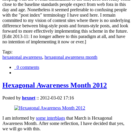
close to the baseline standards people expect from web fora in this
day and age. Nonetheless it seemed preferable to confusing people
with the "post index" terminology I have used here. I remain
committed to my vision of content sites where there is no underlying
difference between blog-style posts and forum-style posts, and look
forward to more effectively implementing this scheme in the future.
[Edit 2013-11: I no longer adhere to this paradigm at all, and have
no intention of implementing it now or ever.]
Tags:
hexagonal awareness
,
hexagonal awareness month
0 comments
Hexagonal Awareness Month 2012
Posted by
hexnet
::
2012-03-02 17:16
I am informed by
some interblags
that March is Hexagonal
Awareness Month. After some reflection, I have decided that yes,
we will go with this.