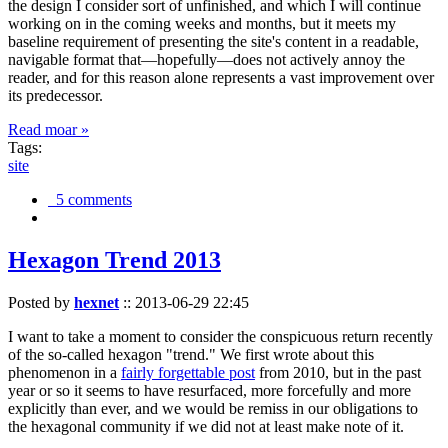
the design I consider sort of unfinished, and which I will continue
working on in the coming weeks and months, but it meets my
baseline requirement of presenting the site's content in a readable,
navigable format that—hopefully—does not actively annoy the
reader, and for this reason alone represents a vast improvement over
its predecessor.
Read moar »
Tags:
site
5 comments
Hexagon Trend 2013
Posted by
hexnet
::
2013-06-29 22:45
I want to take a moment to consider the conspicuous return recently
of the so-called hexagon "trend." We first wrote about this
phenomenon in a
fairly forgettable post
from 2010, but in the past
year or so it seems to have resurfaced, more forcefully and more
explicitly than ever, and we would be remiss in our obligations to
the hexagonal community if we did not at least make note of it.