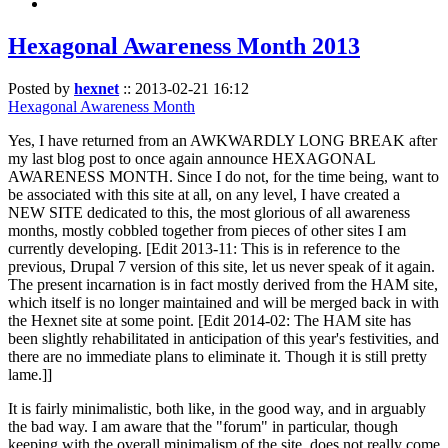
Hexagonal Awareness Month 2013
Posted by
hexnet
::
2013-02-21 16:12
Hexagonal Awareness Month
Yes, I have returned from an AWKWARDLY LONG BREAK after
my last blog post to once again announce HEXAGONAL
AWARENESS MONTH. Since I do not, for the time being, want to
be associated with this site at all, on any level, I have created a
NEW SITE dedicated to this, the most glorious of all awareness
months, mostly cobbled together from pieces of other sites I am
currently developing. [Edit 2013-11: This is in reference to the
previous, Drupal 7 version of this site, let us never speak of it again.
The present incarnation is in fact mostly derived from the HAM site,
which itself is no longer maintained and will be merged back in with
the Hexnet site at some point. [Edit 2014-02: The HAM site has
been slightly rehabilitated in anticipation of this year's festivities, and
there are no immediate plans to eliminate it. Though it is still pretty
lame.]]
It is fairly minimalistic, both like, in the good way, and in arguably
the bad way. I am aware that the "forum" in particular, though
keeping with the overall minimalism of the site, does not really come