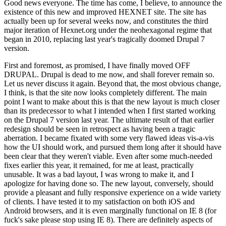
Good news everyone. The time has come, I believe, to announce the
existence of this new and improved HEXNET site. The site has
actually been up for several weeks now, and constitutes the third
major iteration of Hexnet.org under the neohexagonal regime that
began in 2010, replacing last year's tragically doomed Drupal 7
version.
First and foremost, as promised, I have finally moved OFF
DRUPAL. Drupal is dead to me now, and shall forever remain so.
Let us never discuss it again. Beyond that, the most obvious change,
I think, is that the site now looks completely different. The main
point I want to make about this is that the new layout is much closer
than its predecessor to what I intended when I first started working
on the Drupal 7 version last year. The ultimate result of that earlier
redesign should be seen in retrospect as having been a tragic
aberration. I became fixated with some very flawed ideas vis-a-vis
how the UI should work, and pursued them long after it should have
been clear that they weren't viable. Even after some much-needed
fixes earlier this year, it remained, for me at least, practically
unusable. It was a bad layout, I was wrong to make it, and I
apologize for having done so. The new layout, conversely, should
provide a pleasant and fully responsive experience on a wide variety
of clients. I have tested it to my satisfaction on both iOS and
Android browsers, and it is even marginally functional on IE 8 (for
fuck's sake please stop using IE 8). There are definitely aspects of