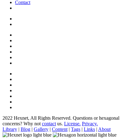
Contact
2022 Hexnet, All Rights Reserved.
Questions or hexagonal
concerns? Why not
contact
us.
License.
Privacy.
Library
|
Blog
|
Gallery
|
Content
|
Tags
|
Links
|
About