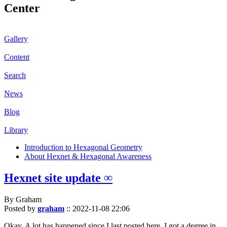
Center
Gallery
Content
Search
News
Blog
Library
Introduction to Hexagonal Geometry
About Hexnet & Hexagonal Awareness
Hexnet site update ∞
By Graham
Posted by
graham
::
2022-11-08 22:06
Okay. A lot has happened since I last posted here. I got a degree in