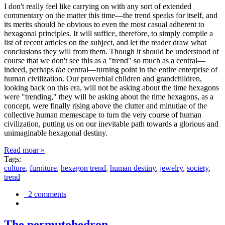
I don't really feel like carrying on with any sort of extended
commentary on the matter this time—the trend speaks for itself, and
its merits should be obvious to even the most casual adherent to
hexagonal principles. It will suffice, therefore, to simply compile a
list of recent articles on the subject, and let the reader draw what
conclusions they will from them. Though it should be understood of
course that we don't see this as a "trend" so much as a central—
indeed, perhaps
the
central—turning point in the entire enterprise of
human civilization. Our proverbial children and grandchildren,
looking back on this era, will not be asking about the time hexagons
were "trending," they will be asking about the time hexagons, as a
concept, were finally rising above the clutter and minutiae of the
collective human memescape to turn the very course of human
civilization, putting us on our inevitable path towards a glorious and
unimaginable hexagonal destiny.
Read moar »
Tags:
culture
,
furniture
,
hexagon trend
,
human destiny
,
jewelry
,
society
,
trend
2 comments
The permutohedron