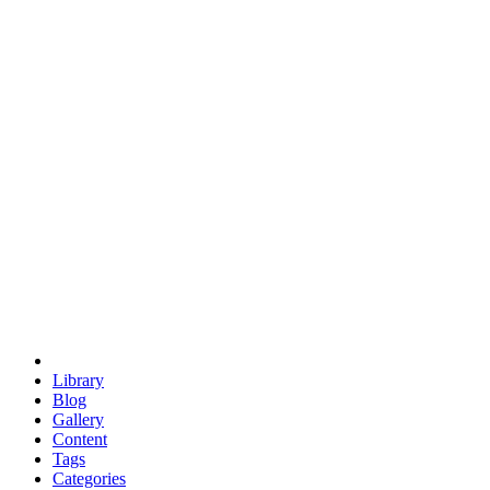
euclid
evil
hexagonal spacecraft
eris
software
hexagonal singularity
hexad
doodle
occupy
human destiny
agriculture
geodesic dome
earth
eden project
babylon
radix
yurt
Library
Blog
Gallery
Content
Tags
Categories