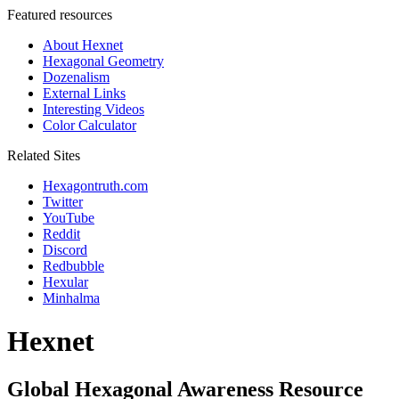
Featured resources
About Hexnet
Hexagonal Geometry
Dozenalism
External Links
Interesting Videos
Color Calculator
Related Sites
Hexagontruth.com
Twitter
YouTube
Reddit
Discord
Redbubble
Hexular
Minhalma
Hexnet
Global Hexagonal Awareness Resource