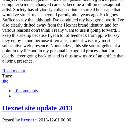
computer science, changed careers, become a full-time hexagonal
artist. Society has obviously collapsed into a surreal hellscape that
would've struck me as beyond parody nine years ago. So it goes.
Suffice to say that although I've continued my hexagonal work, I've
also clearly drifted away from the Hexnet brand identity, and for
various reasons don't think I really want to use it going forward. I
keep this site up because I get a lot of feedback from ppl who say
they enjoy it, and because it remains, content-wise, my most
substantive web presence. Nonetheless, this site sort of gelled at a
point in my life and in my personal hexagonal process that I'm
clearly never going back to, and is thus now more of an artifact than
a living presence.
Read moar »
Tags:
site
0 comments
Hexnet site update 2013
Posted by
hexnet
::
2013-12-01 00:00