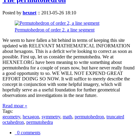
Posted by
hexnet
::
2013-05-26 18:10
Permutohedron of order 2. a line segment
We seem to have fallen a bit behind in terms of keeping this site
updated with RELEVANT MATHEMATICAL INFORMATION
about hexagons. This is a deficit we're looking to correct as soon as
possible. First up, let us consider the permutohedra. We at
HEXNET.ORG have been meaning to write something about
permutohedra for a couple of years now, but have never really found
a good opportunity to so. WE WILL NOT EXPEND GREAT
EFFORT DOING SO NOW. It will suffice to merely describe the
concept in conjunction with some helpful imagery, which will
hopefully serve as a useful foundation for further geometrical
observations and investigations in the near future.
Read moar »
Tags:
geometry
,
hexagon
,
symmetry
,
math
,
permutohedron
,
truncated
octahedron
,
permutohedra
0 comments