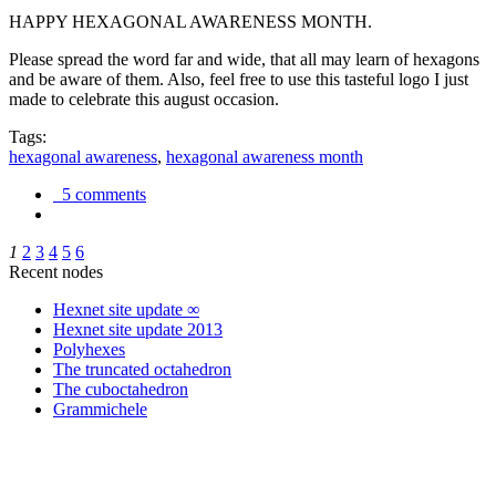
HAPPY HEXAGONAL AWARENESS MONTH.
Please spread the word far and wide, that all may learn of hexagons
and be aware of them. Also, feel free to use this tasteful logo I just
made to celebrate this august occasion.
Tags:
hexagonal awareness
,
hexagonal awareness month
5 comments
1
2
3
4
5
6
Recent nodes
Hexnet site update ∞
Hexnet site update 2013
Polyhexes
The truncated octahedron
The cuboctahedron
Grammichele
trigonometry