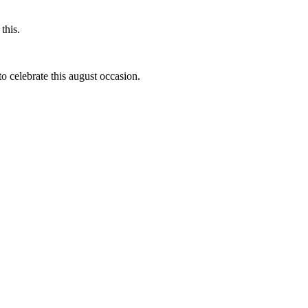
this.
to celebrate this august occasion.