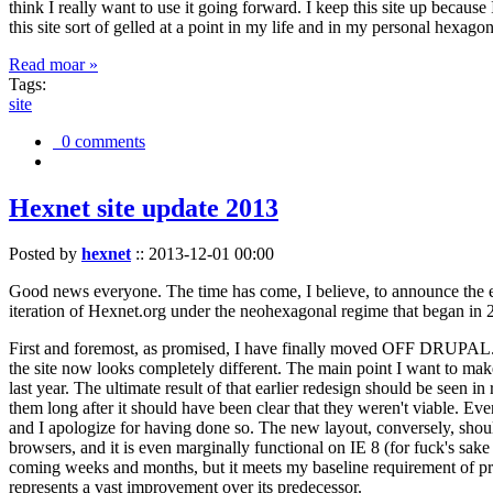
think I really want to use it going forward. I keep this site up becau
this site sort of gelled at a point in my life and in my personal hexago
Read moar »
Tags:
site
0 comments
Hexnet site update 2013
Posted by
hexnet
::
2013-12-01 00:00
Good news everyone. The time has come, I believe, to announce the e
iteration of Hexnet.org under the neohexagonal regime that began in 2
First and foremost, as promised, I have finally moved OFF DRUPAL. Dr
the site now looks completely different. The main point I want to make
last year. The ultimate result of that earlier redesign should be seen
them long after it should have been clear that they weren't viable. Eve
and I apologize for having done so. The new layout, conversely, should
browsers, and it is even marginally functional on IE 8 (for fuck's sake
coming weeks and months, but it meets my baseline requirement of pres
represents a vast improvement over its predecessor.