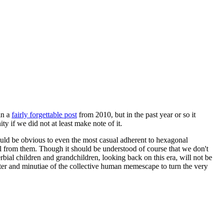
in a
fairly forgettable post
from 2010, but in the past year or so it
 if we did not at least make note of it.
should be obvious to even the most casual adherent to hexagonal
 will from them. Though it should be understood of course that we don't
rbial children and grandchildren, looking back on this era, will not be
tter and minutiae of the collective human memescape to turn the very