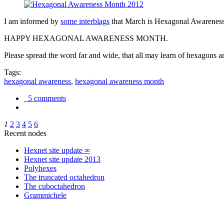
I am informed by
some interblags
that March is Hexagonal Awareness M
HAPPY HEXAGONAL AWARENESS MONTH.
Please spread the word far and wide, that all may learn of hexagons and
Tags:
hexagonal awareness
,
hexagonal awareness month
5 comments
1
2
3
4
5
6
Recent nodes
Hexnet site update ∞
Hexnet site update 2013
Polyhexes
The truncated octahedron
The cuboctahedron
Grammichele