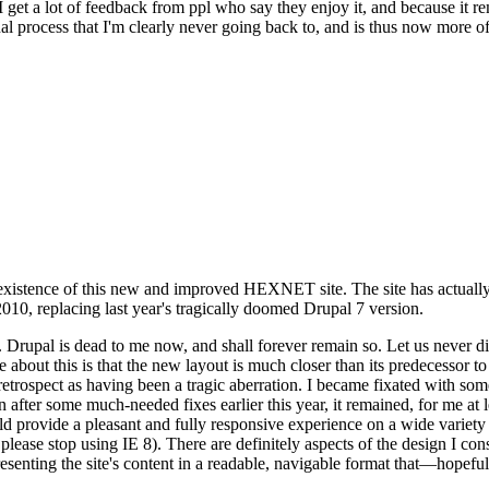
se I get a lot of feedback from ppl who say they enjoy it, and because i
nal process that I'm clearly never going back to, and is thus now more of 
xistence of this new and improved HEXNET site. The site has actually 
010, replacing last year's tragically doomed Drupal 7 version.
upal is dead to me now, and shall forever remain so. Let us never discu
 about this is that the new layout is much closer than its predecessor t
 in retrospect as having been a tragic aberration. I became fixated with 
n after some much-needed fixes earlier this year, it remained, for me at l
 provide a pleasant and fully responsive experience on a wide variety o
 please stop using IE 8). There are definitely aspects of the design I co
enting the site's content in a readable, navigable format that—hopeful