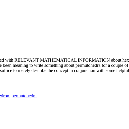
e updated with RELEVANT MATHEMATICAL INFORMATION about hexagons. T
been meaning to write something about permutohedra for a couple of y
erely describe the concept in conjunction with some helpful imager
edron
,
permutohedra