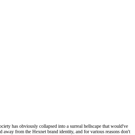
ociety has obviously collapsed into a surreal hellscape that would've
ed away from the Hexnet brand identity, and for various reasons don't