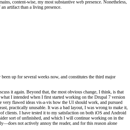
t remains, content-wise, my most substantive web presence. Nonetheless,
an artifact than a living presence.
been up for several weeks now, and constitutes the third major
ss it again. Beyond that, the most obvious change, I think, is that
o what I intended when I first started working on the Drupal 7 version
some very flawed ideas vis-a-vis how the UI should work, and pursued
east, practically unusable. It was a bad layout, I was wrong to make it,
f clients. I have tested it to my satisfaction on both iOS and Android
nsider sort of unfinished, and which I will continue working on in the
ly—does not actively annoy the reader, and for this reason alone