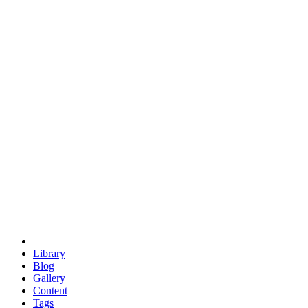
trigonometry
euclid
evil
hexagonal spacecraft
eris
software
hexagonal singularity
hexad
doodle
occupy
human destiny
agriculture
geodesic dome
earth
eden project
babylon
radix
yurt
Library
Blog
Gallery
Content
Tags