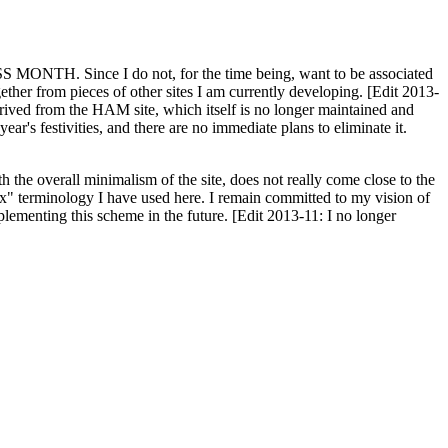
H. Since I do not, for the time being, want to be associated
ether from pieces of other sites I am currently developing. [Edit 2013-
y derived from the HAM site, which itself is no longer maintained and
ar's festivities, and there are no immediate plans to eliminate it.
th the overall minimalism of the site, does not really come close to the
ex" terminology I have used here. I remain committed to my vision of
plementing this scheme in the future. [Edit 2013-11: I no longer