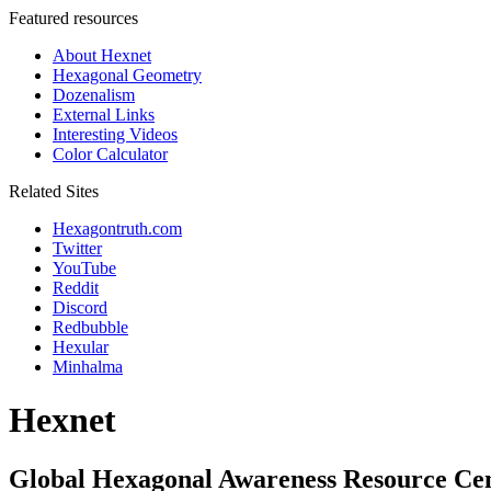
Featured resources
About Hexnet
Hexagonal Geometry
Dozenalism
External Links
Interesting Videos
Color Calculator
Related Sites
Hexagontruth.com
Twitter
YouTube
Reddit
Discord
Redbubble
Hexular
Minhalma
Hexnet
Global Hexagonal Awareness Resource Ce