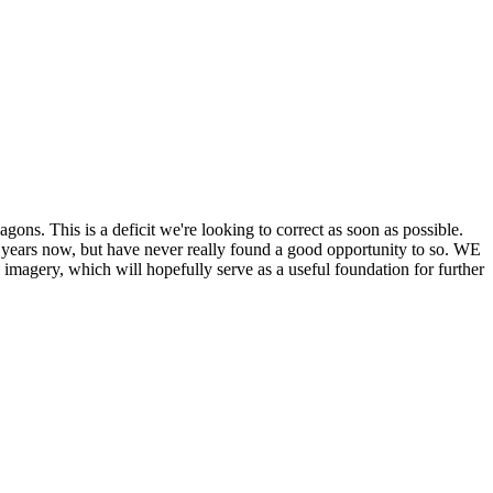
his is a deficit we're looking to correct as soon as possible.
ears now, but have never really found a good opportunity to so. WE
y, which will hopefully serve as a useful foundation for further