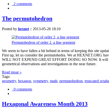
2 comments
The permutohedron
Posted by
hexnet
::
2013-05-26 18:10
Permutohedron of order 2. a line segment
We seem to have fallen a bit behind in terms of keeping this sit
First up, let us consider the permutohedra. We at HEXNET.ORG have 
WILL NOT EXPEND GREAT EFFORT DOING SO NOW. It will suffice to m
geometrical observations and investigations in the near future.
Read moar »
Tags:
geometry
,
hexagon
,
symmetry
,
math
,
permutohedron
,
truncated octah
0 comments
Hexagonal Awareness Month 2013