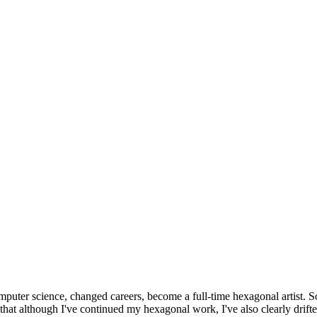
omputer science, changed careers, become a full-time hexagonal artist. S
that although I've continued my hexagonal work, I've also clearly drift