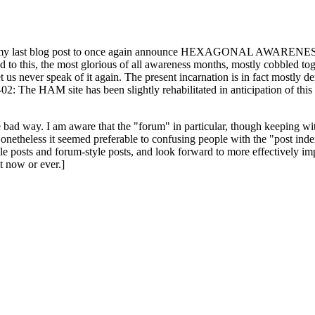
ast blog post to once again announce HEXAGONAL AWARENESS MONT
ed to this, the most glorious of all awareness months, mostly cobbled tog
 let us never speak of it again. The present incarnation is in fact mostl
: The HAM site has been slightly rehabilitated in anticipation of this ye
the bad way. I am aware that the "forum" in particular, though keeping wi
onetheless it seemed preferable to confusing people with the "post ind
le posts and forum-style posts, and look forward to more effectively im
t now or ever.]