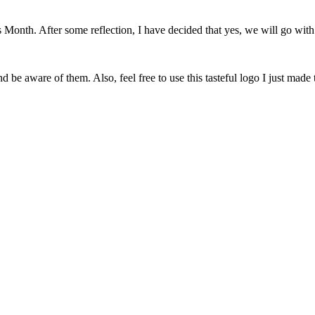
onth. After some reflection, I have decided that yes, we will go with 
 be aware of them. Also, feel free to use this tasteful logo I just made 