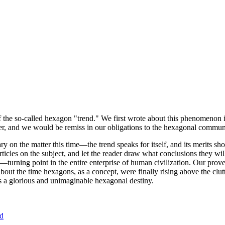
of the so-called hexagon "trend." We first wrote about this phenomenon 
er, and we would be remiss in our obligations to the hexagonal community
ary on the matter this time—the trend speaks for itself, and its merits 
nt articles on the subject, and let the reader draw what conclusions they
—turning point in the entire enterprise of human civilization. Our prove
bout the time hexagons, as a concept, were finally rising above the clu
ds a glorious and unimaginable hexagonal destiny.
nd