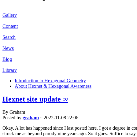
Gallery
Content
Search
News
Blog
Library
Introduction to Hexagonal Geometry
About Hexnet & Hexagonal Awareness
Hexnet site update ∞
By Graham
Posted by
graham
::
2022-11-08 22:06
Okay. A lot has happened since I last posted here. I got a degree in c
struck me as beyond parody nine years ago. So it goes. Suffice to say 