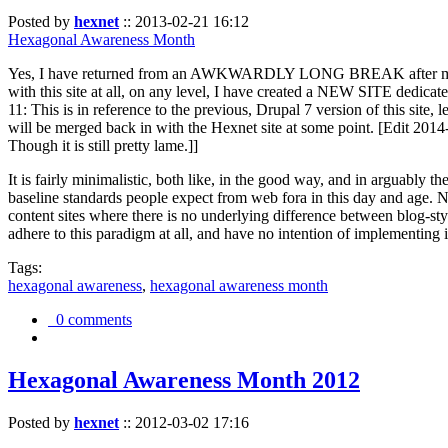
Posted by
hexnet
::
2013-02-21 16:12
Hexagonal Awareness Month
Yes, I have returned from an AWKWARDLY LONG BREAK after my l
with this site at all, on any level, I have created a NEW SITE dedicat
11: This is in reference to the previous, Drupal 7 version of this site,
will be merged back in with the Hexnet site at some point. [Edit 2014-02
Though it is still pretty lame.]]
It is fairly minimalistic, both like, in the good way, and in arguably 
baseline standards people expect from web fora in this day and age. N
content sites where there is no underlying difference between blog-sty
adhere to this paradigm at all, and have no intention of implementing i
Tags:
hexagonal awareness
,
hexagonal awareness month
0 comments
Hexagonal Awareness Month 2012
Posted by
hexnet
::
2012-03-02 17:16