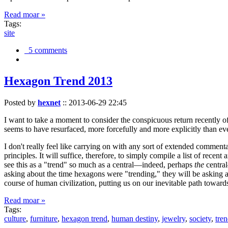
Read moar »
Tags:
site
5 comments
Hexagon Trend 2013
Posted by
hexnet
::
2013-06-29 22:45
I want to take a moment to consider the conspicuous return recently 
seems to have resurfaced, more forcefully and more explicitly than ev
I don't really feel like carrying on with any sort of extended comment
principles. It will suffice, therefore, to simply compile a list of rece
see this as a "trend" so much as a central—indeed, perhaps
the
central
asking about the time hexagons were "trending," they will be asking a
course of human civilization, putting us on our inevitable path towar
Read moar »
Tags:
culture
,
furniture
,
hexagon trend
,
human destiny
,
jewelry
,
society
,
tre