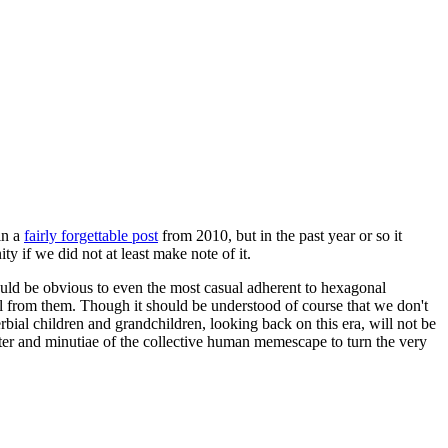
in a
fairly forgettable post
from 2010, but in the past year or so it
 if we did not at least make note of it.
should be obvious to even the most casual adherent to hexagonal
 will from them. Though it should be understood of course that we don't
rbial children and grandchildren, looking back on this era, will not be
tter and minutiae of the collective human memescape to turn the very