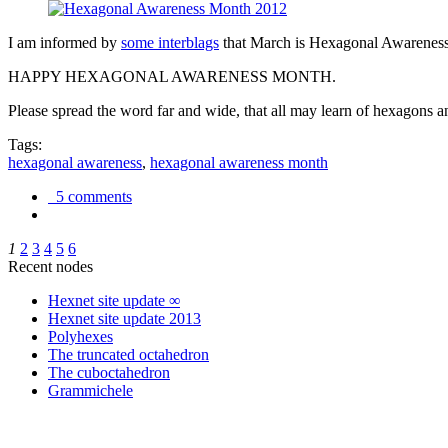
I am informed by
some interblags
that March is Hexagonal Awareness M
HAPPY HEXAGONAL AWARENESS MONTH.
Please spread the word far and wide, that all may learn of hexagons and
Tags:
hexagonal awareness
,
hexagonal awareness month
5 comments
1
2
3
4
5
6
Recent nodes
Hexnet site update ∞
Hexnet site update 2013
Polyhexes
The truncated octahedron
The cuboctahedron
Grammichele