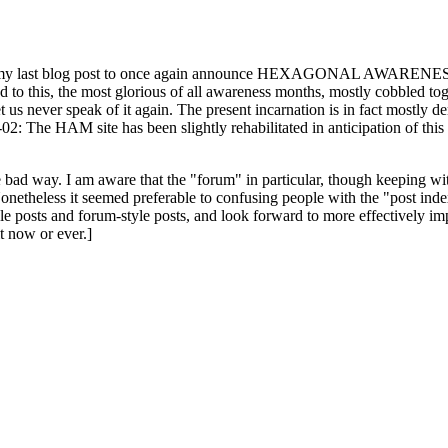
ast blog post to once again announce HEXAGONAL AWARENESS MONT
ed to this, the most glorious of all awareness months, mostly cobbled tog
 let us never speak of it again. The present incarnation is in fact mostl
: The HAM site has been slightly rehabilitated in anticipation of this ye
the bad way. I am aware that the "forum" in particular, though keeping wi
onetheless it seemed preferable to confusing people with the "post ind
le posts and forum-style posts, and look forward to more effectively im
t now or ever.]