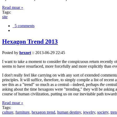
Read moar »
Tags:
site
5 comments
Hexagon Trend 2013
Posted by
hexnet
::
2013-06-29 22:45
I want to take a moment to consider the conspicuous return recently 
seems to have resurfaced, more forcefully and more explicitly than ev
I don't really feel like carrying on with any sort of extended comment
principles. It will suffice, therefore, to simply compile a list of rece
see this as a "trend" so much as a central—indeed, perhaps
the
central
asking about the time hexagons were "trending," they will be asking a
course of human civilization, putting us on our inevitable path towar
Read moar »
Tags:
culture
,
furniture
,
hexagon trend
,
human destiny
,
jewelry
,
society
,
tre