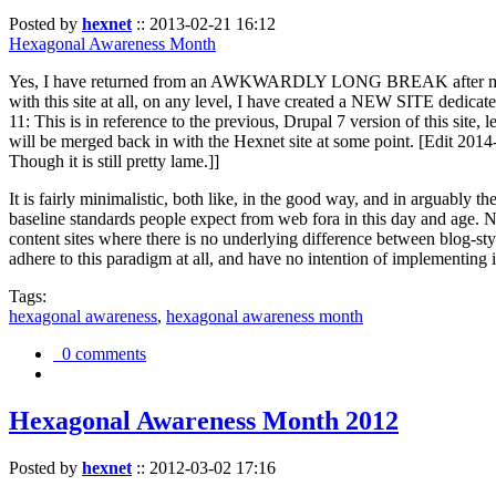
Posted by
hexnet
::
2013-02-21 16:12
Hexagonal Awareness Month
Yes, I have returned from an AWKWARDLY LONG BREAK after my l
with this site at all, on any level, I have created a NEW SITE dedicat
11: This is in reference to the previous, Drupal 7 version of this site,
will be merged back in with the Hexnet site at some point. [Edit 2014-02
Though it is still pretty lame.]]
It is fairly minimalistic, both like, in the good way, and in arguably 
baseline standards people expect from web fora in this day and age. N
content sites where there is no underlying difference between blog-sty
adhere to this paradigm at all, and have no intention of implementing i
Tags:
hexagonal awareness
,
hexagonal awareness month
0 comments
Hexagonal Awareness Month 2012
Posted by
hexnet
::
2012-03-02 17:16