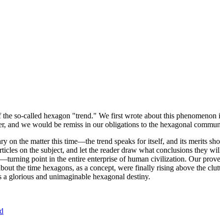
of the so-called hexagon "trend." We first wrote about this phenomenon 
er, and we would be remiss in our obligations to the hexagonal community
ary on the matter this time—the trend speaks for itself, and its merits 
nt articles on the subject, and let the reader draw what conclusions they
—turning point in the entire enterprise of human civilization. Our prove
bout the time hexagons, as a concept, were finally rising above the clu
ds a glorious and unimaginable hexagonal destiny.
nd