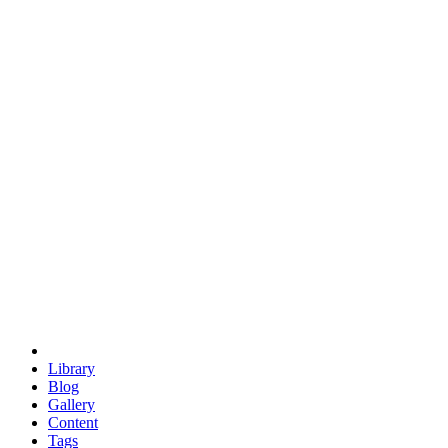
trigonometry
euclid
evil
hexagonal spacecraft
eris
software
hexagonal singularity
hexad
doodle
occupy
human destiny
agriculture
geodesic dome
earth
eden project
babylon
radix
yurt
Library
Blog
Gallery
Content
Tags