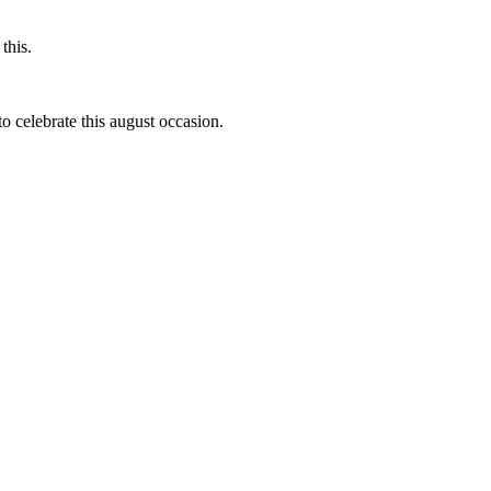
this.
to celebrate this august occasion.