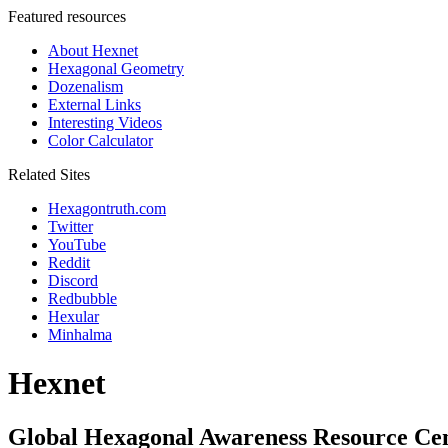
Featured resources
About Hexnet
Hexagonal Geometry
Dozenalism
External Links
Interesting Videos
Color Calculator
Related Sites
Hexagontruth.com
Twitter
YouTube
Reddit
Discord
Redbubble
Hexular
Minhalma
Hexnet
Global Hexagonal Awareness Resource Ce