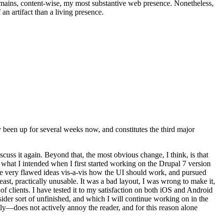
t remains, content-wise, my most substantive web presence. Nonetheless,
an artifact than a living presence.
been up for several weeks now, and constitutes the third major
ss it again. Beyond that, the most obvious change, I think, is that
o what I intended when I first started working on the Drupal 7 version
some very flawed ideas vis-a-vis how the UI should work, and pursued
east, practically unusable. It was a bad layout, I was wrong to make it,
f clients. I have tested it to my satisfaction on both iOS and Android
nsider sort of unfinished, and which I will continue working on in the
ly—does not actively annoy the reader, and for this reason alone