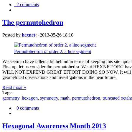
2 comments
The permutohedron
Posted by
hexnet
::
2013-05-26 18:10
Permutohedron of order 2. a line segment
We seem to have fallen a bit behind in terms of keeping this sit
First up, let us consider the permutohedra. We at HEXNET.ORG have 
WILL NOT EXPEND GREAT EFFORT DOING SO NOW. It will suffice to m
geometrical observations and investigations in the near future.
Read moar »
Tags:
geometry
,
hexagon
,
symmetry
,
math
,
permutohedron
,
truncated octah
0 comments
Hexagonal Awareness Month 2013