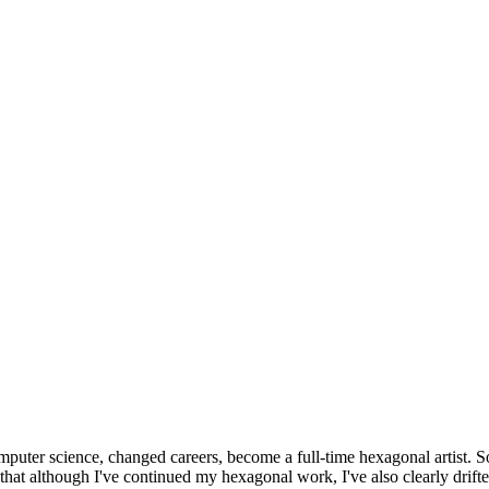
omputer science, changed careers, become a full-time hexagonal artist. S
that although I've continued my hexagonal work, I've also clearly drift