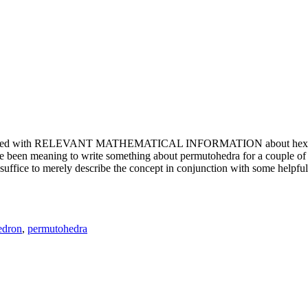
e updated with RELEVANT MATHEMATICAL INFORMATION about hexagons. T
been meaning to write something about permutohedra for a couple of y
erely describe the concept in conjunction with some helpful imager
edron
,
permutohedra