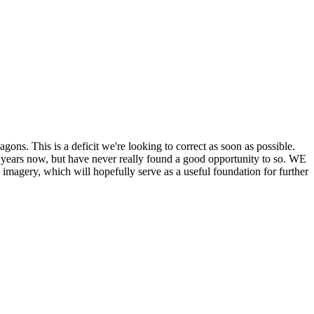
his is a deficit we're looking to correct as soon as possible.
ears now, but have never really found a good opportunity to so. WE
y, which will hopefully serve as a useful foundation for further