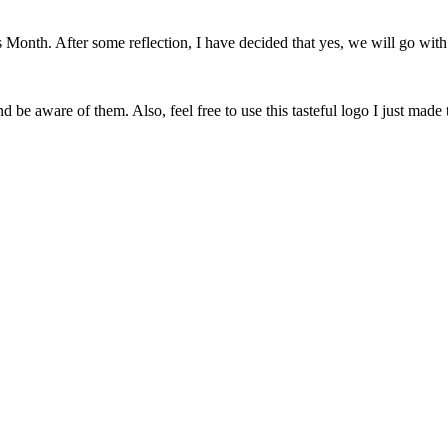
onth. After some reflection, I have decided that yes, we will go with 
 be aware of them. Also, feel free to use this tasteful logo I just made 