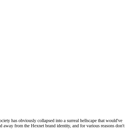
ociety has obviously collapsed into a surreal hellscape that would've
ed away from the Hexnet brand identity, and for various reasons don't