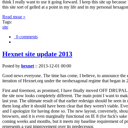
think I really want to use it going forward. I keep this site up becau
this site sort of gelled at a point in my life and in my personal hexago
Read moar »
Tags:
site
0 comments
Hexnet site update 2013
Posted by
hexnet
::
2013-12-01 00:00
Good news everyone. The time has come, I believe, to announce the e
iteration of Hexnet.org under the neohexagonal regime that began in 2
First and foremost, as promised, I have finally moved OFF DRUPAL. Dr
the site now looks completely different. The main point I want to make
last year. The ultimate result of that earlier redesign should be seen
them long after it should have been clear that they weren't viable. Eve
and I apologize for having done so. The new layout, conversely, should
browsers, and it is even marginally functional on IE 8 (for fuck's sake
coming weeks and months, but it meets my baseline requirement of pres
represents a vast improvement over its predecessor.