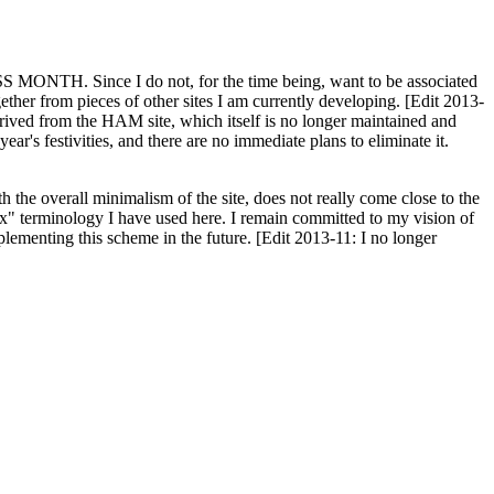
H. Since I do not, for the time being, want to be associated
ether from pieces of other sites I am currently developing. [Edit 2013-
y derived from the HAM site, which itself is no longer maintained and
ar's festivities, and there are no immediate plans to eliminate it.
th the overall minimalism of the site, does not really come close to the
ex" terminology I have used here. I remain committed to my vision of
plementing this scheme in the future. [Edit 2013-11: I no longer