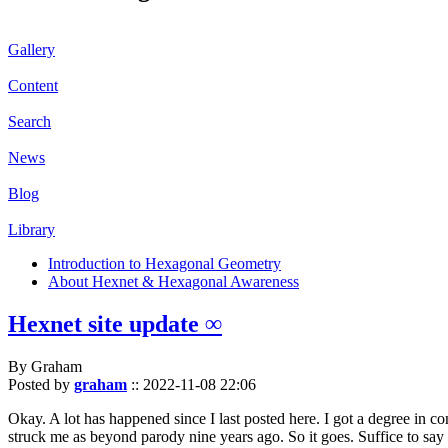
Gallery
Content
Search
News
Blog
Library
Introduction to Hexagonal Geometry
About Hexnet & Hexagonal Awareness
Hexnet site update ∞
By Graham
Posted by
graham
::
2022-11-08 22:06
Okay. A lot has happened since I last posted here. I got a degree in c
struck me as beyond parody nine years ago. So it goes. Suffice to say 