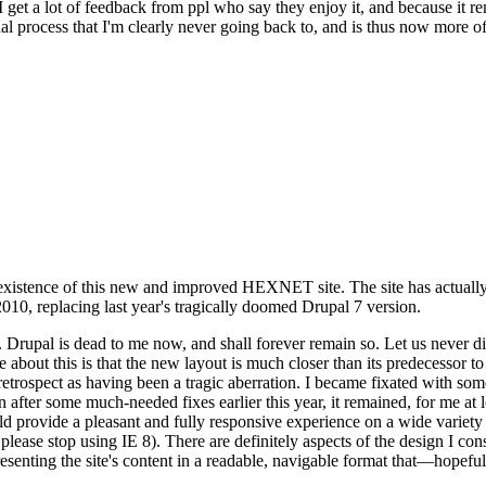
se I get a lot of feedback from ppl who say they enjoy it, and because i
nal process that I'm clearly never going back to, and is thus now more of 
xistence of this new and improved HEXNET site. The site has actually 
010, replacing last year's tragically doomed Drupal 7 version.
upal is dead to me now, and shall forever remain so. Let us never discu
 about this is that the new layout is much closer than its predecessor t
 in retrospect as having been a tragic aberration. I became fixated with 
n after some much-needed fixes earlier this year, it remained, for me at l
 provide a pleasant and fully responsive experience on a wide variety o
 please stop using IE 8). There are definitely aspects of the design I co
enting the site's content in a readable, navigable format that—hopeful