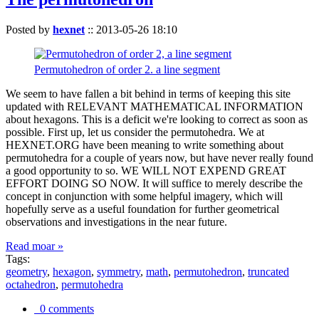
Posted by
hexnet
::
2013-05-26 18:10
Permutohedron of order 2. a line segment
We seem to have fallen a bit behind in terms of keeping this site
updated with RELEVANT MATHEMATICAL INFORMATION
about hexagons. This is a deficit we're looking to correct as soon as
possible. First up, let us consider the permutohedra. We at
HEXNET.ORG have been meaning to write something about
permutohedra for a couple of years now, but have never really found
a good opportunity to so. WE WILL NOT EXPEND GREAT
EFFORT DOING SO NOW. It will suffice to merely describe the
concept in conjunction with some helpful imagery, which will
hopefully serve as a useful foundation for further geometrical
observations and investigations in the near future.
Read moar »
Tags:
geometry
,
hexagon
,
symmetry
,
math
,
permutohedron
,
truncated
octahedron
,
permutohedra
0 comments