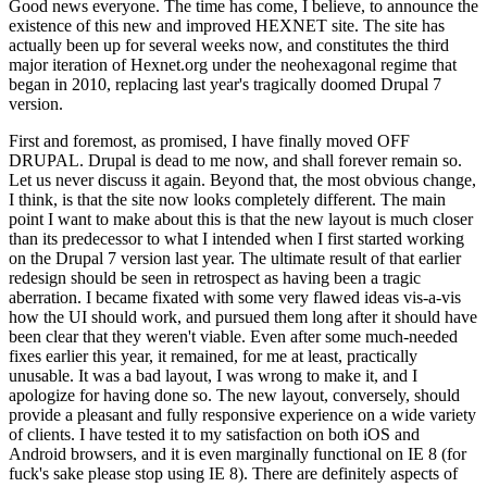
Good news everyone. The time has come, I believe, to announce the
existence of this new and improved HEXNET site. The site has
actually been up for several weeks now, and constitutes the third
major iteration of Hexnet.org under the neohexagonal regime that
began in 2010, replacing last year's tragically doomed Drupal 7
version.
First and foremost, as promised, I have finally moved OFF
DRUPAL. Drupal is dead to me now, and shall forever remain so.
Let us never discuss it again. Beyond that, the most obvious change,
I think, is that the site now looks completely different. The main
point I want to make about this is that the new layout is much closer
than its predecessor to what I intended when I first started working
on the Drupal 7 version last year. The ultimate result of that earlier
redesign should be seen in retrospect as having been a tragic
aberration. I became fixated with some very flawed ideas vis-a-vis
how the UI should work, and pursued them long after it should have
been clear that they weren't viable. Even after some much-needed
fixes earlier this year, it remained, for me at least, practically
unusable. It was a bad layout, I was wrong to make it, and I
apologize for having done so. The new layout, conversely, should
provide a pleasant and fully responsive experience on a wide variety
of clients. I have tested it to my satisfaction on both iOS and
Android browsers, and it is even marginally functional on IE 8 (for
fuck's sake please stop using IE 8). There are definitely aspects of