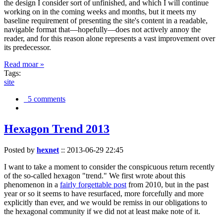
the design I consider sort of unfinished, and which I will continue
working on in the coming weeks and months, but it meets my
baseline requirement of presenting the site's content in a readable,
navigable format that—hopefully—does not actively annoy the
reader, and for this reason alone represents a vast improvement over
its predecessor.
Read moar »
Tags:
site
5 comments
Hexagon Trend 2013
Posted by
hexnet
::
2013-06-29 22:45
I want to take a moment to consider the conspicuous return recently
of the so-called hexagon "trend." We first wrote about this
phenomenon in a
fairly forgettable post
from 2010, but in the past
year or so it seems to have resurfaced, more forcefully and more
explicitly than ever, and we would be remiss in our obligations to
the hexagonal community if we did not at least make note of it.