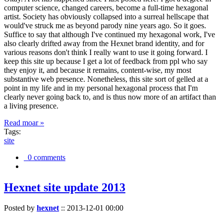
computer science, changed careers, become a full-time hexagonal
artist. Society has obviously collapsed into a surreal hellscape that
would've struck me as beyond parody nine years ago. So it goes.
Suffice to say that although I've continued my hexagonal work, I've
also clearly drifted away from the Hexnet brand identity, and for
various reasons don't think I really want to use it going forward. I
keep this site up because I get a lot of feedback from ppl who say
they enjoy it, and because it remains, content-wise, my most
substantive web presence. Nonetheless, this site sort of gelled at a
point in my life and in my personal hexagonal process that I'm
clearly never going back to, and is thus now more of an artifact than
a living presence.
Read moar »
Tags:
site
0 comments
Hexnet site update 2013
Posted by
hexnet
::
2013-12-01 00:00