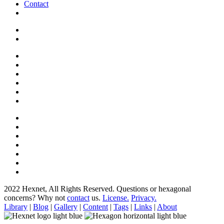
Contact
2022 Hexnet, All Rights Reserved.
Questions or hexagonal
concerns? Why not
contact
us.
License.
Privacy.
Library
|
Blog
|
Gallery
|
Content
|
Tags
|
Links
|
About