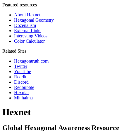
Featured resources
About Hexnet
Hexagonal Geometry
Dozenalism
External Links
Interesting Videos
Color Calculator
Related Sites
Hexagontruth.com
Twitter
YouTube
Reddit
Discord
Redbubble
Hexular
Minhalma
Hexnet
Global Hexagonal Awareness Resource