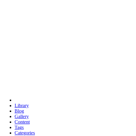
euclid
evil
hexagonal spacecraft
eris
software
hexagonal singularity
hexad
doodle
occupy
human destiny
agriculture
geodesic dome
earth
eden project
babylon
radix
yurt
Library
Blog
Gallery
Content
Tags
Categories