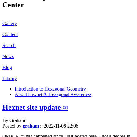
Center
Gallery
Content
Search
News
Blog
Library
Introduction to Hexagonal Geometry
About Hexnet & Hexagonal Awareness
Hexnet site update ∞
By Graham
Posted by
graham
::
2022-11-08 22:06
Okay. A lot has happened since I last posted here. I got a degree in