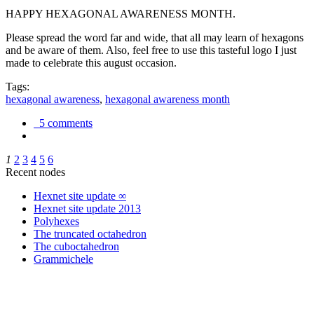
HAPPY HEXAGONAL AWARENESS MONTH.
Please spread the word far and wide, that all may learn of hexagons
and be aware of them. Also, feel free to use this tasteful logo I just
made to celebrate this august occasion.
Tags:
hexagonal awareness
,
hexagonal awareness month
5 comments
1
2
3
4
5
6
Recent nodes
Hexnet site update ∞
Hexnet site update 2013
Polyhexes
The truncated octahedron
The cuboctahedron
Grammichele
trigonometry