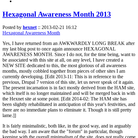
Hexagonal Awareness Month 2013
Posted by
hexnet
::
2013-02-21 16:12
Hexagonal Awareness Month
Yes, I have returned from an AWKWARDLY LONG BREAK after
my last blog post to once again announce HEXAGONAL
AWARENESS MONTH. Since I do not, for the time being, want to
be associated with this site at all, on any level, I have created a
NEW SITE dedicated to this, the most glorious of all awareness
months, mostly cobbled together from pieces of other sites I am
currently developing. [Edit 2013-11: This is in reference to the
previous, Drupal 7 version of this site, let us never speak of it again.
The present incarnation is in fact mostly derived from the HAM site,
which itself is no longer maintained and will be merged back in with
the Hexnet site at some point. [Edit 2014-02: The HAM site has
been slightly rehabilitated in anticipation of this year's festivities, and
there are no immediate plans to eliminate it. Though it is still pretty
lame.]]
It is fairly minimalistic, both like, in the good way, and in arguably
the bad way. I am aware that the "forum" in particular, though
keeping with the overall minimalism of the site, does not really come