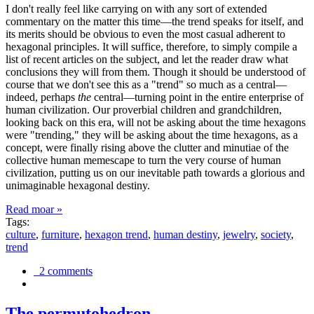
I don't really feel like carrying on with any sort of extended
commentary on the matter this time—the trend speaks for itself, and
its merits should be obvious to even the most casual adherent to
hexagonal principles. It will suffice, therefore, to simply compile a
list of recent articles on the subject, and let the reader draw what
conclusions they will from them. Though it should be understood of
course that we don't see this as a "trend" so much as a central—
indeed, perhaps
the
central—turning point in the entire enterprise of
human civilization. Our proverbial children and grandchildren,
looking back on this era, will not be asking about the time hexagons
were "trending," they will be asking about the time hexagons, as a
concept, were finally rising above the clutter and minutiae of the
collective human memescape to turn the very course of human
civilization, putting us on our inevitable path towards a glorious and
unimaginable hexagonal destiny.
Read moar »
Tags:
culture
,
furniture
,
hexagon trend
,
human destiny
,
jewelry
,
society
,
trend
2 comments
The permutohedron