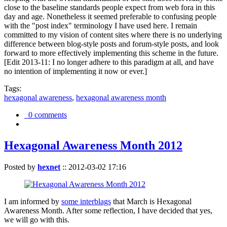
close to the baseline standards people expect from web fora in this
day and age. Nonetheless it seemed preferable to confusing people
with the "post index" terminology I have used here. I remain
committed to my vision of content sites where there is no underlying
difference between blog-style posts and forum-style posts, and look
forward to more effectively implementing this scheme in the future.
[Edit 2013-11: I no longer adhere to this paradigm at all, and have
no intention of implementing it now or ever.]
Tags:
hexagonal awareness
,
hexagonal awareness month
0 comments
Hexagonal Awareness Month 2012
Posted by
hexnet
::
2012-03-02 17:16
I am informed by
some interblags
that March is Hexagonal
Awareness Month. After some reflection, I have decided that yes,
we will go with this.