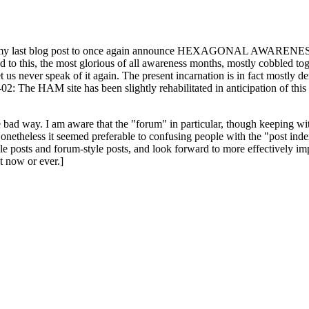
ast blog post to once again announce HEXAGONAL AWARENESS MONT
ed to this, the most glorious of all awareness months, mostly cobbled tog
 let us never speak of it again. The present incarnation is in fact mostl
: The HAM site has been slightly rehabilitated in anticipation of this ye
the bad way. I am aware that the "forum" in particular, though keeping wi
onetheless it seemed preferable to confusing people with the "post ind
le posts and forum-style posts, and look forward to more effectively im
t now or ever.]