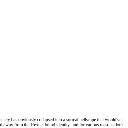
ociety has obviously collapsed into a surreal hellscape that would've
ed away from the Hexnet brand identity, and for various reasons don't