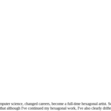
omputer science, changed careers, become a full-time hexagonal artist. S
that although I've continued my hexagonal work, I've also clearly drift