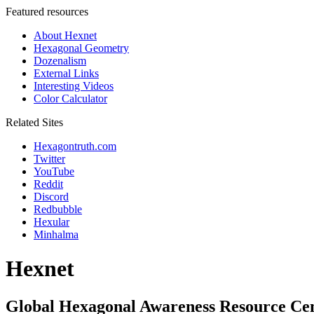
Featured resources
About Hexnet
Hexagonal Geometry
Dozenalism
External Links
Interesting Videos
Color Calculator
Related Sites
Hexagontruth.com
Twitter
YouTube
Reddit
Discord
Redbubble
Hexular
Minhalma
Hexnet
Global Hexagonal Awareness Resource Ce