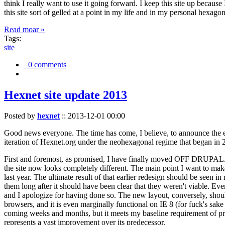
think I really want to use it going forward. I keep this site up becau
this site sort of gelled at a point in my life and in my personal hexago
Read moar »
Tags:
site
0 comments
Hexnet site update 2013
Posted by
hexnet
::
2013-12-01 00:00
Good news everyone. The time has come, I believe, to announce the e
iteration of Hexnet.org under the neohexagonal regime that began in 2
First and foremost, as promised, I have finally moved OFF DRUPAL. Dr
the site now looks completely different. The main point I want to make
last year. The ultimate result of that earlier redesign should be seen
them long after it should have been clear that they weren't viable. Eve
and I apologize for having done so. The new layout, conversely, should
browsers, and it is even marginally functional on IE 8 (for fuck's sake
coming weeks and months, but it meets my baseline requirement of pres
represents a vast improvement over its predecessor.