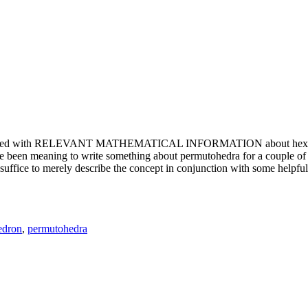
e updated with RELEVANT MATHEMATICAL INFORMATION about hexagons. T
been meaning to write something about permutohedra for a couple of y
erely describe the concept in conjunction with some helpful imager
edron
,
permutohedra