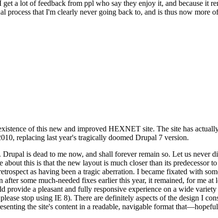
se I get a lot of feedback from ppl who say they enjoy it, and because i
nal process that I'm clearly never going back to, and is thus now more of 
xistence of this new and improved HEXNET site. The site has actually 
010, replacing last year's tragically doomed Drupal 7 version.
upal is dead to me now, and shall forever remain so. Let us never discu
 about this is that the new layout is much closer than its predecessor t
 in retrospect as having been a tragic aberration. I became fixated with 
n after some much-needed fixes earlier this year, it remained, for me at l
 provide a pleasant and fully responsive experience on a wide variety o
 please stop using IE 8). There are definitely aspects of the design I co
enting the site's content in a readable, navigable format that—hopeful