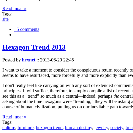
Read moar »
Tags:
site
5 comments
Hexagon Trend 2013
Posted by
hexnet
::
2013-06-29 22:45
I want to take a moment to consider the conspicuous return recently 
seems to have resurfaced, more forcefully and more explicitly than ev
I don't really feel like carrying on with any sort of extended comment
principles. It will suffice, therefore, to simply compile a list of rece
see this as a "trend" so much as a central—indeed, perhaps
the
central
asking about the time hexagons were "trending," they will be asking a
course of human civilization, putting us on our inevitable path towar
Read moar »
Tags:
culture
,
furniture
,
hexagon trend
,
human destiny
,
jewelry
,
society
,
tre