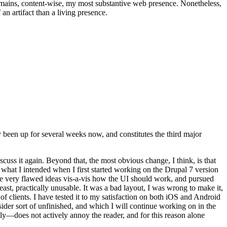
t remains, content-wise, my most substantive web presence. Nonetheless,
an artifact than a living presence.
been up for several weeks now, and constitutes the third major
ss it again. Beyond that, the most obvious change, I think, is that
o what I intended when I first started working on the Drupal 7 version
some very flawed ideas vis-a-vis how the UI should work, and pursued
east, practically unusable. It was a bad layout, I was wrong to make it,
f clients. I have tested it to my satisfaction on both iOS and Android
nsider sort of unfinished, and which I will continue working on in the
ly—does not actively annoy the reader, and for this reason alone