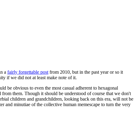
in a
fairly forgettable post
from 2010, but in the past year or so it
 if we did not at least make note of it.
should be obvious to even the most casual adherent to hexagonal
 will from them. Though it should be understood of course that we don't
rbial children and grandchildren, looking back on this era, will not be
tter and minutiae of the collective human memescape to turn the very