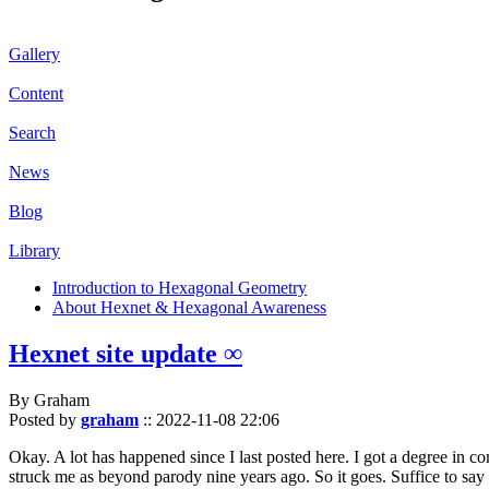
Gallery
Content
Search
News
Blog
Library
Introduction to Hexagonal Geometry
About Hexnet & Hexagonal Awareness
Hexnet site update ∞
By Graham
Posted by
graham
::
2022-11-08 22:06
Okay. A lot has happened since I last posted here. I got a degree in c
struck me as beyond parody nine years ago. So it goes. Suffice to say 