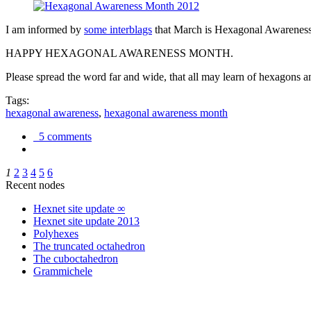
I am informed by
some interblags
that March is Hexagonal Awareness M
HAPPY HEXAGONAL AWARENESS MONTH.
Please spread the word far and wide, that all may learn of hexagons and
Tags:
hexagonal awareness
,
hexagonal awareness month
5 comments
1
2
3
4
5
6
Recent nodes
Hexnet site update ∞
Hexnet site update 2013
Polyhexes
The truncated octahedron
The cuboctahedron
Grammichele