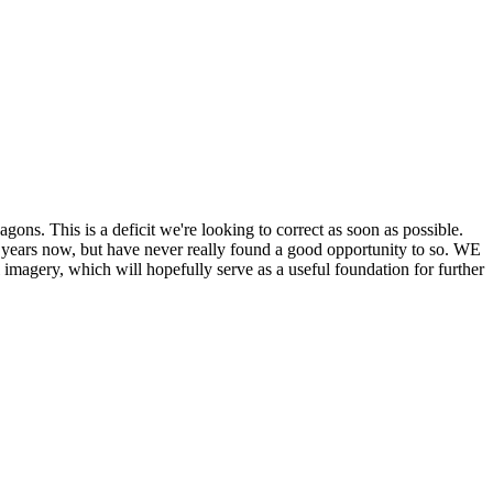
his is a deficit we're looking to correct as soon as possible.
ears now, but have never really found a good opportunity to so. WE
y, which will hopefully serve as a useful foundation for further