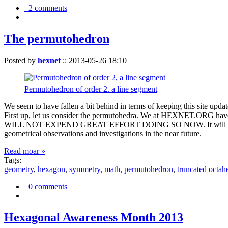
2 comments
The permutohedron
Posted by
hexnet
::
2013-05-26 18:10
Permutohedron of order 2. a line segment
We seem to have fallen a bit behind in terms of keeping this sit
First up, let us consider the permutohedra. We at HEXNET.ORG have 
WILL NOT EXPEND GREAT EFFORT DOING SO NOW. It will suffice to m
geometrical observations and investigations in the near future.
Read moar »
Tags:
geometry
,
hexagon
,
symmetry
,
math
,
permutohedron
,
truncated octah
0 comments
Hexagonal Awareness Month 2013