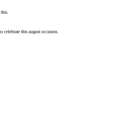
this.
to celebrate this august occasion.