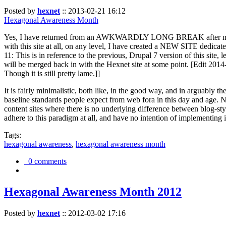
Posted by
hexnet
::
2013-02-21 16:12
Hexagonal Awareness Month
Yes, I have returned from an AWKWARDLY LONG BREAK after my l
with this site at all, on any level, I have created a NEW SITE dedicat
11: This is in reference to the previous, Drupal 7 version of this site,
will be merged back in with the Hexnet site at some point. [Edit 2014-02
Though it is still pretty lame.]]
It is fairly minimalistic, both like, in the good way, and in arguably 
baseline standards people expect from web fora in this day and age. N
content sites where there is no underlying difference between blog-sty
adhere to this paradigm at all, and have no intention of implementing i
Tags:
hexagonal awareness
,
hexagonal awareness month
0 comments
Hexagonal Awareness Month 2012
Posted by
hexnet
::
2012-03-02 17:16