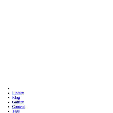
trigonometry
euclid
evil
hexagonal spacecraft
eris
software
hexagonal singularity
hexad
doodle
occupy
human destiny
agriculture
geodesic dome
earth
eden project
babylon
radix
yurt
Library
Blog
Gallery
Content
Tags