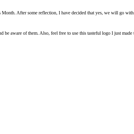
onth. After some reflection, I have decided that yes, we will go with 
 be aware of them. Also, feel free to use this tasteful logo I just made 