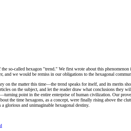
of the so-called hexagon "trend." We first wrote about this phenomenon 
er, and we would be remiss in our obligations to the hexagonal community
ary on the matter this time—the trend speaks for itself, and its merits 
nt articles on the subject, and let the reader draw what conclusions they
—turning point in the entire enterprise of human civilization. Our prove
bout the time hexagons, as a concept, were finally rising above the clu
ds a glorious and unimaginable hexagonal destiny.
nd