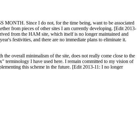
H. Since I do not, for the time being, want to be associated
ether from pieces of other sites I am currently developing. [Edit 2013-
y derived from the HAM site, which itself is no longer maintained and
ar's festivities, and there are no immediate plans to eliminate it.
th the overall minimalism of the site, does not really come close to the
ex" terminology I have used here. I remain committed to my vision of
plementing this scheme in the future. [Edit 2013-11: I no longer