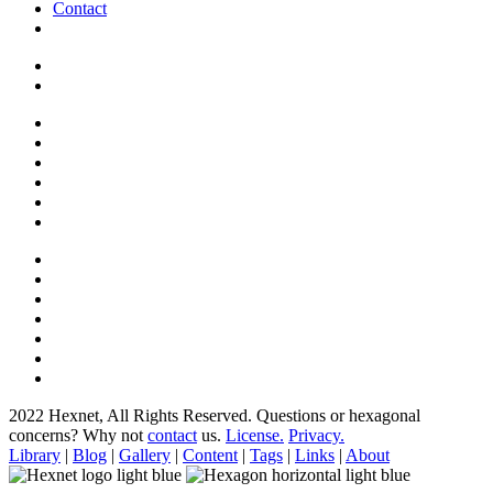
Contact
2022 Hexnet, All Rights Reserved.
Questions or hexagonal
concerns? Why not
contact
us.
License.
Privacy.
Library
|
Blog
|
Gallery
|
Content
|
Tags
|
Links
|
About