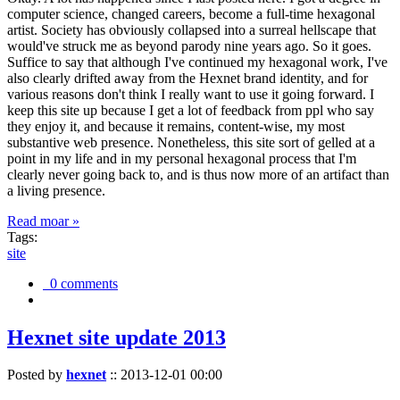
computer science, changed careers, become a full-time hexagonal
artist. Society has obviously collapsed into a surreal hellscape that
would've struck me as beyond parody nine years ago. So it goes.
Suffice to say that although I've continued my hexagonal work, I've
also clearly drifted away from the Hexnet brand identity, and for
various reasons don't think I really want to use it going forward. I
keep this site up because I get a lot of feedback from ppl who say
they enjoy it, and because it remains, content-wise, my most
substantive web presence. Nonetheless, this site sort of gelled at a
point in my life and in my personal hexagonal process that I'm
clearly never going back to, and is thus now more of an artifact than
a living presence.
Read moar »
Tags:
site
0 comments
Hexnet site update 2013
Posted by
hexnet
::
2013-12-01 00:00