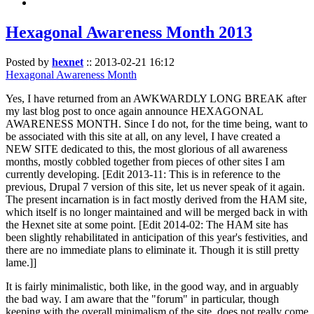
Hexagonal Awareness Month 2013
Posted by
hexnet
::
2013-02-21 16:12
Hexagonal Awareness Month
Yes, I have returned from an AWKWARDLY LONG BREAK after
my last blog post to once again announce HEXAGONAL
AWARENESS MONTH. Since I do not, for the time being, want to
be associated with this site at all, on any level, I have created a
NEW SITE dedicated to this, the most glorious of all awareness
months, mostly cobbled together from pieces of other sites I am
currently developing. [Edit 2013-11: This is in reference to the
previous, Drupal 7 version of this site, let us never speak of it again.
The present incarnation is in fact mostly derived from the HAM site,
which itself is no longer maintained and will be merged back in with
the Hexnet site at some point. [Edit 2014-02: The HAM site has
been slightly rehabilitated in anticipation of this year's festivities, and
there are no immediate plans to eliminate it. Though it is still pretty
lame.]]
It is fairly minimalistic, both like, in the good way, and in arguably
the bad way. I am aware that the "forum" in particular, though
keeping with the overall minimalism of the site, does not really come