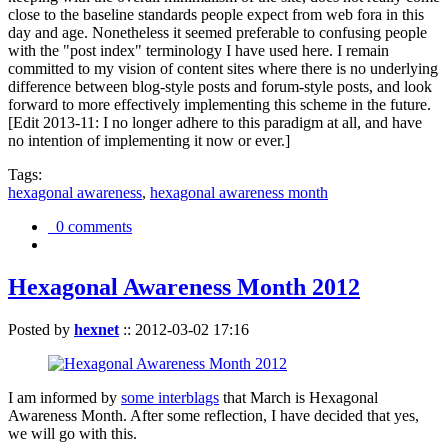
close to the baseline standards people expect from web fora in this
day and age. Nonetheless it seemed preferable to confusing people
with the "post index" terminology I have used here. I remain
committed to my vision of content sites where there is no underlying
difference between blog-style posts and forum-style posts, and look
forward to more effectively implementing this scheme in the future.
[Edit 2013-11: I no longer adhere to this paradigm at all, and have
no intention of implementing it now or ever.]
Tags:
hexagonal awareness
,
hexagonal awareness month
0 comments
Hexagonal Awareness Month 2012
Posted by
hexnet
::
2012-03-02 17:16
I am informed by
some interblags
that March is Hexagonal
Awareness Month. After some reflection, I have decided that yes,
we will go with this.