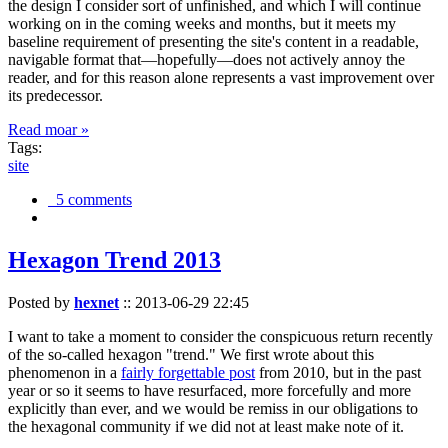
the design I consider sort of unfinished, and which I will continue
working on in the coming weeks and months, but it meets my
baseline requirement of presenting the site's content in a readable,
navigable format that—hopefully—does not actively annoy the
reader, and for this reason alone represents a vast improvement over
its predecessor.
Read moar »
Tags:
site
5 comments
Hexagon Trend 2013
Posted by
hexnet
::
2013-06-29 22:45
I want to take a moment to consider the conspicuous return recently
of the so-called hexagon "trend." We first wrote about this
phenomenon in a
fairly forgettable post
from 2010, but in the past
year or so it seems to have resurfaced, more forcefully and more
explicitly than ever, and we would be remiss in our obligations to
the hexagonal community if we did not at least make note of it.