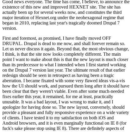
Good news everyone. The time has come, I believe, to announce the
existence of this new and improved HEXNET site. The site has
actually been up for several weeks now, and constitutes the third
major iteration of Hexnet.org under the neohexagonal regime that
began in 2010, replacing last year's tragically doomed Drupal 7
version.
First and foremost, as promised, I have finally moved OFF
DRUPAL. Drupal is dead to me now, and shall forever remain so.
Let us never discuss it again. Beyond that, the most obvious change,
I think, is that the site now looks completely different. The main
point I want to make about this is that the new layout is much closer
than its predecessor to what I intended when I first started working
on the Drupal 7 version last year. The ultimate result of that earlier
redesign should be seen in retrospect as having been a tragic
aberration. I became fixated with some very flawed ideas vis-a-vis
how the UI should work, and pursued them long after it should have
been clear that they weren't viable. Even after some much-needed
fixes earlier this year, it remained, for me at least, practically
unusable. It was a bad layout, I was wrong to make it, and I
apologize for having done so. The new layout, conversely, should
provide a pleasant and fully responsive experience on a wide variety
of clients. I have tested it to my satisfaction on both iOS and
Android browsers, and it is even marginally functional on IE 8 (for
fuck's sake please stop using IE 8). There are definitely aspects of