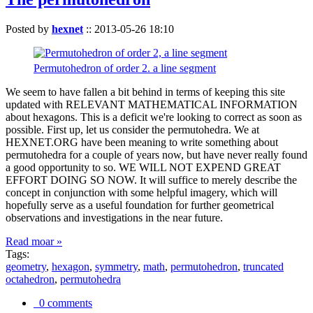
Posted by
hexnet
::
2013-05-26 18:10
Permutohedron of order 2. a line segment
We seem to have fallen a bit behind in terms of keeping this site
updated with RELEVANT MATHEMATICAL INFORMATION
about hexagons. This is a deficit we're looking to correct as soon as
possible. First up, let us consider the permutohedra. We at
HEXNET.ORG have been meaning to write something about
permutohedra for a couple of years now, but have never really found
a good opportunity to so. WE WILL NOT EXPEND GREAT
EFFORT DOING SO NOW. It will suffice to merely describe the
concept in conjunction with some helpful imagery, which will
hopefully serve as a useful foundation for further geometrical
observations and investigations in the near future.
Read moar »
Tags:
geometry
,
hexagon
,
symmetry
,
math
,
permutohedron
,
truncated
octahedron
,
permutohedra
0 comments