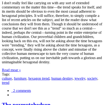
I don't really feel like carrying on with any sort of extended
commentary on the matter this time—the trend speaks for itself, and
its merits should be obvious to even the most casual adherent to
hexagonal principles. It will suffice, therefore, to simply compile a
list of recent articles on the subject, and let the reader draw what
conclusions they will from them. Though it should be understood of
course that we don't see this as a "trend" so much as a central—
indeed, perhaps
the
central—turning point in the entire enterprise of
human civilization. Our proverbial children and grandchildren,
looking back on this era, will not be asking about the time hexagons
were "trending," they will be asking about the time hexagons, as a
concept, were finally rising above the clutter and minutiae of the
collective human memescape to turn the very course of human
civilization, putting us on our inevitable path towards a glorious and
unimaginable hexagonal destiny.
Read moar »
Tags:
culture
,
furniture
,
hexagon trend
,
human destiny
,
jewelry
,
society
,
trend
2 comments
The permutohedron