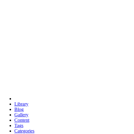
euclid
evil
hexagonal spacecraft
eris
software
hexagonal singularity
hexad
doodle
occupy
human destiny
agriculture
geodesic dome
earth
eden project
babylon
radix
yurt
Library
Blog
Gallery
Content
Tags
Categories