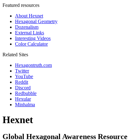
Featured resources
About Hexnet
Hexagonal Geometry
Dozenalism
External Links
Interesting Videos
Color Calculator
Related Sites
Hexagontruth.com
Twitter
YouTube
Reddit
Discord
Redbubble
Hexular
Minhalma
Hexnet
Global Hexagonal Awareness Resource