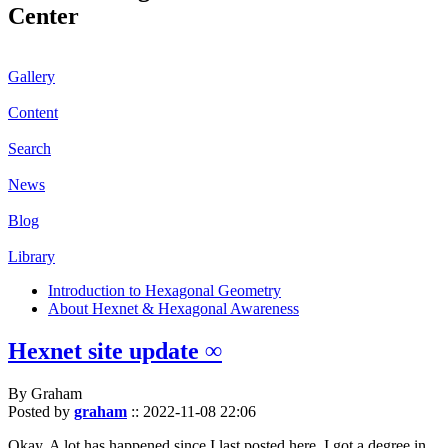
Center
Gallery
Content
Search
News
Blog
Library
Introduction to Hexagonal Geometry
About Hexnet & Hexagonal Awareness
Hexnet site update ∞
By Graham
Posted by
graham
::
2022-11-08 22:06
Okay. A lot has happened since I last posted here. I got a degree in