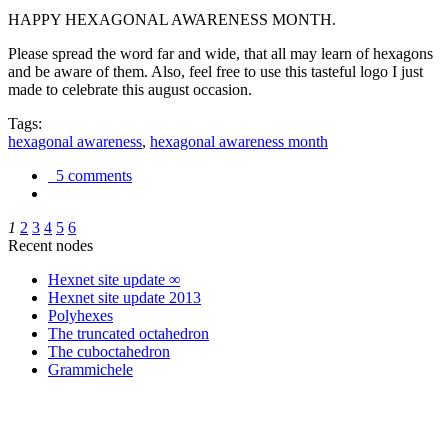
HAPPY HEXAGONAL AWARENESS MONTH.
Please spread the word far and wide, that all may learn of hexagons
and be aware of them. Also, feel free to use this tasteful logo I just
made to celebrate this august occasion.
Tags:
hexagonal awareness
,
hexagonal awareness month
5 comments
1
2
3
4
5
6
Recent nodes
Hexnet site update ∞
Hexnet site update 2013
Polyhexes
The truncated octahedron
The cuboctahedron
Grammichele
trigonometry