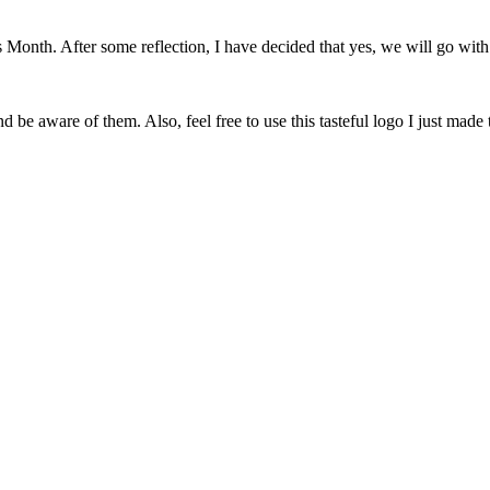
onth. After some reflection, I have decided that yes, we will go with 
 be aware of them. Also, feel free to use this tasteful logo I just made 