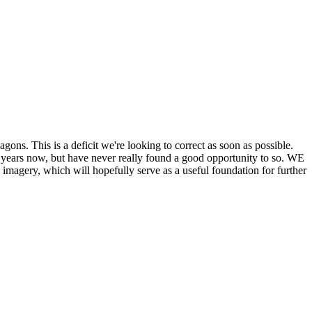
his is a deficit we're looking to correct as soon as possible.
ears now, but have never really found a good opportunity to so. WE
y, which will hopefully serve as a useful foundation for further