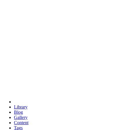
trigonometry
euclid
evil
hexagonal spacecraft
eris
software
hexagonal singularity
hexad
doodle
occupy
human destiny
agriculture
geodesic dome
earth
eden project
babylon
radix
yurt
Library
Blog
Gallery
Content
Tags