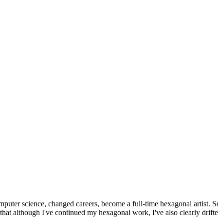
omputer science, changed careers, become a full-time hexagonal artist. S
that although I've continued my hexagonal work, I've also clearly drift