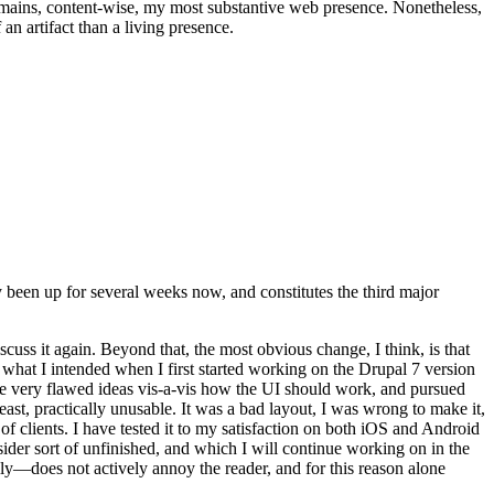
t remains, content-wise, my most substantive web presence. Nonetheless,
an artifact than a living presence.
been up for several weeks now, and constitutes the third major
ss it again. Beyond that, the most obvious change, I think, is that
o what I intended when I first started working on the Drupal 7 version
some very flawed ideas vis-a-vis how the UI should work, and pursued
east, practically unusable. It was a bad layout, I was wrong to make it,
f clients. I have tested it to my satisfaction on both iOS and Android
nsider sort of unfinished, and which I will continue working on in the
ly—does not actively annoy the reader, and for this reason alone