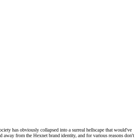
ociety has obviously collapsed into a surreal hellscape that would've
ed away from the Hexnet brand identity, and for various reasons don't