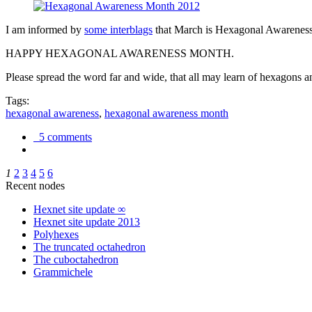
I am informed by
some interblags
that March is Hexagonal Awareness M
HAPPY HEXAGONAL AWARENESS MONTH.
Please spread the word far and wide, that all may learn of hexagons and
Tags:
hexagonal awareness
,
hexagonal awareness month
5 comments
1
2
3
4
5
6
Recent nodes
Hexnet site update ∞
Hexnet site update 2013
Polyhexes
The truncated octahedron
The cuboctahedron
Grammichele