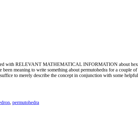
e updated with RELEVANT MATHEMATICAL INFORMATION about hexagons. T
been meaning to write something about permutohedra for a couple of y
erely describe the concept in conjunction with some helpful imager
edron
,
permutohedra