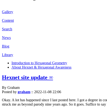
Gallery
Content
Search
News
Blog
Library
Introduction to Hexagonal Geometry
About Hexnet & Hexagonal Awareness
Hexnet site update ∞
By Graham
Posted by
graham
::
2022-11-08 22:06
Okay. A lot has happened since I last posted here. I got a degree in c
struck me as beyond parody nine years ago. So it goes. Suffice to say 