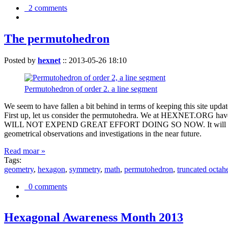
2 comments
The permutohedron
Posted by
hexnet
::
2013-05-26 18:10
Permutohedron of order 2. a line segment
We seem to have fallen a bit behind in terms of keeping this sit
First up, let us consider the permutohedra. We at HEXNET.ORG have 
WILL NOT EXPEND GREAT EFFORT DOING SO NOW. It will suffice to m
geometrical observations and investigations in the near future.
Read moar »
Tags:
geometry
,
hexagon
,
symmetry
,
math
,
permutohedron
,
truncated octah
0 comments
Hexagonal Awareness Month 2013