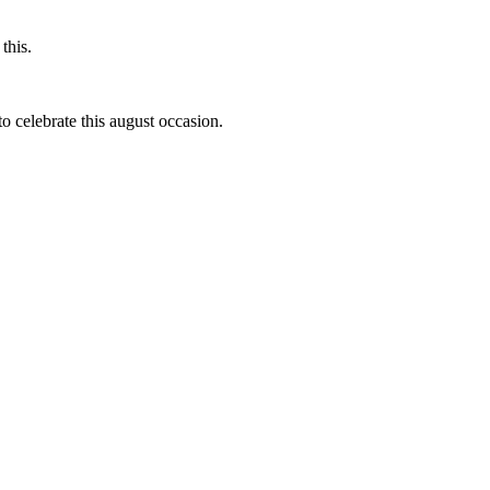
this.
to celebrate this august occasion.