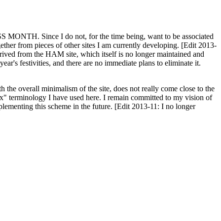
H. Since I do not, for the time being, want to be associated
ether from pieces of other sites I am currently developing. [Edit 2013-
y derived from the HAM site, which itself is no longer maintained and
ar's festivities, and there are no immediate plans to eliminate it.
th the overall minimalism of the site, does not really come close to the
ex" terminology I have used here. I remain committed to my vision of
plementing this scheme in the future. [Edit 2013-11: I no longer