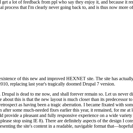
se I get a lot of feedback from ppl who say they enjoy it, and because i
nal process that I'm clearly never going back to, and is thus now more of 
xistence of this new and improved HEXNET site. The site has actually 
010, replacing last year's tragically doomed Drupal 7 version.
upal is dead to me now, and shall forever remain so. Let us never discu
 about this is that the new layout is much closer than its predecessor t
 in retrospect as having been a tragic aberration. I became fixated with 
n after some much-needed fixes earlier this year, it remained, for me at l
 provide a pleasant and fully responsive experience on a wide variety o
 please stop using IE 8). There are definitely aspects of the design I co
enting the site's content in a readable, navigable format that—hopeful