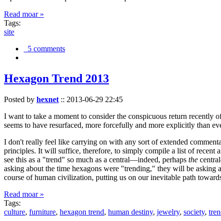
Read moar »
Tags:
site
5 comments
Hexagon Trend 2013
Posted by
hexnet
::
2013-06-29 22:45
I want to take a moment to consider the conspicuous return recently 
seems to have resurfaced, more forcefully and more explicitly than ev
I don't really feel like carrying on with any sort of extended comment
principles. It will suffice, therefore, to simply compile a list of rece
see this as a "trend" so much as a central—indeed, perhaps
the
central
asking about the time hexagons were "trending," they will be asking a
course of human civilization, putting us on our inevitable path towar
Read moar »
Tags:
culture
,
furniture
,
hexagon trend
,
human destiny
,
jewelry
,
society
,
tre