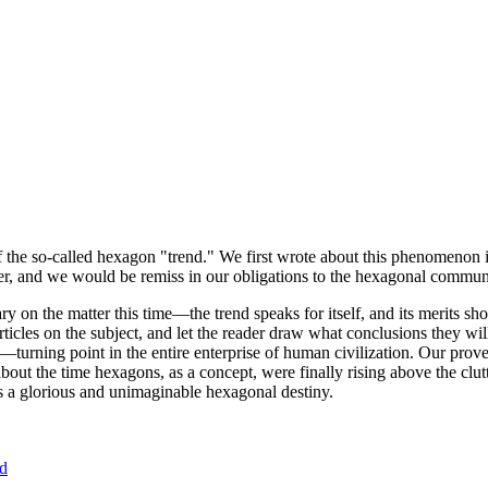
of the so-called hexagon "trend." We first wrote about this phenomenon 
er, and we would be remiss in our obligations to the hexagonal community
ary on the matter this time—the trend speaks for itself, and its merits 
nt articles on the subject, and let the reader draw what conclusions they
—turning point in the entire enterprise of human civilization. Our prove
bout the time hexagons, as a concept, were finally rising above the clu
ds a glorious and unimaginable hexagonal destiny.
nd