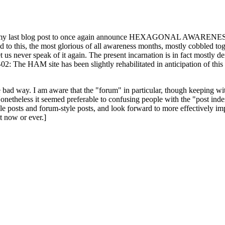
ast blog post to once again announce HEXAGONAL AWARENESS MONT
ed to this, the most glorious of all awareness months, mostly cobbled tog
 let us never speak of it again. The present incarnation is in fact mostl
: The HAM site has been slightly rehabilitated in anticipation of this ye
the bad way. I am aware that the "forum" in particular, though keeping wi
onetheless it seemed preferable to confusing people with the "post ind
le posts and forum-style posts, and look forward to more effectively im
t now or ever.]