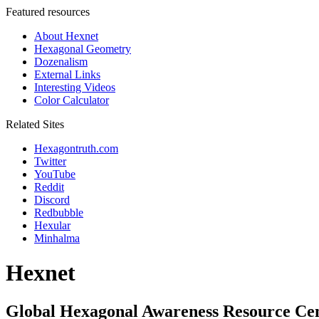
Featured resources
About Hexnet
Hexagonal Geometry
Dozenalism
External Links
Interesting Videos
Color Calculator
Related Sites
Hexagontruth.com
Twitter
YouTube
Reddit
Discord
Redbubble
Hexular
Minhalma
Hexnet
Global Hexagonal Awareness Resource Ce