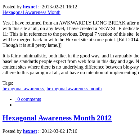
Posted by
hexnet
::
2013-02-21 16:12
Hexagonal Awareness Month
Yes, I have returned from an AWKWARDLY LONG BREAK after my l
with this site at all, on any level, I have created a NEW SITE dedicat
11: This is in reference to the previous, Drupal 7 version of this site,
will be merged back in with the Hexnet site at some point. [Edit 2014-02
Though it is still pretty lame.]]
It is fairly minimalistic, both like, in the good way, and in arguably 
baseline standards people expect from web fora in this day and age. N
content sites where there is no underlying difference between blog-sty
adhere to this paradigm at all, and have no intention of implementing i
Tags:
hexagonal awareness
,
hexagonal awareness month
0 comments
Hexagonal Awareness Month 2012
Posted by
hexnet
::
2012-03-02 17:16