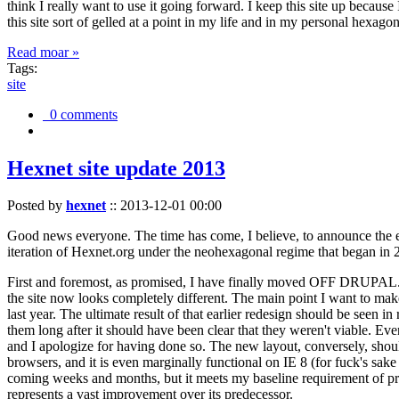
think I really want to use it going forward. I keep this site up becau
this site sort of gelled at a point in my life and in my personal hexago
Read moar »
Tags:
site
0 comments
Hexnet site update 2013
Posted by
hexnet
::
2013-12-01 00:00
Good news everyone. The time has come, I believe, to announce the e
iteration of Hexnet.org under the neohexagonal regime that began in 2
First and foremost, as promised, I have finally moved OFF DRUPAL. Dr
the site now looks completely different. The main point I want to make
last year. The ultimate result of that earlier redesign should be seen
them long after it should have been clear that they weren't viable. Eve
and I apologize for having done so. The new layout, conversely, should
browsers, and it is even marginally functional on IE 8 (for fuck's sake
coming weeks and months, but it meets my baseline requirement of pres
represents a vast improvement over its predecessor.