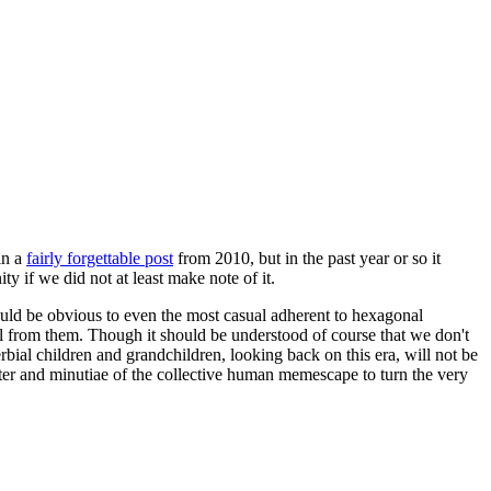
in a
fairly forgettable post
from 2010, but in the past year or so it
 if we did not at least make note of it.
should be obvious to even the most casual adherent to hexagonal
 will from them. Though it should be understood of course that we don't
rbial children and grandchildren, looking back on this era, will not be
tter and minutiae of the collective human memescape to turn the very