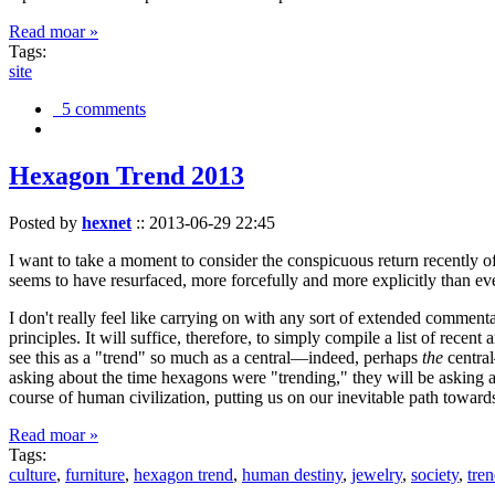
Read moar »
Tags:
site
5 comments
Hexagon Trend 2013
Posted by
hexnet
::
2013-06-29 22:45
I want to take a moment to consider the conspicuous return recently 
seems to have resurfaced, more forcefully and more explicitly than ev
I don't really feel like carrying on with any sort of extended comment
principles. It will suffice, therefore, to simply compile a list of rece
see this as a "trend" so much as a central—indeed, perhaps
the
central
asking about the time hexagons were "trending," they will be asking a
course of human civilization, putting us on our inevitable path towar
Read moar »
Tags:
culture
,
furniture
,
hexagon trend
,
human destiny
,
jewelry
,
society
,
tre