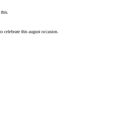
this.
to celebrate this august occasion.