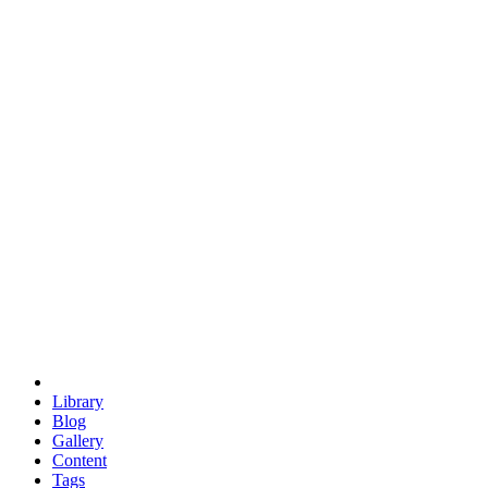
trigonometry
euclid
evil
hexagonal spacecraft
eris
software
hexagonal singularity
hexad
doodle
occupy
human destiny
agriculture
geodesic dome
earth
eden project
babylon
radix
yurt
Library
Blog
Gallery
Content
Tags