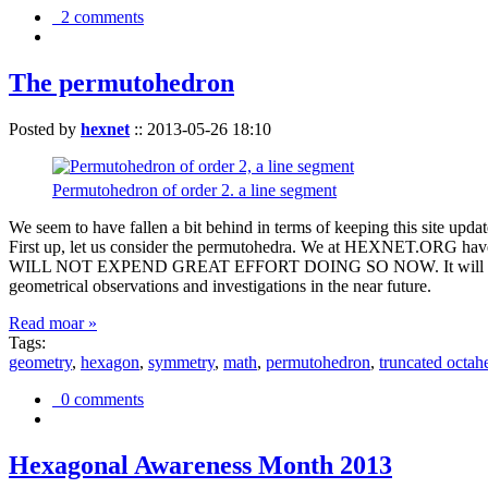
2 comments
The permutohedron
Posted by
hexnet
::
2013-05-26 18:10
Permutohedron of order 2. a line segment
We seem to have fallen a bit behind in terms of keeping this sit
First up, let us consider the permutohedra. We at HEXNET.ORG have 
WILL NOT EXPEND GREAT EFFORT DOING SO NOW. It will suffice to m
geometrical observations and investigations in the near future.
Read moar »
Tags:
geometry
,
hexagon
,
symmetry
,
math
,
permutohedron
,
truncated octah
0 comments
Hexagonal Awareness Month 2013