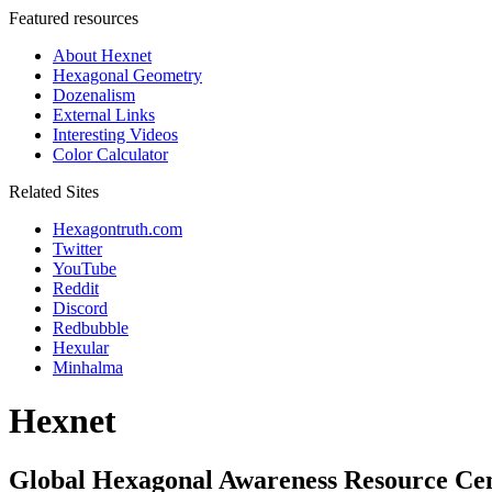
Featured resources
About Hexnet
Hexagonal Geometry
Dozenalism
External Links
Interesting Videos
Color Calculator
Related Sites
Hexagontruth.com
Twitter
YouTube
Reddit
Discord
Redbubble
Hexular
Minhalma
Hexnet
Global Hexagonal Awareness Resource Ce