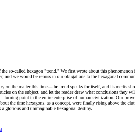
of the so-called hexagon "trend." We first wrote about this phenomenon 
er, and we would be remiss in our obligations to the hexagonal community
ary on the matter this time—the trend speaks for itself, and its merits 
nt articles on the subject, and let the reader draw what conclusions they
—turning point in the entire enterprise of human civilization. Our prove
bout the time hexagons, as a concept, were finally rising above the clu
ds a glorious and unimaginable hexagonal destiny.
nd