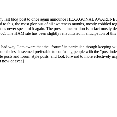
ast blog post to once again announce HEXAGONAL AWARENESS MONT
ed to this, the most glorious of all awareness months, mostly cobbled tog
 let us never speak of it again. The present incarnation is in fact mostl
: The HAM site has been slightly rehabilitated in anticipation of this ye
the bad way. I am aware that the "forum" in particular, though keeping wi
onetheless it seemed preferable to confusing people with the "post ind
le posts and forum-style posts, and look forward to more effectively im
t now or ever.]