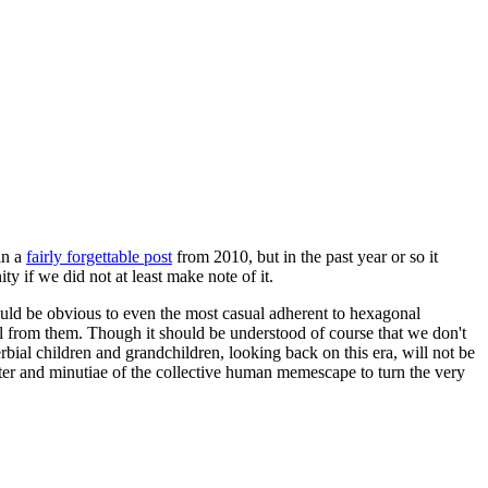
in a
fairly forgettable post
from 2010, but in the past year or so it
 if we did not at least make note of it.
should be obvious to even the most casual adherent to hexagonal
 will from them. Though it should be understood of course that we don't
rbial children and grandchildren, looking back on this era, will not be
tter and minutiae of the collective human memescape to turn the very