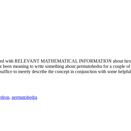
e updated with RELEVANT MATHEMATICAL INFORMATION about hexagons. T
been meaning to write something about permutohedra for a couple of y
erely describe the concept in conjunction with some helpful imager
edron
,
permutohedra