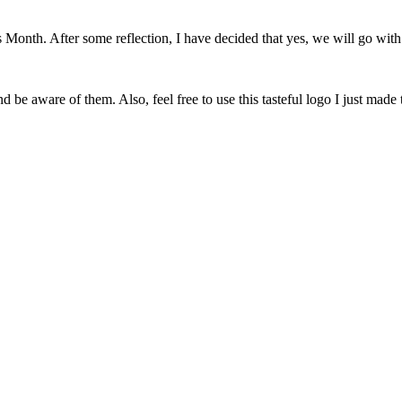
onth. After some reflection, I have decided that yes, we will go with 
 be aware of them. Also, feel free to use this tasteful logo I just made 