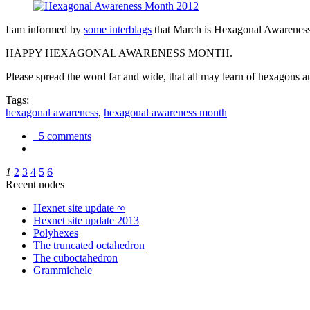
I am informed by
some interblags
that March is Hexagonal Awareness M
HAPPY HEXAGONAL AWARENESS MONTH.
Please spread the word far and wide, that all may learn of hexagons and
Tags:
hexagonal awareness
,
hexagonal awareness month
5 comments
1
2
3
4
5
6
Recent nodes
Hexnet site update ∞
Hexnet site update 2013
Polyhexes
The truncated octahedron
The cuboctahedron
Grammichele