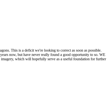
his is a deficit we're looking to correct as soon as possible.
ears now, but have never really found a good opportunity to so. WE
y, which will hopefully serve as a useful foundation for further