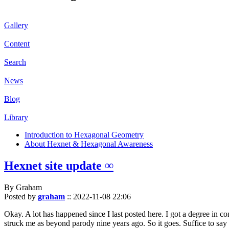
Gallery
Content
Search
News
Blog
Library
Introduction to Hexagonal Geometry
About Hexnet & Hexagonal Awareness
Hexnet site update ∞
By Graham
Posted by
graham
::
2022-11-08 22:06
Okay. A lot has happened since I last posted here. I got a degree in c
struck me as beyond parody nine years ago. So it goes. Suffice to say 