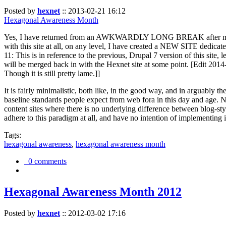
Posted by
hexnet
::
2013-02-21 16:12
Hexagonal Awareness Month
Yes, I have returned from an AWKWARDLY LONG BREAK after my l
with this site at all, on any level, I have created a NEW SITE dedicat
11: This is in reference to the previous, Drupal 7 version of this site,
will be merged back in with the Hexnet site at some point. [Edit 2014-02
Though it is still pretty lame.]]
It is fairly minimalistic, both like, in the good way, and in arguably 
baseline standards people expect from web fora in this day and age. N
content sites where there is no underlying difference between blog-sty
adhere to this paradigm at all, and have no intention of implementing i
Tags:
hexagonal awareness
,
hexagonal awareness month
0 comments
Hexagonal Awareness Month 2012
Posted by
hexnet
::
2012-03-02 17:16