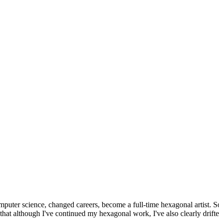
omputer science, changed careers, become a full-time hexagonal artist. S
that although I've continued my hexagonal work, I've also clearly drift