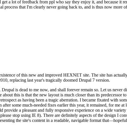
se I get a lot of feedback from ppl who say they enjoy it, and because i
nal process that I'm clearly never going back to, and is thus now more of 
xistence of this new and improved HEXNET site. The site has actually 
010, replacing last year's tragically doomed Drupal 7 version.
upal is dead to me now, and shall forever remain so. Let us never discu
 about this is that the new layout is much closer than its predecessor t
 in retrospect as having been a tragic aberration. I became fixated with 
n after some much-needed fixes earlier this year, it remained, for me at l
 provide a pleasant and fully responsive experience on a wide variety o
 please stop using IE 8). There are definitely aspects of the design I co
enting the site's content in a readable, navigable format that—hopeful