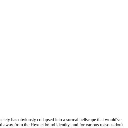
ociety has obviously collapsed into a surreal hellscape that would've
ed away from the Hexnet brand identity, and for various reasons don't