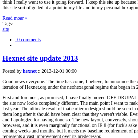
think I really want to use it going forward. I keep this site up becau
this site sort of gelled at a point in my life and in my personal hexago
Read moar »
Tags:
site
0 comments
Hexnet site update 2013
Posted by
hexnet
::
2013-12-01 00:00
Good news everyone. The time has come, I believe, to announce the e
iteration of Hexnet.org under the neohexagonal regime that began in 2
First and foremost, as promised, I have finally moved OFF DRUPAL. Dr
the site now looks completely different. The main point I want to make
last year. The ultimate result of that earlier redesign should be seen
them long after it should have been clear that they weren't viable. Eve
and I apologize for having done so. The new layout, conversely, should
browsers, and it is even marginally functional on IE 8 (for fuck's sake
coming weeks and months, but it meets my baseline requirement of pres
represents a vast improvement over its predecessor.