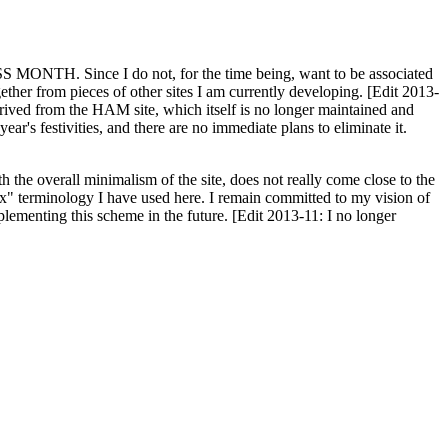
H. Since I do not, for the time being, want to be associated
ether from pieces of other sites I am currently developing. [Edit 2013-
y derived from the HAM site, which itself is no longer maintained and
ar's festivities, and there are no immediate plans to eliminate it.
th the overall minimalism of the site, does not really come close to the
ex" terminology I have used here. I remain committed to my vision of
plementing this scheme in the future. [Edit 2013-11: I no longer