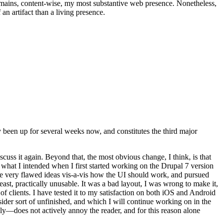
t remains, content-wise, my most substantive web presence. Nonetheless,
an artifact than a living presence.
been up for several weeks now, and constitutes the third major
ss it again. Beyond that, the most obvious change, I think, is that
o what I intended when I first started working on the Drupal 7 version
some very flawed ideas vis-a-vis how the UI should work, and pursued
east, practically unusable. It was a bad layout, I was wrong to make it,
f clients. I have tested it to my satisfaction on both iOS and Android
nsider sort of unfinished, and which I will continue working on in the
ly—does not actively annoy the reader, and for this reason alone