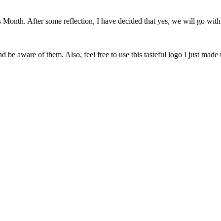
onth. After some reflection, I have decided that yes, we will go with 
 be aware of them. Also, feel free to use this tasteful logo I just made 