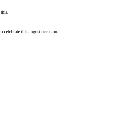
this.
to celebrate this august occasion.