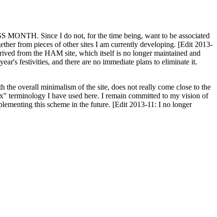
H. Since I do not, for the time being, want to be associated
ether from pieces of other sites I am currently developing. [Edit 2013-
y derived from the HAM site, which itself is no longer maintained and
ar's festivities, and there are no immediate plans to eliminate it.
th the overall minimalism of the site, does not really come close to the
ex" terminology I have used here. I remain committed to my vision of
plementing this scheme in the future. [Edit 2013-11: I no longer