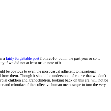
in a
fairly forgettable post
from 2010, but in the past year or so it
 if we did not at least make note of it.
should be obvious to even the most casual adherent to hexagonal
 will from them. Though it should be understood of course that we don't
rbial children and grandchildren, looking back on this era, will not be
tter and minutiae of the collective human memescape to turn the very