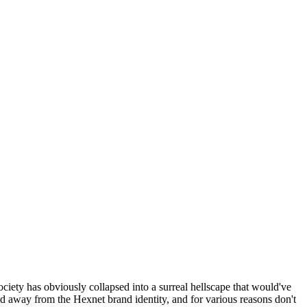
ociety has obviously collapsed into a surreal hellscape that would've
ed away from the Hexnet brand identity, and for various reasons don't