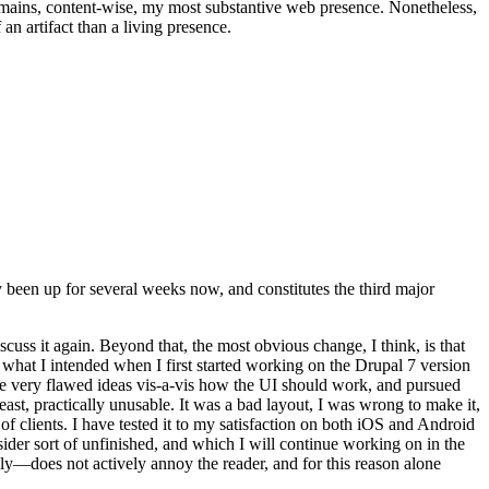
t remains, content-wise, my most substantive web presence. Nonetheless,
an artifact than a living presence.
been up for several weeks now, and constitutes the third major
ss it again. Beyond that, the most obvious change, I think, is that
o what I intended when I first started working on the Drupal 7 version
some very flawed ideas vis-a-vis how the UI should work, and pursued
east, practically unusable. It was a bad layout, I was wrong to make it,
f clients. I have tested it to my satisfaction on both iOS and Android
nsider sort of unfinished, and which I will continue working on in the
ly—does not actively annoy the reader, and for this reason alone