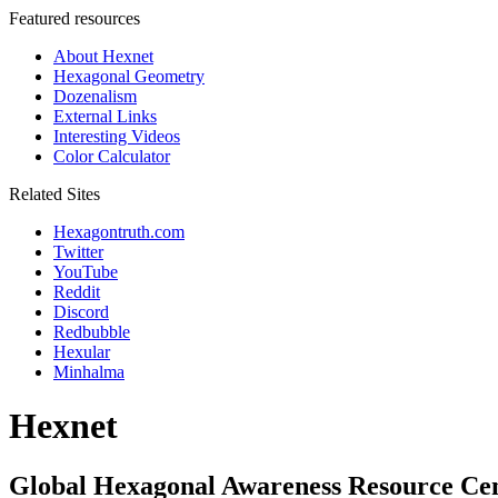
Featured resources
About Hexnet
Hexagonal Geometry
Dozenalism
External Links
Interesting Videos
Color Calculator
Related Sites
Hexagontruth.com
Twitter
YouTube
Reddit
Discord
Redbubble
Hexular
Minhalma
Hexnet
Global Hexagonal Awareness Resource Ce