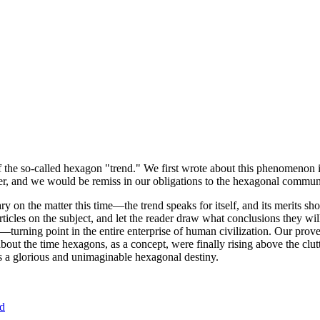
of the so-called hexagon "trend." We first wrote about this phenomenon 
er, and we would be remiss in our obligations to the hexagonal community
ary on the matter this time—the trend speaks for itself, and its merits 
nt articles on the subject, and let the reader draw what conclusions they
—turning point in the entire enterprise of human civilization. Our prove
bout the time hexagons, as a concept, were finally rising above the clu
ds a glorious and unimaginable hexagonal destiny.
nd