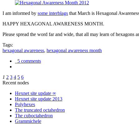
I am informed by
some interblags
that March is Hexagonal Awareness M
HAPPY HEXAGONAL AWARENESS MONTH.
Please spread the word far and wide, that all may learn of hexagons and
Tags:
hexagonal awareness
,
hexagonal awareness month
5 comments
1
2
3
4
5
6
Recent nodes
Hexnet site update ∞
Hexnet site update 2013
Polyhexes
The truncated octahedron
The cuboctahedron
Grammichele