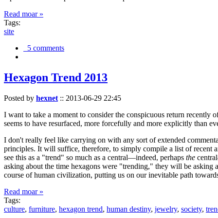
Read moar »
Tags:
site
5 comments
Hexagon Trend 2013
Posted by
hexnet
::
2013-06-29 22:45
I want to take a moment to consider the conspicuous return recently 
seems to have resurfaced, more forcefully and more explicitly than ev
I don't really feel like carrying on with any sort of extended comment
principles. It will suffice, therefore, to simply compile a list of rece
see this as a "trend" so much as a central—indeed, perhaps
the
central
asking about the time hexagons were "trending," they will be asking a
course of human civilization, putting us on our inevitable path towar
Read moar »
Tags:
culture
,
furniture
,
hexagon trend
,
human destiny
,
jewelry
,
society
,
tre