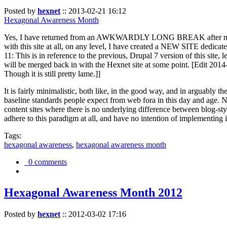
Posted by
hexnet
::
2013-02-21 16:12
Hexagonal Awareness Month
Yes, I have returned from an AWKWARDLY LONG BREAK after my l
with this site at all, on any level, I have created a NEW SITE dedicat
11: This is in reference to the previous, Drupal 7 version of this site,
will be merged back in with the Hexnet site at some point. [Edit 2014-02
Though it is still pretty lame.]]
It is fairly minimalistic, both like, in the good way, and in arguably 
baseline standards people expect from web fora in this day and age. N
content sites where there is no underlying difference between blog-sty
adhere to this paradigm at all, and have no intention of implementing i
Tags:
hexagonal awareness
,
hexagonal awareness month
0 comments
Hexagonal Awareness Month 2012
Posted by
hexnet
::
2012-03-02 17:16