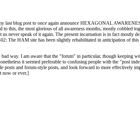
ast blog post to once again announce HEXAGONAL AWARENESS MONT
ed to this, the most glorious of all awareness months, mostly cobbled tog
 let us never speak of it again. The present incarnation is in fact mostl
: The HAM site has been slightly rehabilitated in anticipation of this ye
the bad way. I am aware that the "forum" in particular, though keeping wi
onetheless it seemed preferable to confusing people with the "post ind
le posts and forum-style posts, and look forward to more effectively im
t now or ever.]