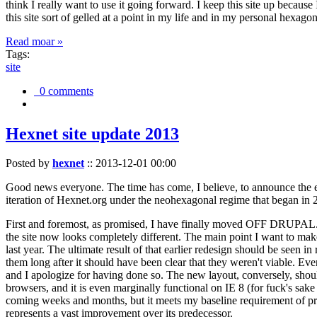
think I really want to use it going forward. I keep this site up becau
this site sort of gelled at a point in my life and in my personal hexago
Read moar »
Tags:
site
0 comments
Hexnet site update 2013
Posted by
hexnet
::
2013-12-01 00:00
Good news everyone. The time has come, I believe, to announce the e
iteration of Hexnet.org under the neohexagonal regime that began in 2
First and foremost, as promised, I have finally moved OFF DRUPAL. Dr
the site now looks completely different. The main point I want to make
last year. The ultimate result of that earlier redesign should be seen
them long after it should have been clear that they weren't viable. Eve
and I apologize for having done so. The new layout, conversely, should
browsers, and it is even marginally functional on IE 8 (for fuck's sake
coming weeks and months, but it meets my baseline requirement of pres
represents a vast improvement over its predecessor.