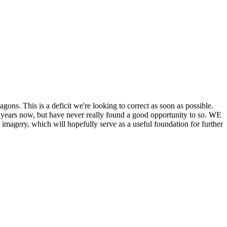
his is a deficit we're looking to correct as soon as possible.
ears now, but have never really found a good opportunity to so. WE
y, which will hopefully serve as a useful foundation for further