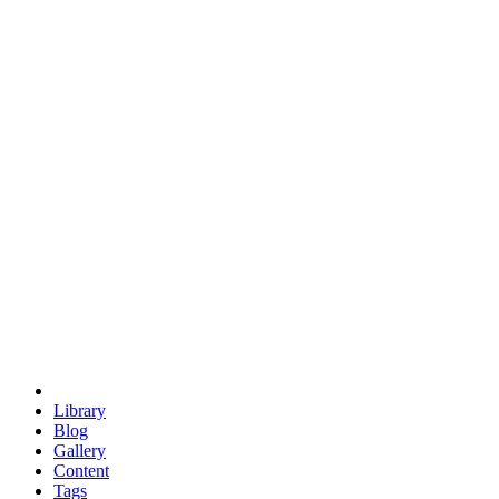
trigonometry
euclid
evil
hexagonal spacecraft
eris
software
hexagonal singularity
hexad
doodle
occupy
human destiny
agriculture
geodesic dome
earth
eden project
babylon
radix
yurt
Library
Blog
Gallery
Content
Tags