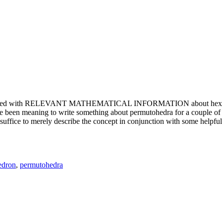
e updated with RELEVANT MATHEMATICAL INFORMATION about hexagons. T
been meaning to write something about permutohedra for a couple of y
erely describe the concept in conjunction with some helpful imager
edron
,
permutohedra