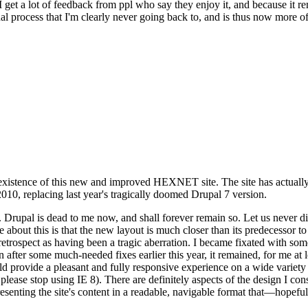
se I get a lot of feedback from ppl who say they enjoy it, and because i
nal process that I'm clearly never going back to, and is thus now more of 
xistence of this new and improved HEXNET site. The site has actually 
010, replacing last year's tragically doomed Drupal 7 version.
upal is dead to me now, and shall forever remain so. Let us never discu
 about this is that the new layout is much closer than its predecessor t
 in retrospect as having been a tragic aberration. I became fixated with 
n after some much-needed fixes earlier this year, it remained, for me at l
 provide a pleasant and fully responsive experience on a wide variety o
 please stop using IE 8). There are definitely aspects of the design I co
enting the site's content in a readable, navigable format that—hopeful