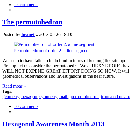
2 comments
The permutohedron
Posted by
hexnet
::
2013-05-26 18:10
Permutohedron of order 2. a line segment
We seem to have fallen a bit behind in terms of keeping this sit
First up, let us consider the permutohedra. We at HEXNET.ORG have 
WILL NOT EXPEND GREAT EFFORT DOING SO NOW. It will suffice to m
geometrical observations and investigations in the near future.
Read moar »
Tags:
geometry
,
hexagon
,
symmetry
,
math
,
permutohedron
,
truncated octah
0 comments
Hexagonal Awareness Month 2013