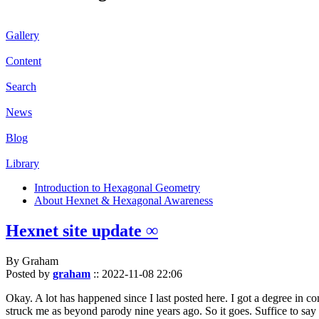
Gallery
Content
Search
News
Blog
Library
Introduction to Hexagonal Geometry
About Hexnet & Hexagonal Awareness
Hexnet site update ∞
By Graham
Posted by
graham
::
2022-11-08 22:06
Okay. A lot has happened since I last posted here. I got a degree in c
struck me as beyond parody nine years ago. So it goes. Suffice to say 