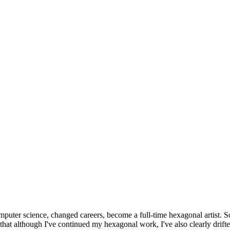
omputer science, changed careers, become a full-time hexagonal artist. S
that although I've continued my hexagonal work, I've also clearly drift