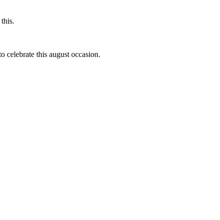
this.
to celebrate this august occasion.