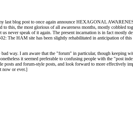
ast blog post to once again announce HEXAGONAL AWARENESS MONT
ed to this, the most glorious of all awareness months, mostly cobbled tog
 let us never speak of it again. The present incarnation is in fact mostl
: The HAM site has been slightly rehabilitated in anticipation of this ye
the bad way. I am aware that the "forum" in particular, though keeping wi
onetheless it seemed preferable to confusing people with the "post ind
le posts and forum-style posts, and look forward to more effectively im
t now or ever.]