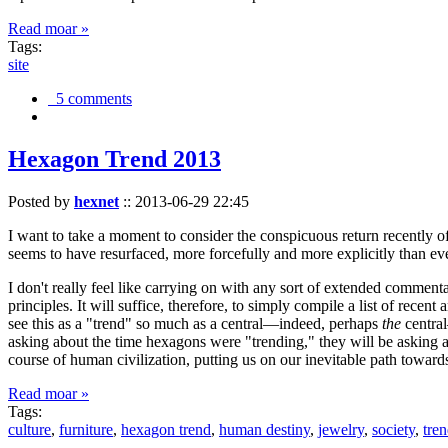
Read moar »
Tags:
site
5 comments
Hexagon Trend 2013
Posted by
hexnet
::
2013-06-29 22:45
I want to take a moment to consider the conspicuous return recently 
seems to have resurfaced, more forcefully and more explicitly than ev
I don't really feel like carrying on with any sort of extended comment
principles. It will suffice, therefore, to simply compile a list of rece
see this as a "trend" so much as a central—indeed, perhaps
the
central
asking about the time hexagons were "trending," they will be asking a
course of human civilization, putting us on our inevitable path towar
Read moar »
Tags:
culture
,
furniture
,
hexagon trend
,
human destiny
,
jewelry
,
society
,
tre