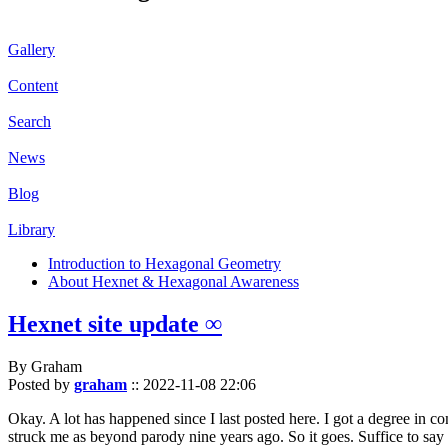
Gallery
Content
Search
News
Blog
Library
Introduction to Hexagonal Geometry
About Hexnet & Hexagonal Awareness
Hexnet site update ∞
By Graham
Posted by
graham
::
2022-11-08 22:06
Okay. A lot has happened since I last posted here. I got a degree in c
struck me as beyond parody nine years ago. So it goes. Suffice to say 