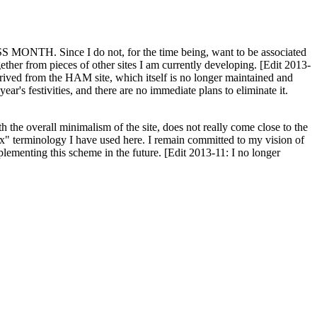
H. Since I do not, for the time being, want to be associated
ether from pieces of other sites I am currently developing. [Edit 2013-
y derived from the HAM site, which itself is no longer maintained and
ar's festivities, and there are no immediate plans to eliminate it.
th the overall minimalism of the site, does not really come close to the
ex" terminology I have used here. I remain committed to my vision of
plementing this scheme in the future. [Edit 2013-11: I no longer