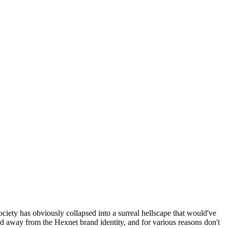
ociety has obviously collapsed into a surreal hellscape that would've
ed away from the Hexnet brand identity, and for various reasons don't