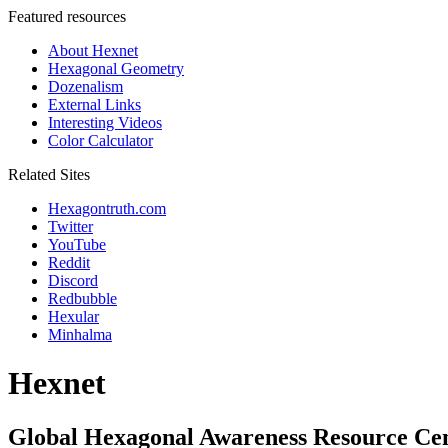
Featured resources
About Hexnet
Hexagonal Geometry
Dozenalism
External Links
Interesting Videos
Color Calculator
Related Sites
Hexagontruth.com
Twitter
YouTube
Reddit
Discord
Redbubble
Hexular
Minhalma
Hexnet
Global Hexagonal Awareness Resource Ce