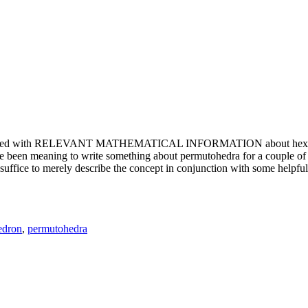
e updated with RELEVANT MATHEMATICAL INFORMATION about hexagons. T
been meaning to write something about permutohedra for a couple of y
erely describe the concept in conjunction with some helpful imager
edron
,
permutohedra