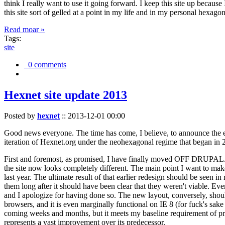
think I really want to use it going forward. I keep this site up becau
this site sort of gelled at a point in my life and in my personal hexago
Read moar »
Tags:
site
0 comments
Hexnet site update 2013
Posted by
hexnet
::
2013-12-01 00:00
Good news everyone. The time has come, I believe, to announce the e
iteration of Hexnet.org under the neohexagonal regime that began in 2
First and foremost, as promised, I have finally moved OFF DRUPAL. Dr
the site now looks completely different. The main point I want to make
last year. The ultimate result of that earlier redesign should be seen
them long after it should have been clear that they weren't viable. Eve
and I apologize for having done so. The new layout, conversely, should
browsers, and it is even marginally functional on IE 8 (for fuck's sake
coming weeks and months, but it meets my baseline requirement of pres
represents a vast improvement over its predecessor.