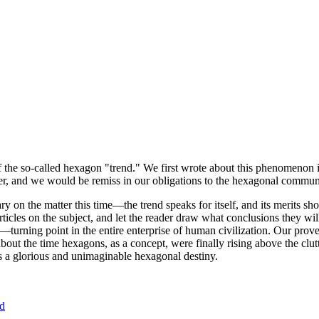
of the so-called hexagon "trend." We first wrote about this phenomenon 
er, and we would be remiss in our obligations to the hexagonal community
ary on the matter this time—the trend speaks for itself, and its merits 
nt articles on the subject, and let the reader draw what conclusions they
—turning point in the entire enterprise of human civilization. Our prove
bout the time hexagons, as a concept, were finally rising above the clu
ds a glorious and unimaginable hexagonal destiny.
nd