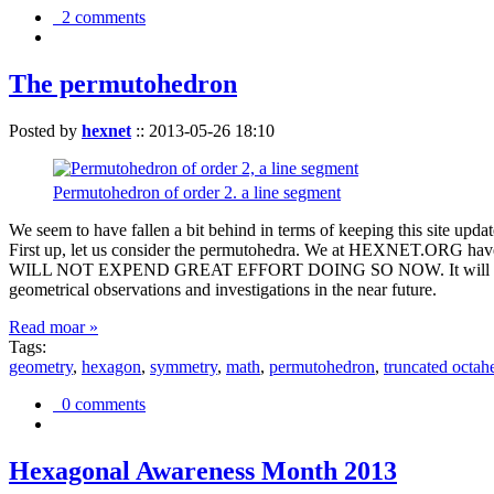
2 comments
The permutohedron
Posted by
hexnet
::
2013-05-26 18:10
Permutohedron of order 2. a line segment
We seem to have fallen a bit behind in terms of keeping this sit
First up, let us consider the permutohedra. We at HEXNET.ORG have 
WILL NOT EXPEND GREAT EFFORT DOING SO NOW. It will suffice to m
geometrical observations and investigations in the near future.
Read moar »
Tags:
geometry
,
hexagon
,
symmetry
,
math
,
permutohedron
,
truncated octah
0 comments
Hexagonal Awareness Month 2013