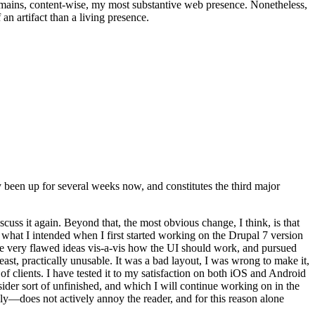
t remains, content-wise, my most substantive web presence. Nonetheless,
an artifact than a living presence.
been up for several weeks now, and constitutes the third major
ss it again. Beyond that, the most obvious change, I think, is that
o what I intended when I first started working on the Drupal 7 version
some very flawed ideas vis-a-vis how the UI should work, and pursued
east, practically unusable. It was a bad layout, I was wrong to make it,
f clients. I have tested it to my satisfaction on both iOS and Android
nsider sort of unfinished, and which I will continue working on in the
ly—does not actively annoy the reader, and for this reason alone