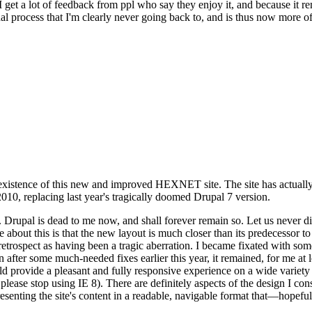
se I get a lot of feedback from ppl who say they enjoy it, and because i
nal process that I'm clearly never going back to, and is thus now more of 
xistence of this new and improved HEXNET site. The site has actually 
010, replacing last year's tragically doomed Drupal 7 version.
upal is dead to me now, and shall forever remain so. Let us never discu
 about this is that the new layout is much closer than its predecessor t
 in retrospect as having been a tragic aberration. I became fixated with 
n after some much-needed fixes earlier this year, it remained, for me at l
 provide a pleasant and fully responsive experience on a wide variety o
 please stop using IE 8). There are definitely aspects of the design I co
enting the site's content in a readable, navigable format that—hopeful