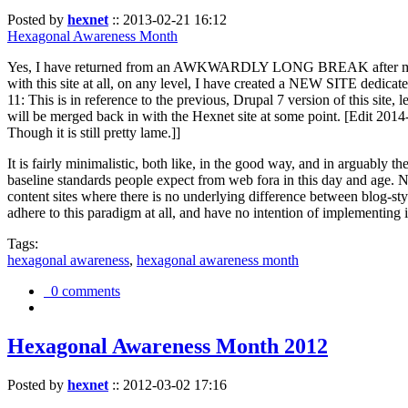
Posted by
hexnet
::
2013-02-21 16:12
Hexagonal Awareness Month
Yes, I have returned from an AWKWARDLY LONG BREAK after my l
with this site at all, on any level, I have created a NEW SITE dedicat
11: This is in reference to the previous, Drupal 7 version of this site,
will be merged back in with the Hexnet site at some point. [Edit 2014-02
Though it is still pretty lame.]]
It is fairly minimalistic, both like, in the good way, and in arguably 
baseline standards people expect from web fora in this day and age. N
content sites where there is no underlying difference between blog-sty
adhere to this paradigm at all, and have no intention of implementing i
Tags:
hexagonal awareness
,
hexagonal awareness month
0 comments
Hexagonal Awareness Month 2012
Posted by
hexnet
::
2012-03-02 17:16