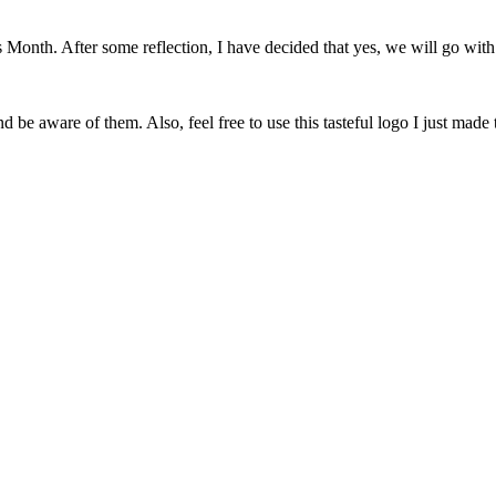
onth. After some reflection, I have decided that yes, we will go with 
 be aware of them. Also, feel free to use this tasteful logo I just made 