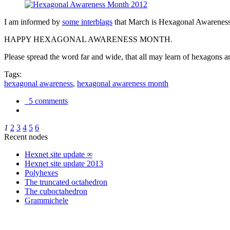
I am informed by
some interblags
that March is Hexagonal Awareness M
HAPPY HEXAGONAL AWARENESS MONTH.
Please spread the word far and wide, that all may learn of hexagons and
Tags:
hexagonal awareness
,
hexagonal awareness month
5 comments
1
2
3
4
5
6
Recent nodes
Hexnet site update ∞
Hexnet site update 2013
Polyhexes
The truncated octahedron
The cuboctahedron
Grammichele