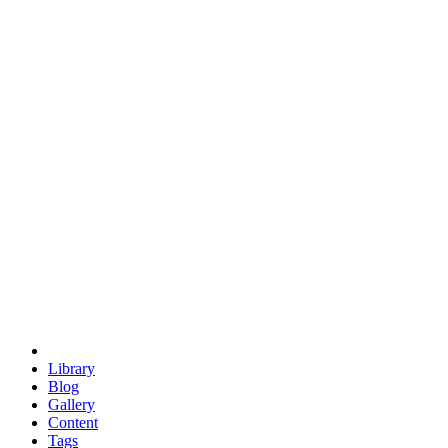
trigonometry
euclid
evil
hexagonal spacecraft
eris
software
hexagonal singularity
hexad
doodle
occupy
human destiny
agriculture
geodesic dome
earth
eden project
babylon
radix
yurt
Library
Blog
Gallery
Content
Tags