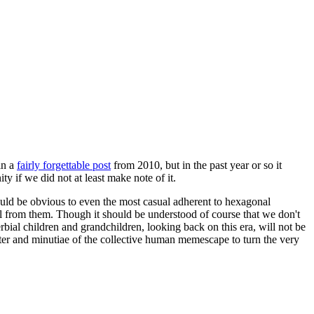
in a
fairly forgettable post
from 2010, but in the past year or so it
 if we did not at least make note of it.
should be obvious to even the most casual adherent to hexagonal
 will from them. Though it should be understood of course that we don't
rbial children and grandchildren, looking back on this era, will not be
tter and minutiae of the collective human memescape to turn the very