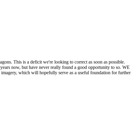
his is a deficit we're looking to correct as soon as possible.
ears now, but have never really found a good opportunity to so. WE
y, which will hopefully serve as a useful foundation for further