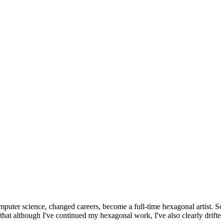
omputer science, changed careers, become a full-time hexagonal artist. S
that although I've continued my hexagonal work, I've also clearly drift