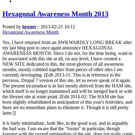
Hexagonal Awareness Month 2013
Posted by
hexnet
::
2013-02-21 16:12
Hexagonal Awareness Month
Yes, I have returned from an AWKWARDLY LONG BREAK after
my last blog post to once again announce HEXAGONAL
AWARENESS MONTH. Since I do not, for the time being, want to
be associated with this site at all, on any level, I have created a
NEW SITE dedicated to this, the most glorious of all awareness
months, mostly cobbled together from pieces of other sites I am
currently developing. [Edit 2013-11: This is in reference to the
previous, Drupal 7 version of this site, let us never speak of it again.
The present incarnation is in fact mostly derived from the HAM site,
which itself is no longer maintained and will be merged back in with
the Hexnet site at some point. [Edit 2014-02: The HAM site has
been slightly rehabilitated in anticipation of this year's festivities, and
there are no immediate plans to eliminate it. Though it is still pretty
lame.]]
It is fairly minimalistic, both like, in the good way, and in arguably
the bad way. I am aware that the "forum" in particular, though
keeping with the overall minimalism of the site, does not really come