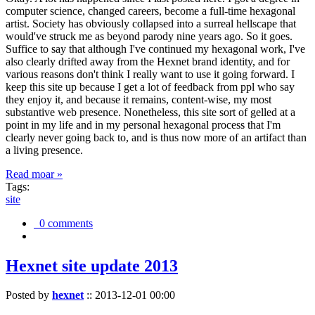
computer science, changed careers, become a full-time hexagonal
artist. Society has obviously collapsed into a surreal hellscape that
would've struck me as beyond parody nine years ago. So it goes.
Suffice to say that although I've continued my hexagonal work, I've
also clearly drifted away from the Hexnet brand identity, and for
various reasons don't think I really want to use it going forward. I
keep this site up because I get a lot of feedback from ppl who say
they enjoy it, and because it remains, content-wise, my most
substantive web presence. Nonetheless, this site sort of gelled at a
point in my life and in my personal hexagonal process that I'm
clearly never going back to, and is thus now more of an artifact than
a living presence.
Read moar »
Tags:
site
0 comments
Hexnet site update 2013
Posted by
hexnet
::
2013-12-01 00:00