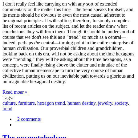
I don't really feel like carrying on with any sort of extended
commentary on the matter this time—the trend speaks for itself, and
its merits should be obvious to even the most casual adherent to
hexagonal principles. It will suffice, therefore, to simply compile a
list of recent articles on the subject, and let the reader draw what
conclusions they will from them. Though it should be understood of
course that we don't see this as a "trend" so much as a central—
indeed, perhaps
the
central—turning point in the entire enterprise of
human civilization. Our proverbial children and grandchildren,
looking back on this era, will not be asking about the time hexagons
were "trending," they will be asking about the time hexagons, as a
concept, were finally rising above the clutter and minutiae of the
collective human memescape to turn the very course of human
civilization, putting us on our inevitable path towards a glorious and
unimaginable hexagonal destiny.
Read moar »
Tags:
culture
,
furniture
,
hexagon trend
,
human destiny
,
jewelry
,
society
,
trend
2 comments
The permutohedron