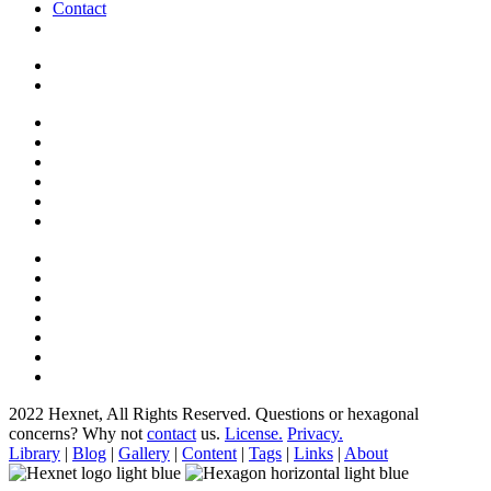
Contact
2022 Hexnet, All Rights Reserved.
Questions or hexagonal
concerns? Why not
contact
us.
License.
Privacy.
Library
|
Blog
|
Gallery
|
Content
|
Tags
|
Links
|
About