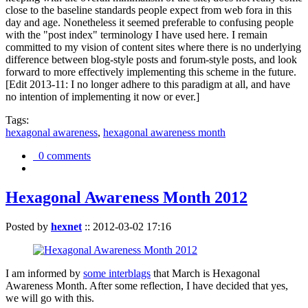
close to the baseline standards people expect from web fora in this
day and age. Nonetheless it seemed preferable to confusing people
with the "post index" terminology I have used here. I remain
committed to my vision of content sites where there is no underlying
difference between blog-style posts and forum-style posts, and look
forward to more effectively implementing this scheme in the future.
[Edit 2013-11: I no longer adhere to this paradigm at all, and have
no intention of implementing it now or ever.]
Tags:
hexagonal awareness
,
hexagonal awareness month
0 comments
Hexagonal Awareness Month 2012
Posted by
hexnet
::
2012-03-02 17:16
I am informed by
some interblags
that March is Hexagonal
Awareness Month. After some reflection, I have decided that yes,
we will go with this.