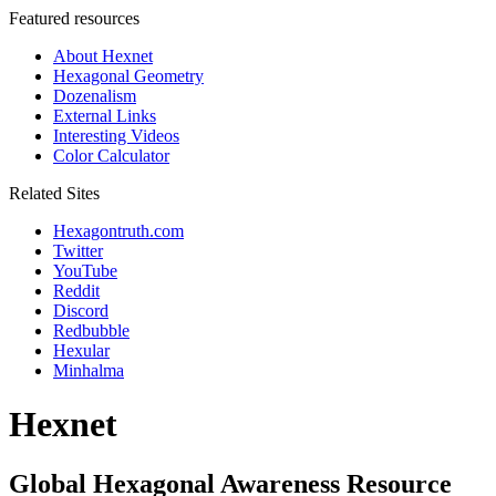
Featured resources
About Hexnet
Hexagonal Geometry
Dozenalism
External Links
Interesting Videos
Color Calculator
Related Sites
Hexagontruth.com
Twitter
YouTube
Reddit
Discord
Redbubble
Hexular
Minhalma
Hexnet
Global Hexagonal Awareness Resource