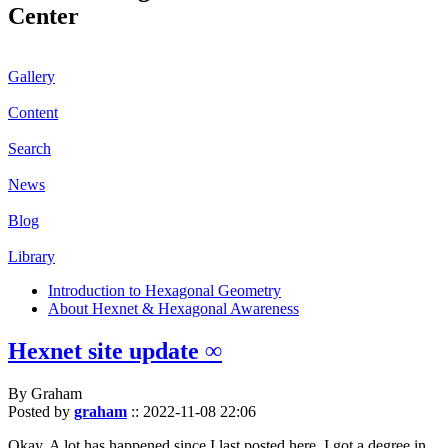
Center
Gallery
Content
Search
News
Blog
Library
Introduction to Hexagonal Geometry
About Hexnet & Hexagonal Awareness
Hexnet site update ∞
By Graham
Posted by
graham
::
2022-11-08 22:06
Okay. A lot has happened since I last posted here. I got a degree in