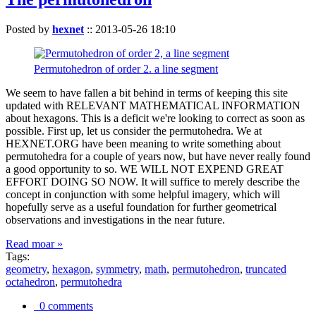
Posted by
hexnet
::
2013-05-26 18:10
Permutohedron of order 2. a line segment
We seem to have fallen a bit behind in terms of keeping this site
updated with RELEVANT MATHEMATICAL INFORMATION
about hexagons. This is a deficit we're looking to correct as soon as
possible. First up, let us consider the permutohedra. We at
HEXNET.ORG have been meaning to write something about
permutohedra for a couple of years now, but have never really found
a good opportunity to so. WE WILL NOT EXPEND GREAT
EFFORT DOING SO NOW. It will suffice to merely describe the
concept in conjunction with some helpful imagery, which will
hopefully serve as a useful foundation for further geometrical
observations and investigations in the near future.
Read moar »
Tags:
geometry
,
hexagon
,
symmetry
,
math
,
permutohedron
,
truncated
octahedron
,
permutohedra
0 comments