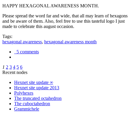
HAPPY HEXAGONAL AWARENESS MONTH.
Please spread the word far and wide, that all may learn of hexagons
and be aware of them. Also, feel free to use this tasteful logo I just
made to celebrate this august occasion.
Tags:
hexagonal awareness
,
hexagonal awareness month
5 comments
1
2
3
4
5
6
Recent nodes
Hexnet site update ∞
Hexnet site update 2013
Polyhexes
The truncated octahedron
The cuboctahedron
Grammichele
trigonometry