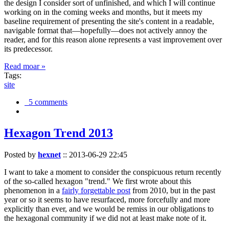
the design I consider sort of unfinished, and which I will continue
working on in the coming weeks and months, but it meets my
baseline requirement of presenting the site's content in a readable,
navigable format that—hopefully—does not actively annoy the
reader, and for this reason alone represents a vast improvement over
its predecessor.
Read moar »
Tags:
site
5 comments
Hexagon Trend 2013
Posted by
hexnet
::
2013-06-29 22:45
I want to take a moment to consider the conspicuous return recently
of the so-called hexagon "trend." We first wrote about this
phenomenon in a
fairly forgettable post
from 2010, but in the past
year or so it seems to have resurfaced, more forcefully and more
explicitly than ever, and we would be remiss in our obligations to
the hexagonal community if we did not at least make note of it.