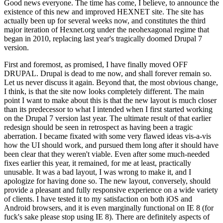
Good news everyone. The time has come, I believe, to announce the
existence of this new and improved HEXNET site. The site has
actually been up for several weeks now, and constitutes the third
major iteration of Hexnet.org under the neohexagonal regime that
began in 2010, replacing last year's tragically doomed Drupal 7
version.
First and foremost, as promised, I have finally moved OFF
DRUPAL. Drupal is dead to me now, and shall forever remain so.
Let us never discuss it again. Beyond that, the most obvious change,
I think, is that the site now looks completely different. The main
point I want to make about this is that the new layout is much closer
than its predecessor to what I intended when I first started working
on the Drupal 7 version last year. The ultimate result of that earlier
redesign should be seen in retrospect as having been a tragic
aberration. I became fixated with some very flawed ideas vis-a-vis
how the UI should work, and pursued them long after it should have
been clear that they weren't viable. Even after some much-needed
fixes earlier this year, it remained, for me at least, practically
unusable. It was a bad layout, I was wrong to make it, and I
apologize for having done so. The new layout, conversely, should
provide a pleasant and fully responsive experience on a wide variety
of clients. I have tested it to my satisfaction on both iOS and
Android browsers, and it is even marginally functional on IE 8 (for
fuck's sake please stop using IE 8). There are definitely aspects of