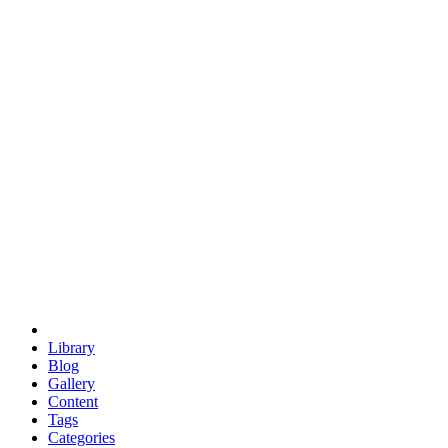
euclid
evil
hexagonal spacecraft
eris
software
hexagonal singularity
hexad
doodle
occupy
human destiny
agriculture
geodesic dome
earth
eden project
babylon
radix
yurt
Library
Blog
Gallery
Content
Tags
Categories