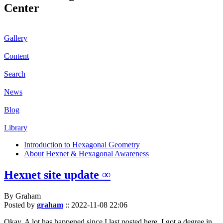
Center
Gallery
Content
Search
News
Blog
Library
Introduction to Hexagonal Geometry
About Hexnet & Hexagonal Awareness
Hexnet site update ∞
By Graham
Posted by
graham
::
2022-11-08 22:06
Okay. A lot has happened since I last posted here. I got a degree in