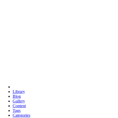
euclid
evil
hexagonal spacecraft
eris
software
hexagonal singularity
hexad
doodle
occupy
human destiny
agriculture
geodesic dome
earth
eden project
babylon
radix
yurt
Library
Blog
Gallery
Content
Tags
Categories