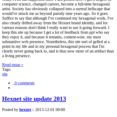
computer science, changed careers, become a full-time hexagonal
artist. Society has obviously collapsed into a surreal hellscape that
would've struck me as beyond parody nine years ago. So it goes.
Suffice to say that although I've continued my hexagonal work, I've
also clearly drifted away from the Hexnet brand identity, and for
various reasons don't think I really want to use it going forward. I
keep this site up because I get a lot of feedback from ppl who say
they enjoy it, and because it remains, content-wise, my most
substantive web presence. Nonetheless, this site sort of gelled at a
point in my life and in my personal hexagonal process that I'm
clearly never going back to, and is thus now more of an artifact than
a living presence.
Read moar »
Tags:
site
0 comments
Hexnet site update 2013
Posted by
hexnet
::
2013-12-01 00:00