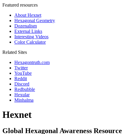
Featured resources
About Hexnet
Hexagonal Geometry
Dozenalism
External Links
Interesting Videos
Color Calculator
Related Sites
Hexagontruth.com
Twitter
YouTube
Reddit
Discord
Redbubble
Hexular
Minhalma
Hexnet
Global Hexagonal Awareness Resource