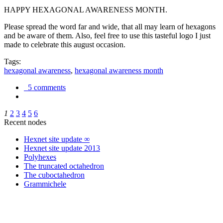
HAPPY HEXAGONAL AWARENESS MONTH.
Please spread the word far and wide, that all may learn of hexagons
and be aware of them. Also, feel free to use this tasteful logo I just
made to celebrate this august occasion.
Tags:
hexagonal awareness
,
hexagonal awareness month
5 comments
1
2
3
4
5
6
Recent nodes
Hexnet site update ∞
Hexnet site update 2013
Polyhexes
The truncated octahedron
The cuboctahedron
Grammichele
trigonometry