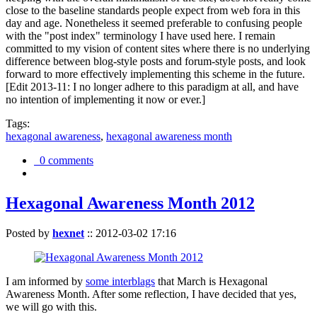
close to the baseline standards people expect from web fora in this
day and age. Nonetheless it seemed preferable to confusing people
with the "post index" terminology I have used here. I remain
committed to my vision of content sites where there is no underlying
difference between blog-style posts and forum-style posts, and look
forward to more effectively implementing this scheme in the future.
[Edit 2013-11: I no longer adhere to this paradigm at all, and have
no intention of implementing it now or ever.]
Tags:
hexagonal awareness
,
hexagonal awareness month
0 comments
Hexagonal Awareness Month 2012
Posted by
hexnet
::
2012-03-02 17:16
I am informed by
some interblags
that March is Hexagonal
Awareness Month. After some reflection, I have decided that yes,
we will go with this.