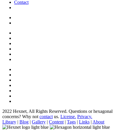
Contact
2022 Hexnet, All Rights Reserved.
Questions or hexagonal
concerns? Why not
contact
us.
License.
Privacy.
Library
|
Blog
|
Gallery
|
Content
|
Tags
|
Links
|
About