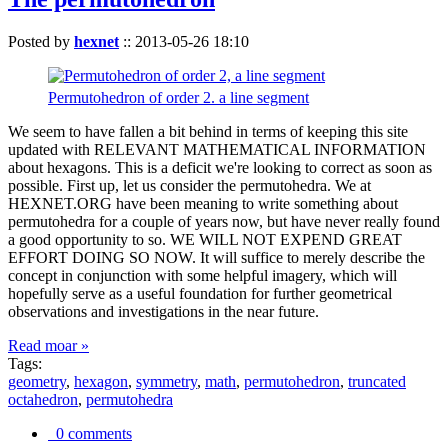
Posted by
hexnet
::
2013-05-26 18:10
Permutohedron of order 2. a line segment
We seem to have fallen a bit behind in terms of keeping this site
updated with RELEVANT MATHEMATICAL INFORMATION
about hexagons. This is a deficit we're looking to correct as soon as
possible. First up, let us consider the permutohedra. We at
HEXNET.ORG have been meaning to write something about
permutohedra for a couple of years now, but have never really found
a good opportunity to so. WE WILL NOT EXPEND GREAT
EFFORT DOING SO NOW. It will suffice to merely describe the
concept in conjunction with some helpful imagery, which will
hopefully serve as a useful foundation for further geometrical
observations and investigations in the near future.
Read moar »
Tags:
geometry
,
hexagon
,
symmetry
,
math
,
permutohedron
,
truncated
octahedron
,
permutohedra
0 comments