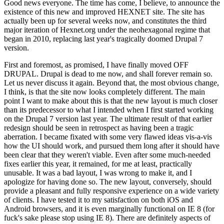
Good news everyone. The time has come, I believe, to announce the
existence of this new and improved HEXNET site. The site has
actually been up for several weeks now, and constitutes the third
major iteration of Hexnet.org under the neohexagonal regime that
began in 2010, replacing last year's tragically doomed Drupal 7
version.
First and foremost, as promised, I have finally moved OFF
DRUPAL. Drupal is dead to me now, and shall forever remain so.
Let us never discuss it again. Beyond that, the most obvious change,
I think, is that the site now looks completely different. The main
point I want to make about this is that the new layout is much closer
than its predecessor to what I intended when I first started working
on the Drupal 7 version last year. The ultimate result of that earlier
redesign should be seen in retrospect as having been a tragic
aberration. I became fixated with some very flawed ideas vis-a-vis
how the UI should work, and pursued them long after it should have
been clear that they weren't viable. Even after some much-needed
fixes earlier this year, it remained, for me at least, practically
unusable. It was a bad layout, I was wrong to make it, and I
apologize for having done so. The new layout, conversely, should
provide a pleasant and fully responsive experience on a wide variety
of clients. I have tested it to my satisfaction on both iOS and
Android browsers, and it is even marginally functional on IE 8 (for
fuck's sake please stop using IE 8). There are definitely aspects of