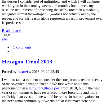
the design I consider sort of unfinished, and which I will continue
working on in the coming weeks and months, but it meets my
baseline requirement of presenting the site's content in a readable,
navigable format that—hopefully—does not actively annoy the
reader, and for this reason alone represents a vast improvement over
its predecessor.
Read moar »
Tags:
site
5 comments
Hexagon Trend 2013
Posted by
hexnet
::
2013-06-29 22:45
I want to take a moment to consider the conspicuous return recently
of the so-called hexagon "trend." We first wrote about this
phenomenon in a
fairly forgettable post
from 2010, but in the past
year or so it seems to have resurfaced, more forcefully and more
explicitly than ever, and we would be remiss in our obligations to
the hexagonal community if we did not at least make note of it.