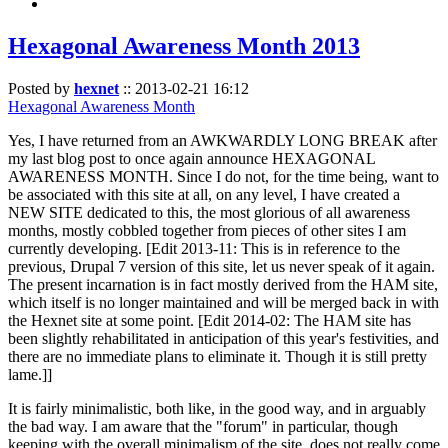
Hexagonal Awareness Month 2013
Posted by
hexnet
::
2013-02-21 16:12
Hexagonal Awareness Month
Yes, I have returned from an AWKWARDLY LONG BREAK after
my last blog post to once again announce HEXAGONAL
AWARENESS MONTH. Since I do not, for the time being, want to
be associated with this site at all, on any level, I have created a
NEW SITE dedicated to this, the most glorious of all awareness
months, mostly cobbled together from pieces of other sites I am
currently developing. [Edit 2013-11: This is in reference to the
previous, Drupal 7 version of this site, let us never speak of it again.
The present incarnation is in fact mostly derived from the HAM site,
which itself is no longer maintained and will be merged back in with
the Hexnet site at some point. [Edit 2014-02: The HAM site has
been slightly rehabilitated in anticipation of this year's festivities, and
there are no immediate plans to eliminate it. Though it is still pretty
lame.]]
It is fairly minimalistic, both like, in the good way, and in arguably
the bad way. I am aware that the "forum" in particular, though
keeping with the overall minimalism of the site, does not really come