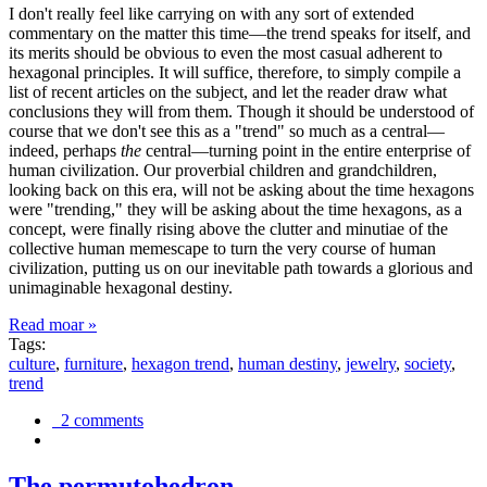
I don't really feel like carrying on with any sort of extended
commentary on the matter this time—the trend speaks for itself, and
its merits should be obvious to even the most casual adherent to
hexagonal principles. It will suffice, therefore, to simply compile a
list of recent articles on the subject, and let the reader draw what
conclusions they will from them. Though it should be understood of
course that we don't see this as a "trend" so much as a central—
indeed, perhaps
the
central—turning point in the entire enterprise of
human civilization. Our proverbial children and grandchildren,
looking back on this era, will not be asking about the time hexagons
were "trending," they will be asking about the time hexagons, as a
concept, were finally rising above the clutter and minutiae of the
collective human memescape to turn the very course of human
civilization, putting us on our inevitable path towards a glorious and
unimaginable hexagonal destiny.
Read moar »
Tags:
culture
,
furniture
,
hexagon trend
,
human destiny
,
jewelry
,
society
,
trend
2 comments
The permutohedron