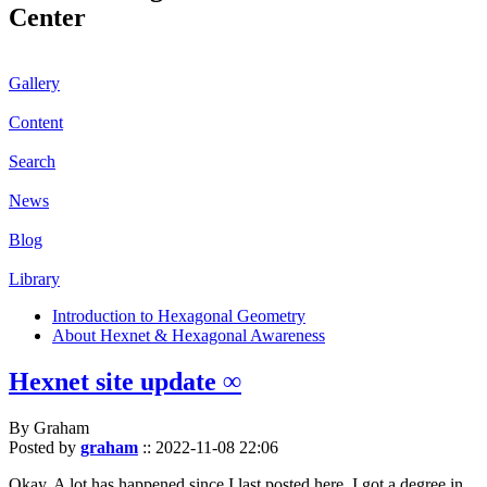
Center
Gallery
Content
Search
News
Blog
Library
Introduction to Hexagonal Geometry
About Hexnet & Hexagonal Awareness
Hexnet site update ∞
By Graham
Posted by
graham
::
2022-11-08 22:06
Okay. A lot has happened since I last posted here. I got a degree in