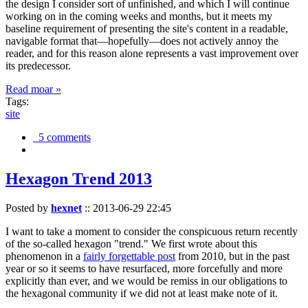
the design I consider sort of unfinished, and which I will continue
working on in the coming weeks and months, but it meets my
baseline requirement of presenting the site's content in a readable,
navigable format that—hopefully—does not actively annoy the
reader, and for this reason alone represents a vast improvement over
its predecessor.
Read moar »
Tags:
site
5 comments
Hexagon Trend 2013
Posted by
hexnet
::
2013-06-29 22:45
I want to take a moment to consider the conspicuous return recently
of the so-called hexagon "trend." We first wrote about this
phenomenon in a
fairly forgettable post
from 2010, but in the past
year or so it seems to have resurfaced, more forcefully and more
explicitly than ever, and we would be remiss in our obligations to
the hexagonal community if we did not at least make note of it.