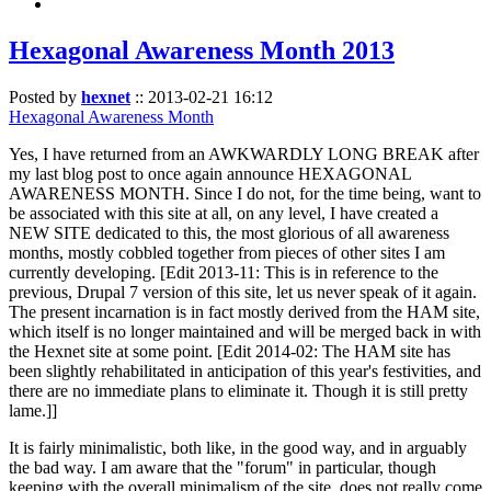
Hexagonal Awareness Month 2013
Posted by
hexnet
::
2013-02-21 16:12
Hexagonal Awareness Month
Yes, I have returned from an AWKWARDLY LONG BREAK after
my last blog post to once again announce HEXAGONAL
AWARENESS MONTH. Since I do not, for the time being, want to
be associated with this site at all, on any level, I have created a
NEW SITE dedicated to this, the most glorious of all awareness
months, mostly cobbled together from pieces of other sites I am
currently developing. [Edit 2013-11: This is in reference to the
previous, Drupal 7 version of this site, let us never speak of it again.
The present incarnation is in fact mostly derived from the HAM site,
which itself is no longer maintained and will be merged back in with
the Hexnet site at some point. [Edit 2014-02: The HAM site has
been slightly rehabilitated in anticipation of this year's festivities, and
there are no immediate plans to eliminate it. Though it is still pretty
lame.]]
It is fairly minimalistic, both like, in the good way, and in arguably
the bad way. I am aware that the "forum" in particular, though
keeping with the overall minimalism of the site, does not really come