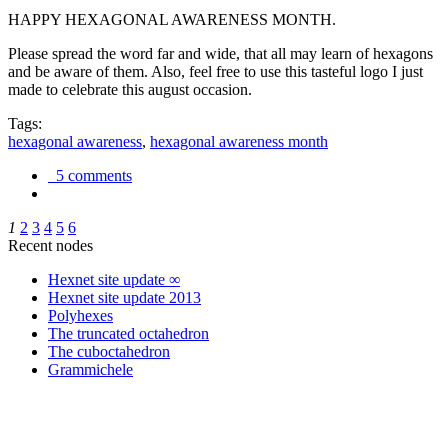
HAPPY HEXAGONAL AWARENESS MONTH.
Please spread the word far and wide, that all may learn of hexagons
and be aware of them. Also, feel free to use this tasteful logo I just
made to celebrate this august occasion.
Tags:
hexagonal awareness
,
hexagonal awareness month
5 comments
1
2
3
4
5
6
Recent nodes
Hexnet site update ∞
Hexnet site update 2013
Polyhexes
The truncated octahedron
The cuboctahedron
Grammichele
trigonometry