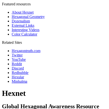
Featured resources
About Hexnet
Hexagonal Geometry
Dozenalism
External Links
Interesting Videos
Color Calculator
Related Sites
Hexagontruth.com
Twitter
YouTube
Reddit
Discord
Redbubble
Hexular
Minhalma
Hexnet
Global Hexagonal Awareness Resource