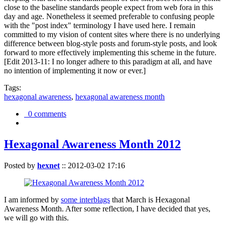
close to the baseline standards people expect from web fora in this
day and age. Nonetheless it seemed preferable to confusing people
with the "post index" terminology I have used here. I remain
committed to my vision of content sites where there is no underlying
difference between blog-style posts and forum-style posts, and look
forward to more effectively implementing this scheme in the future.
[Edit 2013-11: I no longer adhere to this paradigm at all, and have
no intention of implementing it now or ever.]
Tags:
hexagonal awareness
,
hexagonal awareness month
0 comments
Hexagonal Awareness Month 2012
Posted by
hexnet
::
2012-03-02 17:16
I am informed by
some interblags
that March is Hexagonal
Awareness Month. After some reflection, I have decided that yes,
we will go with this.