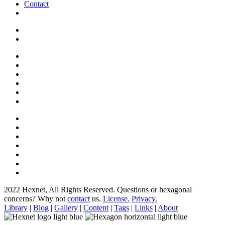
Contact
2022 Hexnet, All Rights Reserved.
Questions or hexagonal
concerns? Why not
contact
us.
License.
Privacy.
Library
|
Blog
|
Gallery
|
Content
|
Tags
|
Links
|
About