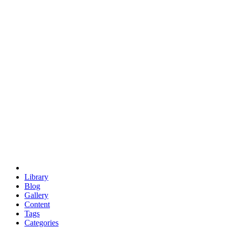
euclid
evil
hexagonal spacecraft
eris
software
hexagonal singularity
hexad
doodle
occupy
human destiny
agriculture
geodesic dome
earth
eden project
babylon
radix
yurt
Library
Blog
Gallery
Content
Tags
Categories