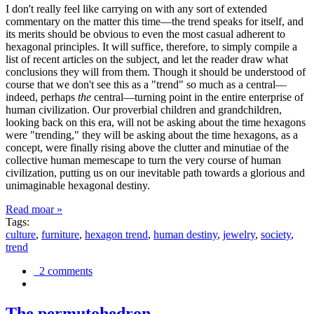
I don't really feel like carrying on with any sort of extended
commentary on the matter this time—the trend speaks for itself, and
its merits should be obvious to even the most casual adherent to
hexagonal principles. It will suffice, therefore, to simply compile a
list of recent articles on the subject, and let the reader draw what
conclusions they will from them. Though it should be understood of
course that we don't see this as a "trend" so much as a central—
indeed, perhaps
the
central—turning point in the entire enterprise of
human civilization. Our proverbial children and grandchildren,
looking back on this era, will not be asking about the time hexagons
were "trending," they will be asking about the time hexagons, as a
concept, were finally rising above the clutter and minutiae of the
collective human memescape to turn the very course of human
civilization, putting us on our inevitable path towards a glorious and
unimaginable hexagonal destiny.
Read moar »
Tags:
culture
,
furniture
,
hexagon trend
,
human destiny
,
jewelry
,
society
,
trend
2 comments
The permutohedron