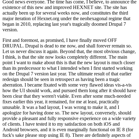
Good news everyone. The time has come, I believe, to announce the
existence of this new and improved HEXNET site. The site has
actually been up for several weeks now, and constitutes the third
major iteration of Hexnet.org under the neohexagonal regime that
began in 2010, replacing last year's tragically doomed Drupal 7
version.
First and foremost, as promised, I have finally moved OFF
DRUPAL. Drupal is dead to me now, and shall forever remain so.
Let us never discuss it again. Beyond that, the most obvious change,
I think, is that the site now looks completely different. The main
point I want to make about this is that the new layout is much closer
than its predecessor to what I intended when I first started working
on the Drupal 7 version last year. The ultimate result of that earlier
redesign should be seen in retrospect as having been a tragic
aberration. I became fixated with some very flawed ideas vis-a-vis
how the UI should work, and pursued them long after it should have
been clear that they weren't viable. Even after some much-needed
fixes earlier this year, it remained, for me at least, practically
unusable. It was a bad layout, I was wrong to make it, and I
apologize for having done so. The new layout, conversely, should
provide a pleasant and fully responsive experience on a wide variety
of clients. I have tested it to my satisfaction on both iOS and
Android browsers, and it is even marginally functional on IE 8 (for
fuck's sake please stop using IE 8). There are definitely aspects of