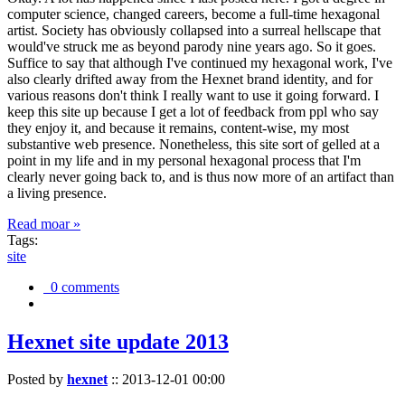
computer science, changed careers, become a full-time hexagonal
artist. Society has obviously collapsed into a surreal hellscape that
would've struck me as beyond parody nine years ago. So it goes.
Suffice to say that although I've continued my hexagonal work, I've
also clearly drifted away from the Hexnet brand identity, and for
various reasons don't think I really want to use it going forward. I
keep this site up because I get a lot of feedback from ppl who say
they enjoy it, and because it remains, content-wise, my most
substantive web presence. Nonetheless, this site sort of gelled at a
point in my life and in my personal hexagonal process that I'm
clearly never going back to, and is thus now more of an artifact than
a living presence.
Read moar »
Tags:
site
0 comments
Hexnet site update 2013
Posted by
hexnet
::
2013-12-01 00:00