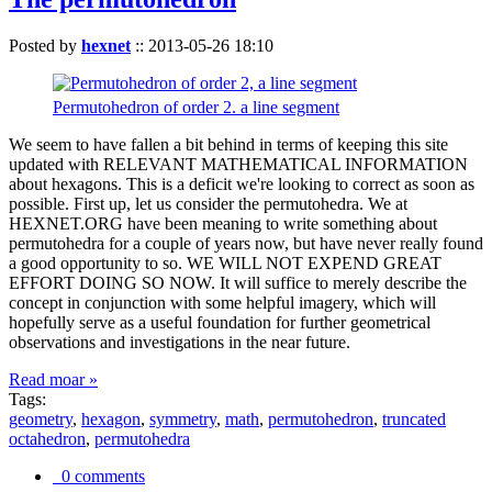
Posted by
hexnet
::
2013-05-26 18:10
Permutohedron of order 2. a line segment
We seem to have fallen a bit behind in terms of keeping this site
updated with RELEVANT MATHEMATICAL INFORMATION
about hexagons. This is a deficit we're looking to correct as soon as
possible. First up, let us consider the permutohedra. We at
HEXNET.ORG have been meaning to write something about
permutohedra for a couple of years now, but have never really found
a good opportunity to so. WE WILL NOT EXPEND GREAT
EFFORT DOING SO NOW. It will suffice to merely describe the
concept in conjunction with some helpful imagery, which will
hopefully serve as a useful foundation for further geometrical
observations and investigations in the near future.
Read moar »
Tags:
geometry
,
hexagon
,
symmetry
,
math
,
permutohedron
,
truncated
octahedron
,
permutohedra
0 comments