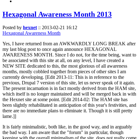
Hexagonal Awareness Month 2013
Posted by
hexnet
::
2013-02-21 16:12
Hexagonal Awareness Month
Yes, I have returned from an AWKWARDLY LONG BREAK after
my last blog post to once again announce HEXAGONAL
AWARENESS MONTH. Since I do not, for the time being, want to
be associated with this site at all, on any level, I have created a
NEW SITE dedicated to this, the most glorious of all awareness
months, mostly cobbled together from pieces of other sites I am
currently developing. [Edit 2013-11: This is in reference to the
previous, Drupal 7 version of this site, let us never speak of it again.
The present incarnation is in fact mostly derived from the HAM site,
which itself is no longer maintained and will be merged back in with
the Hexnet site at some point. [Edit 2014-02: The HAM site has
been slightly rehabilitated in anticipation of this year's festivities, and
there are no immediate plans to eliminate it. Though it is still pretty
lame.]]
It is fairly minimalistic, both like, in the good way, and in arguably
the bad way. I am aware that the "forum" in particular, though
keeping with the overall minimalism of the site, does not really come