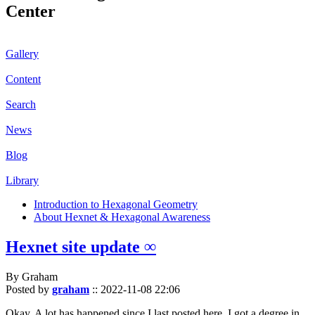
Center
Gallery
Content
Search
News
Blog
Library
Introduction to Hexagonal Geometry
About Hexnet & Hexagonal Awareness
Hexnet site update ∞
By Graham
Posted by
graham
::
2022-11-08 22:06
Okay. A lot has happened since I last posted here. I got a degree in