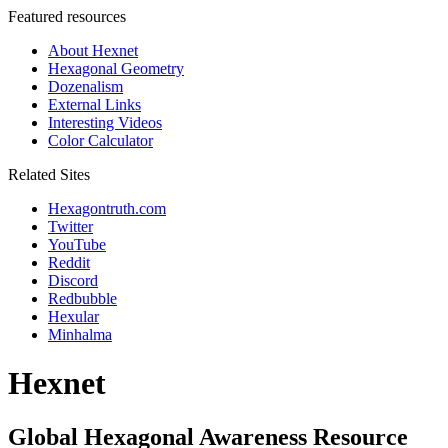
Featured resources
About Hexnet
Hexagonal Geometry
Dozenalism
External Links
Interesting Videos
Color Calculator
Related Sites
Hexagontruth.com
Twitter
YouTube
Reddit
Discord
Redbubble
Hexular
Minhalma
Hexnet
Global Hexagonal Awareness Resource