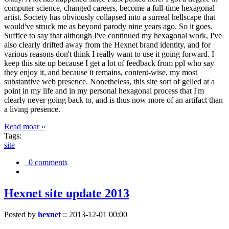
computer science, changed careers, become a full-time hexagonal
artist. Society has obviously collapsed into a surreal hellscape that
would've struck me as beyond parody nine years ago. So it goes.
Suffice to say that although I've continued my hexagonal work, I've
also clearly drifted away from the Hexnet brand identity, and for
various reasons don't think I really want to use it going forward. I
keep this site up because I get a lot of feedback from ppl who say
they enjoy it, and because it remains, content-wise, my most
substantive web presence. Nonetheless, this site sort of gelled at a
point in my life and in my personal hexagonal process that I'm
clearly never going back to, and is thus now more of an artifact than
a living presence.
Read moar »
Tags:
site
0 comments
Hexnet site update 2013
Posted by
hexnet
::
2013-12-01 00:00