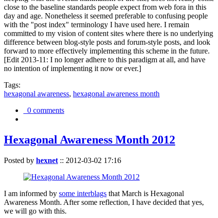
close to the baseline standards people expect from web fora in this
day and age. Nonetheless it seemed preferable to confusing people
with the "post index" terminology I have used here. I remain
committed to my vision of content sites where there is no underlying
difference between blog-style posts and forum-style posts, and look
forward to more effectively implementing this scheme in the future.
[Edit 2013-11: I no longer adhere to this paradigm at all, and have
no intention of implementing it now or ever.]
Tags:
hexagonal awareness
,
hexagonal awareness month
0 comments
Hexagonal Awareness Month 2012
Posted by
hexnet
::
2012-03-02 17:16
I am informed by
some interblags
that March is Hexagonal
Awareness Month. After some reflection, I have decided that yes,
we will go with this.