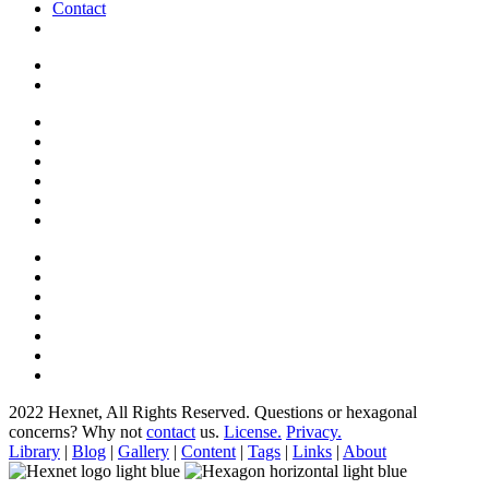
Contact
2022 Hexnet, All Rights Reserved.
Questions or hexagonal
concerns? Why not
contact
us.
License.
Privacy.
Library
|
Blog
|
Gallery
|
Content
|
Tags
|
Links
|
About