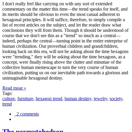
I don't really feel like carrying on with any sort of extended
commentary on the matter this time—the trend speaks for itself, and
its merits should be obvious to even the most casual adherent to
hexagonal principles. It will suffice, therefore, to simply compile a
list of recent articles on the subject, and let the reader draw what
conclusions they will from them. Though it should be understood of
course that we don't see this as a "trend" so much as a central—
indeed, perhaps
the
central—turning point in the entire enterprise of
human civilization. Our proverbial children and grandchildren,
looking back on this era, will not be asking about the time hexagons
were "trending," they will be asking about the time hexagons, as a
concept, were finally rising above the clutter and minutiae of the
collective human memescape to turn the very course of human
civilization, putting us on our inevitable path towards a glorious and
unimaginable hexagonal destiny.
Read moar »
Tags:
culture
,
furniture
,
hexagon trend
,
human destiny
,
jewelry
,
society
,
trend
2 comments
The permutohedron