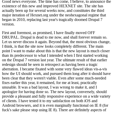
Good news everyone. The time has come, I believe, to announce the
existence of this new and improved HEXNET site. The site has
actually been up for several weeks now, and constitutes the third
major iteration of Hexnet.org under the neohexagonal regime that
began in 2010, replacing last year's tragically doomed Drupal 7
version.
First and foremost, as promised, I have finally moved OFF
DRUPAL. Drupal is dead to me now, and shall forever remain so.
Let us never discuss it again. Beyond that, the most obvious change,
I think, is that the site now looks completely different. The main
point I want to make about this is that the new layout is much closer
than its predecessor to what I intended when I first started working
on the Drupal 7 version last year. The ultimate result of that earlier
redesign should be seen in retrospect as having been a tragic
aberration. I became fixated with some very flawed ideas vis-a-vis
how the UI should work, and pursued them long after it should have
been clear that they weren't viable. Even after some much-needed
fixes earlier this year, it remained, for me at least, practically
unusable. It was a bad layout, I was wrong to make it, and I
apologize for having done so. The new layout, conversely, should
provide a pleasant and fully responsive experience on a wide variety
of clients. I have tested it to my satisfaction on both iOS and
Android browsers, and it is even marginally functional on IE 8 (for
fuck's sake please stop using IE 8). There are definitely aspects of