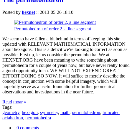
Posted by
hexnet
::
2013-05-26 18:10
Permutohedron of order 2. a line segment
We seem to have fallen a bit behind in terms of keeping this site
updated with RELEVANT MATHEMATICAL INFORMATION
about hexagons. This is a deficit we're looking to correct as soon as
possible. First up, let us consider the permutohedra. We at
HEXNET.ORG have been meaning to write something about
permutohedra for a couple of years now, but have never really found
a good opportunity to so. WE WILL NOT EXPEND GREAT
EFFORT DOING SO NOW. It will suffice to merely describe the
concept in conjunction with some helpful imagery, which will
hopefully serve as a useful foundation for further geometrical
observations and investigations in the near future.
Read moar »
Tags:
geometry
,
hexagon
,
symmetry
,
math
,
permutohedron
,
truncated
octahedron
,
permutohedra
0 comments