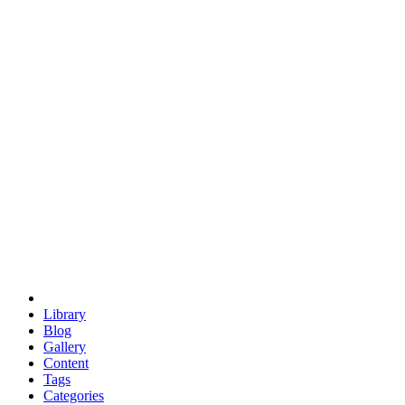
euclid
evil
hexagonal spacecraft
eris
software
hexagonal singularity
hexad
doodle
occupy
human destiny
agriculture
geodesic dome
earth
eden project
babylon
radix
yurt
Library
Blog
Gallery
Content
Tags
Categories