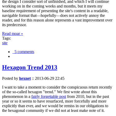
the design I consider sort of unfinished, and which I will continue
working on in the coming weeks and months, but it meets my
baseline requirement of presenting the site's content in a readable,
navigable format that—hopefully—does not actively annoy the
reader, and for this reason alone represents a vast improvement over
its predecessor.
Read moar »
Tags:
site
5 comments
Hexagon Trend 2013
Posted by
hexnet
::
2013-06-29 22:45
I want to take a moment to consider the conspicuous return recently
of the so-called hexagon "trend." We first wrote about this
phenomenon in a
fairly forgettable post
from 2010, but in the past
year or so it seems to have resurfaced, more forcefully and more
explicitly than ever, and we would be remiss in our obligations to
the hexagonal community if we did not at least make note of it.