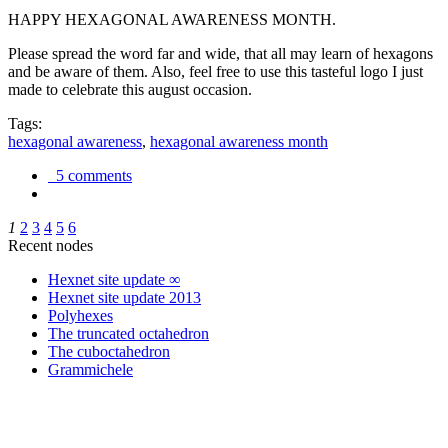
HAPPY HEXAGONAL AWARENESS MONTH.
Please spread the word far and wide, that all may learn of hexagons
and be aware of them. Also, feel free to use this tasteful logo I just
made to celebrate this august occasion.
Tags:
hexagonal awareness
,
hexagonal awareness month
5 comments
1
2
3
4
5
6
Recent nodes
Hexnet site update ∞
Hexnet site update 2013
Polyhexes
The truncated octahedron
The cuboctahedron
Grammichele
trigonometry