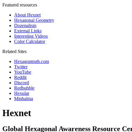
Featured resources
About Hexnet
Hexagonal Geometry
Dozenalism
External Links
Interesting Videos
Color Calculator
Related Sites
Hexagontruth.com
Twitter
YouTube
Reddit
Discord
Redbubble
Hexular
Minhalma
Hexnet
Global Hexagonal Awareness Resource Ce