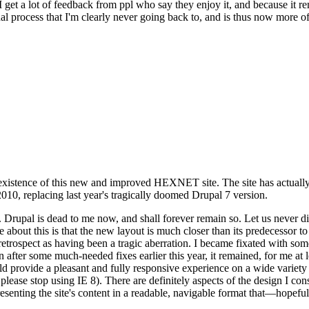
se I get a lot of feedback from ppl who say they enjoy it, and because i
nal process that I'm clearly never going back to, and is thus now more of 
xistence of this new and improved HEXNET site. The site has actually 
010, replacing last year's tragically doomed Drupal 7 version.
upal is dead to me now, and shall forever remain so. Let us never discu
 about this is that the new layout is much closer than its predecessor t
 in retrospect as having been a tragic aberration. I became fixated with 
n after some much-needed fixes earlier this year, it remained, for me at l
 provide a pleasant and fully responsive experience on a wide variety o
 please stop using IE 8). There are definitely aspects of the design I co
enting the site's content in a readable, navigable format that—hopeful