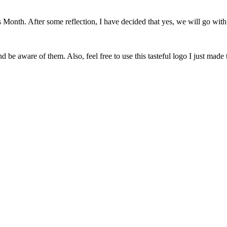
onth. After some reflection, I have decided that yes, we will go with 
 be aware of them. Also, feel free to use this tasteful logo I just made 