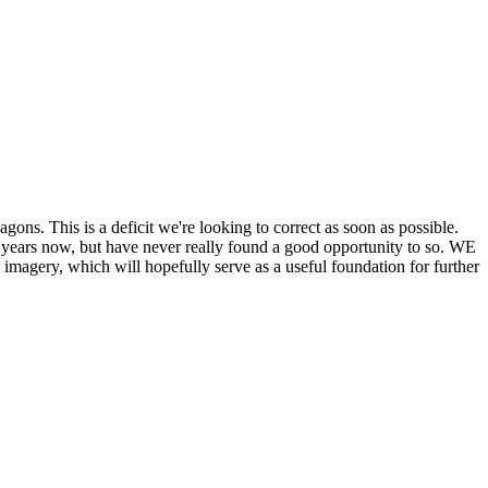
his is a deficit we're looking to correct as soon as possible.
ears now, but have never really found a good opportunity to so. WE
y, which will hopefully serve as a useful foundation for further