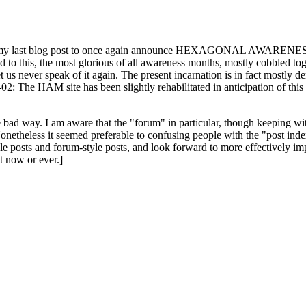
ast blog post to once again announce HEXAGONAL AWARENESS MONT
ed to this, the most glorious of all awareness months, mostly cobbled tog
 let us never speak of it again. The present incarnation is in fact mostl
: The HAM site has been slightly rehabilitated in anticipation of this ye
the bad way. I am aware that the "forum" in particular, though keeping wi
onetheless it seemed preferable to confusing people with the "post ind
le posts and forum-style posts, and look forward to more effectively im
t now or ever.]