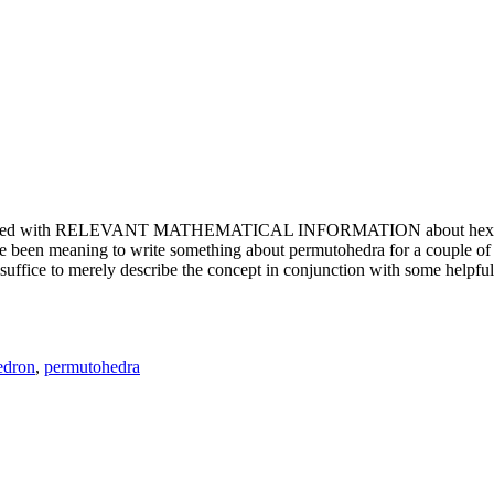
e updated with RELEVANT MATHEMATICAL INFORMATION about hexagons. T
been meaning to write something about permutohedra for a couple of y
erely describe the concept in conjunction with some helpful imager
edron
,
permutohedra