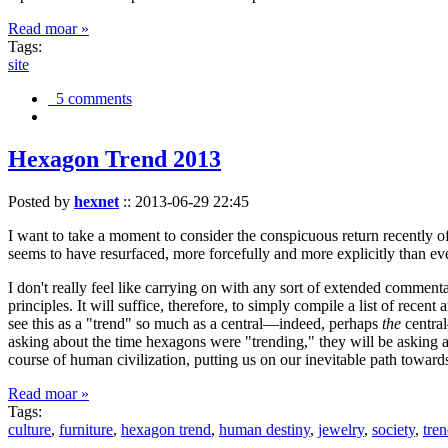
Read moar »
Tags:
site
5 comments
Hexagon Trend 2013
Posted by
hexnet
::
2013-06-29 22:45
I want to take a moment to consider the conspicuous return recently 
seems to have resurfaced, more forcefully and more explicitly than ev
I don't really feel like carrying on with any sort of extended comment
principles. It will suffice, therefore, to simply compile a list of rece
see this as a "trend" so much as a central—indeed, perhaps
the
central
asking about the time hexagons were "trending," they will be asking a
course of human civilization, putting us on our inevitable path towar
Read moar »
Tags:
culture
,
furniture
,
hexagon trend
,
human destiny
,
jewelry
,
society
,
tre