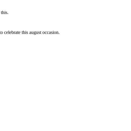
this.
to celebrate this august occasion.