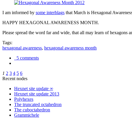
I am informed by
some interblags
that March is Hexagonal Awareness M
HAPPY HEXAGONAL AWARENESS MONTH.
Please spread the word far and wide, that all may learn of hexagons and
Tags:
hexagonal awareness
,
hexagonal awareness month
5 comments
1
2
3
4
5
6
Recent nodes
Hexnet site update ∞
Hexnet site update 2013
Polyhexes
The truncated octahedron
The cuboctahedron
Grammichele