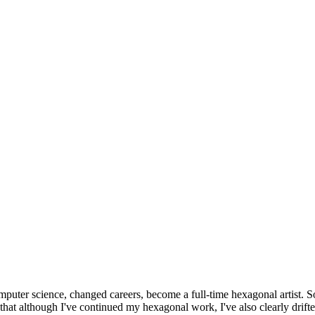
omputer science, changed careers, become a full-time hexagonal artist. S
that although I've continued my hexagonal work, I've also clearly drift