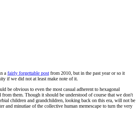
in a
fairly forgettable post
from 2010, but in the past year or so it
 if we did not at least make note of it.
should be obvious to even the most casual adherent to hexagonal
 will from them. Though it should be understood of course that we don't
rbial children and grandchildren, looking back on this era, will not be
tter and minutiae of the collective human memescape to turn the very