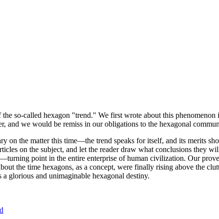
of the so-called hexagon "trend." We first wrote about this phenomenon 
er, and we would be remiss in our obligations to the hexagonal community
ary on the matter this time—the trend speaks for itself, and its merits 
nt articles on the subject, and let the reader draw what conclusions they
—turning point in the entire enterprise of human civilization. Our prove
bout the time hexagons, as a concept, were finally rising above the clu
ds a glorious and unimaginable hexagonal destiny.
nd