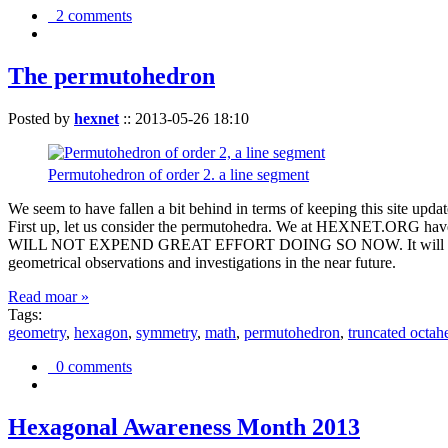
2 comments
The permutohedron
Posted by
hexnet
::
2013-05-26 18:10
Permutohedron of order 2. a line segment
We seem to have fallen a bit behind in terms of keeping this sit
First up, let us consider the permutohedra. We at HEXNET.ORG have 
WILL NOT EXPEND GREAT EFFORT DOING SO NOW. It will suffice to m
geometrical observations and investigations in the near future.
Read moar »
Tags:
geometry
,
hexagon
,
symmetry
,
math
,
permutohedron
,
truncated octah
0 comments
Hexagonal Awareness Month 2013