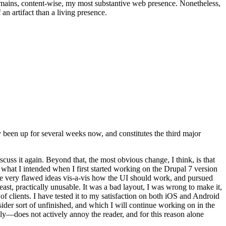
t remains, content-wise, my most substantive web presence. Nonetheless,
an artifact than a living presence.
been up for several weeks now, and constitutes the third major
ss it again. Beyond that, the most obvious change, I think, is that
o what I intended when I first started working on the Drupal 7 version
some very flawed ideas vis-a-vis how the UI should work, and pursued
east, practically unusable. It was a bad layout, I was wrong to make it,
f clients. I have tested it to my satisfaction on both iOS and Android
nsider sort of unfinished, and which I will continue working on in the
ly—does not actively annoy the reader, and for this reason alone