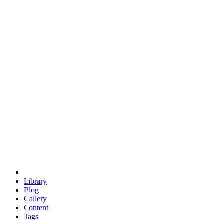
trigonometry
euclid
evil
hexagonal spacecraft
eris
software
hexagonal singularity
hexad
doodle
occupy
human destiny
agriculture
geodesic dome
earth
eden project
babylon
radix
yurt
Library
Blog
Gallery
Content
Tags