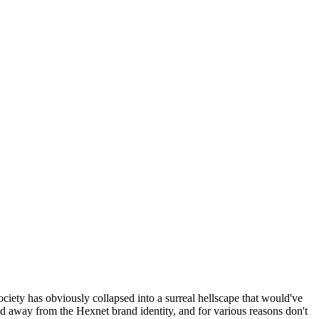
ociety has obviously collapsed into a surreal hellscape that would've
ed away from the Hexnet brand identity, and for various reasons don't