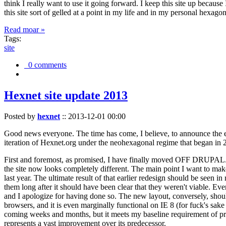
think I really want to use it going forward. I keep this site up becau
this site sort of gelled at a point in my life and in my personal hexago
Read moar »
Tags:
site
0 comments
Hexnet site update 2013
Posted by
hexnet
::
2013-12-01 00:00
Good news everyone. The time has come, I believe, to announce the e
iteration of Hexnet.org under the neohexagonal regime that began in 2
First and foremost, as promised, I have finally moved OFF DRUPAL. Dr
the site now looks completely different. The main point I want to make
last year. The ultimate result of that earlier redesign should be seen
them long after it should have been clear that they weren't viable. Eve
and I apologize for having done so. The new layout, conversely, should
browsers, and it is even marginally functional on IE 8 (for fuck's sake
coming weeks and months, but it meets my baseline requirement of pres
represents a vast improvement over its predecessor.