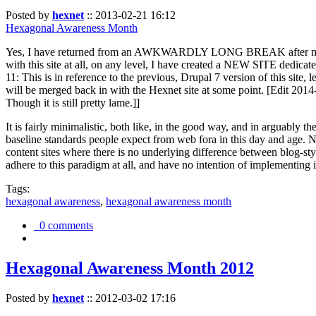
Posted by
hexnet
::
2013-02-21 16:12
Hexagonal Awareness Month
Yes, I have returned from an AWKWARDLY LONG BREAK after my l
with this site at all, on any level, I have created a NEW SITE dedicat
11: This is in reference to the previous, Drupal 7 version of this site,
will be merged back in with the Hexnet site at some point. [Edit 2014-02
Though it is still pretty lame.]]
It is fairly minimalistic, both like, in the good way, and in arguably 
baseline standards people expect from web fora in this day and age. N
content sites where there is no underlying difference between blog-sty
adhere to this paradigm at all, and have no intention of implementing i
Tags:
hexagonal awareness
,
hexagonal awareness month
0 comments
Hexagonal Awareness Month 2012
Posted by
hexnet
::
2012-03-02 17:16