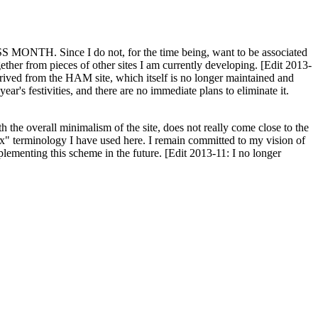
H. Since I do not, for the time being, want to be associated
ether from pieces of other sites I am currently developing. [Edit 2013-
y derived from the HAM site, which itself is no longer maintained and
ar's festivities, and there are no immediate plans to eliminate it.
th the overall minimalism of the site, does not really come close to the
ex" terminology I have used here. I remain committed to my vision of
plementing this scheme in the future. [Edit 2013-11: I no longer