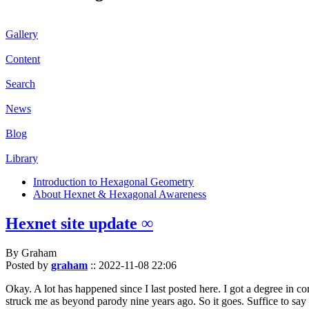
Gallery
Content
Search
News
Blog
Library
Introduction to Hexagonal Geometry
About Hexnet & Hexagonal Awareness
Hexnet site update ∞
By Graham
Posted by
graham
::
2022-11-08 22:06
Okay. A lot has happened since I last posted here. I got a degree in c
struck me as beyond parody nine years ago. So it goes. Suffice to say 