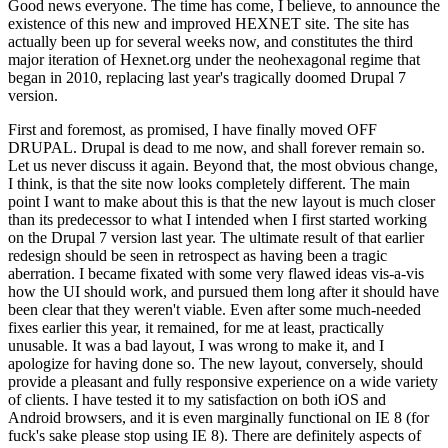
Good news everyone. The time has come, I believe, to announce the
existence of this new and improved HEXNET site. The site has
actually been up for several weeks now, and constitutes the third
major iteration of Hexnet.org under the neohexagonal regime that
began in 2010, replacing last year's tragically doomed Drupal 7
version.
First and foremost, as promised, I have finally moved OFF
DRUPAL. Drupal is dead to me now, and shall forever remain so.
Let us never discuss it again. Beyond that, the most obvious change,
I think, is that the site now looks completely different. The main
point I want to make about this is that the new layout is much closer
than its predecessor to what I intended when I first started working
on the Drupal 7 version last year. The ultimate result of that earlier
redesign should be seen in retrospect as having been a tragic
aberration. I became fixated with some very flawed ideas vis-a-vis
how the UI should work, and pursued them long after it should have
been clear that they weren't viable. Even after some much-needed
fixes earlier this year, it remained, for me at least, practically
unusable. It was a bad layout, I was wrong to make it, and I
apologize for having done so. The new layout, conversely, should
provide a pleasant and fully responsive experience on a wide variety
of clients. I have tested it to my satisfaction on both iOS and
Android browsers, and it is even marginally functional on IE 8 (for
fuck's sake please stop using IE 8). There are definitely aspects of