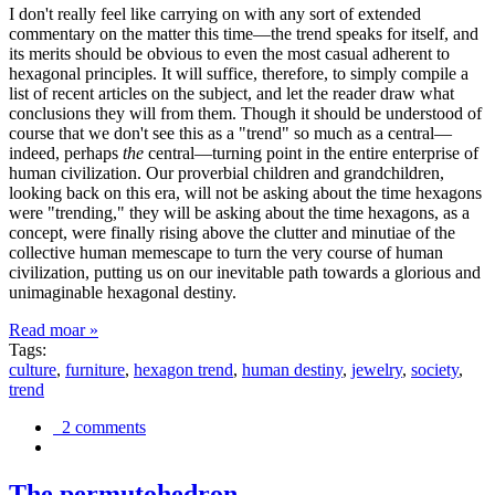
I don't really feel like carrying on with any sort of extended
commentary on the matter this time—the trend speaks for itself, and
its merits should be obvious to even the most casual adherent to
hexagonal principles. It will suffice, therefore, to simply compile a
list of recent articles on the subject, and let the reader draw what
conclusions they will from them. Though it should be understood of
course that we don't see this as a "trend" so much as a central—
indeed, perhaps
the
central—turning point in the entire enterprise of
human civilization. Our proverbial children and grandchildren,
looking back on this era, will not be asking about the time hexagons
were "trending," they will be asking about the time hexagons, as a
concept, were finally rising above the clutter and minutiae of the
collective human memescape to turn the very course of human
civilization, putting us on our inevitable path towards a glorious and
unimaginable hexagonal destiny.
Read moar »
Tags:
culture
,
furniture
,
hexagon trend
,
human destiny
,
jewelry
,
society
,
trend
2 comments
The permutohedron