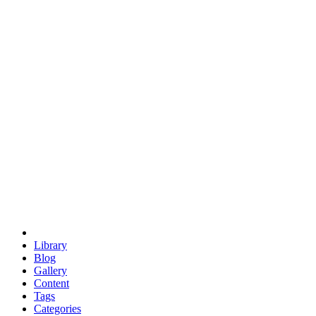
euclid
evil
hexagonal spacecraft
eris
software
hexagonal singularity
hexad
doodle
occupy
human destiny
agriculture
geodesic dome
earth
eden project
babylon
radix
yurt
Library
Blog
Gallery
Content
Tags
Categories