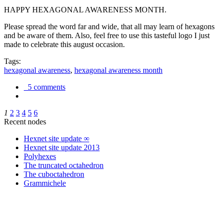
HAPPY HEXAGONAL AWARENESS MONTH.
Please spread the word far and wide, that all may learn of hexagons
and be aware of them. Also, feel free to use this tasteful logo I just
made to celebrate this august occasion.
Tags:
hexagonal awareness
,
hexagonal awareness month
5 comments
1
2
3
4
5
6
Recent nodes
Hexnet site update ∞
Hexnet site update 2013
Polyhexes
The truncated octahedron
The cuboctahedron
Grammichele
trigonometry