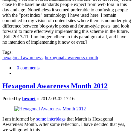
close to the baseline standards people expect from web fora in this
day and age. Nonetheless it seemed preferable to confusing people
with the "post index" terminology I have used here. I remain
committed to my vision of content sites where there is no underlying
difference between blog-style posts and forum-style posts, and look
forward to more effectively implementing this scheme in the future.
[Edit 2013-11: I no longer adhere to this paradigm at all, and have
no intention of implementing it now or ever.]
Tags:
hexagonal awareness
,
hexagonal awareness month
0 comments
Hexagonal Awareness Month 2012
Posted by
hexnet
::
2012-03-02 17:16
I am informed by
some interblags
that March is Hexagonal
Awareness Month. After some reflection, I have decided that yes,
we will go with this.