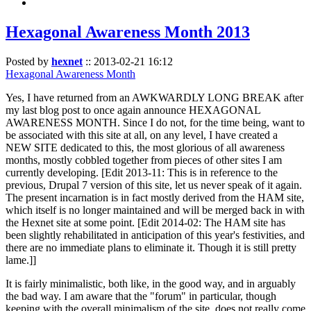
Hexagonal Awareness Month 2013
Posted by
hexnet
::
2013-02-21 16:12
Hexagonal Awareness Month
Yes, I have returned from an AWKWARDLY LONG BREAK after
my last blog post to once again announce HEXAGONAL
AWARENESS MONTH. Since I do not, for the time being, want to
be associated with this site at all, on any level, I have created a
NEW SITE dedicated to this, the most glorious of all awareness
months, mostly cobbled together from pieces of other sites I am
currently developing. [Edit 2013-11: This is in reference to the
previous, Drupal 7 version of this site, let us never speak of it again.
The present incarnation is in fact mostly derived from the HAM site,
which itself is no longer maintained and will be merged back in with
the Hexnet site at some point. [Edit 2014-02: The HAM site has
been slightly rehabilitated in anticipation of this year's festivities, and
there are no immediate plans to eliminate it. Though it is still pretty
lame.]]
It is fairly minimalistic, both like, in the good way, and in arguably
the bad way. I am aware that the "forum" in particular, though
keeping with the overall minimalism of the site, does not really come