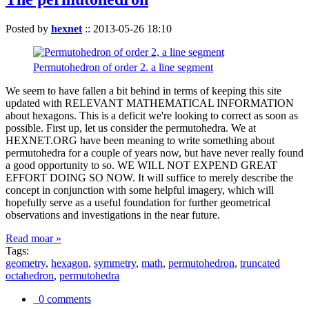
Posted by
hexnet
::
2013-05-26 18:10
Permutohedron of order 2. a line segment
We seem to have fallen a bit behind in terms of keeping this site
updated with RELEVANT MATHEMATICAL INFORMATION
about hexagons. This is a deficit we're looking to correct as soon as
possible. First up, let us consider the permutohedra. We at
HEXNET.ORG have been meaning to write something about
permutohedra for a couple of years now, but have never really found
a good opportunity to so. WE WILL NOT EXPEND GREAT
EFFORT DOING SO NOW. It will suffice to merely describe the
concept in conjunction with some helpful imagery, which will
hopefully serve as a useful foundation for further geometrical
observations and investigations in the near future.
Read moar »
Tags:
geometry
,
hexagon
,
symmetry
,
math
,
permutohedron
,
truncated
octahedron
,
permutohedra
0 comments