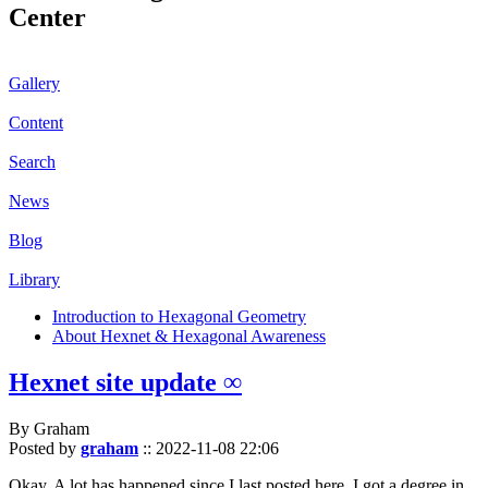
Center
Gallery
Content
Search
News
Blog
Library
Introduction to Hexagonal Geometry
About Hexnet & Hexagonal Awareness
Hexnet site update ∞
By Graham
Posted by
graham
::
2022-11-08 22:06
Okay. A lot has happened since I last posted here. I got a degree in