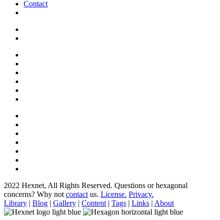
Contact
2022 Hexnet, All Rights Reserved.
Questions or hexagonal
concerns? Why not
contact
us.
License.
Privacy.
Library
|
Blog
|
Gallery
|
Content
|
Tags
|
Links
|
About