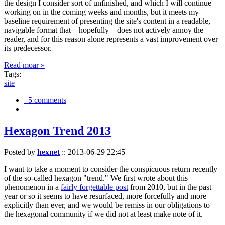
the design I consider sort of unfinished, and which I will continue
working on in the coming weeks and months, but it meets my
baseline requirement of presenting the site's content in a readable,
navigable format that—hopefully—does not actively annoy the
reader, and for this reason alone represents a vast improvement over
its predecessor.
Read moar »
Tags:
site
5 comments
Hexagon Trend 2013
Posted by
hexnet
::
2013-06-29 22:45
I want to take a moment to consider the conspicuous return recently
of the so-called hexagon "trend." We first wrote about this
phenomenon in a
fairly forgettable post
from 2010, but in the past
year or so it seems to have resurfaced, more forcefully and more
explicitly than ever, and we would be remiss in our obligations to
the hexagonal community if we did not at least make note of it.