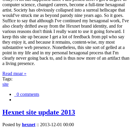
computer science, changed careers, become a full-time hexagonal
artist. Society has obviously collapsed into a surreal hellscape that
would've struck me as beyond parody nine years ago. So it goes.
Suffice to say that although I've continued my hexagonal work, I've
also clearly drifted away from the Hexnet brand identity, and for
various reasons don't think I really want to use it going forward. I
keep this site up because I get a lot of feedback from ppl who say
they enjoy it, and because it remains, content-wise, my most
substantive web presence. Nonetheless, this site sort of gelled at a
point in my life and in my personal hexagonal process that I'm
clearly never going back to, and is thus now more of an artifact than
a living presence.
Read moar »
Tags:
site
0 comments
Hexnet site update 2013
Posted by
hexnet
::
2013-12-01 00:00