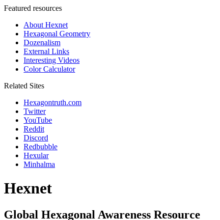
Featured resources
About Hexnet
Hexagonal Geometry
Dozenalism
External Links
Interesting Videos
Color Calculator
Related Sites
Hexagontruth.com
Twitter
YouTube
Reddit
Discord
Redbubble
Hexular
Minhalma
Hexnet
Global Hexagonal Awareness Resource