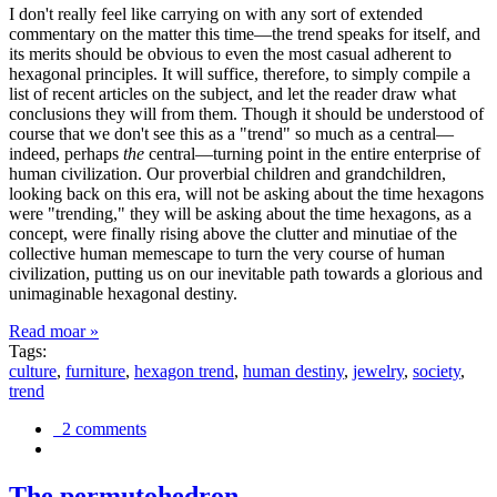
I don't really feel like carrying on with any sort of extended
commentary on the matter this time—the trend speaks for itself, and
its merits should be obvious to even the most casual adherent to
hexagonal principles. It will suffice, therefore, to simply compile a
list of recent articles on the subject, and let the reader draw what
conclusions they will from them. Though it should be understood of
course that we don't see this as a "trend" so much as a central—
indeed, perhaps
the
central—turning point in the entire enterprise of
human civilization. Our proverbial children and grandchildren,
looking back on this era, will not be asking about the time hexagons
were "trending," they will be asking about the time hexagons, as a
concept, were finally rising above the clutter and minutiae of the
collective human memescape to turn the very course of human
civilization, putting us on our inevitable path towards a glorious and
unimaginable hexagonal destiny.
Read moar »
Tags:
culture
,
furniture
,
hexagon trend
,
human destiny
,
jewelry
,
society
,
trend
2 comments
The permutohedron