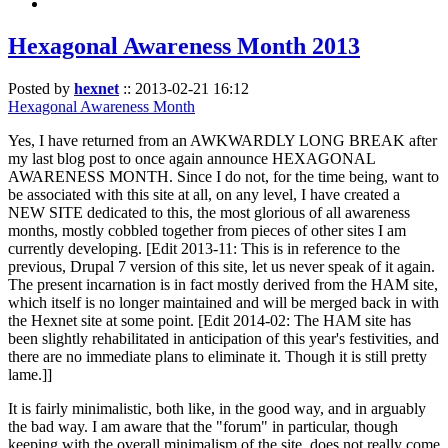
Hexagonal Awareness Month 2013
Posted by
hexnet
::
2013-02-21 16:12
Hexagonal Awareness Month
Yes, I have returned from an AWKWARDLY LONG BREAK after
my last blog post to once again announce HEXAGONAL
AWARENESS MONTH. Since I do not, for the time being, want to
be associated with this site at all, on any level, I have created a
NEW SITE dedicated to this, the most glorious of all awareness
months, mostly cobbled together from pieces of other sites I am
currently developing. [Edit 2013-11: This is in reference to the
previous, Drupal 7 version of this site, let us never speak of it again.
The present incarnation is in fact mostly derived from the HAM site,
which itself is no longer maintained and will be merged back in with
the Hexnet site at some point. [Edit 2014-02: The HAM site has
been slightly rehabilitated in anticipation of this year's festivities, and
there are no immediate plans to eliminate it. Though it is still pretty
lame.]]
It is fairly minimalistic, both like, in the good way, and in arguably
the bad way. I am aware that the "forum" in particular, though
keeping with the overall minimalism of the site, does not really come