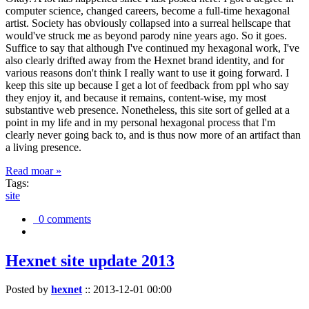
computer science, changed careers, become a full-time hexagonal
artist. Society has obviously collapsed into a surreal hellscape that
would've struck me as beyond parody nine years ago. So it goes.
Suffice to say that although I've continued my hexagonal work, I've
also clearly drifted away from the Hexnet brand identity, and for
various reasons don't think I really want to use it going forward. I
keep this site up because I get a lot of feedback from ppl who say
they enjoy it, and because it remains, content-wise, my most
substantive web presence. Nonetheless, this site sort of gelled at a
point in my life and in my personal hexagonal process that I'm
clearly never going back to, and is thus now more of an artifact than
a living presence.
Read moar »
Tags:
site
0 comments
Hexnet site update 2013
Posted by
hexnet
::
2013-12-01 00:00