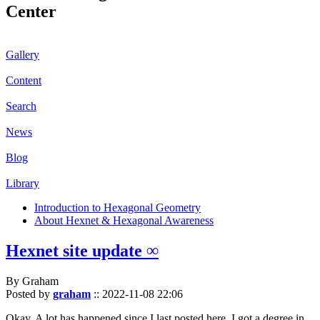
Center
Gallery
Content
Search
News
Blog
Library
Introduction to Hexagonal Geometry
About Hexnet & Hexagonal Awareness
Hexnet site update ∞
By Graham
Posted by
graham
::
2022-11-08 22:06
Okay. A lot has happened since I last posted here. I got a degree in