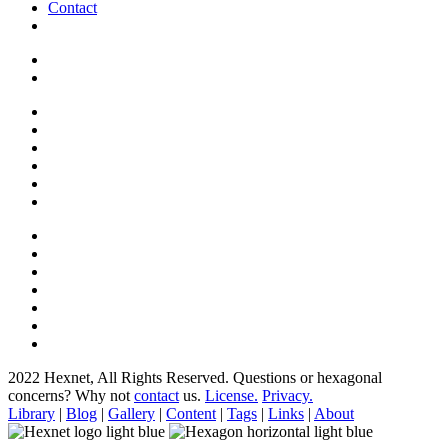
Contact
2022 Hexnet, All Rights Reserved.
Questions or hexagonal
concerns? Why not
contact
us.
License.
Privacy.
Library
|
Blog
|
Gallery
|
Content
|
Tags
|
Links
|
About