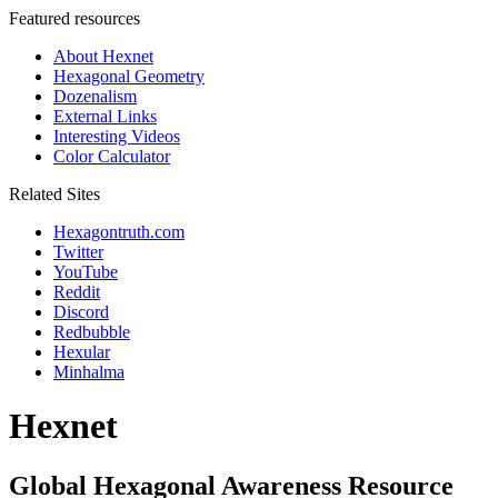
Featured resources
About Hexnet
Hexagonal Geometry
Dozenalism
External Links
Interesting Videos
Color Calculator
Related Sites
Hexagontruth.com
Twitter
YouTube
Reddit
Discord
Redbubble
Hexular
Minhalma
Hexnet
Global Hexagonal Awareness Resource