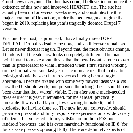
Good news everyone. The time has come, I believe, to announce the
existence of this new and improved HEXNET site. The site has
actually been up for several weeks now, and constitutes the third
major iteration of Hexnet.org under the neohexagonal regime that
began in 2010, replacing last year's tragically doomed Drupal 7
version.
First and foremost, as promised, I have finally moved OFF
DRUPAL. Drupal is dead to me now, and shall forever remain so.
Let us never discuss it again. Beyond that, the most obvious change,
I think, is that the site now looks completely different. The main
point I want to make about this is that the new layout is much closer
than its predecessor to what I intended when I first started working
on the Drupal 7 version last year. The ultimate result of that earlier
redesign should be seen in retrospect as having been a tragic
aberration. I became fixated with some very flawed ideas vis-a-vis
how the UI should work, and pursued them long after it should have
been clear that they weren't viable. Even after some much-needed
fixes earlier this year, it remained, for me at least, practically
unusable. It was a bad layout, I was wrong to make it, and I
apologize for having done so. The new layout, conversely, should
provide a pleasant and fully responsive experience on a wide variety
of clients. I have tested it to my satisfaction on both iOS and
Android browsers, and it is even marginally functional on IE 8 (for
fuck's sake please stop using IE 8). There are definitely aspects of