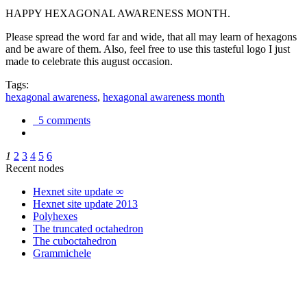
HAPPY HEXAGONAL AWARENESS MONTH.
Please spread the word far and wide, that all may learn of hexagons
and be aware of them. Also, feel free to use this tasteful logo I just
made to celebrate this august occasion.
Tags:
hexagonal awareness
,
hexagonal awareness month
5 comments
1
2
3
4
5
6
Recent nodes
Hexnet site update ∞
Hexnet site update 2013
Polyhexes
The truncated octahedron
The cuboctahedron
Grammichele
trigonometry