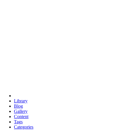
euclid
evil
hexagonal spacecraft
eris
software
hexagonal singularity
hexad
doodle
occupy
human destiny
agriculture
geodesic dome
earth
eden project
babylon
radix
yurt
Library
Blog
Gallery
Content
Tags
Categories