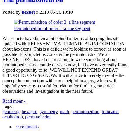
Posted by
hexnet
::
2013-05-26 18:10
Permutohedron of order 2. a line segment
We seem to have fallen a bit behind in terms of keeping this site
updated with RELEVANT MATHEMATICAL INFORMATION
about hexagons. This is a deficit we're looking to correct as soon as
possible. First up, let us consider the permutohedra. We at
HEXNET.ORG have been meaning to write something about
permutohedra for a couple of years now, but have never really found
a good opportunity to so. WE WILL NOT EXPEND GREAT
EFFORT DOING SO NOW. It will suffice to merely describe the
concept in conjunction with some helpful imagery, which will
hopefully serve as a useful foundation for further geometrical
observations and investigations in the near future.
Read moar »
Tags:
geometry
,
hexagon
,
symmetry
,
math
,
permutohedron
,
truncated
octahedron
,
permutohedra
0 comments