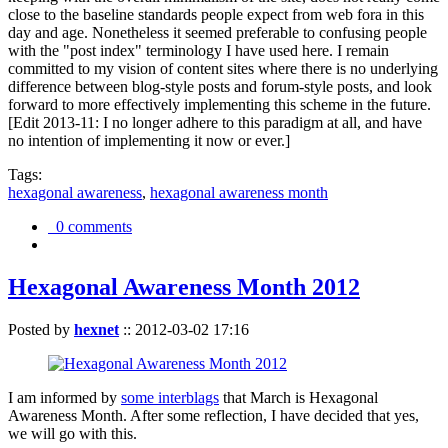
close to the baseline standards people expect from web fora in this
day and age. Nonetheless it seemed preferable to confusing people
with the "post index" terminology I have used here. I remain
committed to my vision of content sites where there is no underlying
difference between blog-style posts and forum-style posts, and look
forward to more effectively implementing this scheme in the future.
[Edit 2013-11: I no longer adhere to this paradigm at all, and have
no intention of implementing it now or ever.]
Tags:
hexagonal awareness
,
hexagonal awareness month
0 comments
Hexagonal Awareness Month 2012
Posted by
hexnet
::
2012-03-02 17:16
I am informed by
some interblags
that March is Hexagonal
Awareness Month. After some reflection, I have decided that yes,
we will go with this.