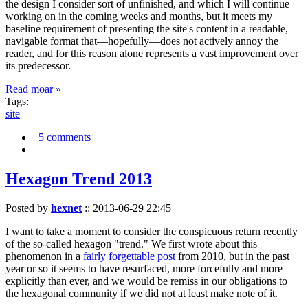
the design I consider sort of unfinished, and which I will continue
working on in the coming weeks and months, but it meets my
baseline requirement of presenting the site's content in a readable,
navigable format that—hopefully—does not actively annoy the
reader, and for this reason alone represents a vast improvement over
its predecessor.
Read moar »
Tags:
site
5 comments
Hexagon Trend 2013
Posted by
hexnet
::
2013-06-29 22:45
I want to take a moment to consider the conspicuous return recently
of the so-called hexagon "trend." We first wrote about this
phenomenon in a
fairly forgettable post
from 2010, but in the past
year or so it seems to have resurfaced, more forcefully and more
explicitly than ever, and we would be remiss in our obligations to
the hexagonal community if we did not at least make note of it.