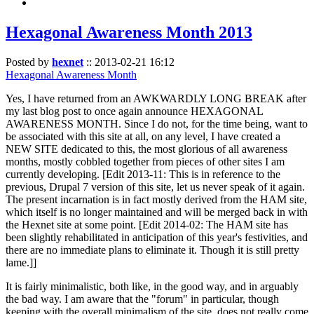
Hexagonal Awareness Month 2013
Posted by
hexnet
::
2013-02-21 16:12
Hexagonal Awareness Month
Yes, I have returned from an AWKWARDLY LONG BREAK after
my last blog post to once again announce HEXAGONAL
AWARENESS MONTH. Since I do not, for the time being, want to
be associated with this site at all, on any level, I have created a
NEW SITE dedicated to this, the most glorious of all awareness
months, mostly cobbled together from pieces of other sites I am
currently developing. [Edit 2013-11: This is in reference to the
previous, Drupal 7 version of this site, let us never speak of it again.
The present incarnation is in fact mostly derived from the HAM site,
which itself is no longer maintained and will be merged back in with
the Hexnet site at some point. [Edit 2014-02: The HAM site has
been slightly rehabilitated in anticipation of this year's festivities, and
there are no immediate plans to eliminate it. Though it is still pretty
lame.]]
It is fairly minimalistic, both like, in the good way, and in arguably
the bad way. I am aware that the "forum" in particular, though
keeping with the overall minimalism of the site, does not really come