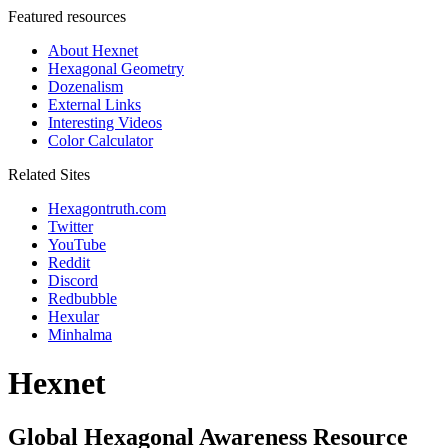
Featured resources
About Hexnet
Hexagonal Geometry
Dozenalism
External Links
Interesting Videos
Color Calculator
Related Sites
Hexagontruth.com
Twitter
YouTube
Reddit
Discord
Redbubble
Hexular
Minhalma
Hexnet
Global Hexagonal Awareness Resource