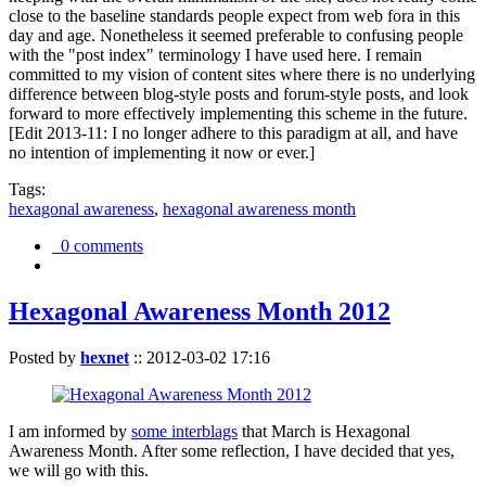
close to the baseline standards people expect from web fora in this
day and age. Nonetheless it seemed preferable to confusing people
with the "post index" terminology I have used here. I remain
committed to my vision of content sites where there is no underlying
difference between blog-style posts and forum-style posts, and look
forward to more effectively implementing this scheme in the future.
[Edit 2013-11: I no longer adhere to this paradigm at all, and have
no intention of implementing it now or ever.]
Tags:
hexagonal awareness
,
hexagonal awareness month
0 comments
Hexagonal Awareness Month 2012
Posted by
hexnet
::
2012-03-02 17:16
I am informed by
some interblags
that March is Hexagonal
Awareness Month. After some reflection, I have decided that yes,
we will go with this.