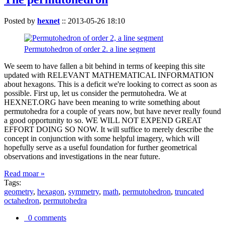
Posted by
hexnet
::
2013-05-26 18:10
Permutohedron of order 2. a line segment
We seem to have fallen a bit behind in terms of keeping this site
updated with RELEVANT MATHEMATICAL INFORMATION
about hexagons. This is a deficit we're looking to correct as soon as
possible. First up, let us consider the permutohedra. We at
HEXNET.ORG have been meaning to write something about
permutohedra for a couple of years now, but have never really found
a good opportunity to so. WE WILL NOT EXPEND GREAT
EFFORT DOING SO NOW. It will suffice to merely describe the
concept in conjunction with some helpful imagery, which will
hopefully serve as a useful foundation for further geometrical
observations and investigations in the near future.
Read moar »
Tags:
geometry
,
hexagon
,
symmetry
,
math
,
permutohedron
,
truncated
octahedron
,
permutohedra
0 comments