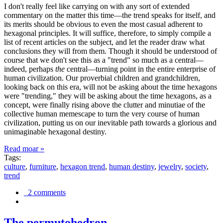
I don't really feel like carrying on with any sort of extended
commentary on the matter this time—the trend speaks for itself, and
its merits should be obvious to even the most casual adherent to
hexagonal principles. It will suffice, therefore, to simply compile a
list of recent articles on the subject, and let the reader draw what
conclusions they will from them. Though it should be understood of
course that we don't see this as a "trend" so much as a central—
indeed, perhaps
the
central—turning point in the entire enterprise of
human civilization. Our proverbial children and grandchildren,
looking back on this era, will not be asking about the time hexagons
were "trending," they will be asking about the time hexagons, as a
concept, were finally rising above the clutter and minutiae of the
collective human memescape to turn the very course of human
civilization, putting us on our inevitable path towards a glorious and
unimaginable hexagonal destiny.
Read moar »
Tags:
culture
,
furniture
,
hexagon trend
,
human destiny
,
jewelry
,
society
,
trend
2 comments
The permutohedron