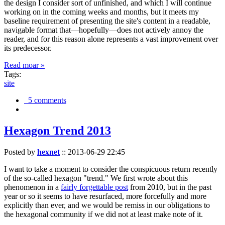
the design I consider sort of unfinished, and which I will continue
working on in the coming weeks and months, but it meets my
baseline requirement of presenting the site's content in a readable,
navigable format that—hopefully—does not actively annoy the
reader, and for this reason alone represents a vast improvement over
its predecessor.
Read moar »
Tags:
site
5 comments
Hexagon Trend 2013
Posted by
hexnet
::
2013-06-29 22:45
I want to take a moment to consider the conspicuous return recently
of the so-called hexagon "trend." We first wrote about this
phenomenon in a
fairly forgettable post
from 2010, but in the past
year or so it seems to have resurfaced, more forcefully and more
explicitly than ever, and we would be remiss in our obligations to
the hexagonal community if we did not at least make note of it.