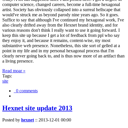
computer science, changed careers, become a full-time hexagonal
artist. Society has obviously collapsed into a surreal hellscape that
would've struck me as beyond parody nine years ago. So it goes.
Suffice to say that although I've continued my hexagonal work, I've
also clearly drifted away from the Hexnet brand identity, and for
various reasons don't think I really want to use it going forward. I
keep this site up because I get a lot of feedback from ppl who say
they enjoy it, and because it remains, content-wise, my most
substantive web presence. Nonetheless, this site sort of gelled at a
point in my life and in my personal hexagonal process that I'm
clearly never going back to, and is thus now more of an artifact than
a living presence.
Read moar »
Tags:
site
0 comments
Hexnet site update 2013
Posted by
hexnet
::
2013-12-01 00:00