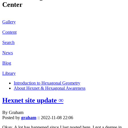
Center
Gallery
Content
Search
News
Blog
Library
Introduction to Hexagonal Geometry
About Hexnet & Hexagonal Awareness
Hexnet site update ∞
By Graham
Posted by
graham
::
2022-11-08 22:06
Okay. A lot has happened since I last posted here. I got a degree in