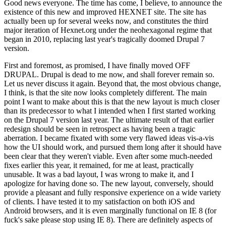
Good news everyone. The time has come, I believe, to announce the
existence of this new and improved HEXNET site. The site has
actually been up for several weeks now, and constitutes the third
major iteration of Hexnet.org under the neohexagonal regime that
began in 2010, replacing last year's tragically doomed Drupal 7
version.
First and foremost, as promised, I have finally moved OFF
DRUPAL. Drupal is dead to me now, and shall forever remain so.
Let us never discuss it again. Beyond that, the most obvious change,
I think, is that the site now looks completely different. The main
point I want to make about this is that the new layout is much closer
than its predecessor to what I intended when I first started working
on the Drupal 7 version last year. The ultimate result of that earlier
redesign should be seen in retrospect as having been a tragic
aberration. I became fixated with some very flawed ideas vis-a-vis
how the UI should work, and pursued them long after it should have
been clear that they weren't viable. Even after some much-needed
fixes earlier this year, it remained, for me at least, practically
unusable. It was a bad layout, I was wrong to make it, and I
apologize for having done so. The new layout, conversely, should
provide a pleasant and fully responsive experience on a wide variety
of clients. I have tested it to my satisfaction on both iOS and
Android browsers, and it is even marginally functional on IE 8 (for
fuck's sake please stop using IE 8). There are definitely aspects of