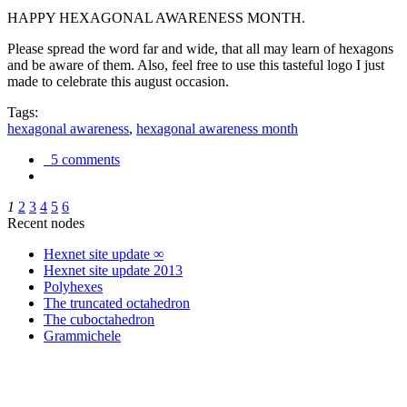
HAPPY HEXAGONAL AWARENESS MONTH.
Please spread the word far and wide, that all may learn of hexagons
and be aware of them. Also, feel free to use this tasteful logo I just
made to celebrate this august occasion.
Tags:
hexagonal awareness
,
hexagonal awareness month
5 comments
1
2
3
4
5
6
Recent nodes
Hexnet site update ∞
Hexnet site update 2013
Polyhexes
The truncated octahedron
The cuboctahedron
Grammichele
trigonometry