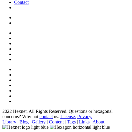
Contact
2022 Hexnet, All Rights Reserved.
Questions or hexagonal
concerns? Why not
contact
us.
License.
Privacy.
Library
|
Blog
|
Gallery
|
Content
|
Tags
|
Links
|
About