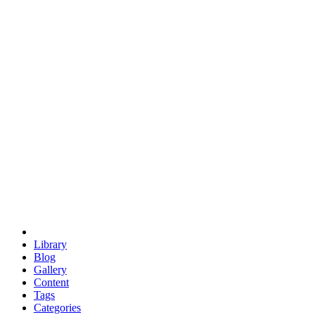
euclid
evil
hexagonal spacecraft
eris
software
hexagonal singularity
hexad
doodle
occupy
human destiny
agriculture
geodesic dome
earth
eden project
babylon
radix
yurt
Library
Blog
Gallery
Content
Tags
Categories