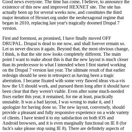
Good news everyone. The time has come, I believe, to announce the
existence of this new and improved HEXNET site. The site has
actually been up for several weeks now, and constitutes the third
major iteration of Hexnet.org under the neohexagonal regime that
began in 2010, replacing last year's tragically doomed Drupal 7
version.
First and foremost, as promised, I have finally moved OFF
DRUPAL. Drupal is dead to me now, and shall forever remain so.
Let us never discuss it again. Beyond that, the most obvious change,
I think, is that the site now looks completely different. The main
point I want to make about this is that the new layout is much closer
than its predecessor to what I intended when I first started working
on the Drupal 7 version last year. The ultimate result of that earlier
redesign should be seen in retrospect as having been a tragic
aberration. I became fixated with some very flawed ideas vis-a-vis
how the UI should work, and pursued them long after it should have
been clear that they weren't viable. Even after some much-needed
fixes earlier this year, it remained, for me at least, practically
unusable. It was a bad layout, I was wrong to make it, and I
apologize for having done so. The new layout, conversely, should
provide a pleasant and fully responsive experience on a wide variety
of clients. I have tested it to my satisfaction on both iOS and
Android browsers, and it is even marginally functional on IE 8 (for
fuck's sake please stop using IE 8). There are definitely aspects of