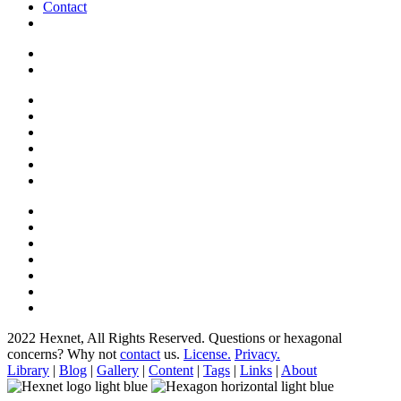
Contact
2022 Hexnet, All Rights Reserved.
Questions or hexagonal
concerns? Why not
contact
us.
License.
Privacy.
Library
|
Blog
|
Gallery
|
Content
|
Tags
|
Links
|
About