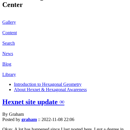
Center
Gallery
Content
Search
News
Blog
Library
Introduction to Hexagonal Geometry
About Hexnet & Hexagonal Awareness
Hexnet site update ∞
By Graham
Posted by
graham
::
2022-11-08 22:06
Okay. A lot has happened since I last posted here. I got a degree in