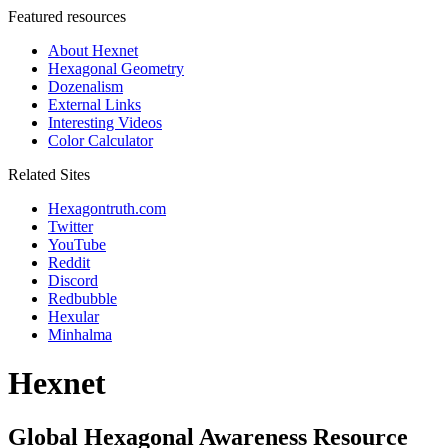
Featured resources
About Hexnet
Hexagonal Geometry
Dozenalism
External Links
Interesting Videos
Color Calculator
Related Sites
Hexagontruth.com
Twitter
YouTube
Reddit
Discord
Redbubble
Hexular
Minhalma
Hexnet
Global Hexagonal Awareness Resource