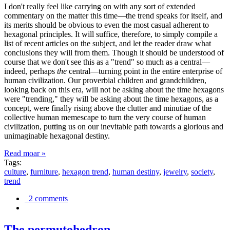
I don't really feel like carrying on with any sort of extended
commentary on the matter this time—the trend speaks for itself, and
its merits should be obvious to even the most casual adherent to
hexagonal principles. It will suffice, therefore, to simply compile a
list of recent articles on the subject, and let the reader draw what
conclusions they will from them. Though it should be understood of
course that we don't see this as a "trend" so much as a central—
indeed, perhaps
the
central—turning point in the entire enterprise of
human civilization. Our proverbial children and grandchildren,
looking back on this era, will not be asking about the time hexagons
were "trending," they will be asking about the time hexagons, as a
concept, were finally rising above the clutter and minutiae of the
collective human memescape to turn the very course of human
civilization, putting us on our inevitable path towards a glorious and
unimaginable hexagonal destiny.
Read moar »
Tags:
culture
,
furniture
,
hexagon trend
,
human destiny
,
jewelry
,
society
,
trend
2 comments
The permutohedron