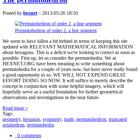
Posted by
hexnet
::
2013-05-26 18:10
Permutohedron of order 2. a line segment
We seem to have fallen a bit behind in terms of keeping this site
updated with RELEVANT MATHEMATICAL INFORMATION
about hexagons. This is a deficit we're looking to correct as soon as
possible. First up, let us consider the permutohedra. We at
HEXNET.ORG have been meaning to write something about
permutohedra for a couple of years now, but have never really found
a good opportunity to so. WE WILL NOT EXPEND GREAT
EFFORT DOING SO NOW. It will suffice to merely describe the
concept in conjunction with some helpful imagery, which will
hopefully serve as a useful foundation for further geometrical
observations and investigations in the near future.
Read moar »
Tags:
geometry
,
hexagon
,
symmetry
,
math
,
permutohedron
,
truncated
octahedron
,
permutohedra
0 comments