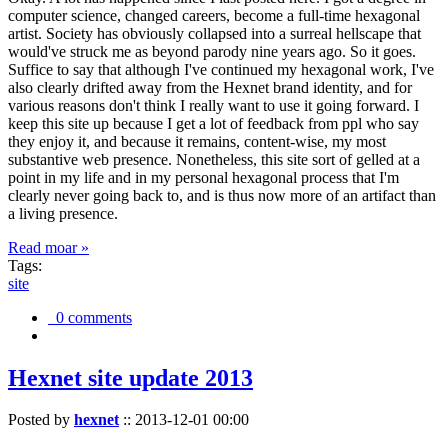
computer science, changed careers, become a full-time hexagonal
artist. Society has obviously collapsed into a surreal hellscape that
would've struck me as beyond parody nine years ago. So it goes.
Suffice to say that although I've continued my hexagonal work, I've
also clearly drifted away from the Hexnet brand identity, and for
various reasons don't think I really want to use it going forward. I
keep this site up because I get a lot of feedback from ppl who say
they enjoy it, and because it remains, content-wise, my most
substantive web presence. Nonetheless, this site sort of gelled at a
point in my life and in my personal hexagonal process that I'm
clearly never going back to, and is thus now more of an artifact than
a living presence.
Read moar »
Tags:
site
0 comments
Hexnet site update 2013
Posted by
hexnet
::
2013-12-01 00:00