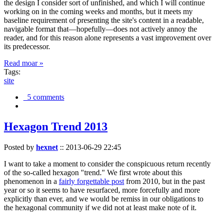
the design I consider sort of unfinished, and which I will continue
working on in the coming weeks and months, but it meets my
baseline requirement of presenting the site's content in a readable,
navigable format that—hopefully—does not actively annoy the
reader, and for this reason alone represents a vast improvement over
its predecessor.
Read moar »
Tags:
site
5 comments
Hexagon Trend 2013
Posted by
hexnet
::
2013-06-29 22:45
I want to take a moment to consider the conspicuous return recently
of the so-called hexagon "trend." We first wrote about this
phenomenon in a
fairly forgettable post
from 2010, but in the past
year or so it seems to have resurfaced, more forcefully and more
explicitly than ever, and we would be remiss in our obligations to
the hexagonal community if we did not at least make note of it.