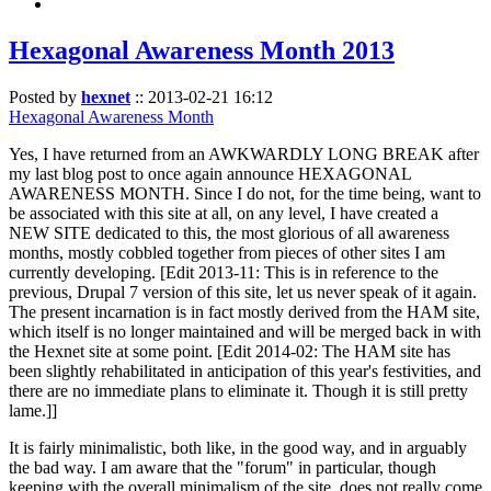
Hexagonal Awareness Month 2013
Posted by
hexnet
::
2013-02-21 16:12
Hexagonal Awareness Month
Yes, I have returned from an AWKWARDLY LONG BREAK after
my last blog post to once again announce HEXAGONAL
AWARENESS MONTH. Since I do not, for the time being, want to
be associated with this site at all, on any level, I have created a
NEW SITE dedicated to this, the most glorious of all awareness
months, mostly cobbled together from pieces of other sites I am
currently developing. [Edit 2013-11: This is in reference to the
previous, Drupal 7 version of this site, let us never speak of it again.
The present incarnation is in fact mostly derived from the HAM site,
which itself is no longer maintained and will be merged back in with
the Hexnet site at some point. [Edit 2014-02: The HAM site has
been slightly rehabilitated in anticipation of this year's festivities, and
there are no immediate plans to eliminate it. Though it is still pretty
lame.]]
It is fairly minimalistic, both like, in the good way, and in arguably
the bad way. I am aware that the "forum" in particular, though
keeping with the overall minimalism of the site, does not really come