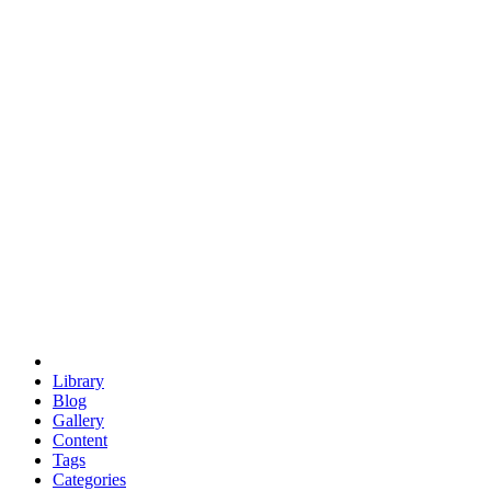
euclid
evil
hexagonal spacecraft
eris
software
hexagonal singularity
hexad
doodle
occupy
human destiny
agriculture
geodesic dome
earth
eden project
babylon
radix
yurt
Library
Blog
Gallery
Content
Tags
Categories