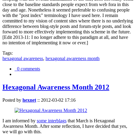
close to the baseline standards people expect from web fora in this
day and age. Nonetheless it seemed preferable to confusing people
with the "post index" terminology I have used here. I remain
committed to my vision of content sites where there is no underlying
difference between blog-style posts and forum-style posts, and look
forward to more effectively implementing this scheme in the future.
[Edit 2013-11: I no longer adhere to this paradigm at all, and have
no intention of implementing it now or ever.]
Tags:
hexagonal awareness
,
hexagonal awareness month
0 comments
Hexagonal Awareness Month 2012
Posted by
hexnet
::
2012-03-02 17:16
I am informed by
some interblags
that March is Hexagonal
Awareness Month. After some reflection, I have decided that yes,
we will go with this.