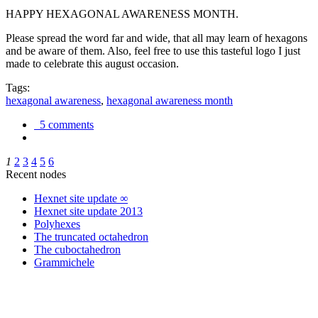
HAPPY HEXAGONAL AWARENESS MONTH.
Please spread the word far and wide, that all may learn of hexagons
and be aware of them. Also, feel free to use this tasteful logo I just
made to celebrate this august occasion.
Tags:
hexagonal awareness
,
hexagonal awareness month
5 comments
1
2
3
4
5
6
Recent nodes
Hexnet site update ∞
Hexnet site update 2013
Polyhexes
The truncated octahedron
The cuboctahedron
Grammichele
trigonometry