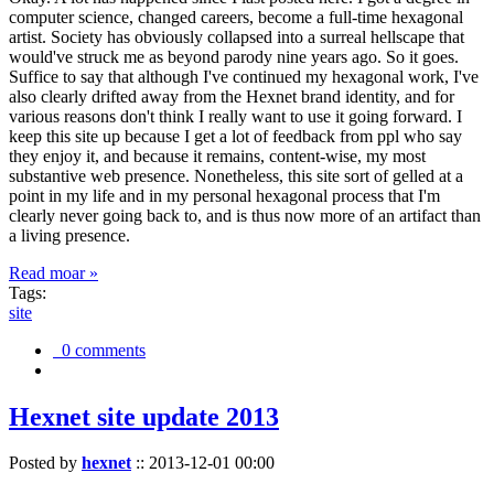
computer science, changed careers, become a full-time hexagonal
artist. Society has obviously collapsed into a surreal hellscape that
would've struck me as beyond parody nine years ago. So it goes.
Suffice to say that although I've continued my hexagonal work, I've
also clearly drifted away from the Hexnet brand identity, and for
various reasons don't think I really want to use it going forward. I
keep this site up because I get a lot of feedback from ppl who say
they enjoy it, and because it remains, content-wise, my most
substantive web presence. Nonetheless, this site sort of gelled at a
point in my life and in my personal hexagonal process that I'm
clearly never going back to, and is thus now more of an artifact than
a living presence.
Read moar »
Tags:
site
0 comments
Hexnet site update 2013
Posted by
hexnet
::
2013-12-01 00:00