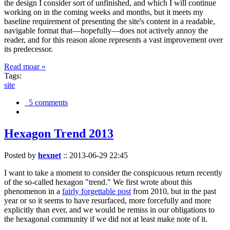
the design I consider sort of unfinished, and which I will continue
working on in the coming weeks and months, but it meets my
baseline requirement of presenting the site's content in a readable,
navigable format that—hopefully—does not actively annoy the
reader, and for this reason alone represents a vast improvement over
its predecessor.
Read moar »
Tags:
site
5 comments
Hexagon Trend 2013
Posted by
hexnet
::
2013-06-29 22:45
I want to take a moment to consider the conspicuous return recently
of the so-called hexagon "trend." We first wrote about this
phenomenon in a
fairly forgettable post
from 2010, but in the past
year or so it seems to have resurfaced, more forcefully and more
explicitly than ever, and we would be remiss in our obligations to
the hexagonal community if we did not at least make note of it.