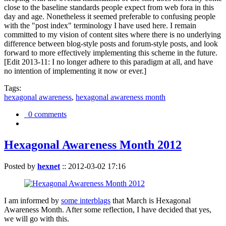
close to the baseline standards people expect from web fora in this
day and age. Nonetheless it seemed preferable to confusing people
with the "post index" terminology I have used here. I remain
committed to my vision of content sites where there is no underlying
difference between blog-style posts and forum-style posts, and look
forward to more effectively implementing this scheme in the future.
[Edit 2013-11: I no longer adhere to this paradigm at all, and have
no intention of implementing it now or ever.]
Tags:
hexagonal awareness
,
hexagonal awareness month
0 comments
Hexagonal Awareness Month 2012
Posted by
hexnet
::
2012-03-02 17:16
I am informed by
some interblags
that March is Hexagonal
Awareness Month. After some reflection, I have decided that yes,
we will go with this.