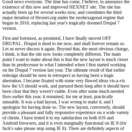
Good news everyone. The time has come, I believe, to announce the
existence of this new and improved HEXNET site. The site has
actually been up for several weeks now, and constitutes the third
major iteration of Hexnet.org under the neohexagonal regime that
began in 2010, replacing last year's tragically doomed Drupal 7
version.
First and foremost, as promised, I have finally moved OFF
DRUPAL. Drupal is dead to me now, and shall forever remain so.
Let us never discuss it again. Beyond that, the most obvious change,
I think, is that the site now looks completely different. The main
point I want to make about this is that the new layout is much closer
than its predecessor to what I intended when I first started working
on the Drupal 7 version last year. The ultimate result of that earlier
redesign should be seen in retrospect as having been a tragic
aberration. I became fixated with some very flawed ideas vis-a-vis
how the UI should work, and pursued them long after it should have
been clear that they weren't viable. Even after some much-needed
fixes earlier this year, it remained, for me at least, practically
unusable. It was a bad layout, I was wrong to make it, and I
apologize for having done so. The new layout, conversely, should
provide a pleasant and fully responsive experience on a wide variety
of clients. I have tested it to my satisfaction on both iOS and
Android browsers, and it is even marginally functional on IE 8 (for
fuck's sake please stop using IE 8). There are definitely aspects of