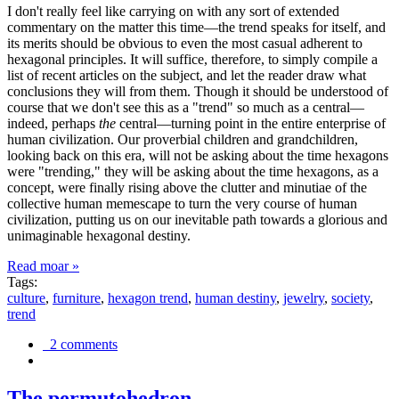
I don't really feel like carrying on with any sort of extended
commentary on the matter this time—the trend speaks for itself, and
its merits should be obvious to even the most casual adherent to
hexagonal principles. It will suffice, therefore, to simply compile a
list of recent articles on the subject, and let the reader draw what
conclusions they will from them. Though it should be understood of
course that we don't see this as a "trend" so much as a central—
indeed, perhaps
the
central—turning point in the entire enterprise of
human civilization. Our proverbial children and grandchildren,
looking back on this era, will not be asking about the time hexagons
were "trending," they will be asking about the time hexagons, as a
concept, were finally rising above the clutter and minutiae of the
collective human memescape to turn the very course of human
civilization, putting us on our inevitable path towards a glorious and
unimaginable hexagonal destiny.
Read moar »
Tags:
culture
,
furniture
,
hexagon trend
,
human destiny
,
jewelry
,
society
,
trend
2 comments
The permutohedron