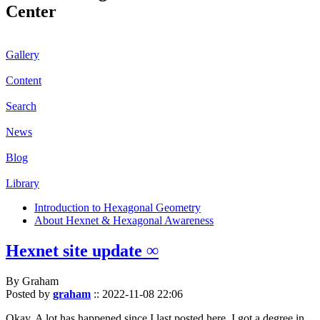
Center
Gallery
Content
Search
News
Blog
Library
Introduction to Hexagonal Geometry
About Hexnet & Hexagonal Awareness
Hexnet site update ∞
By Graham
Posted by
graham
::
2022-11-08 22:06
Okay. A lot has happened since I last posted here. I got a degree in