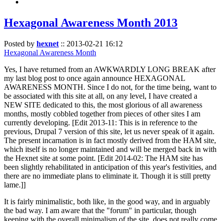
Hexagonal Awareness Month 2013
Posted by
hexnet
::
2013-02-21 16:12
Hexagonal Awareness Month
Yes, I have returned from an AWKWARDLY LONG BREAK after
my last blog post to once again announce HEXAGONAL
AWARENESS MONTH. Since I do not, for the time being, want to
be associated with this site at all, on any level, I have created a
NEW SITE dedicated to this, the most glorious of all awareness
months, mostly cobbled together from pieces of other sites I am
currently developing. [Edit 2013-11: This is in reference to the
previous, Drupal 7 version of this site, let us never speak of it again.
The present incarnation is in fact mostly derived from the HAM site,
which itself is no longer maintained and will be merged back in with
the Hexnet site at some point. [Edit 2014-02: The HAM site has
been slightly rehabilitated in anticipation of this year's festivities, and
there are no immediate plans to eliminate it. Though it is still pretty
lame.]]
It is fairly minimalistic, both like, in the good way, and in arguably
the bad way. I am aware that the "forum" in particular, though
keeping with the overall minimalism of the site, does not really come