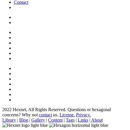
Contact
2022 Hexnet, All Rights Reserved.
Questions or hexagonal
concerns? Why not
contact
us.
License.
Privacy.
Library
|
Blog
|
Gallery
|
Content
|
Tags
|
Links
|
About