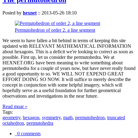
Posted by
hexnet
::
2013-05-26 18:10
Permutohedron of order 2. a line segment
We seem to have fallen a bit behind in terms of keeping this site
updated with RELEVANT MATHEMATICAL INFORMATION
about hexagons. This is a deficit we're looking to correct as soon as
possible. First up, let us consider the permutohedra. We at
HEXNET.ORG have been meaning to write something about
permutohedra for a couple of years now, but have never really found
a good opportunity to so. WE WILL NOT EXPEND GREAT
EFFORT DOING SO NOW. It will suffice to merely describe the
concept in conjunction with some helpful imagery, which will
hopefully serve as a useful foundation for further geometrical
observations and investigations in the near future.
Read moar »
Tags:
geometry
,
hexagon
,
symmetry
,
math
,
permutohedron
,
truncated
octahedron
,
permutohedra
0 comments