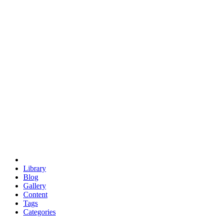
euclid
evil
hexagonal spacecraft
eris
software
hexagonal singularity
hexad
doodle
occupy
human destiny
agriculture
geodesic dome
earth
eden project
babylon
radix
yurt
Library
Blog
Gallery
Content
Tags
Categories