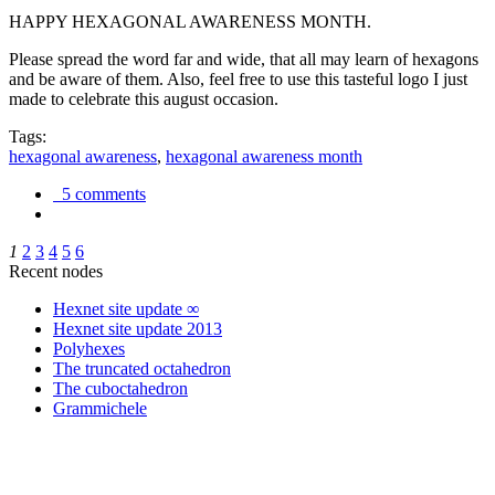
HAPPY HEXAGONAL AWARENESS MONTH.
Please spread the word far and wide, that all may learn of hexagons
and be aware of them. Also, feel free to use this tasteful logo I just
made to celebrate this august occasion.
Tags:
hexagonal awareness
,
hexagonal awareness month
5 comments
1
2
3
4
5
6
Recent nodes
Hexnet site update ∞
Hexnet site update 2013
Polyhexes
The truncated octahedron
The cuboctahedron
Grammichele
trigonometry