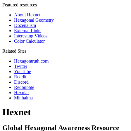
Featured resources
About Hexnet
Hexagonal Geometry
Dozenalism
External Links
Interesting Videos
Color Calculator
Related Sites
Hexagontruth.com
Twitter
YouTube
Reddit
Discord
Redbubble
Hexular
Minhalma
Hexnet
Global Hexagonal Awareness Resource