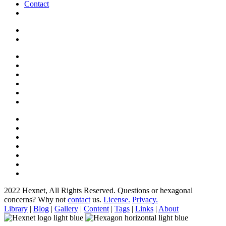
Contact
2022 Hexnet, All Rights Reserved.
Questions or hexagonal
concerns? Why not
contact
us.
License.
Privacy.
Library
|
Blog
|
Gallery
|
Content
|
Tags
|
Links
|
About