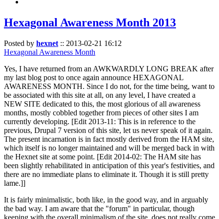
Hexagonal Awareness Month 2013
Posted by
hexnet
::
2013-02-21 16:12
Hexagonal Awareness Month
Yes, I have returned from an AWKWARDLY LONG BREAK after
my last blog post to once again announce HEXAGONAL
AWARENESS MONTH. Since I do not, for the time being, want to
be associated with this site at all, on any level, I have created a
NEW SITE dedicated to this, the most glorious of all awareness
months, mostly cobbled together from pieces of other sites I am
currently developing. [Edit 2013-11: This is in reference to the
previous, Drupal 7 version of this site, let us never speak of it again.
The present incarnation is in fact mostly derived from the HAM site,
which itself is no longer maintained and will be merged back in with
the Hexnet site at some point. [Edit 2014-02: The HAM site has
been slightly rehabilitated in anticipation of this year's festivities, and
there are no immediate plans to eliminate it. Though it is still pretty
lame.]]
It is fairly minimalistic, both like, in the good way, and in arguably
the bad way. I am aware that the "forum" in particular, though
keeping with the overall minimalism of the site, does not really come