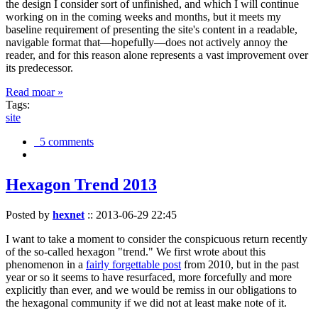
the design I consider sort of unfinished, and which I will continue
working on in the coming weeks and months, but it meets my
baseline requirement of presenting the site's content in a readable,
navigable format that—hopefully—does not actively annoy the
reader, and for this reason alone represents a vast improvement over
its predecessor.
Read moar »
Tags:
site
5 comments
Hexagon Trend 2013
Posted by
hexnet
::
2013-06-29 22:45
I want to take a moment to consider the conspicuous return recently
of the so-called hexagon "trend." We first wrote about this
phenomenon in a
fairly forgettable post
from 2010, but in the past
year or so it seems to have resurfaced, more forcefully and more
explicitly than ever, and we would be remiss in our obligations to
the hexagonal community if we did not at least make note of it.