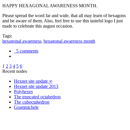
HAPPY HEXAGONAL AWARENESS MONTH.
Please spread the word far and wide, that all may learn of hexagons
and be aware of them. Also, feel free to use this tasteful logo I just
made to celebrate this august occasion.
Tags:
hexagonal awareness
,
hexagonal awareness month
5 comments
1
2
3
4
5
6
Recent nodes
Hexnet site update ∞
Hexnet site update 2013
Polyhexes
The truncated octahedron
The cuboctahedron
Grammichele
trigonometry