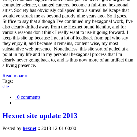
computer science, changed careers, become a full-time hexagonal
artist. Society has obviously collapsed into a surreal hellscape that
would've struck me as beyond parody nine years ago. So it goes.
Suffice to say that although I've continued my hexagonal work, I've
also clearly drifted away from the Hexnet brand identity, and for
various reasons don't think I really want to use it going forward. I
keep this site up because I get a lot of feedback from ppl who say
they enjoy it, and because it remains, content-wise, my most
substantive web presence. Nonetheless, this site sort of gelled at a
point in my life and in my personal hexagonal process that I'm
clearly never going back to, and is thus now more of an artifact than
a living presence.
Read moar »
Tags:
site
0 comments
Hexnet site update 2013
Posted by
hexnet
::
2013-12-01 00:00