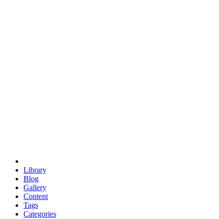
euclid
evil
hexagonal spacecraft
eris
software
hexagonal singularity
hexad
doodle
occupy
human destiny
agriculture
geodesic dome
earth
eden project
babylon
radix
yurt
Library
Blog
Gallery
Content
Tags
Categories