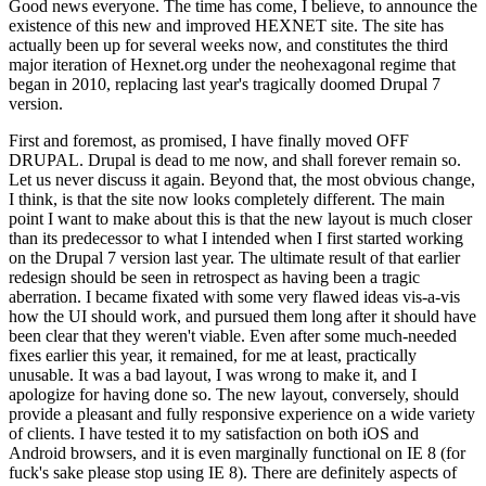
Good news everyone. The time has come, I believe, to announce the
existence of this new and improved HEXNET site. The site has
actually been up for several weeks now, and constitutes the third
major iteration of Hexnet.org under the neohexagonal regime that
began in 2010, replacing last year's tragically doomed Drupal 7
version.
First and foremost, as promised, I have finally moved OFF
DRUPAL. Drupal is dead to me now, and shall forever remain so.
Let us never discuss it again. Beyond that, the most obvious change,
I think, is that the site now looks completely different. The main
point I want to make about this is that the new layout is much closer
than its predecessor to what I intended when I first started working
on the Drupal 7 version last year. The ultimate result of that earlier
redesign should be seen in retrospect as having been a tragic
aberration. I became fixated with some very flawed ideas vis-a-vis
how the UI should work, and pursued them long after it should have
been clear that they weren't viable. Even after some much-needed
fixes earlier this year, it remained, for me at least, practically
unusable. It was a bad layout, I was wrong to make it, and I
apologize for having done so. The new layout, conversely, should
provide a pleasant and fully responsive experience on a wide variety
of clients. I have tested it to my satisfaction on both iOS and
Android browsers, and it is even marginally functional on IE 8 (for
fuck's sake please stop using IE 8). There are definitely aspects of