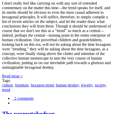
I don't really feel like carrying on with any sort of extended
commentary on the matter this time—the trend speaks for itself, and
its merits should be obvious to even the most casual adherent to
hexagonal principles. It will suffice, therefore, to simply compile a
list of recent articles on the subject, and let the reader draw what
conclusions they will from them. Though it should be understood of
course that we don't see this as a "trend" so much as a central—
indeed, perhaps
the
central—turning point in the entire enterprise of
human civilization. Our proverbial children and grandchildren,
looking back on this era, will not be asking about the time hexagons
were "trending," they will be asking about the time hexagons, as a
concept, were finally rising above the clutter and minutiae of the
collective human memescape to turn the very course of human
civilization, putting us on our inevitable path towards a glorious and
unimaginable hexagonal destiny.
Read moar »
Tags:
culture
,
furniture
,
hexagon trend
,
human destiny
,
jewelry
,
society
,
trend
2 comments
The permutohedron