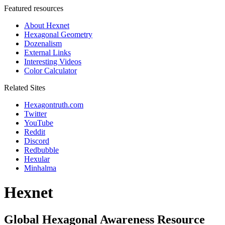
Featured resources
About Hexnet
Hexagonal Geometry
Dozenalism
External Links
Interesting Videos
Color Calculator
Related Sites
Hexagontruth.com
Twitter
YouTube
Reddit
Discord
Redbubble
Hexular
Minhalma
Hexnet
Global Hexagonal Awareness Resource