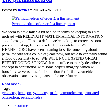
Posted by
hexnet
::
2013-05-26 18:10
Permutohedron of order 2. a line segment
We seem to have fallen a bit behind in terms of keeping this site
updated with RELEVANT MATHEMATICAL INFORMATION
about hexagons. This is a deficit we're looking to correct as soon as
possible. First up, let us consider the permutohedra. We at
HEXNET.ORG have been meaning to write something about
permutohedra for a couple of years now, but have never really found
a good opportunity to so. WE WILL NOT EXPEND GREAT
EFFORT DOING SO NOW. It will suffice to merely describe the
concept in conjunction with some helpful imagery, which will
hopefully serve as a useful foundation for further geometrical
observations and investigations in the near future.
Read moar »
Tags:
geometry
,
hexagon
,
symmetry
,
math
,
permutohedron
,
truncated
octahedron
,
permutohedra
0 comments