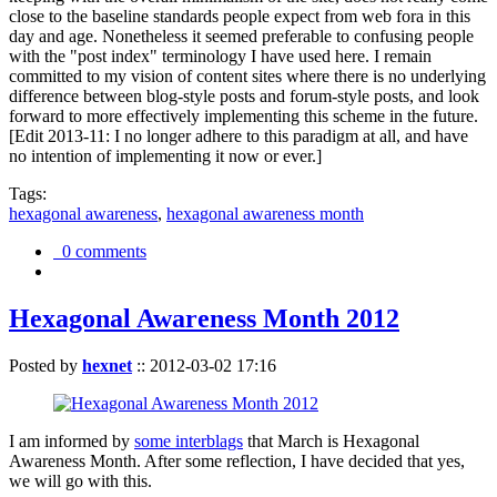
close to the baseline standards people expect from web fora in this
day and age. Nonetheless it seemed preferable to confusing people
with the "post index" terminology I have used here. I remain
committed to my vision of content sites where there is no underlying
difference between blog-style posts and forum-style posts, and look
forward to more effectively implementing this scheme in the future.
[Edit 2013-11: I no longer adhere to this paradigm at all, and have
no intention of implementing it now or ever.]
Tags:
hexagonal awareness
,
hexagonal awareness month
0 comments
Hexagonal Awareness Month 2012
Posted by
hexnet
::
2012-03-02 17:16
I am informed by
some interblags
that March is Hexagonal
Awareness Month. After some reflection, I have decided that yes,
we will go with this.