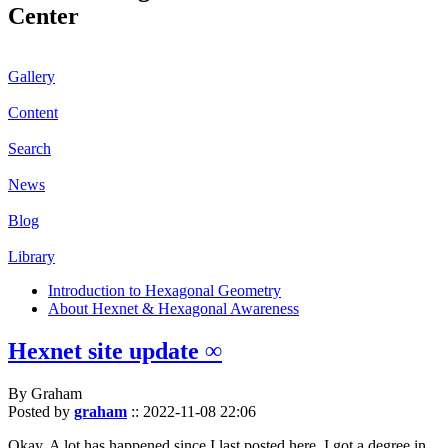
Center
Gallery
Content
Search
News
Blog
Library
Introduction to Hexagonal Geometry
About Hexnet & Hexagonal Awareness
Hexnet site update ∞
By Graham
Posted by
graham
::
2022-11-08 22:06
Okay. A lot has happened since I last posted here. I got a degree in