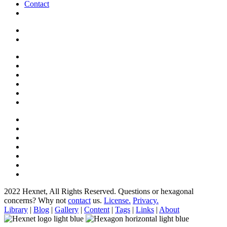
Contact
2022 Hexnet, All Rights Reserved.
Questions or hexagonal
concerns? Why not
contact
us.
License.
Privacy.
Library
|
Blog
|
Gallery
|
Content
|
Tags
|
Links
|
About