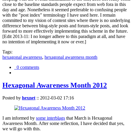
close to the baseline standards people expect from web fora in this
day and age. Nonetheless it seemed preferable to confusing people
with the "post index" terminology I have used here. I remain
committed to my vision of content sites where there is no underlying
difference between blog-style posts and forum-style posts, and look
forward to more effectively implementing this scheme in the future.
[Edit 2013-11: I no longer adhere to this paradigm at all, and have
no intention of implementing it now or ever.]
Tags:
hexagonal awareness
,
hexagonal awareness month
0 comments
Hexagonal Awareness Month 2012
Posted by
hexnet
::
2012-03-02 17:16
I am informed by
some interblags
that March is Hexagonal
Awareness Month. After some reflection, I have decided that yes,
we will go with this.