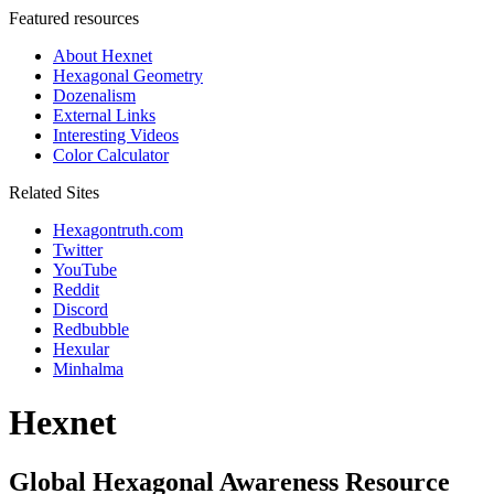
Featured resources
About Hexnet
Hexagonal Geometry
Dozenalism
External Links
Interesting Videos
Color Calculator
Related Sites
Hexagontruth.com
Twitter
YouTube
Reddit
Discord
Redbubble
Hexular
Minhalma
Hexnet
Global Hexagonal Awareness Resource