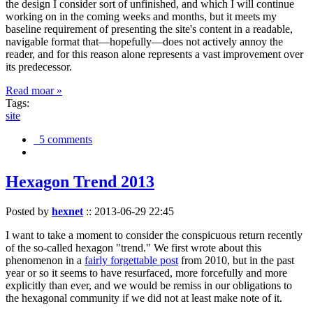
the design I consider sort of unfinished, and which I will continue
working on in the coming weeks and months, but it meets my
baseline requirement of presenting the site's content in a readable,
navigable format that—hopefully—does not actively annoy the
reader, and for this reason alone represents a vast improvement over
its predecessor.
Read moar »
Tags:
site
5 comments
Hexagon Trend 2013
Posted by
hexnet
::
2013-06-29 22:45
I want to take a moment to consider the conspicuous return recently
of the so-called hexagon "trend." We first wrote about this
phenomenon in a
fairly forgettable post
from 2010, but in the past
year or so it seems to have resurfaced, more forcefully and more
explicitly than ever, and we would be remiss in our obligations to
the hexagonal community if we did not at least make note of it.