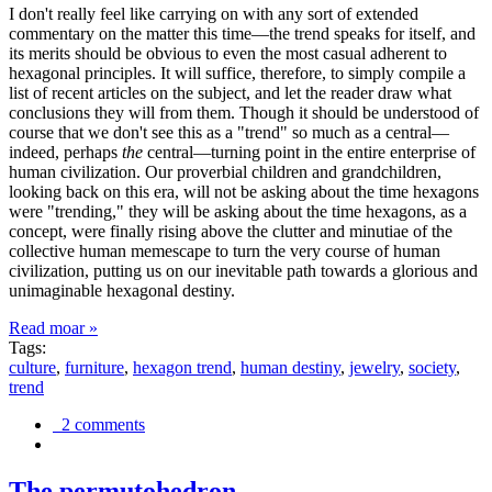
I don't really feel like carrying on with any sort of extended
commentary on the matter this time—the trend speaks for itself, and
its merits should be obvious to even the most casual adherent to
hexagonal principles. It will suffice, therefore, to simply compile a
list of recent articles on the subject, and let the reader draw what
conclusions they will from them. Though it should be understood of
course that we don't see this as a "trend" so much as a central—
indeed, perhaps
the
central—turning point in the entire enterprise of
human civilization. Our proverbial children and grandchildren,
looking back on this era, will not be asking about the time hexagons
were "trending," they will be asking about the time hexagons, as a
concept, were finally rising above the clutter and minutiae of the
collective human memescape to turn the very course of human
civilization, putting us on our inevitable path towards a glorious and
unimaginable hexagonal destiny.
Read moar »
Tags:
culture
,
furniture
,
hexagon trend
,
human destiny
,
jewelry
,
society
,
trend
2 comments
The permutohedron