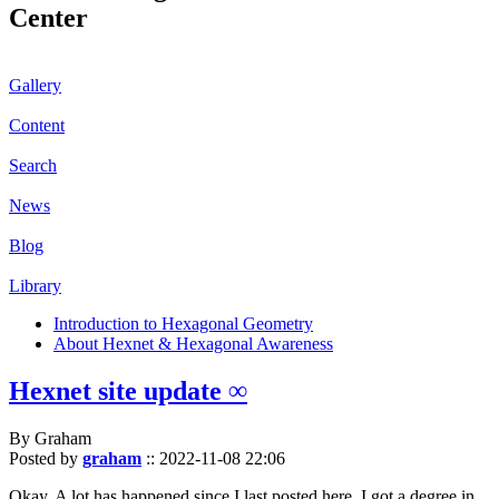
Center
Gallery
Content
Search
News
Blog
Library
Introduction to Hexagonal Geometry
About Hexnet & Hexagonal Awareness
Hexnet site update ∞
By Graham
Posted by
graham
::
2022-11-08 22:06
Okay. A lot has happened since I last posted here. I got a degree in