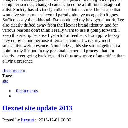
computer science, changed careers, become a full-time hexagonal
artist. Society has obviously collapsed into a surreal hellscape that
would've struck me as beyond parody nine years ago. So it goes.
Suffice to say that although I've continued my hexagonal work, I've
also clearly drifted away from the Hexnet brand identity, and for
various reasons don't think I really want to use it going forward. I
keep this site up because I get a lot of feedback from ppl who say
they enjoy it, and because it remains, content-wise, my most
substantive web presence. Nonetheless, this site sort of gelled at a
point in my life and in my personal hexagonal process that I'm
clearly never going back to, and is thus now more of an artifact than
a living presence.
Read moar »
Tags:
site
0 comments
Hexnet site update 2013
Posted by
hexnet
::
2013-12-01 00:00