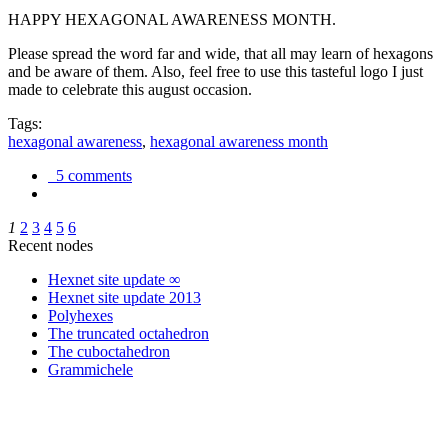
HAPPY HEXAGONAL AWARENESS MONTH.
Please spread the word far and wide, that all may learn of hexagons
and be aware of them. Also, feel free to use this tasteful logo I just
made to celebrate this august occasion.
Tags:
hexagonal awareness
,
hexagonal awareness month
5 comments
1
2
3
4
5
6
Recent nodes
Hexnet site update ∞
Hexnet site update 2013
Polyhexes
The truncated octahedron
The cuboctahedron
Grammichele
trigonometry