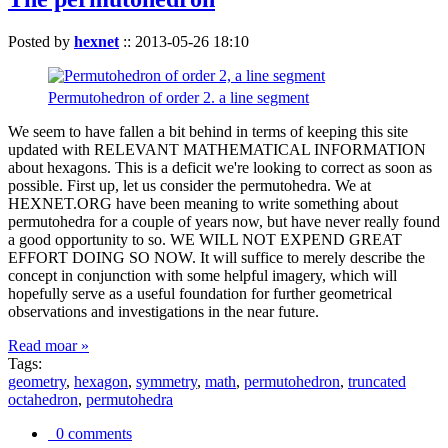
Posted by
hexnet
::
2013-05-26 18:10
Permutohedron of order 2. a line segment
We seem to have fallen a bit behind in terms of keeping this site
updated with RELEVANT MATHEMATICAL INFORMATION
about hexagons. This is a deficit we're looking to correct as soon as
possible. First up, let us consider the permutohedra. We at
HEXNET.ORG have been meaning to write something about
permutohedra for a couple of years now, but have never really found
a good opportunity to so. WE WILL NOT EXPEND GREAT
EFFORT DOING SO NOW. It will suffice to merely describe the
concept in conjunction with some helpful imagery, which will
hopefully serve as a useful foundation for further geometrical
observations and investigations in the near future.
Read moar »
Tags:
geometry
,
hexagon
,
symmetry
,
math
,
permutohedron
,
truncated
octahedron
,
permutohedra
0 comments