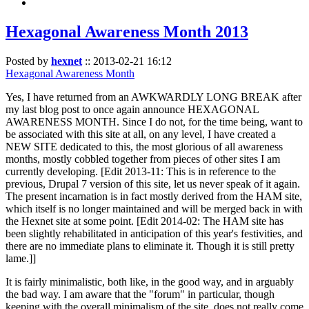
Hexagonal Awareness Month 2013
Posted by
hexnet
::
2013-02-21 16:12
Hexagonal Awareness Month
Yes, I have returned from an AWKWARDLY LONG BREAK after
my last blog post to once again announce HEXAGONAL
AWARENESS MONTH. Since I do not, for the time being, want to
be associated with this site at all, on any level, I have created a
NEW SITE dedicated to this, the most glorious of all awareness
months, mostly cobbled together from pieces of other sites I am
currently developing. [Edit 2013-11: This is in reference to the
previous, Drupal 7 version of this site, let us never speak of it again.
The present incarnation is in fact mostly derived from the HAM site,
which itself is no longer maintained and will be merged back in with
the Hexnet site at some point. [Edit 2014-02: The HAM site has
been slightly rehabilitated in anticipation of this year's festivities, and
there are no immediate plans to eliminate it. Though it is still pretty
lame.]]
It is fairly minimalistic, both like, in the good way, and in arguably
the bad way. I am aware that the "forum" in particular, though
keeping with the overall minimalism of the site, does not really come