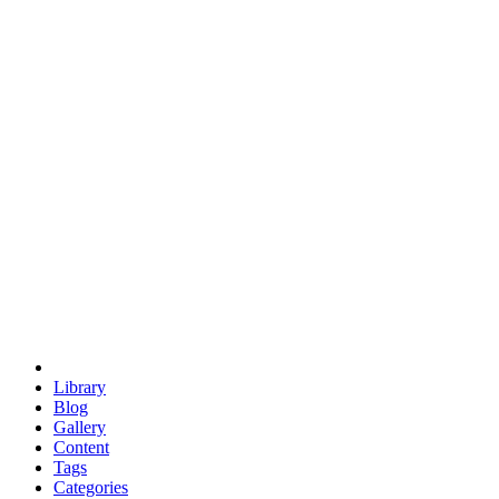
euclid
evil
hexagonal spacecraft
eris
software
hexagonal singularity
hexad
doodle
occupy
human destiny
agriculture
geodesic dome
earth
eden project
babylon
radix
yurt
Library
Blog
Gallery
Content
Tags
Categories