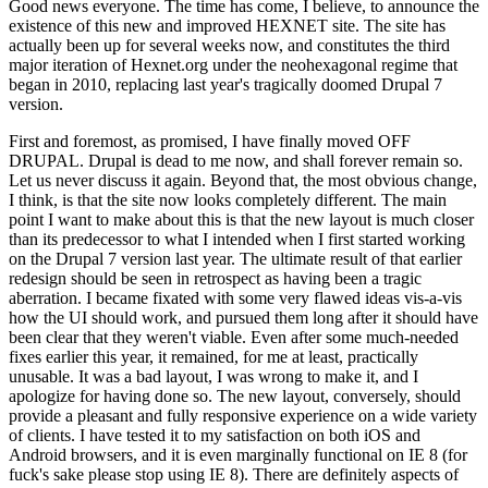
Good news everyone. The time has come, I believe, to announce the
existence of this new and improved HEXNET site. The site has
actually been up for several weeks now, and constitutes the third
major iteration of Hexnet.org under the neohexagonal regime that
began in 2010, replacing last year's tragically doomed Drupal 7
version.
First and foremost, as promised, I have finally moved OFF
DRUPAL. Drupal is dead to me now, and shall forever remain so.
Let us never discuss it again. Beyond that, the most obvious change,
I think, is that the site now looks completely different. The main
point I want to make about this is that the new layout is much closer
than its predecessor to what I intended when I first started working
on the Drupal 7 version last year. The ultimate result of that earlier
redesign should be seen in retrospect as having been a tragic
aberration. I became fixated with some very flawed ideas vis-a-vis
how the UI should work, and pursued them long after it should have
been clear that they weren't viable. Even after some much-needed
fixes earlier this year, it remained, for me at least, practically
unusable. It was a bad layout, I was wrong to make it, and I
apologize for having done so. The new layout, conversely, should
provide a pleasant and fully responsive experience on a wide variety
of clients. I have tested it to my satisfaction on both iOS and
Android browsers, and it is even marginally functional on IE 8 (for
fuck's sake please stop using IE 8). There are definitely aspects of