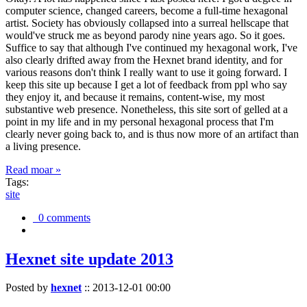
computer science, changed careers, become a full-time hexagonal
artist. Society has obviously collapsed into a surreal hellscape that
would've struck me as beyond parody nine years ago. So it goes.
Suffice to say that although I've continued my hexagonal work, I've
also clearly drifted away from the Hexnet brand identity, and for
various reasons don't think I really want to use it going forward. I
keep this site up because I get a lot of feedback from ppl who say
they enjoy it, and because it remains, content-wise, my most
substantive web presence. Nonetheless, this site sort of gelled at a
point in my life and in my personal hexagonal process that I'm
clearly never going back to, and is thus now more of an artifact than
a living presence.
Read moar »
Tags:
site
0 comments
Hexnet site update 2013
Posted by
hexnet
::
2013-12-01 00:00