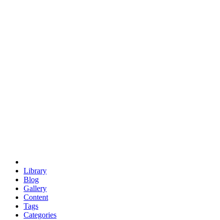
euclid
evil
hexagonal spacecraft
eris
software
hexagonal singularity
hexad
doodle
occupy
human destiny
agriculture
geodesic dome
earth
eden project
babylon
radix
yurt
Library
Blog
Gallery
Content
Tags
Categories