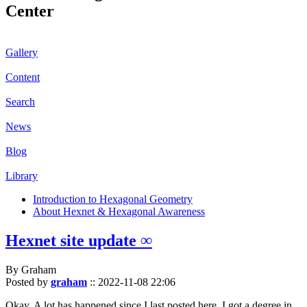
Center
Gallery
Content
Search
News
Blog
Library
Introduction to Hexagonal Geometry
About Hexnet & Hexagonal Awareness
Hexnet site update ∞
By Graham
Posted by
graham
::
2022-11-08 22:06
Okay. A lot has happened since I last posted here. I got a degree in