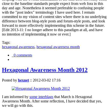
close to the baseline standards people expect from web fora in this
day and age. Nonetheless it seemed preferable to confusing people
with the "post index" terminology I have used here. I remain
committed to my vision of content sites where there is no underlying
difference between blog-style posts and forum-style posts, and look
forward to more effectively implementing this scheme in the future.
[Edit 2013-11: I no longer adhere to this paradigm at all, and have
no intention of implementing it now or ever.]
Tags:
hexagonal awareness
,
hexagonal awareness month
0 comments
Hexagonal Awareness Month 2012
Posted by
hexnet
::
2012-03-02 17:16
I am informed by
some interblags
that March is Hexagonal
Awareness Month. After some reflection, I have decided that yes,
we will go with this.