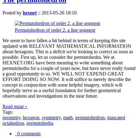
Posted by
hexnet
::
2013-05-26 18:10
Permutohedron of order 2. a line segment
We seem to have fallen a bit behind in terms of keeping this site
updated with RELEVANT MATHEMATICAL INFORMATION
about hexagons. This is a deficit we're looking to correct as soon as
possible. First up, let us consider the permutohedra. We at
HEXNET.ORG have been meaning to write something about
permutohedra for a couple of years now, but have never really found
a good opportunity to so. WE WILL NOT EXPEND GREAT
EFFORT DOING SO NOW. It will suffice to merely describe the
concept in conjunction with some helpful imagery, which will
hopefully serve as a useful foundation for further geometrical
observations and investigations in the near future.
Read moar »
Tags:
geometry
,
hexagon
,
symmetry
,
math
,
permutohedron
,
truncated
octahedron
,
permutohedra
0 comments