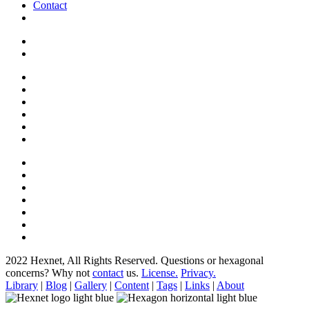
Contact
2022 Hexnet, All Rights Reserved.
Questions or hexagonal
concerns? Why not
contact
us.
License.
Privacy.
Library
|
Blog
|
Gallery
|
Content
|
Tags
|
Links
|
About