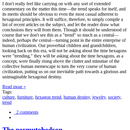
I don't really feel like carrying on with any sort of extended
commentary on the matter this time—the trend speaks for itself, and
its merits should be obvious to even the most casual adherent to
hexagonal principles. It will suffice, therefore, to simply compile a
list of recent articles on the subject, and let the reader draw what
conclusions they will from them. Though it should be understood of
course that we don't see this as a "trend" so much as a central—
indeed, perhaps
the
central—turning point in the entire enterprise of
human civilization. Our proverbial children and grandchildren,
looking back on this era, will not be asking about the time hexagons
were "trending," they will be asking about the time hexagons, as a
concept, were finally rising above the clutter and minutiae of the
collective human memescape to turn the very course of human
civilization, putting us on our inevitable path towards a glorious and
unimaginable hexagonal destiny.
Read moar »
Tags:
culture
,
furniture
,
hexagon trend
,
human destiny
,
jewelry
,
society
,
trend
2 comments
The permutohedron