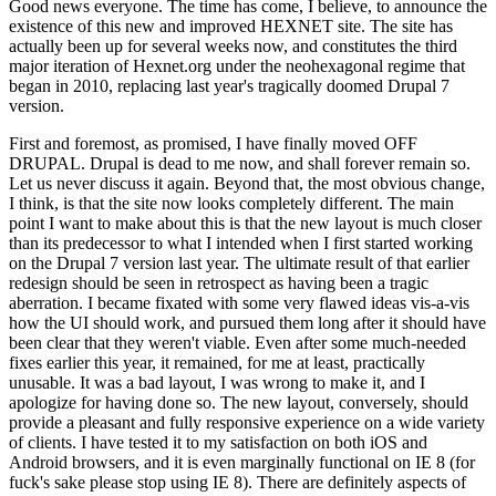
Good news everyone. The time has come, I believe, to announce the
existence of this new and improved HEXNET site. The site has
actually been up for several weeks now, and constitutes the third
major iteration of Hexnet.org under the neohexagonal regime that
began in 2010, replacing last year's tragically doomed Drupal 7
version.
First and foremost, as promised, I have finally moved OFF
DRUPAL. Drupal is dead to me now, and shall forever remain so.
Let us never discuss it again. Beyond that, the most obvious change,
I think, is that the site now looks completely different. The main
point I want to make about this is that the new layout is much closer
than its predecessor to what I intended when I first started working
on the Drupal 7 version last year. The ultimate result of that earlier
redesign should be seen in retrospect as having been a tragic
aberration. I became fixated with some very flawed ideas vis-a-vis
how the UI should work, and pursued them long after it should have
been clear that they weren't viable. Even after some much-needed
fixes earlier this year, it remained, for me at least, practically
unusable. It was a bad layout, I was wrong to make it, and I
apologize for having done so. The new layout, conversely, should
provide a pleasant and fully responsive experience on a wide variety
of clients. I have tested it to my satisfaction on both iOS and
Android browsers, and it is even marginally functional on IE 8 (for
fuck's sake please stop using IE 8). There are definitely aspects of