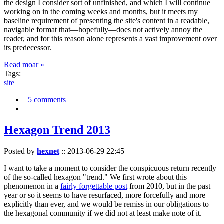
the design I consider sort of unfinished, and which I will continue
working on in the coming weeks and months, but it meets my
baseline requirement of presenting the site's content in a readable,
navigable format that—hopefully—does not actively annoy the
reader, and for this reason alone represents a vast improvement over
its predecessor.
Read moar »
Tags:
site
5 comments
Hexagon Trend 2013
Posted by
hexnet
::
2013-06-29 22:45
I want to take a moment to consider the conspicuous return recently
of the so-called hexagon "trend." We first wrote about this
phenomenon in a
fairly forgettable post
from 2010, but in the past
year or so it seems to have resurfaced, more forcefully and more
explicitly than ever, and we would be remiss in our obligations to
the hexagonal community if we did not at least make note of it.