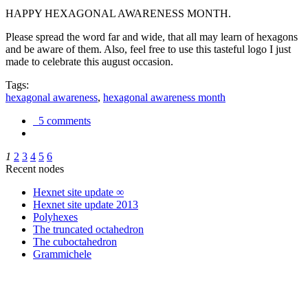
HAPPY HEXAGONAL AWARENESS MONTH.
Please spread the word far and wide, that all may learn of hexagons
and be aware of them. Also, feel free to use this tasteful logo I just
made to celebrate this august occasion.
Tags:
hexagonal awareness
,
hexagonal awareness month
5 comments
1
2
3
4
5
6
Recent nodes
Hexnet site update ∞
Hexnet site update 2013
Polyhexes
The truncated octahedron
The cuboctahedron
Grammichele
trigonometry