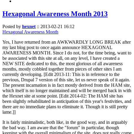
Hexagonal Awareness Month 2013
Posted by
hexnet
::
2013-02-21 16:12
Hexagonal Awareness Month
Yes, I have returned from an AWKWARDLY LONG BREAK after
my last blog post to once again announce HEXAGONAL
AWARENESS MONTH. Since I do not, for the time being, want to
be associated with this site at all, on any level, I have created a
NEW SITE dedicated to this, the most glorious of all awareness
months, mostly cobbled together from pieces of other sites I am
currently developing. [Edit 2013-11: This is in reference to the
previous, Drupal 7 version of this site, let us never speak of it again.
The present incarnation is in fact mostly derived from the HAM site,
which itself is no longer maintained and will be merged back in with
the Hexnet site at some point. [Edit 2014-02: The HAM site has
been slightly rehabilitated in anticipation of this year's festivities, and
there are no immediate plans to eliminate it. Though it is still pretty
lame.]]
It is fairly minimalistic, both like, in the good way, and in arguably
the bad way. I am aware that the "forum" in particular, though
keeping with the overall minimalism of the site, does not really come