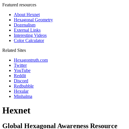
Featured resources
About Hexnet
Hexagonal Geometry
Dozenalism
External Links
Interesting Videos
Color Calculator
Related Sites
Hexagontruth.com
Twitter
YouTube
Reddit
Discord
Redbubble
Hexular
Minhalma
Hexnet
Global Hexagonal Awareness Resource