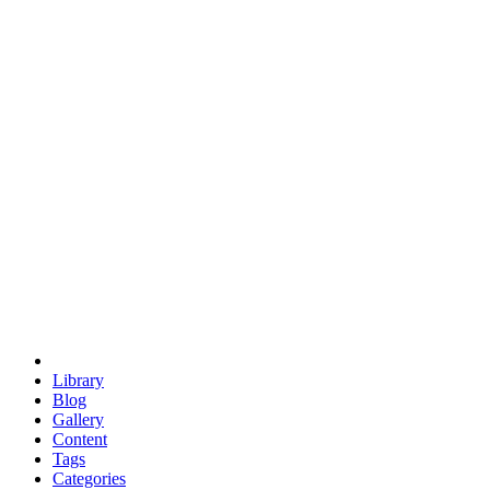
euclid
evil
hexagonal spacecraft
eris
software
hexagonal singularity
hexad
doodle
occupy
human destiny
agriculture
geodesic dome
earth
eden project
babylon
radix
yurt
Library
Blog
Gallery
Content
Tags
Categories