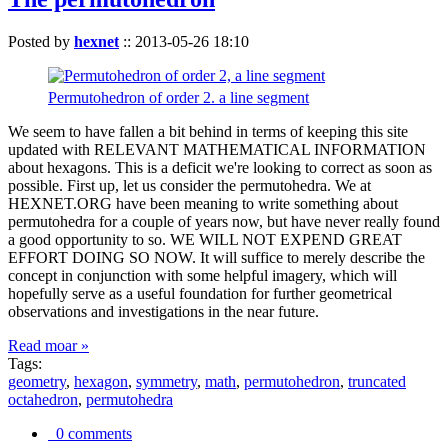
Posted by
hexnet
::
2013-05-26 18:10
Permutohedron of order 2. a line segment
We seem to have fallen a bit behind in terms of keeping this site
updated with RELEVANT MATHEMATICAL INFORMATION
about hexagons. This is a deficit we're looking to correct as soon as
possible. First up, let us consider the permutohedra. We at
HEXNET.ORG have been meaning to write something about
permutohedra for a couple of years now, but have never really found
a good opportunity to so. WE WILL NOT EXPEND GREAT
EFFORT DOING SO NOW. It will suffice to merely describe the
concept in conjunction with some helpful imagery, which will
hopefully serve as a useful foundation for further geometrical
observations and investigations in the near future.
Read moar »
Tags:
geometry
,
hexagon
,
symmetry
,
math
,
permutohedron
,
truncated
octahedron
,
permutohedra
0 comments