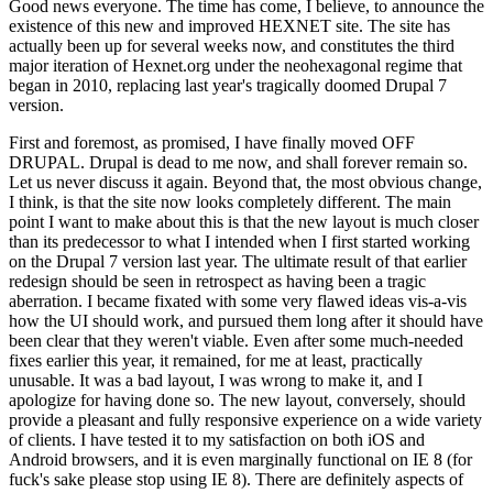
Good news everyone. The time has come, I believe, to announce the
existence of this new and improved HEXNET site. The site has
actually been up for several weeks now, and constitutes the third
major iteration of Hexnet.org under the neohexagonal regime that
began in 2010, replacing last year's tragically doomed Drupal 7
version.
First and foremost, as promised, I have finally moved OFF
DRUPAL. Drupal is dead to me now, and shall forever remain so.
Let us never discuss it again. Beyond that, the most obvious change,
I think, is that the site now looks completely different. The main
point I want to make about this is that the new layout is much closer
than its predecessor to what I intended when I first started working
on the Drupal 7 version last year. The ultimate result of that earlier
redesign should be seen in retrospect as having been a tragic
aberration. I became fixated with some very flawed ideas vis-a-vis
how the UI should work, and pursued them long after it should have
been clear that they weren't viable. Even after some much-needed
fixes earlier this year, it remained, for me at least, practically
unusable. It was a bad layout, I was wrong to make it, and I
apologize for having done so. The new layout, conversely, should
provide a pleasant and fully responsive experience on a wide variety
of clients. I have tested it to my satisfaction on both iOS and
Android browsers, and it is even marginally functional on IE 8 (for
fuck's sake please stop using IE 8). There are definitely aspects of