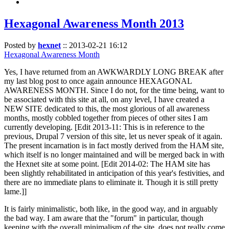
Hexagonal Awareness Month 2013
Posted by
hexnet
::
2013-02-21 16:12
Hexagonal Awareness Month
Yes, I have returned from an AWKWARDLY LONG BREAK after
my last blog post to once again announce HEXAGONAL
AWARENESS MONTH. Since I do not, for the time being, want to
be associated with this site at all, on any level, I have created a
NEW SITE dedicated to this, the most glorious of all awareness
months, mostly cobbled together from pieces of other sites I am
currently developing. [Edit 2013-11: This is in reference to the
previous, Drupal 7 version of this site, let us never speak of it again.
The present incarnation is in fact mostly derived from the HAM site,
which itself is no longer maintained and will be merged back in with
the Hexnet site at some point. [Edit 2014-02: The HAM site has
been slightly rehabilitated in anticipation of this year's festivities, and
there are no immediate plans to eliminate it. Though it is still pretty
lame.]]
It is fairly minimalistic, both like, in the good way, and in arguably
the bad way. I am aware that the "forum" in particular, though
keeping with the overall minimalism of the site, does not really come