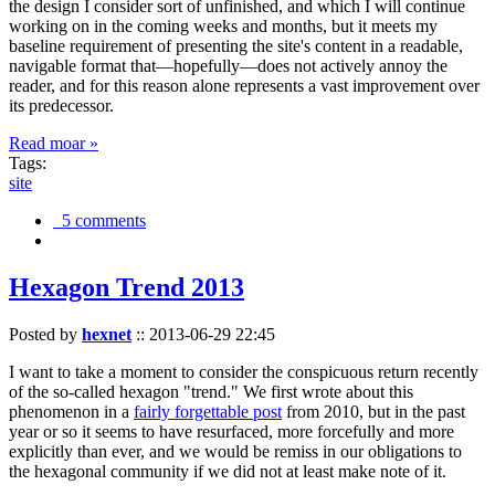
the design I consider sort of unfinished, and which I will continue
working on in the coming weeks and months, but it meets my
baseline requirement of presenting the site's content in a readable,
navigable format that—hopefully—does not actively annoy the
reader, and for this reason alone represents a vast improvement over
its predecessor.
Read moar »
Tags:
site
5 comments
Hexagon Trend 2013
Posted by
hexnet
::
2013-06-29 22:45
I want to take a moment to consider the conspicuous return recently
of the so-called hexagon "trend." We first wrote about this
phenomenon in a
fairly forgettable post
from 2010, but in the past
year or so it seems to have resurfaced, more forcefully and more
explicitly than ever, and we would be remiss in our obligations to
the hexagonal community if we did not at least make note of it.