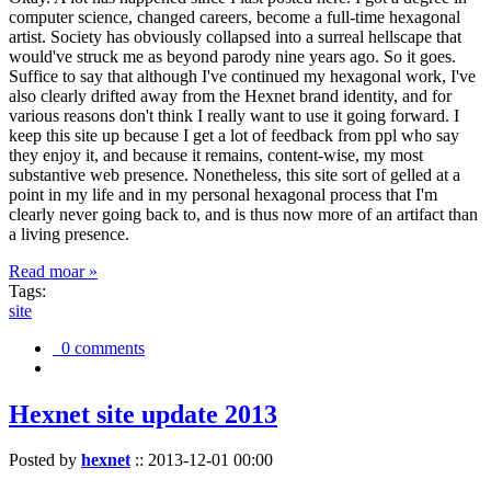
computer science, changed careers, become a full-time hexagonal
artist. Society has obviously collapsed into a surreal hellscape that
would've struck me as beyond parody nine years ago. So it goes.
Suffice to say that although I've continued my hexagonal work, I've
also clearly drifted away from the Hexnet brand identity, and for
various reasons don't think I really want to use it going forward. I
keep this site up because I get a lot of feedback from ppl who say
they enjoy it, and because it remains, content-wise, my most
substantive web presence. Nonetheless, this site sort of gelled at a
point in my life and in my personal hexagonal process that I'm
clearly never going back to, and is thus now more of an artifact than
a living presence.
Read moar »
Tags:
site
0 comments
Hexnet site update 2013
Posted by
hexnet
::
2013-12-01 00:00