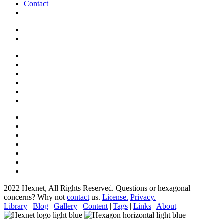
Contact
2022 Hexnet, All Rights Reserved.
Questions or hexagonal
concerns? Why not
contact
us.
License.
Privacy.
Library
|
Blog
|
Gallery
|
Content
|
Tags
|
Links
|
About