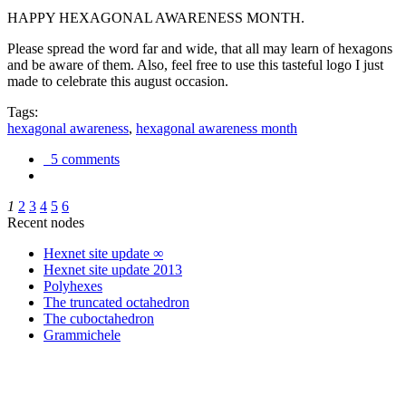
HAPPY HEXAGONAL AWARENESS MONTH.
Please spread the word far and wide, that all may learn of hexagons
and be aware of them. Also, feel free to use this tasteful logo I just
made to celebrate this august occasion.
Tags:
hexagonal awareness
,
hexagonal awareness month
5 comments
1
2
3
4
5
6
Recent nodes
Hexnet site update ∞
Hexnet site update 2013
Polyhexes
The truncated octahedron
The cuboctahedron
Grammichele
trigonometry