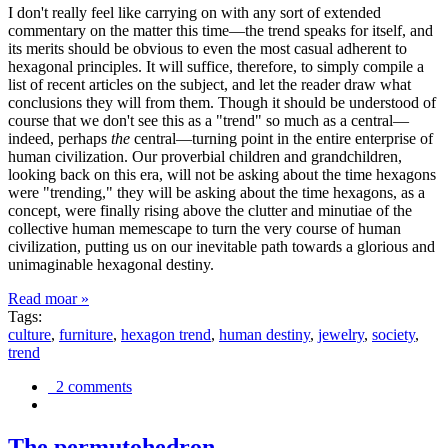
I don't really feel like carrying on with any sort of extended
commentary on the matter this time—the trend speaks for itself, and
its merits should be obvious to even the most casual adherent to
hexagonal principles. It will suffice, therefore, to simply compile a
list of recent articles on the subject, and let the reader draw what
conclusions they will from them. Though it should be understood of
course that we don't see this as a "trend" so much as a central—
indeed, perhaps
the
central—turning point in the entire enterprise of
human civilization. Our proverbial children and grandchildren,
looking back on this era, will not be asking about the time hexagons
were "trending," they will be asking about the time hexagons, as a
concept, were finally rising above the clutter and minutiae of the
collective human memescape to turn the very course of human
civilization, putting us on our inevitable path towards a glorious and
unimaginable hexagonal destiny.
Read moar »
Tags:
culture
,
furniture
,
hexagon trend
,
human destiny
,
jewelry
,
society
,
trend
2 comments
The permutohedron