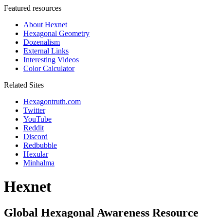
Featured resources
About Hexnet
Hexagonal Geometry
Dozenalism
External Links
Interesting Videos
Color Calculator
Related Sites
Hexagontruth.com
Twitter
YouTube
Reddit
Discord
Redbubble
Hexular
Minhalma
Hexnet
Global Hexagonal Awareness Resource