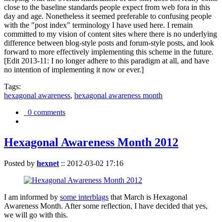
close to the baseline standards people expect from web fora in this
day and age. Nonetheless it seemed preferable to confusing people
with the "post index" terminology I have used here. I remain
committed to my vision of content sites where there is no underlying
difference between blog-style posts and forum-style posts, and look
forward to more effectively implementing this scheme in the future.
[Edit 2013-11: I no longer adhere to this paradigm at all, and have
no intention of implementing it now or ever.]
Tags:
hexagonal awareness
,
hexagonal awareness month
0 comments
Hexagonal Awareness Month 2012
Posted by
hexnet
::
2012-03-02 17:16
I am informed by
some interblags
that March is Hexagonal
Awareness Month. After some reflection, I have decided that yes,
we will go with this.