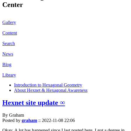
Center
Gallery
Content
Search
News
Blog
Library
Introduction to Hexagonal Geometry
About Hexnet & Hexagonal Awareness
Hexnet site update ∞
By Graham
Posted by
graham
::
2022-11-08 22:06
Okay. A lot has happened since I last posted here. I got a degree in