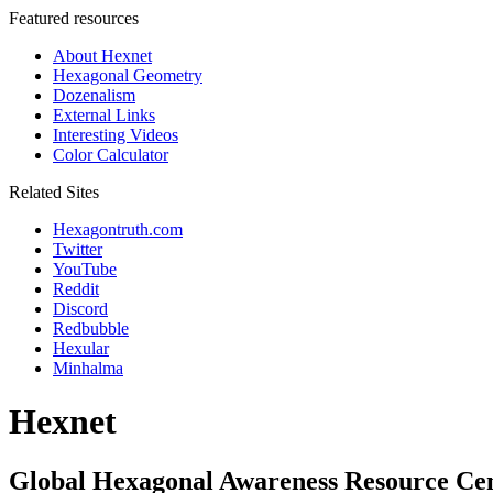
Featured resources
About Hexnet
Hexagonal Geometry
Dozenalism
External Links
Interesting Videos
Color Calculator
Related Sites
Hexagontruth.com
Twitter
YouTube
Reddit
Discord
Redbubble
Hexular
Minhalma
Hexnet
Global Hexagonal Awareness Resource Ce