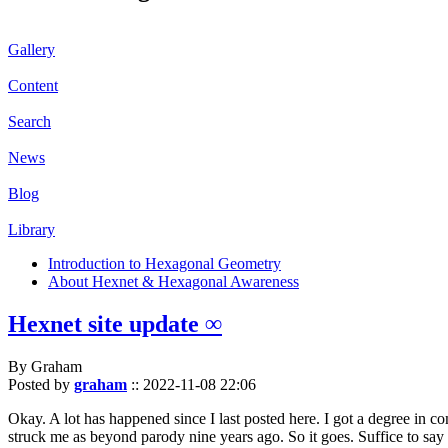
Gallery
Content
Search
News
Blog
Library
Introduction to Hexagonal Geometry
About Hexnet & Hexagonal Awareness
Hexnet site update ∞
By Graham
Posted by
graham
::
2022-11-08 22:06
Okay. A lot has happened since I last posted here. I got a degree in c
struck me as beyond parody nine years ago. So it goes. Suffice to say 