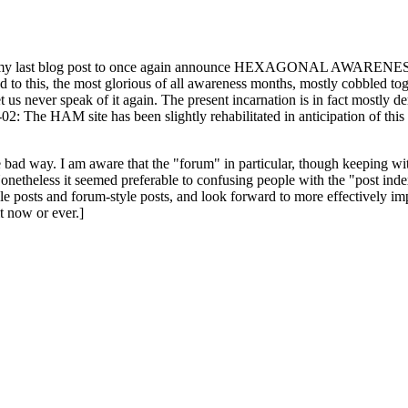
ast blog post to once again announce HEXAGONAL AWARENESS MONT
ed to this, the most glorious of all awareness months, mostly cobbled tog
 let us never speak of it again. The present incarnation is in fact mostl
: The HAM site has been slightly rehabilitated in anticipation of this ye
the bad way. I am aware that the "forum" in particular, though keeping wi
onetheless it seemed preferable to confusing people with the "post ind
le posts and forum-style posts, and look forward to more effectively im
t now or ever.]