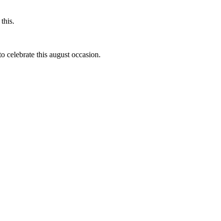
this.
to celebrate this august occasion.