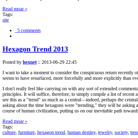
Read moar »
Tags:
site
5 comments
Hexagon Trend 2013
Posted by
hexnet
::
2013-06-29 22:45
I want to take a moment to consider the conspicuous return recently 
seems to have resurfaced, more forcefully and more explicitly than ev
I don't really feel like carrying on with any sort of extended comment
principles. It will suffice, therefore, to simply compile a list of rece
see this as a "trend" so much as a central—indeed, perhaps
the
central
asking about the time hexagons were "trending," they will be asking a
course of human civilization, putting us on our inevitable path towar
Read moar »
Tags:
culture
,
furniture
,
hexagon trend
,
human destiny
,
jewelry
,
society
,
tre