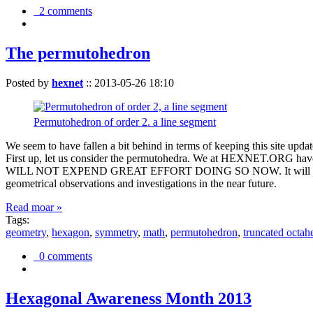
2 comments
The permutohedron
Posted by
hexnet
::
2013-05-26 18:10
Permutohedron of order 2. a line segment
We seem to have fallen a bit behind in terms of keeping this sit
First up, let us consider the permutohedra. We at HEXNET.ORG have 
WILL NOT EXPEND GREAT EFFORT DOING SO NOW. It will suffice to m
geometrical observations and investigations in the near future.
Read moar »
Tags:
geometry
,
hexagon
,
symmetry
,
math
,
permutohedron
,
truncated octah
0 comments
Hexagonal Awareness Month 2013