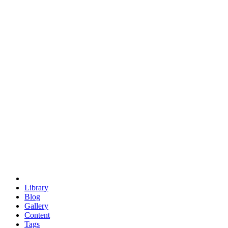
trigonometry
euclid
evil
hexagonal spacecraft
eris
software
hexagonal singularity
hexad
doodle
occupy
human destiny
agriculture
geodesic dome
earth
eden project
babylon
radix
yurt
Library
Blog
Gallery
Content
Tags