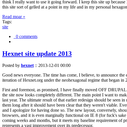
think I really want to use it going forward. I keep this site up becau
this site sort of gelled at a point in my life and in my personal hexago
Read moar »
Tags:
site
0 comments
Hexnet site update 2013
Posted by
hexnet
::
2013-12-01 00:00
Good news everyone. The time has come, I believe, to announce the e
iteration of Hexnet.org under the neohexagonal regime that began in 2
First and foremost, as promised, I have finally moved OFF DRUPAL. Dr
the site now looks completely different. The main point I want to make
last year. The ultimate result of that earlier redesign should be seen
them long after it should have been clear that they weren't viable. Eve
and I apologize for having done so. The new layout, conversely, should
browsers, and it is even marginally functional on IE 8 (for fuck's sake
coming weeks and months, but it meets my baseline requirement of pres
represents a vast improvement over its predecessor.