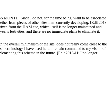
H. Since I do not, for the time being, want to be associated
ether from pieces of other sites I am currently developing. [Edit 2013-
y derived from the HAM site, which itself is no longer maintained and
ar's festivities, and there are no immediate plans to eliminate it.
th the overall minimalism of the site, does not really come close to the
ex" terminology I have used here. I remain committed to my vision of
plementing this scheme in the future. [Edit 2013-11: I no longer