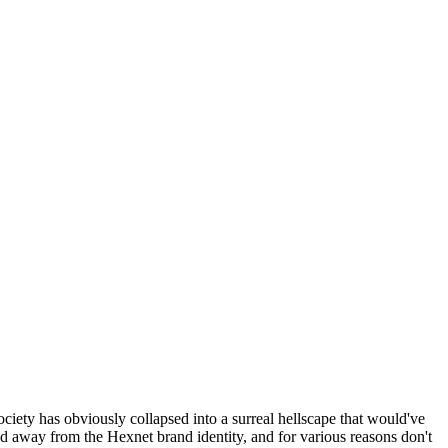
ociety has obviously collapsed into a surreal hellscape that would've
ed away from the Hexnet brand identity, and for various reasons don't