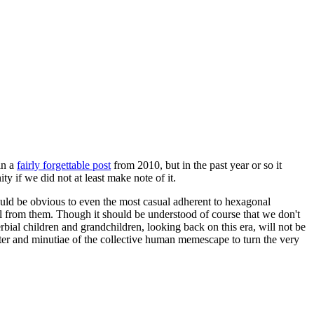
in a
fairly forgettable post
from 2010, but in the past year or so it
 if we did not at least make note of it.
should be obvious to even the most casual adherent to hexagonal
 will from them. Though it should be understood of course that we don't
rbial children and grandchildren, looking back on this era, will not be
tter and minutiae of the collective human memescape to turn the very