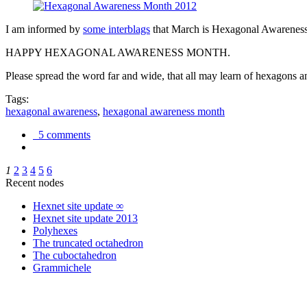
I am informed by
some interblags
that March is Hexagonal Awareness M
HAPPY HEXAGONAL AWARENESS MONTH.
Please spread the word far and wide, that all may learn of hexagons and
Tags:
hexagonal awareness
,
hexagonal awareness month
5 comments
1
2
3
4
5
6
Recent nodes
Hexnet site update ∞
Hexnet site update 2013
Polyhexes
The truncated octahedron
The cuboctahedron
Grammichele