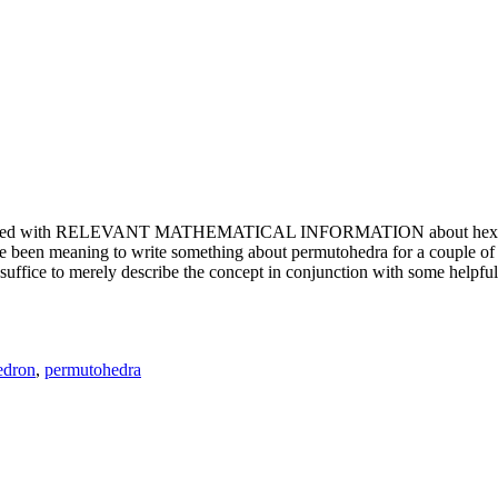
e updated with RELEVANT MATHEMATICAL INFORMATION about hexagons. T
been meaning to write something about permutohedra for a couple of y
erely describe the concept in conjunction with some helpful imager
edron
,
permutohedra