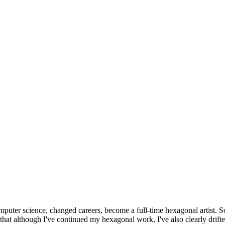
omputer science, changed careers, become a full-time hexagonal artist. S
that although I've continued my hexagonal work, I've also clearly drift