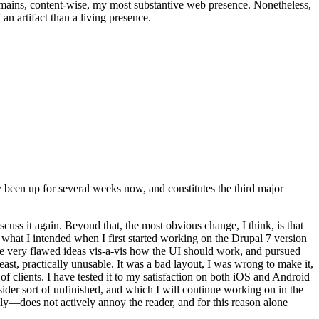
t remains, content-wise, my most substantive web presence. Nonetheless,
an artifact than a living presence.
been up for several weeks now, and constitutes the third major
ss it again. Beyond that, the most obvious change, I think, is that
o what I intended when I first started working on the Drupal 7 version
some very flawed ideas vis-a-vis how the UI should work, and pursued
east, practically unusable. It was a bad layout, I was wrong to make it,
f clients. I have tested it to my satisfaction on both iOS and Android
nsider sort of unfinished, and which I will continue working on in the
ly—does not actively annoy the reader, and for this reason alone