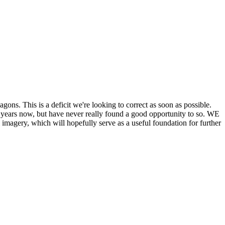
his is a deficit we're looking to correct as soon as possible.
ears now, but have never really found a good opportunity to so. WE
y, which will hopefully serve as a useful foundation for further