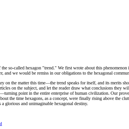
of the so-called hexagon "trend." We first wrote about this phenomenon 
er, and we would be remiss in our obligations to the hexagonal community
ary on the matter this time—the trend speaks for itself, and its merits 
nt articles on the subject, and let the reader draw what conclusions they
—turning point in the entire enterprise of human civilization. Our prove
bout the time hexagons, as a concept, were finally rising above the clu
ds a glorious and unimaginable hexagonal destiny.
nd