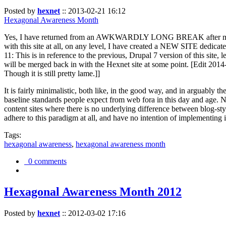
Posted by
hexnet
::
2013-02-21 16:12
Hexagonal Awareness Month
Yes, I have returned from an AWKWARDLY LONG BREAK after my l
with this site at all, on any level, I have created a NEW SITE dedicat
11: This is in reference to the previous, Drupal 7 version of this site,
will be merged back in with the Hexnet site at some point. [Edit 2014-02
Though it is still pretty lame.]]
It is fairly minimalistic, both like, in the good way, and in arguably 
baseline standards people expect from web fora in this day and age. N
content sites where there is no underlying difference between blog-sty
adhere to this paradigm at all, and have no intention of implementing i
Tags:
hexagonal awareness
,
hexagonal awareness month
0 comments
Hexagonal Awareness Month 2012
Posted by
hexnet
::
2012-03-02 17:16