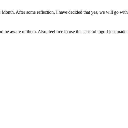
onth. After some reflection, I have decided that yes, we will go with 
 be aware of them. Also, feel free to use this tasteful logo I just made 