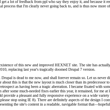
se I get a lot of feedback from ppl who say they enjoy it, and because i
nal process that I'm clearly never going back to, and is thus now more of 
xistence of this new and improved HEXNET site. The site has actually 
010, replacing last year's tragically doomed Drupal 7 version.
upal is dead to me now, and shall forever remain so. Let us never discu
 about this is that the new layout is much closer than its predecessor t
 in retrospect as having been a tragic aberration. I became fixated with 
n after some much-needed fixes earlier this year, it remained, for me at l
 provide a pleasant and fully responsive experience on a wide variety o
 please stop using IE 8). There are definitely aspects of the design I co
enting the site's content in a readable, navigable format that—hopeful