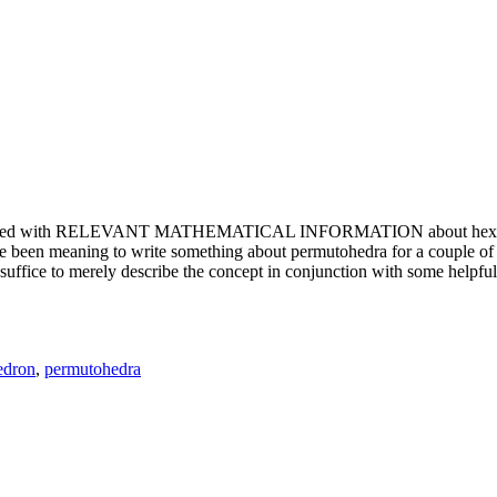
e updated with RELEVANT MATHEMATICAL INFORMATION about hexagons. T
been meaning to write something about permutohedra for a couple of y
erely describe the concept in conjunction with some helpful imager
edron
,
permutohedra