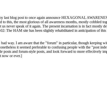
ast blog post to once again announce HEXAGONAL AWARENESS MONT
ed to this, the most glorious of all awareness months, mostly cobbled tog
 let us never speak of it again. The present incarnation is in fact mostl
: The HAM site has been slightly rehabilitated in anticipation of this ye
the bad way. I am aware that the "forum" in particular, though keeping wi
onetheless it seemed preferable to confusing people with the "post ind
le posts and forum-style posts, and look forward to more effectively im
t now or ever.]