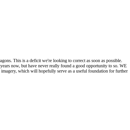
his is a deficit we're looking to correct as soon as possible.
ears now, but have never really found a good opportunity to so. WE
y, which will hopefully serve as a useful foundation for further