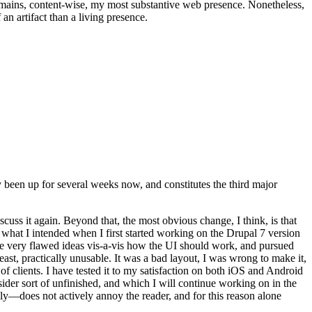
t remains, content-wise, my most substantive web presence. Nonetheless,
an artifact than a living presence.
been up for several weeks now, and constitutes the third major
ss it again. Beyond that, the most obvious change, I think, is that
o what I intended when I first started working on the Drupal 7 version
some very flawed ideas vis-a-vis how the UI should work, and pursued
east, practically unusable. It was a bad layout, I was wrong to make it,
f clients. I have tested it to my satisfaction on both iOS and Android
nsider sort of unfinished, and which I will continue working on in the
ly—does not actively annoy the reader, and for this reason alone