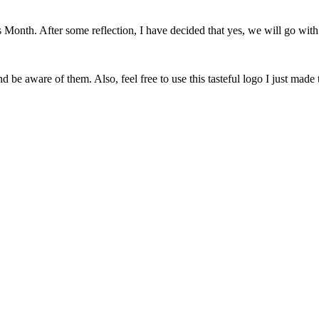
onth. After some reflection, I have decided that yes, we will go with 
 be aware of them. Also, feel free to use this tasteful logo I just made 