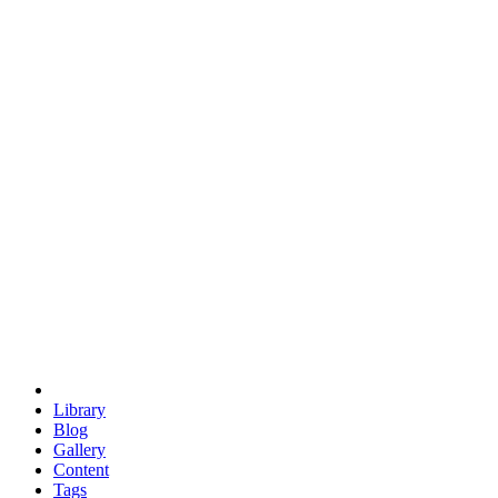
trigonometry
euclid
evil
hexagonal spacecraft
eris
software
hexagonal singularity
hexad
doodle
occupy
human destiny
agriculture
geodesic dome
earth
eden project
babylon
radix
yurt
Library
Blog
Gallery
Content
Tags