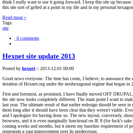
think I really want to use it going forward. I keep this site up becau
this site sort of gelled at a point in my life and in my personal hexago
Read moar »
Tags:
site
0 comments
Hexnet site update 2013
Posted by
hexnet
::
2013-12-01 00:00
Good news everyone. The time has come, I believe, to announce the e
iteration of Hexnet.org under the neohexagonal regime that began in 2
First and foremost, as promised, I have finally moved OFF DRUPAL. Dr
the site now looks completely different. The main point I want to make
last year. The ultimate result of that earlier redesign should be seen
them long after it should have been clear that they weren't viable. Eve
and I apologize for having done so. The new layout, conversely, should
browsers, and it is even marginally functional on IE 8 (for fuck's sake
coming weeks and months, but it meets my baseline requirement of pres
represents a vast improvement over its predecessor.