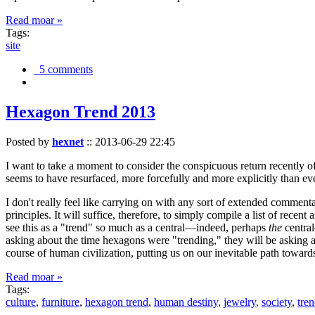
Read moar »
Tags:
site
5 comments
Hexagon Trend 2013
Posted by
hexnet
::
2013-06-29 22:45
I want to take a moment to consider the conspicuous return recently 
seems to have resurfaced, more forcefully and more explicitly than ev
I don't really feel like carrying on with any sort of extended comment
principles. It will suffice, therefore, to simply compile a list of rece
see this as a "trend" so much as a central—indeed, perhaps
the
central
asking about the time hexagons were "trending," they will be asking a
course of human civilization, putting us on our inevitable path towar
Read moar »
Tags:
culture
,
furniture
,
hexagon trend
,
human destiny
,
jewelry
,
society
,
tre