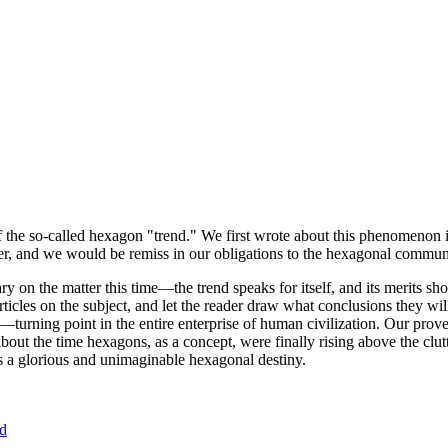
of the so-called hexagon "trend." We first wrote about this phenomenon 
er, and we would be remiss in our obligations to the hexagonal community
ary on the matter this time—the trend speaks for itself, and its merits 
nt articles on the subject, and let the reader draw what conclusions they
—turning point in the entire enterprise of human civilization. Our prove
bout the time hexagons, as a concept, were finally rising above the clu
ds a glorious and unimaginable hexagonal destiny.
nd