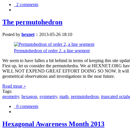
2 comments
The permutohedron
Posted by
hexnet
::
2013-05-26 18:10
Permutohedron of order 2. a line segment
We seem to have fallen a bit behind in terms of keeping this sit
First up, let us consider the permutohedra. We at HEXNET.ORG have 
WILL NOT EXPEND GREAT EFFORT DOING SO NOW. It will suffice to m
geometrical observations and investigations in the near future.
Read moar »
Tags:
geometry
,
hexagon
,
symmetry
,
math
,
permutohedron
,
truncated octah
0 comments
Hexagonal Awareness Month 2013