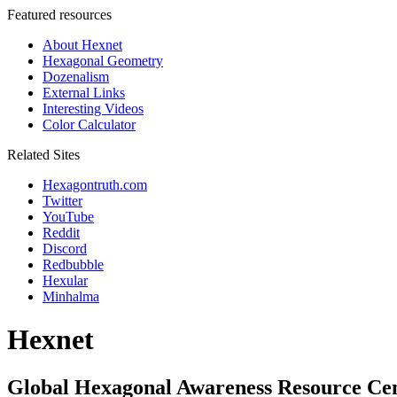
Featured resources
About Hexnet
Hexagonal Geometry
Dozenalism
External Links
Interesting Videos
Color Calculator
Related Sites
Hexagontruth.com
Twitter
YouTube
Reddit
Discord
Redbubble
Hexular
Minhalma
Hexnet
Global Hexagonal Awareness Resource Ce