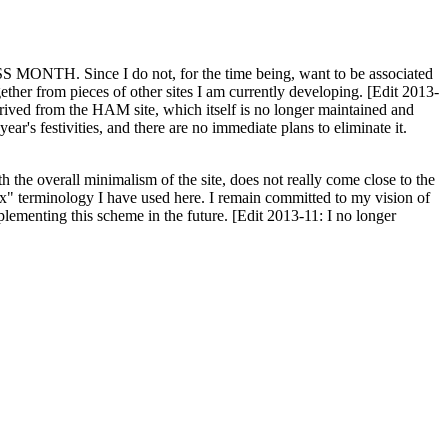
H. Since I do not, for the time being, want to be associated
ether from pieces of other sites I am currently developing. [Edit 2013-
y derived from the HAM site, which itself is no longer maintained and
ar's festivities, and there are no immediate plans to eliminate it.
th the overall minimalism of the site, does not really come close to the
ex" terminology I have used here. I remain committed to my vision of
plementing this scheme in the future. [Edit 2013-11: I no longer