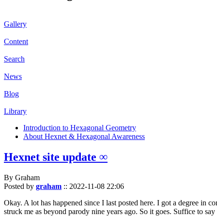
Gallery
Content
Search
News
Blog
Library
Introduction to Hexagonal Geometry
About Hexnet & Hexagonal Awareness
Hexnet site update ∞
By Graham
Posted by
graham
::
2022-11-08 22:06
Okay. A lot has happened since I last posted here. I got a degree in c
struck me as beyond parody nine years ago. So it goes. Suffice to say 