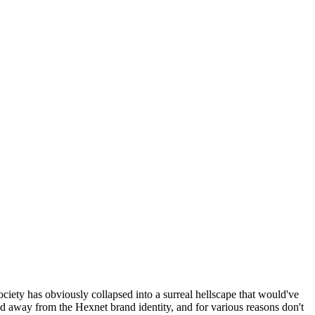
ociety has obviously collapsed into a surreal hellscape that would've
ed away from the Hexnet brand identity, and for various reasons don't