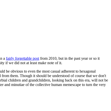
in a
fairly forgettable post
from 2010, but in the past year or so it
 if we did not at least make note of it.
should be obvious to even the most casual adherent to hexagonal
 will from them. Though it should be understood of course that we don't
rbial children and grandchildren, looking back on this era, will not be
tter and minutiae of the collective human memescape to turn the very