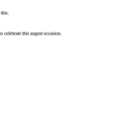
this.
to celebrate this august occasion.