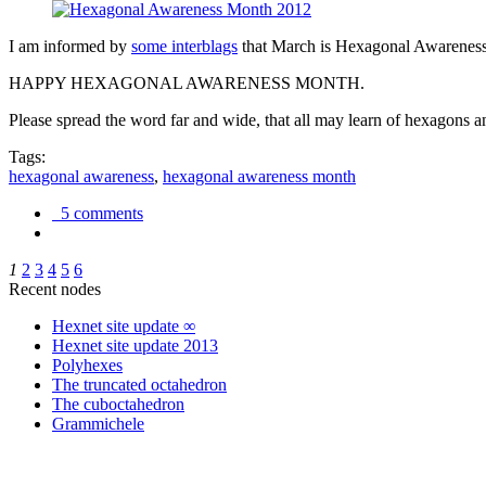
I am informed by
some interblags
that March is Hexagonal Awareness M
HAPPY HEXAGONAL AWARENESS MONTH.
Please spread the word far and wide, that all may learn of hexagons and
Tags:
hexagonal awareness
,
hexagonal awareness month
5 comments
1
2
3
4
5
6
Recent nodes
Hexnet site update ∞
Hexnet site update 2013
Polyhexes
The truncated octahedron
The cuboctahedron
Grammichele