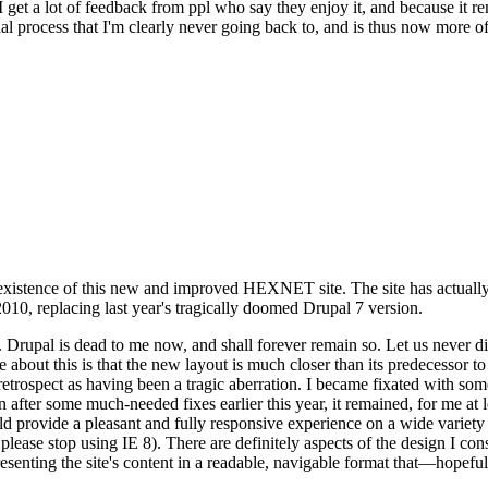
se I get a lot of feedback from ppl who say they enjoy it, and because i
nal process that I'm clearly never going back to, and is thus now more of 
xistence of this new and improved HEXNET site. The site has actually 
010, replacing last year's tragically doomed Drupal 7 version.
upal is dead to me now, and shall forever remain so. Let us never discu
 about this is that the new layout is much closer than its predecessor t
 in retrospect as having been a tragic aberration. I became fixated with 
n after some much-needed fixes earlier this year, it remained, for me at l
 provide a pleasant and fully responsive experience on a wide variety o
 please stop using IE 8). There are definitely aspects of the design I co
enting the site's content in a readable, navigable format that—hopeful