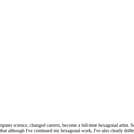
omputer science, changed careers, become a full-time hexagonal artist. S
that although I've continued my hexagonal work, I've also clearly drift