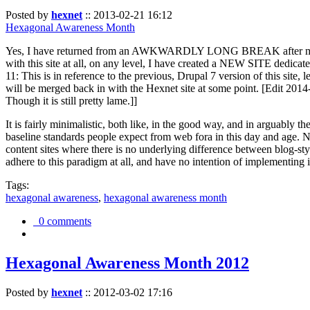
Posted by
hexnet
::
2013-02-21 16:12
Hexagonal Awareness Month
Yes, I have returned from an AWKWARDLY LONG BREAK after my l
with this site at all, on any level, I have created a NEW SITE dedicat
11: This is in reference to the previous, Drupal 7 version of this site,
will be merged back in with the Hexnet site at some point. [Edit 2014-02
Though it is still pretty lame.]]
It is fairly minimalistic, both like, in the good way, and in arguably 
baseline standards people expect from web fora in this day and age. N
content sites where there is no underlying difference between blog-sty
adhere to this paradigm at all, and have no intention of implementing i
Tags:
hexagonal awareness
,
hexagonal awareness month
0 comments
Hexagonal Awareness Month 2012
Posted by
hexnet
::
2012-03-02 17:16