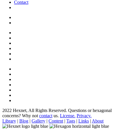
Contact
2022 Hexnet, All Rights Reserved.
Questions or hexagonal
concerns? Why not
contact
us.
License.
Privacy.
Library
|
Blog
|
Gallery
|
Content
|
Tags
|
Links
|
About