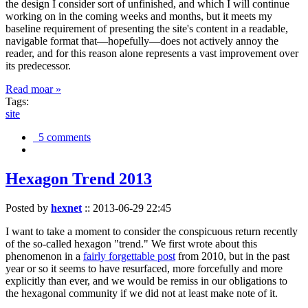
the design I consider sort of unfinished, and which I will continue
working on in the coming weeks and months, but it meets my
baseline requirement of presenting the site's content in a readable,
navigable format that—hopefully—does not actively annoy the
reader, and for this reason alone represents a vast improvement over
its predecessor.
Read moar »
Tags:
site
5 comments
Hexagon Trend 2013
Posted by
hexnet
::
2013-06-29 22:45
I want to take a moment to consider the conspicuous return recently
of the so-called hexagon "trend." We first wrote about this
phenomenon in a
fairly forgettable post
from 2010, but in the past
year or so it seems to have resurfaced, more forcefully and more
explicitly than ever, and we would be remiss in our obligations to
the hexagonal community if we did not at least make note of it.