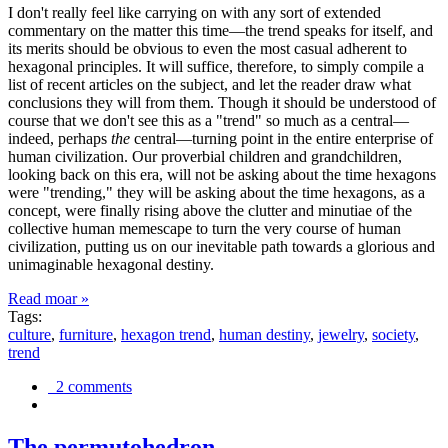
I don't really feel like carrying on with any sort of extended
commentary on the matter this time—the trend speaks for itself, and
its merits should be obvious to even the most casual adherent to
hexagonal principles. It will suffice, therefore, to simply compile a
list of recent articles on the subject, and let the reader draw what
conclusions they will from them. Though it should be understood of
course that we don't see this as a "trend" so much as a central—
indeed, perhaps
the
central—turning point in the entire enterprise of
human civilization. Our proverbial children and grandchildren,
looking back on this era, will not be asking about the time hexagons
were "trending," they will be asking about the time hexagons, as a
concept, were finally rising above the clutter and minutiae of the
collective human memescape to turn the very course of human
civilization, putting us on our inevitable path towards a glorious and
unimaginable hexagonal destiny.
Read moar »
Tags:
culture
,
furniture
,
hexagon trend
,
human destiny
,
jewelry
,
society
,
trend
2 comments
The permutohedron