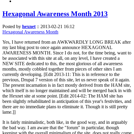
Hexagonal Awareness Month 2013
Posted by
hexnet
::
2013-02-21 16:12
Hexagonal Awareness Month
Yes, I have returned from an AWKWARDLY LONG BREAK after
my last blog post to once again announce HEXAGONAL
AWARENESS MONTH. Since I do not, for the time being, want to
be associated with this site at all, on any level, I have created a
NEW SITE dedicated to this, the most glorious of all awareness
months, mostly cobbled together from pieces of other sites I am
currently developing. [Edit 2013-11: This is in reference to the
previous, Drupal 7 version of this site, let us never speak of it again.
The present incarnation is in fact mostly derived from the HAM site,
which itself is no longer maintained and will be merged back in with
the Hexnet site at some point. [Edit 2014-02: The HAM site has
been slightly rehabilitated in anticipation of this year's festivities, and
there are no immediate plans to eliminate it. Though it is still pretty
lame.]]
It is fairly minimalistic, both like, in the good way, and in arguably
the bad way. I am aware that the "forum" in particular, though
keeping with the overall minimalism of the site, does not really come