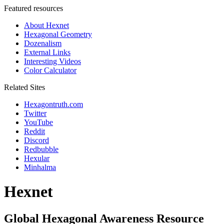
Featured resources
About Hexnet
Hexagonal Geometry
Dozenalism
External Links
Interesting Videos
Color Calculator
Related Sites
Hexagontruth.com
Twitter
YouTube
Reddit
Discord
Redbubble
Hexular
Minhalma
Hexnet
Global Hexagonal Awareness Resource