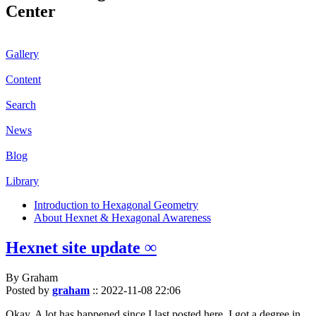
Center
Gallery
Content
Search
News
Blog
Library
Introduction to Hexagonal Geometry
About Hexnet & Hexagonal Awareness
Hexnet site update ∞
By Graham
Posted by
graham
::
2022-11-08 22:06
Okay. A lot has happened since I last posted here. I got a degree in