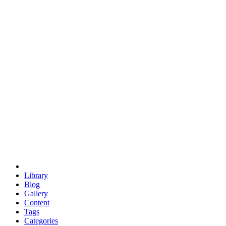
euclid
evil
hexagonal spacecraft
eris
software
hexagonal singularity
hexad
doodle
occupy
human destiny
agriculture
geodesic dome
earth
eden project
babylon
radix
yurt
Library
Blog
Gallery
Content
Tags
Categories