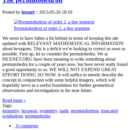
Posted by
hexnet
::
2013-05-26 18:10
Permutohedron of order 2. a line segment
We seem to have fallen a bit behind in terms of keeping this site
updated with RELEVANT MATHEMATICAL INFORMATION
about hexagons. This is a deficit we're looking to correct as soon as
possible. First up, let us consider the permutohedra. We at
HEXNET.ORG have been meaning to write something about
permutohedra for a couple of years now, but have never really found
a good opportunity to so. WE WILL NOT EXPEND GREAT
EFFORT DOING SO NOW. It will suffice to merely describe the
concept in conjunction with some helpful imagery, which will
hopefully serve as a useful foundation for further geometrical
observations and investigations in the near future.
Read moar »
Tags:
geometry
,
hexagon
,
symmetry
,
math
,
permutohedron
,
truncated
octahedron
,
permutohedra
0 comments