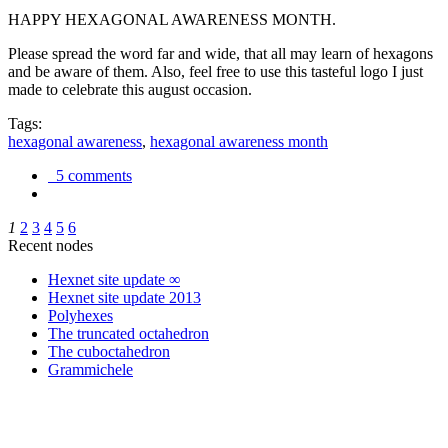
HAPPY HEXAGONAL AWARENESS MONTH.
Please spread the word far and wide, that all may learn of hexagons
and be aware of them. Also, feel free to use this tasteful logo I just
made to celebrate this august occasion.
Tags:
hexagonal awareness
,
hexagonal awareness month
5 comments
1
2
3
4
5
6
Recent nodes
Hexnet site update ∞
Hexnet site update 2013
Polyhexes
The truncated octahedron
The cuboctahedron
Grammichele
trigonometry