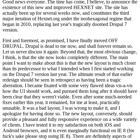
Good news everyone. The time has come, I believe, to announce the
existence of this new and improved HEXNET site. The site has
actually been up for several weeks now, and constitutes the third
major iteration of Hexnet.org under the neohexagonal regime that
began in 2010, replacing last year's tragically doomed Drupal 7
version.
First and foremost, as promised, I have finally moved OFF
DRUPAL. Drupal is dead to me now, and shall forever remain so.
Let us never discuss it again. Beyond that, the most obvious change,
I think, is that the site now looks completely different. The main
point I want to make about this is that the new layout is much closer
than its predecessor to what I intended when I first started working
on the Drupal 7 version last year. The ultimate result of that earlier
redesign should be seen in retrospect as having been a tragic
aberration. I became fixated with some very flawed ideas vis-a-vis
how the UI should work, and pursued them long after it should have
been clear that they weren't viable. Even after some much-needed
fixes earlier this year, it remained, for me at least, practically
unusable. It was a bad layout, I was wrong to make it, and I
apologize for having done so. The new layout, conversely, should
provide a pleasant and fully responsive experience on a wide variety
of clients. I have tested it to my satisfaction on both iOS and
Android browsers, and it is even marginally functional on IE 8 (for
fuck's sake please stop using IE 8). There are definitely aspects of