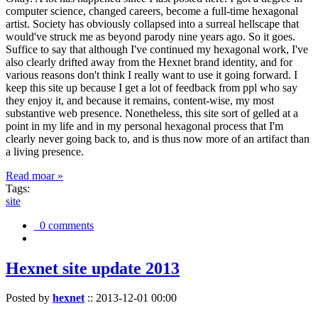
computer science, changed careers, become a full-time hexagonal
artist. Society has obviously collapsed into a surreal hellscape that
would've struck me as beyond parody nine years ago. So it goes.
Suffice to say that although I've continued my hexagonal work, I've
also clearly drifted away from the Hexnet brand identity, and for
various reasons don't think I really want to use it going forward. I
keep this site up because I get a lot of feedback from ppl who say
they enjoy it, and because it remains, content-wise, my most
substantive web presence. Nonetheless, this site sort of gelled at a
point in my life and in my personal hexagonal process that I'm
clearly never going back to, and is thus now more of an artifact than
a living presence.
Read moar »
Tags:
site
0 comments
Hexnet site update 2013
Posted by
hexnet
::
2013-12-01 00:00