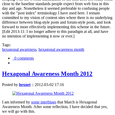
close to the baseline standards people expect from web fora in this
day and age. Nonetheless it seemed preferable to confusing people
with the "post index" terminology I have used here. I remain
committed to my vision of content sites where there is no underlying
difference between blog-style posts and forum-style posts, and look
forward to more effectively implementing this scheme in the future.
[Edit 2013-11: I no longer adhere to this paradigm at all, and have
no intention of implementing it now or ever.]
Tags:
hexagonal awareness
,
hexagonal awareness month
0 comments
Hexagonal Awareness Month 2012
Posted by
hexnet
::
2012-03-02 17:16
I am informed by
some interblags
that March is Hexagonal
Awareness Month. After some reflection, I have decided that yes,
we will go with this.