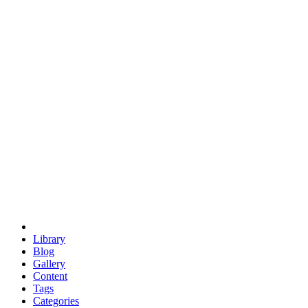
euclid
evil
hexagonal spacecraft
eris
software
hexagonal singularity
hexad
doodle
occupy
human destiny
agriculture
geodesic dome
earth
eden project
babylon
radix
yurt
Library
Blog
Gallery
Content
Tags
Categories