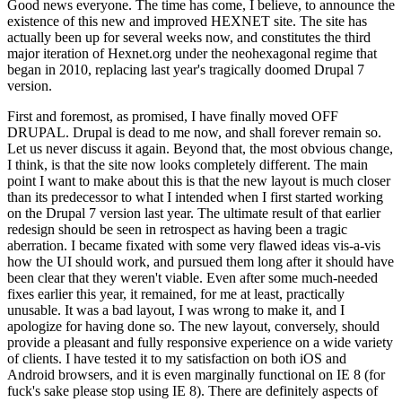
Good news everyone. The time has come, I believe, to announce the
existence of this new and improved HEXNET site. The site has
actually been up for several weeks now, and constitutes the third
major iteration of Hexnet.org under the neohexagonal regime that
began in 2010, replacing last year's tragically doomed Drupal 7
version.
First and foremost, as promised, I have finally moved OFF
DRUPAL. Drupal is dead to me now, and shall forever remain so.
Let us never discuss it again. Beyond that, the most obvious change,
I think, is that the site now looks completely different. The main
point I want to make about this is that the new layout is much closer
than its predecessor to what I intended when I first started working
on the Drupal 7 version last year. The ultimate result of that earlier
redesign should be seen in retrospect as having been a tragic
aberration. I became fixated with some very flawed ideas vis-a-vis
how the UI should work, and pursued them long after it should have
been clear that they weren't viable. Even after some much-needed
fixes earlier this year, it remained, for me at least, practically
unusable. It was a bad layout, I was wrong to make it, and I
apologize for having done so. The new layout, conversely, should
provide a pleasant and fully responsive experience on a wide variety
of clients. I have tested it to my satisfaction on both iOS and
Android browsers, and it is even marginally functional on IE 8 (for
fuck's sake please stop using IE 8). There are definitely aspects of