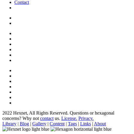
Contact
2022 Hexnet, All Rights Reserved.
Questions or hexagonal
concerns? Why not
contact
us.
License.
Privacy.
Library
|
Blog
|
Gallery
|
Content
|
Tags
|
Links
|
About