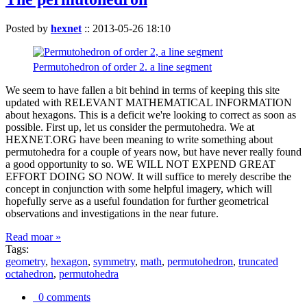
Posted by
hexnet
::
2013-05-26 18:10
Permutohedron of order 2. a line segment
We seem to have fallen a bit behind in terms of keeping this site
updated with RELEVANT MATHEMATICAL INFORMATION
about hexagons. This is a deficit we're looking to correct as soon as
possible. First up, let us consider the permutohedra. We at
HEXNET.ORG have been meaning to write something about
permutohedra for a couple of years now, but have never really found
a good opportunity to so. WE WILL NOT EXPEND GREAT
EFFORT DOING SO NOW. It will suffice to merely describe the
concept in conjunction with some helpful imagery, which will
hopefully serve as a useful foundation for further geometrical
observations and investigations in the near future.
Read moar »
Tags:
geometry
,
hexagon
,
symmetry
,
math
,
permutohedron
,
truncated
octahedron
,
permutohedra
0 comments