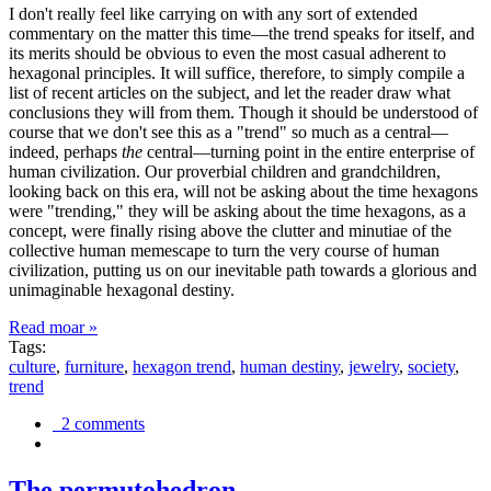
I don't really feel like carrying on with any sort of extended
commentary on the matter this time—the trend speaks for itself, and
its merits should be obvious to even the most casual adherent to
hexagonal principles. It will suffice, therefore, to simply compile a
list of recent articles on the subject, and let the reader draw what
conclusions they will from them. Though it should be understood of
course that we don't see this as a "trend" so much as a central—
indeed, perhaps
the
central—turning point in the entire enterprise of
human civilization. Our proverbial children and grandchildren,
looking back on this era, will not be asking about the time hexagons
were "trending," they will be asking about the time hexagons, as a
concept, were finally rising above the clutter and minutiae of the
collective human memescape to turn the very course of human
civilization, putting us on our inevitable path towards a glorious and
unimaginable hexagonal destiny.
Read moar »
Tags:
culture
,
furniture
,
hexagon trend
,
human destiny
,
jewelry
,
society
,
trend
2 comments
The permutohedron