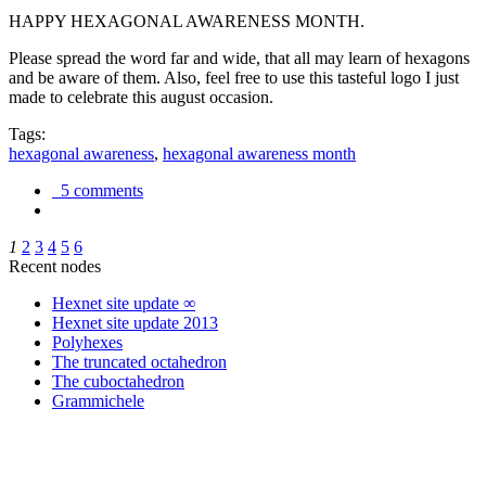
HAPPY HEXAGONAL AWARENESS MONTH.
Please spread the word far and wide, that all may learn of hexagons
and be aware of them. Also, feel free to use this tasteful logo I just
made to celebrate this august occasion.
Tags:
hexagonal awareness
,
hexagonal awareness month
5 comments
1
2
3
4
5
6
Recent nodes
Hexnet site update ∞
Hexnet site update 2013
Polyhexes
The truncated octahedron
The cuboctahedron
Grammichele
trigonometry