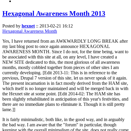
Hexagonal Awareness Month 2013
Posted by
hexnet
::
2013-02-21 16:12
Hexagonal Awareness Month
Yes, I have returned from an AWKWARDLY LONG BREAK after
my last blog post to once again announce HEXAGONAL
AWARENESS MONTH. Since I do not, for the time being, want to
be associated with this site at all, on any level, I have created a
NEW SITE dedicated to this, the most glorious of all awareness
months, mostly cobbled together from pieces of other sites I am
currently developing. [Edit 2013-11: This is in reference to the
previous, Drupal 7 version of this site, let us never speak of it again.
The present incarnation is in fact mostly derived from the HAM site,
which itself is no longer maintained and will be merged back in with
the Hexnet site at some point. [Edit 2014-02: The HAM site has
been slightly rehabilitated in anticipation of this year's festivities, and
there are no immediate plans to eliminate it. Though it is still pretty
lame.]]
It is fairly minimalistic, both like, in the good way, and in arguably
the bad way. I am aware that the "forum" in particular, though
keeping with the overall minimalism of the site, does not really come