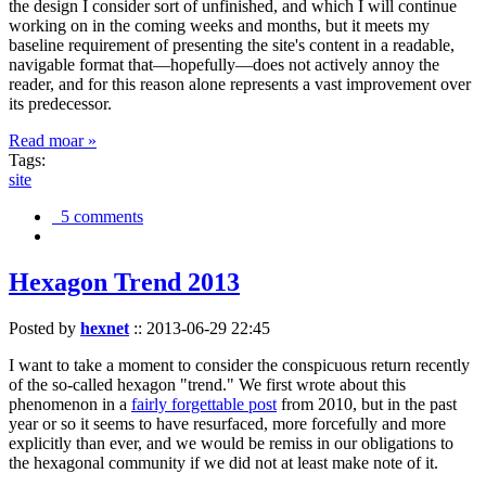
the design I consider sort of unfinished, and which I will continue
working on in the coming weeks and months, but it meets my
baseline requirement of presenting the site's content in a readable,
navigable format that—hopefully—does not actively annoy the
reader, and for this reason alone represents a vast improvement over
its predecessor.
Read moar »
Tags:
site
5 comments
Hexagon Trend 2013
Posted by
hexnet
::
2013-06-29 22:45
I want to take a moment to consider the conspicuous return recently
of the so-called hexagon "trend." We first wrote about this
phenomenon in a
fairly forgettable post
from 2010, but in the past
year or so it seems to have resurfaced, more forcefully and more
explicitly than ever, and we would be remiss in our obligations to
the hexagonal community if we did not at least make note of it.