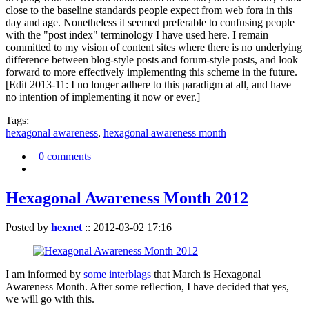
close to the baseline standards people expect from web fora in this
day and age. Nonetheless it seemed preferable to confusing people
with the "post index" terminology I have used here. I remain
committed to my vision of content sites where there is no underlying
difference between blog-style posts and forum-style posts, and look
forward to more effectively implementing this scheme in the future.
[Edit 2013-11: I no longer adhere to this paradigm at all, and have
no intention of implementing it now or ever.]
Tags:
hexagonal awareness
,
hexagonal awareness month
0 comments
Hexagonal Awareness Month 2012
Posted by
hexnet
::
2012-03-02 17:16
I am informed by
some interblags
that March is Hexagonal
Awareness Month. After some reflection, I have decided that yes,
we will go with this.