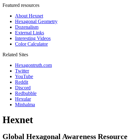
Featured resources
About Hexnet
Hexagonal Geometry
Dozenalism
External Links
Interesting Videos
Color Calculator
Related Sites
Hexagontruth.com
Twitter
YouTube
Reddit
Discord
Redbubble
Hexular
Minhalma
Hexnet
Global Hexagonal Awareness Resource