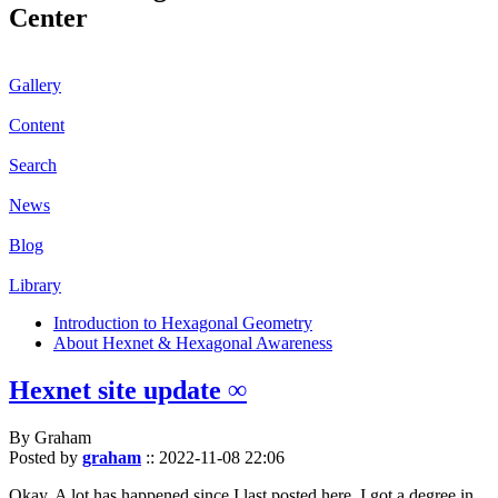
Center
Gallery
Content
Search
News
Blog
Library
Introduction to Hexagonal Geometry
About Hexnet & Hexagonal Awareness
Hexnet site update ∞
By Graham
Posted by
graham
::
2022-11-08 22:06
Okay. A lot has happened since I last posted here. I got a degree in