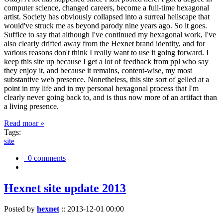
computer science, changed careers, become a full-time hexagonal
artist. Society has obviously collapsed into a surreal hellscape that
would've struck me as beyond parody nine years ago. So it goes.
Suffice to say that although I've continued my hexagonal work, I've
also clearly drifted away from the Hexnet brand identity, and for
various reasons don't think I really want to use it going forward. I
keep this site up because I get a lot of feedback from ppl who say
they enjoy it, and because it remains, content-wise, my most
substantive web presence. Nonetheless, this site sort of gelled at a
point in my life and in my personal hexagonal process that I'm
clearly never going back to, and is thus now more of an artifact than
a living presence.
Read moar »
Tags:
site
0 comments
Hexnet site update 2013
Posted by
hexnet
::
2013-12-01 00:00