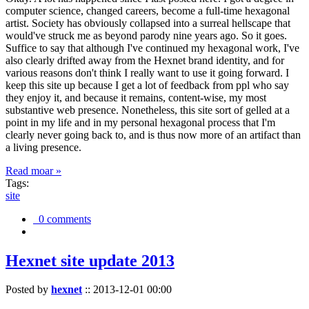
computer science, changed careers, become a full-time hexagonal
artist. Society has obviously collapsed into a surreal hellscape that
would've struck me as beyond parody nine years ago. So it goes.
Suffice to say that although I've continued my hexagonal work, I've
also clearly drifted away from the Hexnet brand identity, and for
various reasons don't think I really want to use it going forward. I
keep this site up because I get a lot of feedback from ppl who say
they enjoy it, and because it remains, content-wise, my most
substantive web presence. Nonetheless, this site sort of gelled at a
point in my life and in my personal hexagonal process that I'm
clearly never going back to, and is thus now more of an artifact than
a living presence.
Read moar »
Tags:
site
0 comments
Hexnet site update 2013
Posted by
hexnet
::
2013-12-01 00:00