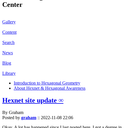
Center
Gallery
Content
Search
News
Blog
Library
Introduction to Hexagonal Geometry
About Hexnet & Hexagonal Awareness
Hexnet site update ∞
By Graham
Posted by
graham
::
2022-11-08 22:06
Okay. A lot has happened since I last posted here. I got a degree in