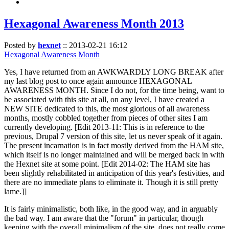
Hexagonal Awareness Month 2013
Posted by
hexnet
::
2013-02-21 16:12
Hexagonal Awareness Month
Yes, I have returned from an AWKWARDLY LONG BREAK after
my last blog post to once again announce HEXAGONAL
AWARENESS MONTH. Since I do not, for the time being, want to
be associated with this site at all, on any level, I have created a
NEW SITE dedicated to this, the most glorious of all awareness
months, mostly cobbled together from pieces of other sites I am
currently developing. [Edit 2013-11: This is in reference to the
previous, Drupal 7 version of this site, let us never speak of it again.
The present incarnation is in fact mostly derived from the HAM site,
which itself is no longer maintained and will be merged back in with
the Hexnet site at some point. [Edit 2014-02: The HAM site has
been slightly rehabilitated in anticipation of this year's festivities, and
there are no immediate plans to eliminate it. Though it is still pretty
lame.]]
It is fairly minimalistic, both like, in the good way, and in arguably
the bad way. I am aware that the "forum" in particular, though
keeping with the overall minimalism of the site, does not really come