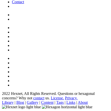
Contact
2022 Hexnet, All Rights Reserved.
Questions or hexagonal
concerns? Why not
contact
us.
License.
Privacy.
Library
|
Blog
|
Gallery
|
Content
|
Tags
|
Links
|
About