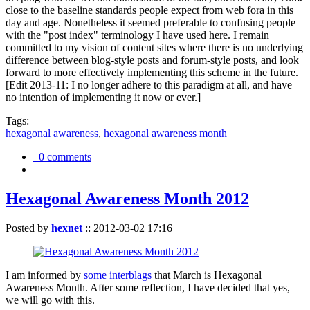
close to the baseline standards people expect from web fora in this
day and age. Nonetheless it seemed preferable to confusing people
with the "post index" terminology I have used here. I remain
committed to my vision of content sites where there is no underlying
difference between blog-style posts and forum-style posts, and look
forward to more effectively implementing this scheme in the future.
[Edit 2013-11: I no longer adhere to this paradigm at all, and have
no intention of implementing it now or ever.]
Tags:
hexagonal awareness
,
hexagonal awareness month
0 comments
Hexagonal Awareness Month 2012
Posted by
hexnet
::
2012-03-02 17:16
I am informed by
some interblags
that March is Hexagonal
Awareness Month. After some reflection, I have decided that yes,
we will go with this.