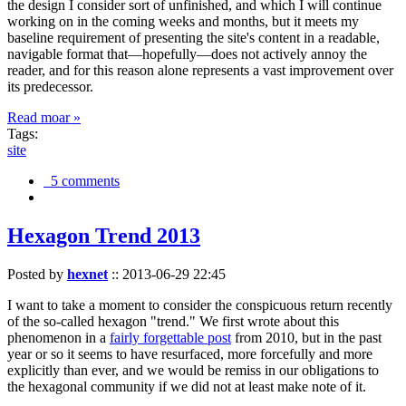
the design I consider sort of unfinished, and which I will continue
working on in the coming weeks and months, but it meets my
baseline requirement of presenting the site's content in a readable,
navigable format that—hopefully—does not actively annoy the
reader, and for this reason alone represents a vast improvement over
its predecessor.
Read moar »
Tags:
site
5 comments
Hexagon Trend 2013
Posted by
hexnet
::
2013-06-29 22:45
I want to take a moment to consider the conspicuous return recently
of the so-called hexagon "trend." We first wrote about this
phenomenon in a
fairly forgettable post
from 2010, but in the past
year or so it seems to have resurfaced, more forcefully and more
explicitly than ever, and we would be remiss in our obligations to
the hexagonal community if we did not at least make note of it.