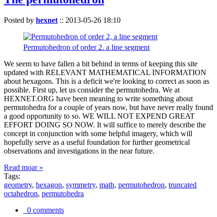
Posted by
hexnet
::
2013-05-26 18:10
Permutohedron of order 2. a line segment
We seem to have fallen a bit behind in terms of keeping this site
updated with RELEVANT MATHEMATICAL INFORMATION
about hexagons. This is a deficit we're looking to correct as soon as
possible. First up, let us consider the permutohedra. We at
HEXNET.ORG have been meaning to write something about
permutohedra for a couple of years now, but have never really found
a good opportunity to so. WE WILL NOT EXPEND GREAT
EFFORT DOING SO NOW. It will suffice to merely describe the
concept in conjunction with some helpful imagery, which will
hopefully serve as a useful foundation for further geometrical
observations and investigations in the near future.
Read moar »
Tags:
geometry
,
hexagon
,
symmetry
,
math
,
permutohedron
,
truncated
octahedron
,
permutohedra
0 comments