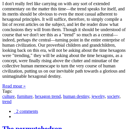
I don't really feel like carrying on with any sort of extended
commentary on the matter this time—the trend speaks for itself, and
its merits should be obvious to even the most casual adherent to
hexagonal principles. It will suffice, therefore, to simply compile a
list of recent articles on the subject, and let the reader draw what
conclusions they will from them. Though it should be understood of
course that we don't see this as a "trend" so much as a central—
indeed, perhaps
the
central—turning point in the entire enterprise of
human civilization. Our proverbial children and grandchildren,
looking back on this era, will not be asking about the time hexagons
were "trending," they will be asking about the time hexagons, as a
concept, were finally rising above the clutter and minutiae of the
collective human memescape to turn the very course of human
civilization, putting us on our inevitable path towards a glorious and
unimaginable hexagonal destiny.
Read moar »
Tags:
culture
,
furniture
,
hexagon trend
,
human destiny
,
jewelry
,
society
,
trend
2 comments
The permutohedron