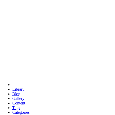
euclid
evil
hexagonal spacecraft
eris
software
hexagonal singularity
hexad
doodle
occupy
human destiny
agriculture
geodesic dome
earth
eden project
babylon
radix
yurt
Library
Blog
Gallery
Content
Tags
Categories