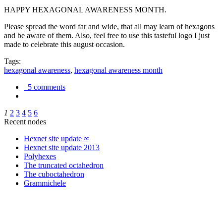
HAPPY HEXAGONAL AWARENESS MONTH.
Please spread the word far and wide, that all may learn of hexagons
and be aware of them. Also, feel free to use this tasteful logo I just
made to celebrate this august occasion.
Tags:
hexagonal awareness
,
hexagonal awareness month
5 comments
1
2
3
4
5
6
Recent nodes
Hexnet site update ∞
Hexnet site update 2013
Polyhexes
The truncated octahedron
The cuboctahedron
Grammichele
trigonometry