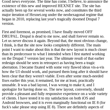
Good news everyone. The time has come, I believe, to announce the
existence of this new and improved HEXNET site. The site has
actually been up for several weeks now, and constitutes the third
major iteration of Hexnet.org under the neohexagonal regime that
began in 2010, replacing last year's tragically doomed Drupal 7
version.
First and foremost, as promised, I have finally moved OFF
DRUPAL. Drupal is dead to me now, and shall forever remain so.
Let us never discuss it again. Beyond that, the most obvious change,
I think, is that the site now looks completely different. The main
point I want to make about this is that the new layout is much closer
than its predecessor to what I intended when I first started working
on the Drupal 7 version last year. The ultimate result of that earlier
redesign should be seen in retrospect as having been a tragic
aberration. I became fixated with some very flawed ideas vis-a-vis
how the UI should work, and pursued them long after it should have
been clear that they weren't viable. Even after some much-needed
fixes earlier this year, it remained, for me at least, practically
unusable. It was a bad layout, I was wrong to make it, and I
apologize for having done so. The new layout, conversely, should
provide a pleasant and fully responsive experience on a wide variety
of clients. I have tested it to my satisfaction on both iOS and
Android browsers, and it is even marginally functional on IE 8 (for
fuck's sake please stop using IE 8). There are definitely aspects of