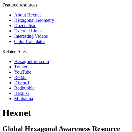
Featured resources
About Hexnet
Hexagonal Geometry
Dozenalism
External Links
Interesting Videos
Color Calculator
Related Sites
Hexagontruth.com
Twitter
YouTube
Reddit
Discord
Redbubble
Hexular
Minhalma
Hexnet
Global Hexagonal Awareness Resource