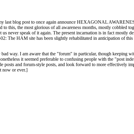
ast blog post to once again announce HEXAGONAL AWARENESS MONT
ed to this, the most glorious of all awareness months, mostly cobbled tog
 let us never speak of it again. The present incarnation is in fact mostl
: The HAM site has been slightly rehabilitated in anticipation of this ye
the bad way. I am aware that the "forum" in particular, though keeping wi
onetheless it seemed preferable to confusing people with the "post ind
le posts and forum-style posts, and look forward to more effectively im
t now or ever.]