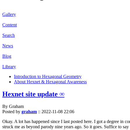
Gallery
Content
Search
News
Blog
Library
Introduction to Hexagonal Geometry
About Hexnet & Hexagonal Awareness
Hexnet site update ∞
By Graham
Posted by
graham
::
2022-11-08 22:06
Okay. A lot has happened since I last posted here. I got a degree in c
struck me as beyond parody nine years ago. So it goes. Suffice to say 