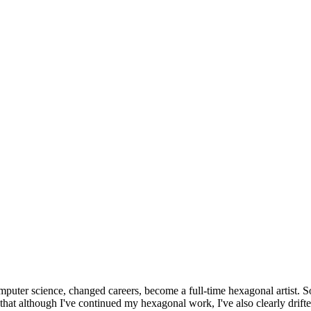
omputer science, changed careers, become a full-time hexagonal artist. S
that although I've continued my hexagonal work, I've also clearly drift