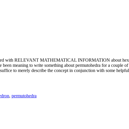
e updated with RELEVANT MATHEMATICAL INFORMATION about hexagons. T
been meaning to write something about permutohedra for a couple of y
erely describe the concept in conjunction with some helpful imager
edron
,
permutohedra