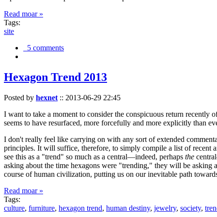
Read moar »
Tags:
site
5 comments
Hexagon Trend 2013
Posted by
hexnet
::
2013-06-29 22:45
I want to take a moment to consider the conspicuous return recently 
seems to have resurfaced, more forcefully and more explicitly than ev
I don't really feel like carrying on with any sort of extended comment
principles. It will suffice, therefore, to simply compile a list of rece
see this as a "trend" so much as a central—indeed, perhaps
the
central
asking about the time hexagons were "trending," they will be asking a
course of human civilization, putting us on our inevitable path towar
Read moar »
Tags:
culture
,
furniture
,
hexagon trend
,
human destiny
,
jewelry
,
society
,
tre