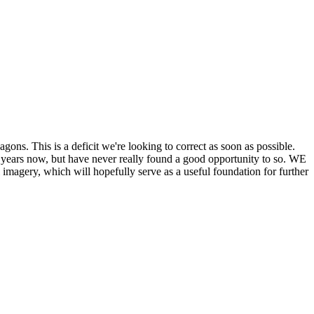
his is a deficit we're looking to correct as soon as possible.
ears now, but have never really found a good opportunity to so. WE
y, which will hopefully serve as a useful foundation for further