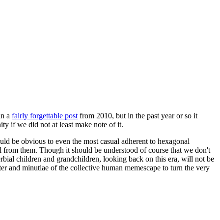
in a
fairly forgettable post
from 2010, but in the past year or so it
 if we did not at least make note of it.
should be obvious to even the most casual adherent to hexagonal
 will from them. Though it should be understood of course that we don't
rbial children and grandchildren, looking back on this era, will not be
tter and minutiae of the collective human memescape to turn the very