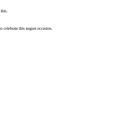
this.
to celebrate this august occasion.