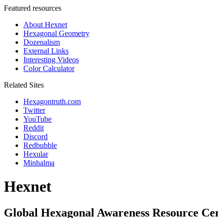
Featured resources
About Hexnet
Hexagonal Geometry
Dozenalism
External Links
Interesting Videos
Color Calculator
Related Sites
Hexagontruth.com
Twitter
YouTube
Reddit
Discord
Redbubble
Hexular
Minhalma
Hexnet
Global Hexagonal Awareness Resource Ce