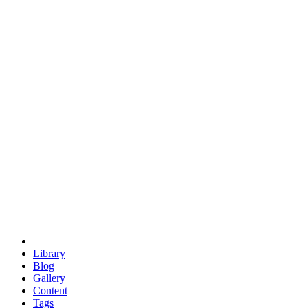
trigonometry
euclid
evil
hexagonal spacecraft
eris
software
hexagonal singularity
hexad
doodle
occupy
human destiny
agriculture
geodesic dome
earth
eden project
babylon
radix
yurt
Library
Blog
Gallery
Content
Tags