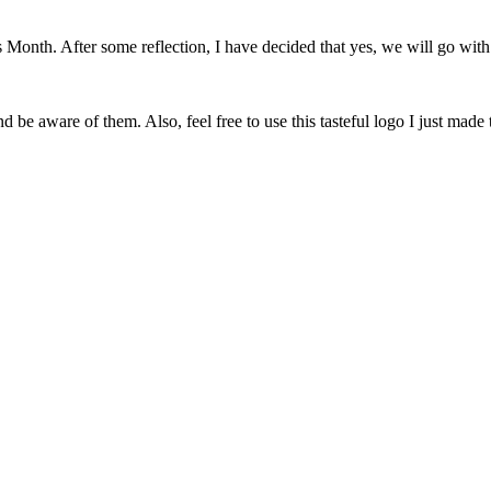
onth. After some reflection, I have decided that yes, we will go with 
 be aware of them. Also, feel free to use this tasteful logo I just made 