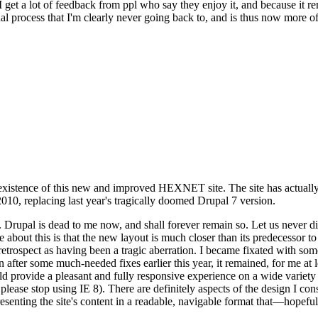
se I get a lot of feedback from ppl who say they enjoy it, and because i
nal process that I'm clearly never going back to, and is thus now more of 
xistence of this new and improved HEXNET site. The site has actually 
010, replacing last year's tragically doomed Drupal 7 version.
upal is dead to me now, and shall forever remain so. Let us never discu
 about this is that the new layout is much closer than its predecessor t
 in retrospect as having been a tragic aberration. I became fixated with 
n after some much-needed fixes earlier this year, it remained, for me at l
 provide a pleasant and fully responsive experience on a wide variety o
 please stop using IE 8). There are definitely aspects of the design I co
enting the site's content in a readable, navigable format that—hopeful