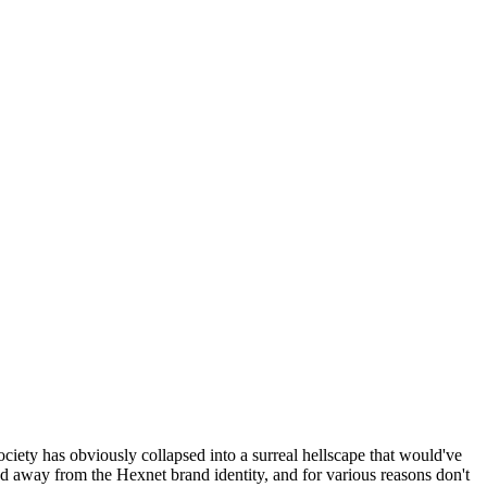
ociety has obviously collapsed into a surreal hellscape that would've
ed away from the Hexnet brand identity, and for various reasons don't