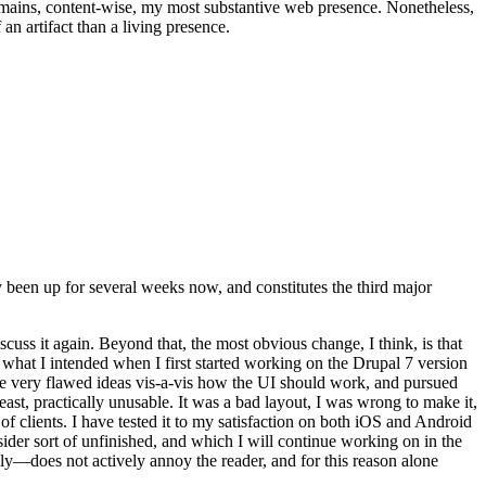
t remains, content-wise, my most substantive web presence. Nonetheless,
an artifact than a living presence.
been up for several weeks now, and constitutes the third major
ss it again. Beyond that, the most obvious change, I think, is that
o what I intended when I first started working on the Drupal 7 version
some very flawed ideas vis-a-vis how the UI should work, and pursued
east, practically unusable. It was a bad layout, I was wrong to make it,
f clients. I have tested it to my satisfaction on both iOS and Android
nsider sort of unfinished, and which I will continue working on in the
ly—does not actively annoy the reader, and for this reason alone