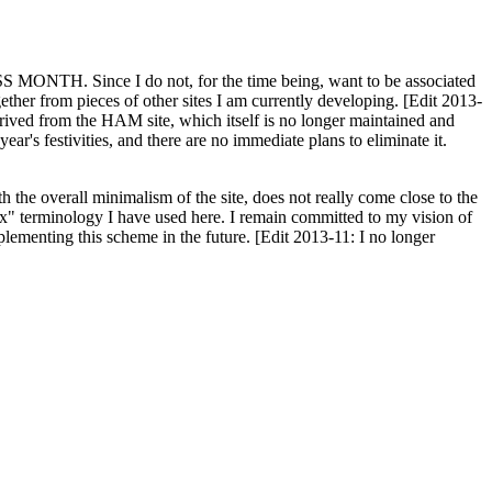
H. Since I do not, for the time being, want to be associated
ether from pieces of other sites I am currently developing. [Edit 2013-
y derived from the HAM site, which itself is no longer maintained and
ar's festivities, and there are no immediate plans to eliminate it.
th the overall minimalism of the site, does not really come close to the
ex" terminology I have used here. I remain committed to my vision of
plementing this scheme in the future. [Edit 2013-11: I no longer