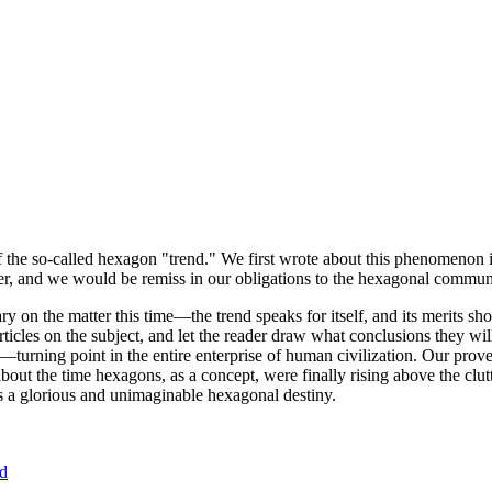
of the so-called hexagon "trend." We first wrote about this phenomenon 
er, and we would be remiss in our obligations to the hexagonal community
ary on the matter this time—the trend speaks for itself, and its merits 
nt articles on the subject, and let the reader draw what conclusions they
—turning point in the entire enterprise of human civilization. Our prove
bout the time hexagons, as a concept, were finally rising above the clu
ds a glorious and unimaginable hexagonal destiny.
nd