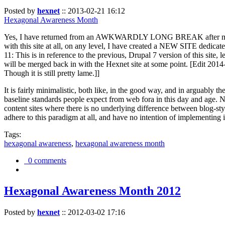
Posted by
hexnet
::
2013-02-21 16:12
Hexagonal Awareness Month
Yes, I have returned from an AWKWARDLY LONG BREAK after my l
with this site at all, on any level, I have created a NEW SITE dedicat
11: This is in reference to the previous, Drupal 7 version of this site,
will be merged back in with the Hexnet site at some point. [Edit 2014-02
Though it is still pretty lame.]]
It is fairly minimalistic, both like, in the good way, and in arguably 
baseline standards people expect from web fora in this day and age. N
content sites where there is no underlying difference between blog-sty
adhere to this paradigm at all, and have no intention of implementing i
Tags:
hexagonal awareness
,
hexagonal awareness month
0 comments
Hexagonal Awareness Month 2012
Posted by
hexnet
::
2012-03-02 17:16