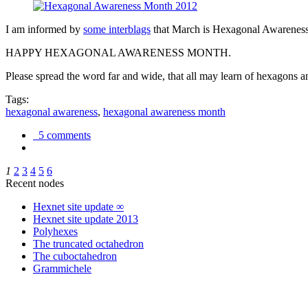
I am informed by
some interblags
that March is Hexagonal Awareness M
HAPPY HEXAGONAL AWARENESS MONTH.
Please spread the word far and wide, that all may learn of hexagons and
Tags:
hexagonal awareness
,
hexagonal awareness month
5 comments
1
2
3
4
5
6
Recent nodes
Hexnet site update ∞
Hexnet site update 2013
Polyhexes
The truncated octahedron
The cuboctahedron
Grammichele