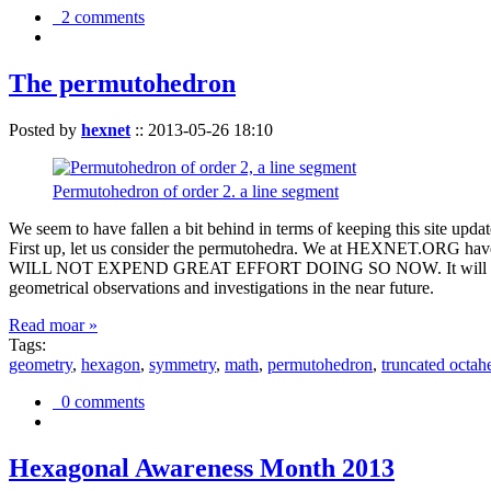
2 comments
The permutohedron
Posted by
hexnet
::
2013-05-26 18:10
Permutohedron of order 2. a line segment
We seem to have fallen a bit behind in terms of keeping this sit
First up, let us consider the permutohedra. We at HEXNET.ORG have 
WILL NOT EXPEND GREAT EFFORT DOING SO NOW. It will suffice to m
geometrical observations and investigations in the near future.
Read moar »
Tags:
geometry
,
hexagon
,
symmetry
,
math
,
permutohedron
,
truncated octah
0 comments
Hexagonal Awareness Month 2013