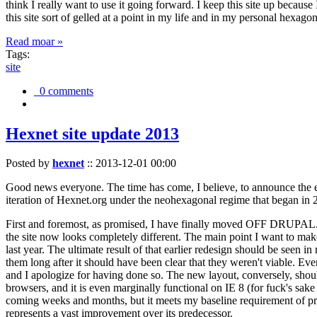
think I really want to use it going forward. I keep this site up becau
this site sort of gelled at a point in my life and in my personal hexago
Read moar »
Tags:
site
0 comments
Hexnet site update 2013
Posted by
hexnet
::
2013-12-01 00:00
Good news everyone. The time has come, I believe, to announce the e
iteration of Hexnet.org under the neohexagonal regime that began in 2
First and foremost, as promised, I have finally moved OFF DRUPAL. Dr
the site now looks completely different. The main point I want to make
last year. The ultimate result of that earlier redesign should be seen
them long after it should have been clear that they weren't viable. Eve
and I apologize for having done so. The new layout, conversely, should
browsers, and it is even marginally functional on IE 8 (for fuck's sake
coming weeks and months, but it meets my baseline requirement of pres
represents a vast improvement over its predecessor.