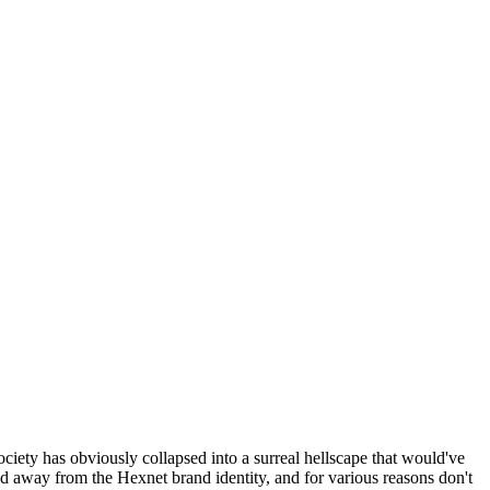
ociety has obviously collapsed into a surreal hellscape that would've
ed away from the Hexnet brand identity, and for various reasons don't