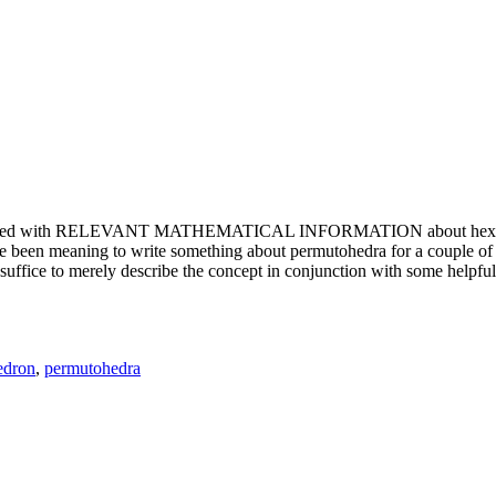
e updated with RELEVANT MATHEMATICAL INFORMATION about hexagons. T
been meaning to write something about permutohedra for a couple of y
erely describe the concept in conjunction with some helpful imager
edron
,
permutohedra