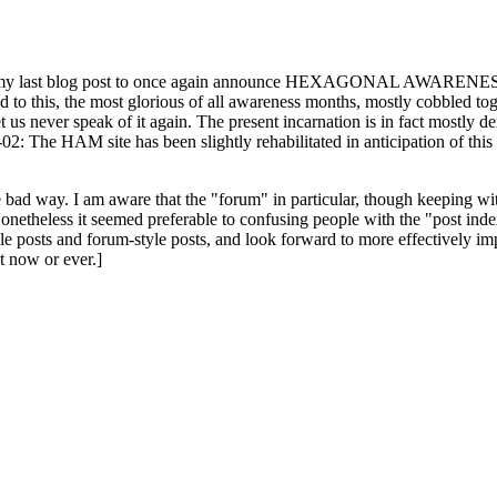
ast blog post to once again announce HEXAGONAL AWARENESS MONT
ed to this, the most glorious of all awareness months, mostly cobbled tog
 let us never speak of it again. The present incarnation is in fact mostl
: The HAM site has been slightly rehabilitated in anticipation of this ye
the bad way. I am aware that the "forum" in particular, though keeping wi
onetheless it seemed preferable to confusing people with the "post ind
le posts and forum-style posts, and look forward to more effectively im
t now or ever.]