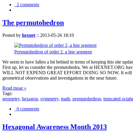
2 comments
The permutohedron
Posted by
hexnet
::
2013-05-26 18:10
Permutohedron of order 2. a line segment
We seem to have fallen a bit behind in terms of keeping this sit
First up, let us consider the permutohedra. We at HEXNET.ORG have 
WILL NOT EXPEND GREAT EFFORT DOING SO NOW. It will suffice to m
geometrical observations and investigations in the near future.
Read moar »
Tags:
geometry
,
hexagon
,
symmetry
,
math
,
permutohedron
,
truncated octah
0 comments
Hexagonal Awareness Month 2013