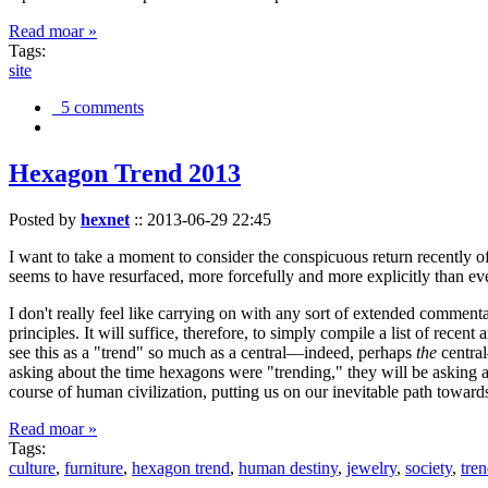
Read moar »
Tags:
site
5 comments
Hexagon Trend 2013
Posted by
hexnet
::
2013-06-29 22:45
I want to take a moment to consider the conspicuous return recently 
seems to have resurfaced, more forcefully and more explicitly than ev
I don't really feel like carrying on with any sort of extended comment
principles. It will suffice, therefore, to simply compile a list of rece
see this as a "trend" so much as a central—indeed, perhaps
the
central
asking about the time hexagons were "trending," they will be asking a
course of human civilization, putting us on our inevitable path towar
Read moar »
Tags:
culture
,
furniture
,
hexagon trend
,
human destiny
,
jewelry
,
society
,
tre