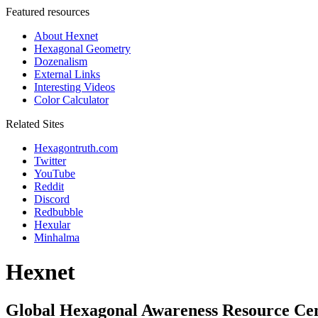
Featured resources
About Hexnet
Hexagonal Geometry
Dozenalism
External Links
Interesting Videos
Color Calculator
Related Sites
Hexagontruth.com
Twitter
YouTube
Reddit
Discord
Redbubble
Hexular
Minhalma
Hexnet
Global Hexagonal Awareness Resource Ce