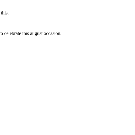
this.
to celebrate this august occasion.