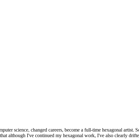
omputer science, changed careers, become a full-time hexagonal artist. S
that although I've continued my hexagonal work, I've also clearly drift