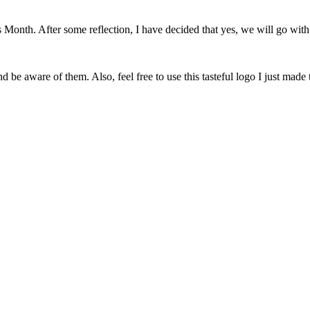
onth. After some reflection, I have decided that yes, we will go with 
 be aware of them. Also, feel free to use this tasteful logo I just made 