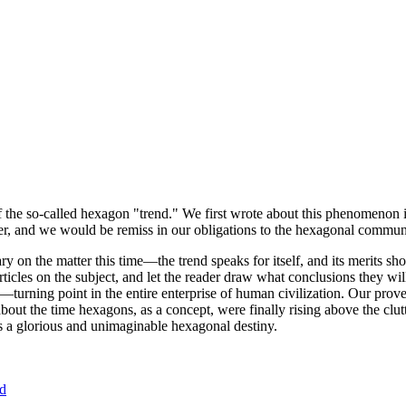
of the so-called hexagon "trend." We first wrote about this phenomenon 
er, and we would be remiss in our obligations to the hexagonal community
ary on the matter this time—the trend speaks for itself, and its merits 
nt articles on the subject, and let the reader draw what conclusions they
—turning point in the entire enterprise of human civilization. Our prove
bout the time hexagons, as a concept, were finally rising above the clu
ds a glorious and unimaginable hexagonal destiny.
nd