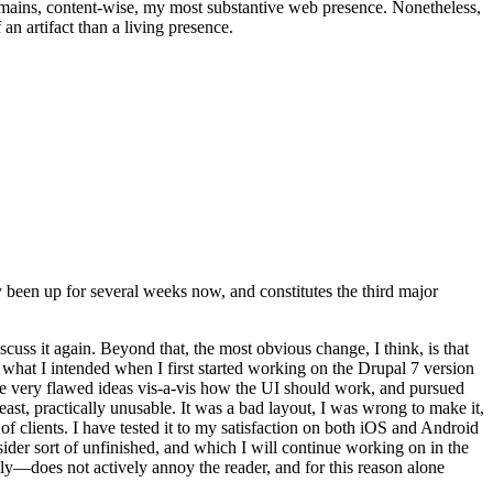
t remains, content-wise, my most substantive web presence. Nonetheless,
an artifact than a living presence.
been up for several weeks now, and constitutes the third major
ss it again. Beyond that, the most obvious change, I think, is that
o what I intended when I first started working on the Drupal 7 version
some very flawed ideas vis-a-vis how the UI should work, and pursued
east, practically unusable. It was a bad layout, I was wrong to make it,
f clients. I have tested it to my satisfaction on both iOS and Android
nsider sort of unfinished, and which I will continue working on in the
ly—does not actively annoy the reader, and for this reason alone