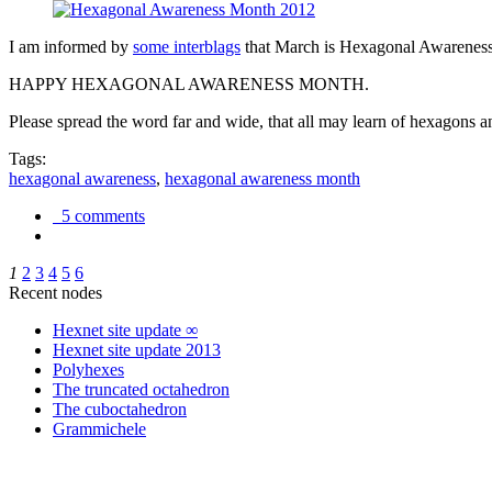
I am informed by
some interblags
that March is Hexagonal Awareness M
HAPPY HEXAGONAL AWARENESS MONTH.
Please spread the word far and wide, that all may learn of hexagons and
Tags:
hexagonal awareness
,
hexagonal awareness month
5 comments
1
2
3
4
5
6
Recent nodes
Hexnet site update ∞
Hexnet site update 2013
Polyhexes
The truncated octahedron
The cuboctahedron
Grammichele