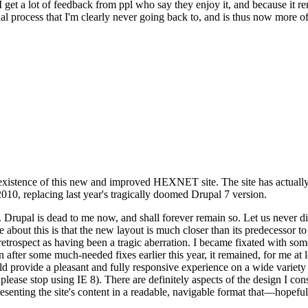
se I get a lot of feedback from ppl who say they enjoy it, and because i
nal process that I'm clearly never going back to, and is thus now more of 
xistence of this new and improved HEXNET site. The site has actually 
010, replacing last year's tragically doomed Drupal 7 version.
upal is dead to me now, and shall forever remain so. Let us never discu
 about this is that the new layout is much closer than its predecessor t
 in retrospect as having been a tragic aberration. I became fixated with 
n after some much-needed fixes earlier this year, it remained, for me at l
 provide a pleasant and fully responsive experience on a wide variety o
 please stop using IE 8). There are definitely aspects of the design I co
enting the site's content in a readable, navigable format that—hopeful