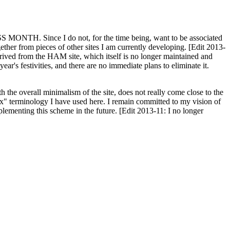
H. Since I do not, for the time being, want to be associated
ether from pieces of other sites I am currently developing. [Edit 2013-
y derived from the HAM site, which itself is no longer maintained and
ar's festivities, and there are no immediate plans to eliminate it.
th the overall minimalism of the site, does not really come close to the
ex" terminology I have used here. I remain committed to my vision of
plementing this scheme in the future. [Edit 2013-11: I no longer