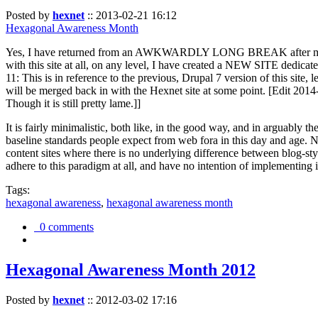
Posted by
hexnet
::
2013-02-21 16:12
Hexagonal Awareness Month
Yes, I have returned from an AWKWARDLY LONG BREAK after my l
with this site at all, on any level, I have created a NEW SITE dedicat
11: This is in reference to the previous, Drupal 7 version of this site,
will be merged back in with the Hexnet site at some point. [Edit 2014-02
Though it is still pretty lame.]]
It is fairly minimalistic, both like, in the good way, and in arguably 
baseline standards people expect from web fora in this day and age. N
content sites where there is no underlying difference between blog-sty
adhere to this paradigm at all, and have no intention of implementing i
Tags:
hexagonal awareness
,
hexagonal awareness month
0 comments
Hexagonal Awareness Month 2012
Posted by
hexnet
::
2012-03-02 17:16