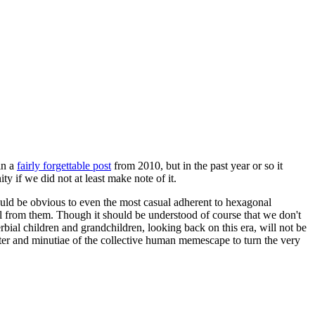
in a
fairly forgettable post
from 2010, but in the past year or so it
 if we did not at least make note of it.
should be obvious to even the most casual adherent to hexagonal
 will from them. Though it should be understood of course that we don't
rbial children and grandchildren, looking back on this era, will not be
tter and minutiae of the collective human memescape to turn the very