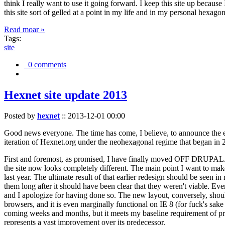
think I really want to use it going forward. I keep this site up becau
this site sort of gelled at a point in my life and in my personal hexago
Read moar »
Tags:
site
0 comments
Hexnet site update 2013
Posted by
hexnet
::
2013-12-01 00:00
Good news everyone. The time has come, I believe, to announce the e
iteration of Hexnet.org under the neohexagonal regime that began in 2
First and foremost, as promised, I have finally moved OFF DRUPAL. Dr
the site now looks completely different. The main point I want to make
last year. The ultimate result of that earlier redesign should be seen
them long after it should have been clear that they weren't viable. Eve
and I apologize for having done so. The new layout, conversely, should
browsers, and it is even marginally functional on IE 8 (for fuck's sake
coming weeks and months, but it meets my baseline requirement of pres
represents a vast improvement over its predecessor.