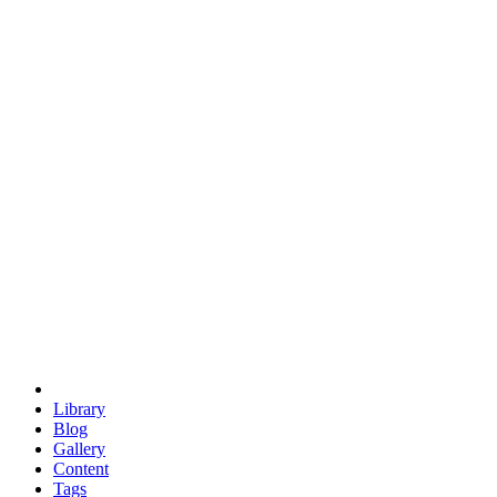
trigonometry
euclid
evil
hexagonal spacecraft
eris
software
hexagonal singularity
hexad
doodle
occupy
human destiny
agriculture
geodesic dome
earth
eden project
babylon
radix
yurt
Library
Blog
Gallery
Content
Tags