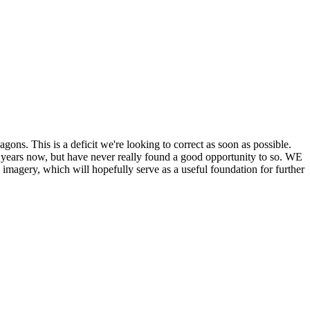
his is a deficit we're looking to correct as soon as possible.
ears now, but have never really found a good opportunity to so. WE
y, which will hopefully serve as a useful foundation for further