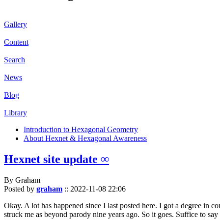
Gallery
Content
Search
News
Blog
Library
Introduction to Hexagonal Geometry
About Hexnet & Hexagonal Awareness
Hexnet site update ∞
By Graham
Posted by
graham
::
2022-11-08 22:06
Okay. A lot has happened since I last posted here. I got a degree in c
struck me as beyond parody nine years ago. So it goes. Suffice to say 