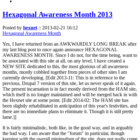
Hexagonal Awareness Month 2013
Posted by
hexnet
::
2013-02-21 16:12
Hexagonal Awareness Month
Yes, I have returned from an AWKWARDLY LONG BREAK after
my last blog post to once again announce HEXAGONAL
AWARENESS MONTH. Since I do not, for the time being, want to
be associated with this site at all, on any level, I have created a
NEW SITE dedicated to this, the most glorious of all awareness
months, mostly cobbled together from pieces of other sites I am
currently developing. [Edit 2013-11: This is in reference to the
previous, Drupal 7 version of this site, let us never speak of it again.
The present incarnation is in fact mostly derived from the HAM site,
which itself is no longer maintained and will be merged back in with
the Hexnet site at some point. [Edit 2014-02: The HAM site has
been slightly rehabilitated in anticipation of this year's festivities, and
there are no immediate plans to eliminate it. Though it is still pretty
lame.]]
It is fairly minimalistic, both like, in the good way, and in arguably
the bad way. I am aware that the "forum" in particular, though
keeping with the overall minimalism of the site, does not really come