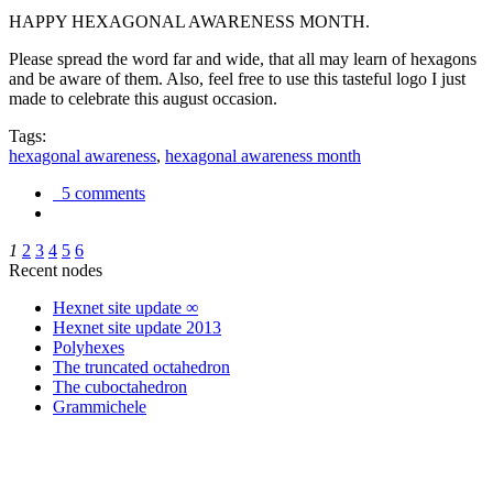
HAPPY HEXAGONAL AWARENESS MONTH.
Please spread the word far and wide, that all may learn of hexagons
and be aware of them. Also, feel free to use this tasteful logo I just
made to celebrate this august occasion.
Tags:
hexagonal awareness
,
hexagonal awareness month
5 comments
1
2
3
4
5
6
Recent nodes
Hexnet site update ∞
Hexnet site update 2013
Polyhexes
The truncated octahedron
The cuboctahedron
Grammichele
trigonometry