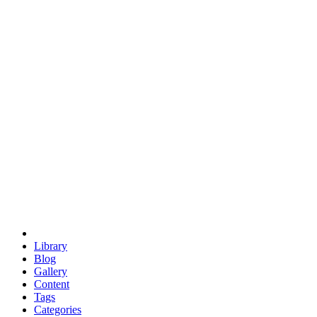
euclid
evil
hexagonal spacecraft
eris
software
hexagonal singularity
hexad
doodle
occupy
human destiny
agriculture
geodesic dome
earth
eden project
babylon
radix
yurt
Library
Blog
Gallery
Content
Tags
Categories