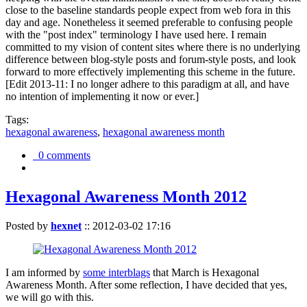
close to the baseline standards people expect from web fora in this
day and age. Nonetheless it seemed preferable to confusing people
with the "post index" terminology I have used here. I remain
committed to my vision of content sites where there is no underlying
difference between blog-style posts and forum-style posts, and look
forward to more effectively implementing this scheme in the future.
[Edit 2013-11: I no longer adhere to this paradigm at all, and have
no intention of implementing it now or ever.]
Tags:
hexagonal awareness
,
hexagonal awareness month
0 comments
Hexagonal Awareness Month 2012
Posted by
hexnet
::
2012-03-02 17:16
I am informed by
some interblags
that March is Hexagonal
Awareness Month. After some reflection, I have decided that yes,
we will go with this.