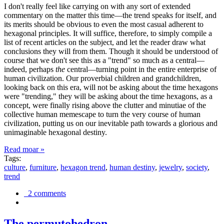
I don't really feel like carrying on with any sort of extended
commentary on the matter this time—the trend speaks for itself, and
its merits should be obvious to even the most casual adherent to
hexagonal principles. It will suffice, therefore, to simply compile a
list of recent articles on the subject, and let the reader draw what
conclusions they will from them. Though it should be understood of
course that we don't see this as a "trend" so much as a central—
indeed, perhaps
the
central—turning point in the entire enterprise of
human civilization. Our proverbial children and grandchildren,
looking back on this era, will not be asking about the time hexagons
were "trending," they will be asking about the time hexagons, as a
concept, were finally rising above the clutter and minutiae of the
collective human memescape to turn the very course of human
civilization, putting us on our inevitable path towards a glorious and
unimaginable hexagonal destiny.
Read moar »
Tags:
culture
,
furniture
,
hexagon trend
,
human destiny
,
jewelry
,
society
,
trend
2 comments
The permutohedron