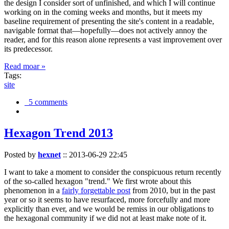
the design I consider sort of unfinished, and which I will continue
working on in the coming weeks and months, but it meets my
baseline requirement of presenting the site's content in a readable,
navigable format that—hopefully—does not actively annoy the
reader, and for this reason alone represents a vast improvement over
its predecessor.
Read moar »
Tags:
site
5 comments
Hexagon Trend 2013
Posted by
hexnet
::
2013-06-29 22:45
I want to take a moment to consider the conspicuous return recently
of the so-called hexagon "trend." We first wrote about this
phenomenon in a
fairly forgettable post
from 2010, but in the past
year or so it seems to have resurfaced, more forcefully and more
explicitly than ever, and we would be remiss in our obligations to
the hexagonal community if we did not at least make note of it.