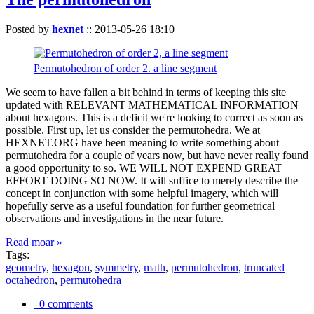
Posted by
hexnet
::
2013-05-26 18:10
Permutohedron of order 2. a line segment
We seem to have fallen a bit behind in terms of keeping this site
updated with RELEVANT MATHEMATICAL INFORMATION
about hexagons. This is a deficit we're looking to correct as soon as
possible. First up, let us consider the permutohedra. We at
HEXNET.ORG have been meaning to write something about
permutohedra for a couple of years now, but have never really found
a good opportunity to so. WE WILL NOT EXPEND GREAT
EFFORT DOING SO NOW. It will suffice to merely describe the
concept in conjunction with some helpful imagery, which will
hopefully serve as a useful foundation for further geometrical
observations and investigations in the near future.
Read moar »
Tags:
geometry
,
hexagon
,
symmetry
,
math
,
permutohedron
,
truncated
octahedron
,
permutohedra
0 comments