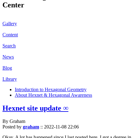
Center
Gallery
Content
Search
News
Blog
Library
Introduction to Hexagonal Geometry
About Hexnet & Hexagonal Awareness
Hexnet site update ∞
By Graham
Posted by
graham
::
2022-11-08 22:06
Okay. A lot has happened since I last posted here. I got a degree in