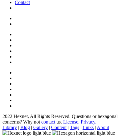
Contact
2022 Hexnet, All Rights Reserved.
Questions or hexagonal
concerns? Why not
contact
us.
License.
Privacy.
Library
|
Blog
|
Gallery
|
Content
|
Tags
|
Links
|
About