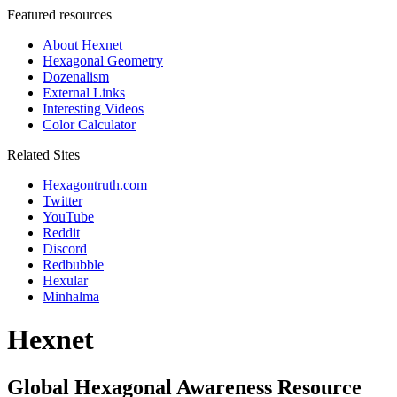
Featured resources
About Hexnet
Hexagonal Geometry
Dozenalism
External Links
Interesting Videos
Color Calculator
Related Sites
Hexagontruth.com
Twitter
YouTube
Reddit
Discord
Redbubble
Hexular
Minhalma
Hexnet
Global Hexagonal Awareness Resource