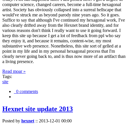
computer science, changed careers, become a full-time hexagonal
artist. Society has obviously collapsed into a surreal hellscape that
would've struck me as beyond parody nine years ago. So it goes.
Suffice to say that although I've continued my hexagonal work, I've
also clearly drifted away from the Hexnet brand identity, and for
various reasons don't think I really want to use it going forward. I
keep this site up because I get a lot of feedback from ppl who say
they enjoy it, and because it remains, content-wise, my most
substantive web presence. Nonetheless, this site sort of gelled at a
point in my life and in my personal hexagonal process that I'm
clearly never going back to, and is thus now more of an artifact than
a living presence.
Read moar »
Tags:
site
0 comments
Hexnet site update 2013
Posted by
hexnet
::
2013-12-01 00:00