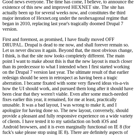
Good news everyone. The time has come, I believe, to announce the
existence of this new and improved HEXNET site. The site has
actually been up for several weeks now, and constitutes the third
major iteration of Hexnet.org under the neohexagonal regime that
began in 2010, replacing last year's tragically doomed Drupal 7
version.
First and foremost, as promised, I have finally moved OFF
DRUPAL. Drupal is dead to me now, and shall forever remain so.
Let us never discuss it again. Beyond that, the most obvious change,
I think, is that the site now looks completely different. The main
point I want to make about this is that the new layout is much closer
than its predecessor to what I intended when I first started working
on the Drupal 7 version last year. The ultimate result of that earlier
redesign should be seen in retrospect as having been a tragic
aberration. I became fixated with some very flawed ideas vis-a-vis
how the UI should work, and pursued them long after it should have
been clear that they weren't viable. Even after some much-needed
fixes earlier this year, it remained, for me at least, practically
unusable. It was a bad layout, I was wrong to make it, and I
apologize for having done so. The new layout, conversely, should
provide a pleasant and fully responsive experience on a wide variety
of clients. I have tested it to my satisfaction on both iOS and
Android browsers, and it is even marginally functional on IE 8 (for
fuck's sake please stop using IE 8). There are definitely aspects of