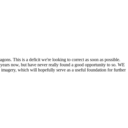
his is a deficit we're looking to correct as soon as possible.
ears now, but have never really found a good opportunity to so. WE
y, which will hopefully serve as a useful foundation for further