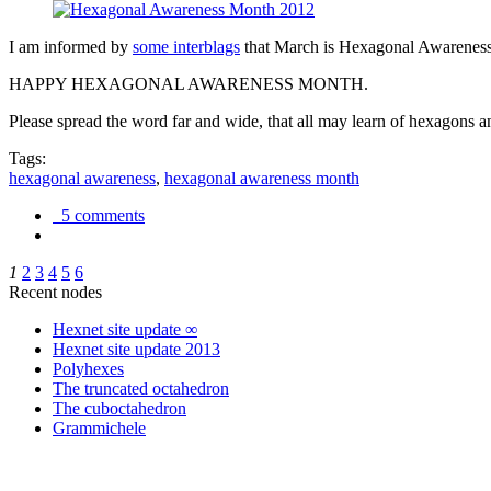
I am informed by
some interblags
that March is Hexagonal Awareness M
HAPPY HEXAGONAL AWARENESS MONTH.
Please spread the word far and wide, that all may learn of hexagons and
Tags:
hexagonal awareness
,
hexagonal awareness month
5 comments
1
2
3
4
5
6
Recent nodes
Hexnet site update ∞
Hexnet site update 2013
Polyhexes
The truncated octahedron
The cuboctahedron
Grammichele