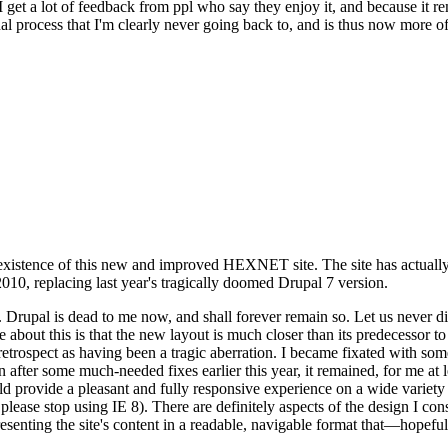
se I get a lot of feedback from ppl who say they enjoy it, and because i
nal process that I'm clearly never going back to, and is thus now more of 
xistence of this new and improved HEXNET site. The site has actually 
010, replacing last year's tragically doomed Drupal 7 version.
upal is dead to me now, and shall forever remain so. Let us never discu
 about this is that the new layout is much closer than its predecessor t
 in retrospect as having been a tragic aberration. I became fixated with 
n after some much-needed fixes earlier this year, it remained, for me at l
 provide a pleasant and fully responsive experience on a wide variety o
 please stop using IE 8). There are definitely aspects of the design I co
enting the site's content in a readable, navigable format that—hopeful