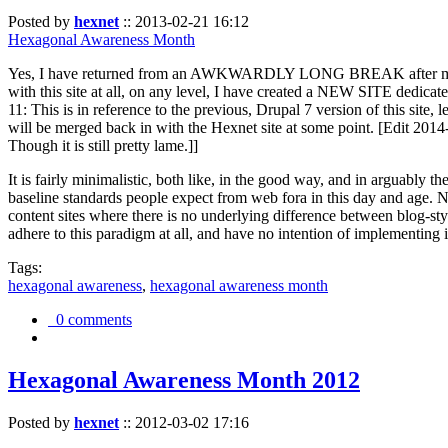
Posted by
hexnet
::
2013-02-21 16:12
Hexagonal Awareness Month
Yes, I have returned from an AWKWARDLY LONG BREAK after my l
with this site at all, on any level, I have created a NEW SITE dedicat
11: This is in reference to the previous, Drupal 7 version of this site,
will be merged back in with the Hexnet site at some point. [Edit 2014-02
Though it is still pretty lame.]]
It is fairly minimalistic, both like, in the good way, and in arguably 
baseline standards people expect from web fora in this day and age. N
content sites where there is no underlying difference between blog-sty
adhere to this paradigm at all, and have no intention of implementing i
Tags:
hexagonal awareness
,
hexagonal awareness month
0 comments
Hexagonal Awareness Month 2012
Posted by
hexnet
::
2012-03-02 17:16