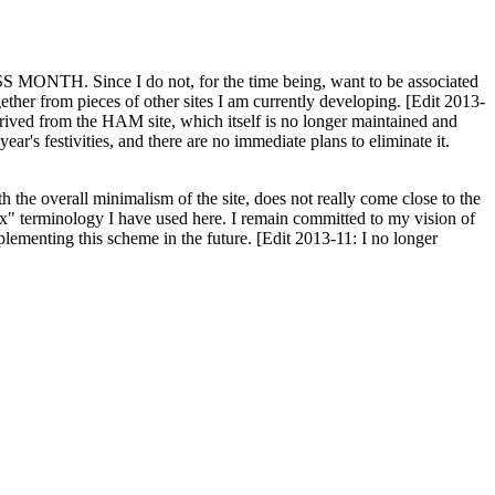
H. Since I do not, for the time being, want to be associated
ether from pieces of other sites I am currently developing. [Edit 2013-
y derived from the HAM site, which itself is no longer maintained and
ar's festivities, and there are no immediate plans to eliminate it.
th the overall minimalism of the site, does not really come close to the
ex" terminology I have used here. I remain committed to my vision of
plementing this scheme in the future. [Edit 2013-11: I no longer