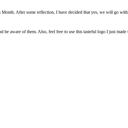
onth. After some reflection, I have decided that yes, we will go with 
 be aware of them. Also, feel free to use this tasteful logo I just made 