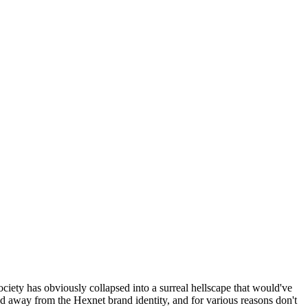
ociety has obviously collapsed into a surreal hellscape that would've
ed away from the Hexnet brand identity, and for various reasons don't