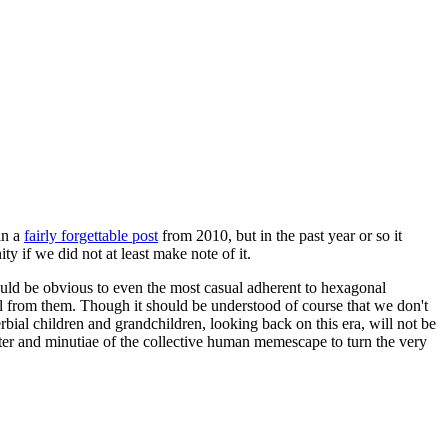
in a
fairly forgettable post
from 2010, but in the past year or so it
 if we did not at least make note of it.
should be obvious to even the most casual adherent to hexagonal
 will from them. Though it should be understood of course that we don't
rbial children and grandchildren, looking back on this era, will not be
tter and minutiae of the collective human memescape to turn the very