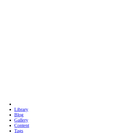
trigonometry
euclid
evil
hexagonal spacecraft
eris
software
hexagonal singularity
hexad
doodle
occupy
human destiny
agriculture
geodesic dome
earth
eden project
babylon
radix
yurt
Library
Blog
Gallery
Content
Tags