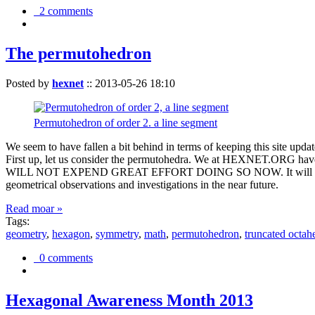
2 comments
The permutohedron
Posted by
hexnet
::
2013-05-26 18:10
Permutohedron of order 2. a line segment
We seem to have fallen a bit behind in terms of keeping this sit
First up, let us consider the permutohedra. We at HEXNET.ORG have 
WILL NOT EXPEND GREAT EFFORT DOING SO NOW. It will suffice to m
geometrical observations and investigations in the near future.
Read moar »
Tags:
geometry
,
hexagon
,
symmetry
,
math
,
permutohedron
,
truncated octah
0 comments
Hexagonal Awareness Month 2013