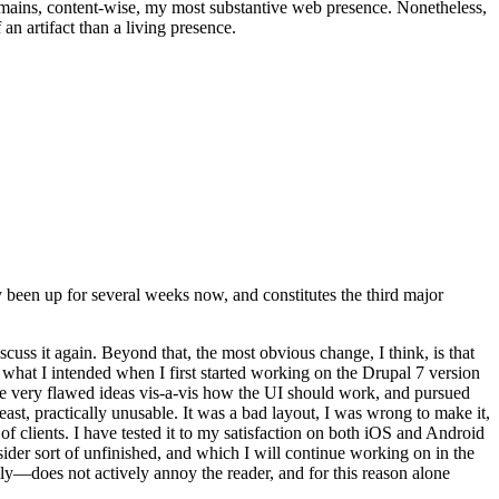
t remains, content-wise, my most substantive web presence. Nonetheless,
an artifact than a living presence.
been up for several weeks now, and constitutes the third major
ss it again. Beyond that, the most obvious change, I think, is that
o what I intended when I first started working on the Drupal 7 version
some very flawed ideas vis-a-vis how the UI should work, and pursued
east, practically unusable. It was a bad layout, I was wrong to make it,
f clients. I have tested it to my satisfaction on both iOS and Android
nsider sort of unfinished, and which I will continue working on in the
ly—does not actively annoy the reader, and for this reason alone