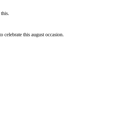
this.
to celebrate this august occasion.