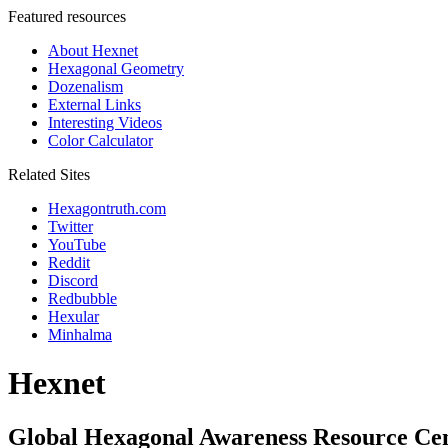
Featured resources
About Hexnet
Hexagonal Geometry
Dozenalism
External Links
Interesting Videos
Color Calculator
Related Sites
Hexagontruth.com
Twitter
YouTube
Reddit
Discord
Redbubble
Hexular
Minhalma
Hexnet
Global Hexagonal Awareness Resource Ce