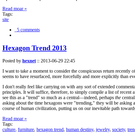
Read moar »
Tags:
site
5 comments
Hexagon Trend 2013
Posted by
hexnet
::
2013-06-29 22:45
I want to take a moment to consider the conspicuous return recently 
seems to have resurfaced, more forcefully and more explicitly than ev
I don't really feel like carrying on with any sort of extended comment
principles. It will suffice, therefore, to simply compile a list of rece
see this as a "trend" so much as a central—indeed, perhaps
the
central
asking about the time hexagons were "trending," they will be asking a
course of human civilization, putting us on our inevitable path towar
Read moar »
Tags:
culture
,
furniture
,
hexagon trend
,
human destiny
,
jewelry
,
society
,
tre