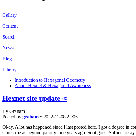
Gallery
Content
Search
News
Blog
Library
Introduction to Hexagonal Geometry
About Hexnet & Hexagonal Awareness
Hexnet site update ∞
By Graham
Posted by
graham
::
2022-11-08 22:06
Okay. A lot has happened since I last posted here. I got a degree in c
struck me as beyond parody nine years ago. So it goes. Suffice to say 