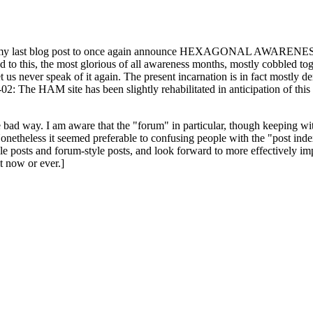
ast blog post to once again announce HEXAGONAL AWARENESS MONT
ed to this, the most glorious of all awareness months, mostly cobbled tog
 let us never speak of it again. The present incarnation is in fact mostl
: The HAM site has been slightly rehabilitated in anticipation of this ye
the bad way. I am aware that the "forum" in particular, though keeping wi
onetheless it seemed preferable to confusing people with the "post ind
le posts and forum-style posts, and look forward to more effectively im
t now or ever.]