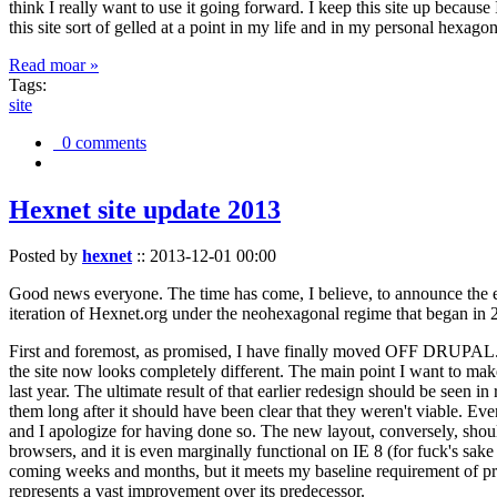
think I really want to use it going forward. I keep this site up becau
this site sort of gelled at a point in my life and in my personal hexago
Read moar »
Tags:
site
0 comments
Hexnet site update 2013
Posted by
hexnet
::
2013-12-01 00:00
Good news everyone. The time has come, I believe, to announce the e
iteration of Hexnet.org under the neohexagonal regime that began in 2
First and foremost, as promised, I have finally moved OFF DRUPAL. Dr
the site now looks completely different. The main point I want to make
last year. The ultimate result of that earlier redesign should be seen
them long after it should have been clear that they weren't viable. Eve
and I apologize for having done so. The new layout, conversely, should
browsers, and it is even marginally functional on IE 8 (for fuck's sake
coming weeks and months, but it meets my baseline requirement of pres
represents a vast improvement over its predecessor.