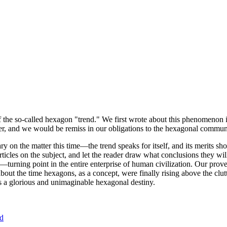
of the so-called hexagon "trend." We first wrote about this phenomenon 
er, and we would be remiss in our obligations to the hexagonal community
ary on the matter this time—the trend speaks for itself, and its merits 
nt articles on the subject, and let the reader draw what conclusions they
—turning point in the entire enterprise of human civilization. Our prove
bout the time hexagons, as a concept, were finally rising above the clu
ds a glorious and unimaginable hexagonal destiny.
nd