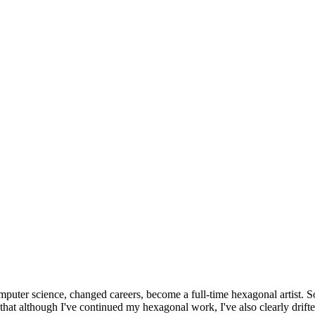
omputer science, changed careers, become a full-time hexagonal artist. S
that although I've continued my hexagonal work, I've also clearly drift