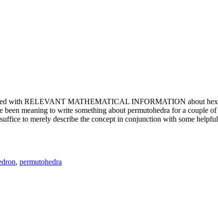
e updated with RELEVANT MATHEMATICAL INFORMATION about hexagons. T
been meaning to write something about permutohedra for a couple of y
erely describe the concept in conjunction with some helpful imager
edron
,
permutohedra