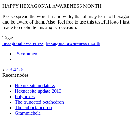
HAPPY HEXAGONAL AWARENESS MONTH.
Please spread the word far and wide, that all may learn of hexagons
and be aware of them. Also, feel free to use this tasteful logo I just
made to celebrate this august occasion.
Tags:
hexagonal awareness
,
hexagonal awareness month
5 comments
1
2
3
4
5
6
Recent nodes
Hexnet site update ∞
Hexnet site update 2013
Polyhexes
The truncated octahedron
The cuboctahedron
Grammichele
trigonometry