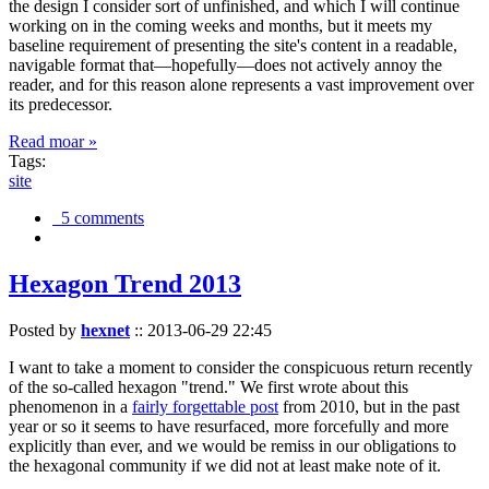
the design I consider sort of unfinished, and which I will continue
working on in the coming weeks and months, but it meets my
baseline requirement of presenting the site's content in a readable,
navigable format that—hopefully—does not actively annoy the
reader, and for this reason alone represents a vast improvement over
its predecessor.
Read moar »
Tags:
site
5 comments
Hexagon Trend 2013
Posted by
hexnet
::
2013-06-29 22:45
I want to take a moment to consider the conspicuous return recently
of the so-called hexagon "trend." We first wrote about this
phenomenon in a
fairly forgettable post
from 2010, but in the past
year or so it seems to have resurfaced, more forcefully and more
explicitly than ever, and we would be remiss in our obligations to
the hexagonal community if we did not at least make note of it.