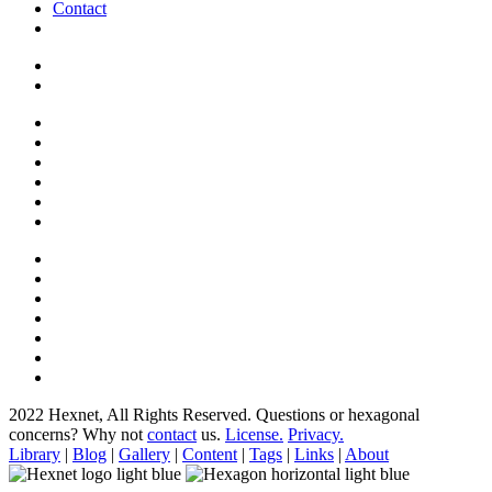
Contact
2022 Hexnet, All Rights Reserved.
Questions or hexagonal
concerns? Why not
contact
us.
License.
Privacy.
Library
|
Blog
|
Gallery
|
Content
|
Tags
|
Links
|
About