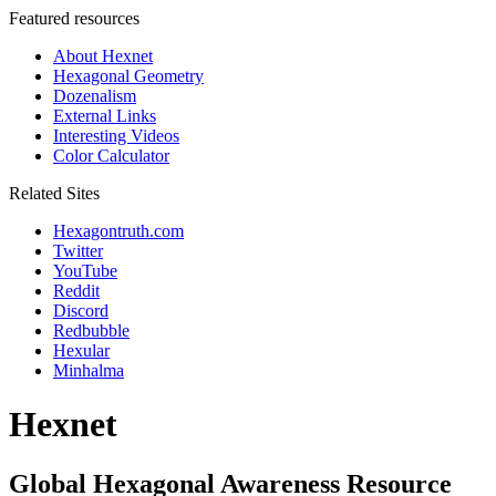
Featured resources
About Hexnet
Hexagonal Geometry
Dozenalism
External Links
Interesting Videos
Color Calculator
Related Sites
Hexagontruth.com
Twitter
YouTube
Reddit
Discord
Redbubble
Hexular
Minhalma
Hexnet
Global Hexagonal Awareness Resource