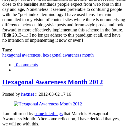
close to the baseline standards people expect from web fora in this
day and age. Nonetheless it seemed preferable to confusing people
with the "post index" terminology I have used here. I remain
committed to my vision of content sites where there is no underlying
difference between blog-style posts and forum-style posts, and look
forward to more effectively implementing this scheme in the future.
[Edit 2013-11: I no longer adhere to this paradigm at all, and have
no intention of implementing it now or ever.]
Tags:
hexagonal awareness
,
hexagonal awareness month
0 comments
Hexagonal Awareness Month 2012
Posted by
hexnet
::
2012-03-02 17:16
I am informed by
some interblags
that March is Hexagonal
Awareness Month. After some reflection, I have decided that yes,
we will go with this.