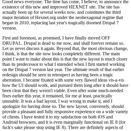
Good news everyone. The time has come, I believe, to announce the
existence of this new and improved HEXNET site. The site has
actually been up for several weeks now, and constitutes the third
major iteration of Hexnet.org under the neohexagonal regime that
began in 2010, replacing last year's tragically doomed Drupal 7
version.
First and foremost, as promised, I have finally moved OFF
DRUPAL. Drupal is dead to me now, and shall forever remain so.
Let us never discuss it again. Beyond that, the most obvious change,
I think, is that the site now looks completely different. The main
point I want to make about this is that the new layout is much closer
than its predecessor to what I intended when I first started working
on the Drupal 7 version last year. The ultimate result of that earlier
redesign should be seen in retrospect as having been a tragic
aberration. I became fixated with some very flawed ideas vis-a-vis
how the UI should work, and pursued them long after it should have
been clear that they weren't viable. Even after some much-needed
fixes earlier this year, it remained, for me at least, practically
unusable. It was a bad layout, I was wrong to make it, and I
apologize for having done so. The new layout, conversely, should
provide a pleasant and fully responsive experience on a wide variety
of clients. I have tested it to my satisfaction on both iOS and
Android browsers, and it is even marginally functional on IE 8 (for
fuck's sake please stop using IE 8). There are definitely aspects of