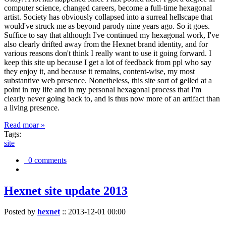
computer science, changed careers, become a full-time hexagonal
artist. Society has obviously collapsed into a surreal hellscape that
would've struck me as beyond parody nine years ago. So it goes.
Suffice to say that although I've continued my hexagonal work, I've
also clearly drifted away from the Hexnet brand identity, and for
various reasons don't think I really want to use it going forward. I
keep this site up because I get a lot of feedback from ppl who say
they enjoy it, and because it remains, content-wise, my most
substantive web presence. Nonetheless, this site sort of gelled at a
point in my life and in my personal hexagonal process that I'm
clearly never going back to, and is thus now more of an artifact than
a living presence.
Read moar »
Tags:
site
0 comments
Hexnet site update 2013
Posted by
hexnet
::
2013-12-01 00:00