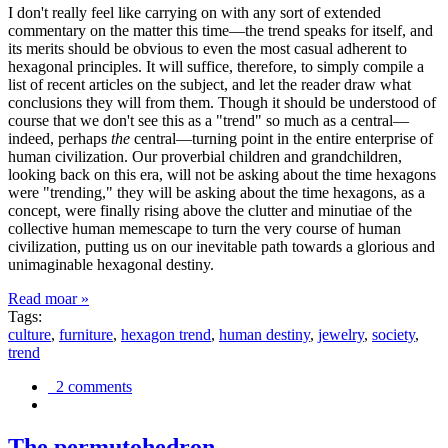
I don't really feel like carrying on with any sort of extended
commentary on the matter this time—the trend speaks for itself, and
its merits should be obvious to even the most casual adherent to
hexagonal principles. It will suffice, therefore, to simply compile a
list of recent articles on the subject, and let the reader draw what
conclusions they will from them. Though it should be understood of
course that we don't see this as a "trend" so much as a central—
indeed, perhaps
the
central—turning point in the entire enterprise of
human civilization. Our proverbial children and grandchildren,
looking back on this era, will not be asking about the time hexagons
were "trending," they will be asking about the time hexagons, as a
concept, were finally rising above the clutter and minutiae of the
collective human memescape to turn the very course of human
civilization, putting us on our inevitable path towards a glorious and
unimaginable hexagonal destiny.
Read moar »
Tags:
culture
,
furniture
,
hexagon trend
,
human destiny
,
jewelry
,
society
,
trend
2 comments
The permutohedron