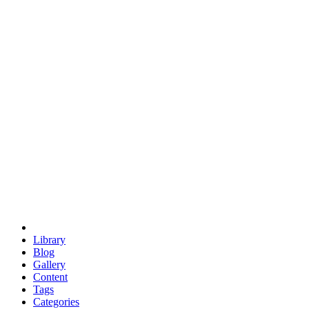
euclid
evil
hexagonal spacecraft
eris
software
hexagonal singularity
hexad
doodle
occupy
human destiny
agriculture
geodesic dome
earth
eden project
babylon
radix
yurt
Library
Blog
Gallery
Content
Tags
Categories