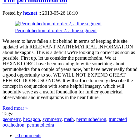
Posted by
hexnet
::
2013-05-26 18:10
Permutohedron of order 2. a line segment
We seem to have fallen a bit behind in terms of keeping this site
updated with RELEVANT MATHEMATICAL INFORMATION
about hexagons. This is a deficit we're looking to correct as soon as
possible. First up, let us consider the permutohedra. We at
HEXNET.ORG have been meaning to write something about
permutohedra for a couple of years now, but have never really found
a good opportunity to so. WE WILL NOT EXPEND GREAT
EFFORT DOING SO NOW. It will suffice to merely describe the
concept in conjunction with some helpful imagery, which will
hopefully serve as a useful foundation for further geometrical
observations and investigations in the near future.
Read moar »
Tags:
geometry
,
hexagon
,
symmetry
,
math
,
permutohedron
,
truncated
octahedron
,
permutohedra
0 comments