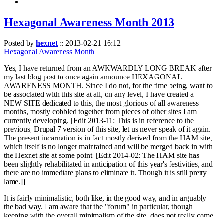
Hexagonal Awareness Month 2013
Posted by
hexnet
::
2013-02-21 16:12
Hexagonal Awareness Month
Yes, I have returned from an AWKWARDLY LONG BREAK after
my last blog post to once again announce HEXAGONAL
AWARENESS MONTH. Since I do not, for the time being, want to
be associated with this site at all, on any level, I have created a
NEW SITE dedicated to this, the most glorious of all awareness
months, mostly cobbled together from pieces of other sites I am
currently developing. [Edit 2013-11: This is in reference to the
previous, Drupal 7 version of this site, let us never speak of it again.
The present incarnation is in fact mostly derived from the HAM site,
which itself is no longer maintained and will be merged back in with
the Hexnet site at some point. [Edit 2014-02: The HAM site has
been slightly rehabilitated in anticipation of this year's festivities, and
there are no immediate plans to eliminate it. Though it is still pretty
lame.]]
It is fairly minimalistic, both like, in the good way, and in arguably
the bad way. I am aware that the "forum" in particular, though
keeping with the overall minimalism of the site, does not really come