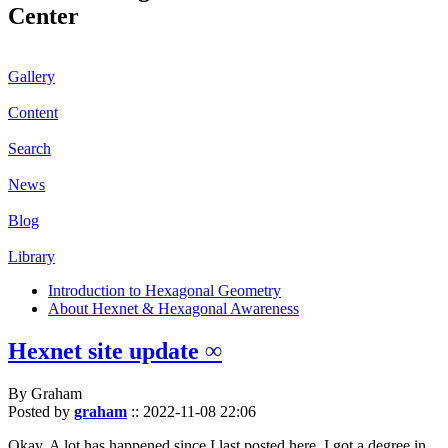
Center
Gallery
Content
Search
News
Blog
Library
Introduction to Hexagonal Geometry
About Hexnet & Hexagonal Awareness
Hexnet site update ∞
By Graham
Posted by
graham
::
2022-11-08 22:06
Okay. A lot has happened since I last posted here. I got a degree in