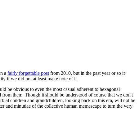
in a
fairly forgettable post
from 2010, but in the past year or so it
 if we did not at least make note of it.
should be obvious to even the most casual adherent to hexagonal
 will from them. Though it should be understood of course that we don't
rbial children and grandchildren, looking back on this era, will not be
tter and minutiae of the collective human memescape to turn the very