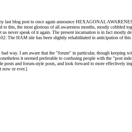
ast blog post to once again announce HEXAGONAL AWARENESS MONT
ed to this, the most glorious of all awareness months, mostly cobbled tog
 let us never speak of it again. The present incarnation is in fact mostl
: The HAM site has been slightly rehabilitated in anticipation of this ye
the bad way. I am aware that the "forum" in particular, though keeping wi
onetheless it seemed preferable to confusing people with the "post ind
le posts and forum-style posts, and look forward to more effectively im
t now or ever.]