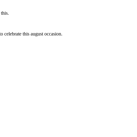
this.
to celebrate this august occasion.