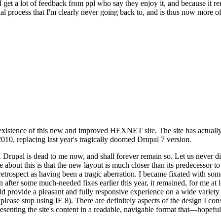
se I get a lot of feedback from ppl who say they enjoy it, and because i
nal process that I'm clearly never going back to, and is thus now more of 
xistence of this new and improved HEXNET site. The site has actually 
010, replacing last year's tragically doomed Drupal 7 version.
upal is dead to me now, and shall forever remain so. Let us never discu
 about this is that the new layout is much closer than its predecessor t
 in retrospect as having been a tragic aberration. I became fixated with 
n after some much-needed fixes earlier this year, it remained, for me at l
 provide a pleasant and fully responsive experience on a wide variety o
 please stop using IE 8). There are definitely aspects of the design I co
enting the site's content in a readable, navigable format that—hopeful