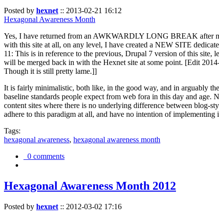
Posted by
hexnet
::
2013-02-21 16:12
Hexagonal Awareness Month
Yes, I have returned from an AWKWARDLY LONG BREAK after my l
with this site at all, on any level, I have created a NEW SITE dedicat
11: This is in reference to the previous, Drupal 7 version of this site,
will be merged back in with the Hexnet site at some point. [Edit 2014-02
Though it is still pretty lame.]]
It is fairly minimalistic, both like, in the good way, and in arguably 
baseline standards people expect from web fora in this day and age. N
content sites where there is no underlying difference between blog-sty
adhere to this paradigm at all, and have no intention of implementing i
Tags:
hexagonal awareness
,
hexagonal awareness month
0 comments
Hexagonal Awareness Month 2012
Posted by
hexnet
::
2012-03-02 17:16