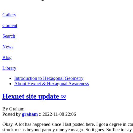
Gallery
Content
Search
News
Blog
Library
Introduction to Hexagonal Geometry
About Hexnet & Hexagonal Awareness
Hexnet site update ∞
By Graham
Posted by
graham
::
2022-11-08 22:06
Okay. A lot has happened since I last posted here. I got a degree in c
struck me as beyond parody nine years ago. So it goes. Suffice to say 