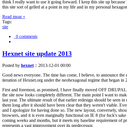
think I really want to use it going forward. I keep this site up becau
this site sort of gelled at a point in my life and in my personal hexago
Read moar »
Tags:
site
0 comments
Hexnet site update 2013
Posted by
hexnet
::
2013-12-01 00:00
Good news everyone. The time has come, I believe, to announce the e
iteration of Hexnet.org under the neohexagonal regime that began in 2
First and foremost, as promised, I have finally moved OFF DRUPAL. Dr
the site now looks completely different. The main point I want to make
last year. The ultimate result of that earlier redesign should be seen
them long after it should have been clear that they weren't viable. Eve
and I apologize for having done so. The new layout, conversely, should
browsers, and it is even marginally functional on IE 8 (for fuck's sake
coming weeks and months, but it meets my baseline requirement of pres
represents a vast improvement over its predecessor.