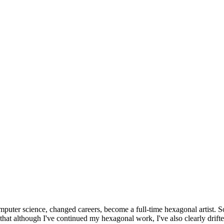
omputer science, changed careers, become a full-time hexagonal artist. S
that although I've continued my hexagonal work, I've also clearly drift