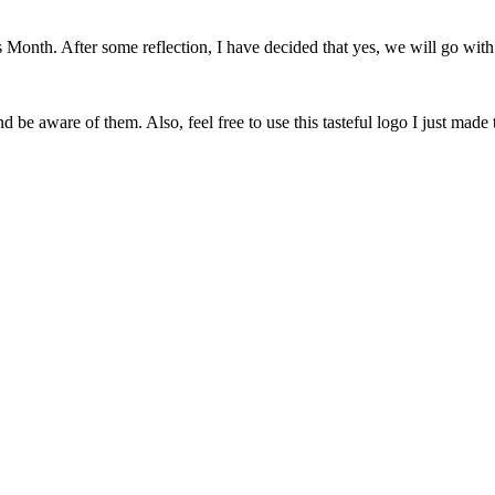
onth. After some reflection, I have decided that yes, we will go with 
 be aware of them. Also, feel free to use this tasteful logo I just made 