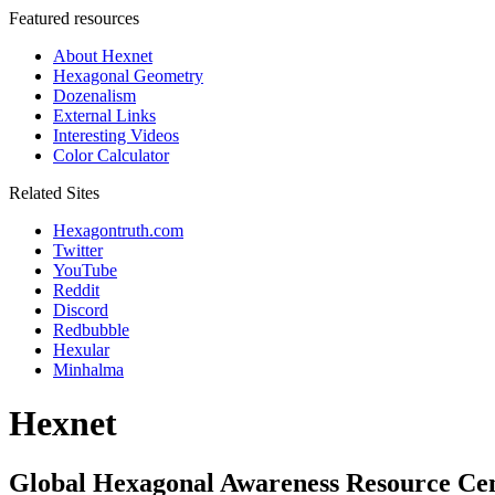
Featured resources
About Hexnet
Hexagonal Geometry
Dozenalism
External Links
Interesting Videos
Color Calculator
Related Sites
Hexagontruth.com
Twitter
YouTube
Reddit
Discord
Redbubble
Hexular
Minhalma
Hexnet
Global Hexagonal Awareness Resource Ce