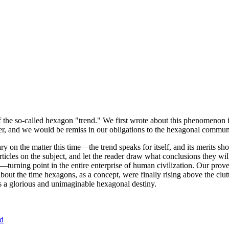
of the so-called hexagon "trend." We first wrote about this phenomenon 
er, and we would be remiss in our obligations to the hexagonal community
ary on the matter this time—the trend speaks for itself, and its merits 
nt articles on the subject, and let the reader draw what conclusions they
—turning point in the entire enterprise of human civilization. Our prove
bout the time hexagons, as a concept, were finally rising above the clu
ds a glorious and unimaginable hexagonal destiny.
nd