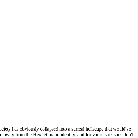
ociety has obviously collapsed into a surreal hellscape that would've
ed away from the Hexnet brand identity, and for various reasons don't