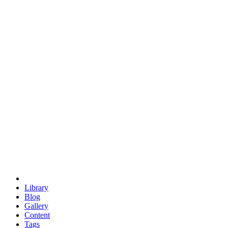
trigonometry
euclid
evil
hexagonal spacecraft
eris
software
hexagonal singularity
hexad
doodle
occupy
human destiny
agriculture
geodesic dome
earth
eden project
babylon
radix
yurt
Library
Blog
Gallery
Content
Tags