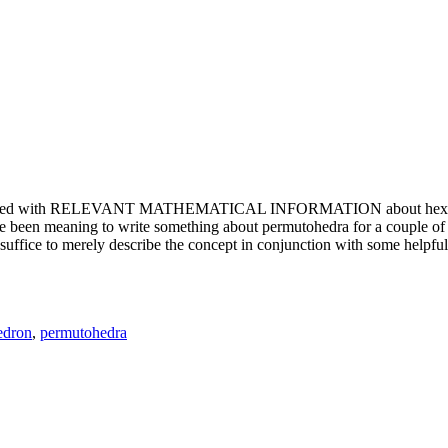
e updated with RELEVANT MATHEMATICAL INFORMATION about hexagons. T
been meaning to write something about permutohedra for a couple of y
erely describe the concept in conjunction with some helpful imager
edron
,
permutohedra