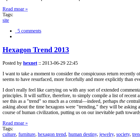
Read moar »
Tags:
site
5 comments
Hexagon Trend 2013
Posted by
hexnet
::
2013-06-29 22:45
I want to take a moment to consider the conspicuous return recently 
seems to have resurfaced, more forcefully and more explicitly than ev
I don't really feel like carrying on with any sort of extended comment
principles. It will suffice, therefore, to simply compile a list of rece
see this as a "trend" so much as a central—indeed, perhaps
the
central
asking about the time hexagons were "trending," they will be asking a
course of human civilization, putting us on our inevitable path towar
Read moar »
Tags:
culture
,
furniture
,
hexagon trend
,
human destiny
,
jewelry
,
society
,
tre