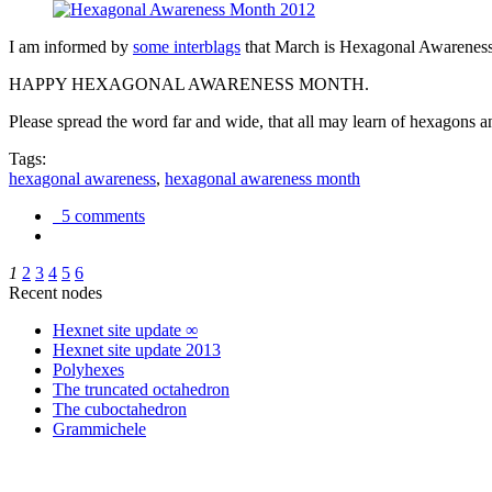
I am informed by
some interblags
that March is Hexagonal Awareness M
HAPPY HEXAGONAL AWARENESS MONTH.
Please spread the word far and wide, that all may learn of hexagons and
Tags:
hexagonal awareness
,
hexagonal awareness month
5 comments
1
2
3
4
5
6
Recent nodes
Hexnet site update ∞
Hexnet site update 2013
Polyhexes
The truncated octahedron
The cuboctahedron
Grammichele