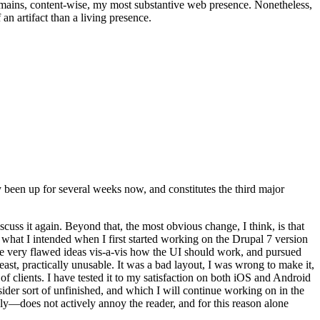
t remains, content-wise, my most substantive web presence. Nonetheless,
an artifact than a living presence.
been up for several weeks now, and constitutes the third major
ss it again. Beyond that, the most obvious change, I think, is that
o what I intended when I first started working on the Drupal 7 version
some very flawed ideas vis-a-vis how the UI should work, and pursued
east, practically unusable. It was a bad layout, I was wrong to make it,
f clients. I have tested it to my satisfaction on both iOS and Android
nsider sort of unfinished, and which I will continue working on in the
ly—does not actively annoy the reader, and for this reason alone