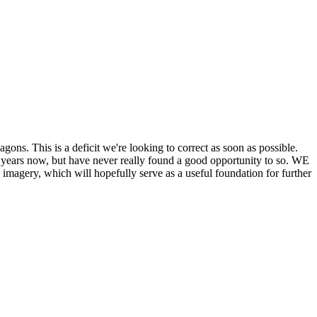
his is a deficit we're looking to correct as soon as possible.
ears now, but have never really found a good opportunity to so. WE
y, which will hopefully serve as a useful foundation for further