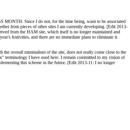
H. Since I do not, for the time being, want to be associated
ether from pieces of other sites I am currently developing. [Edit 2013-
y derived from the HAM site, which itself is no longer maintained and
ar's festivities, and there are no immediate plans to eliminate it.
th the overall minimalism of the site, does not really come close to the
ex" terminology I have used here. I remain committed to my vision of
plementing this scheme in the future. [Edit 2013-11: I no longer