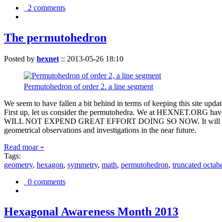
2 comments
The permutohedron
Posted by
hexnet
::
2013-05-26 18:10
Permutohedron of order 2. a line segment
We seem to have fallen a bit behind in terms of keeping this sit
First up, let us consider the permutohedra. We at HEXNET.ORG have 
WILL NOT EXPEND GREAT EFFORT DOING SO NOW. It will suffice to m
geometrical observations and investigations in the near future.
Read moar »
Tags:
geometry
,
hexagon
,
symmetry
,
math
,
permutohedron
,
truncated octah
0 comments
Hexagonal Awareness Month 2013