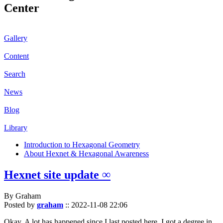
Center
Gallery
Content
Search
News
Blog
Library
Introduction to Hexagonal Geometry
About Hexnet & Hexagonal Awareness
Hexnet site update ∞
By Graham
Posted by
graham
::
2022-11-08 22:06
Okay. A lot has happened since I last posted here. I got a degree in