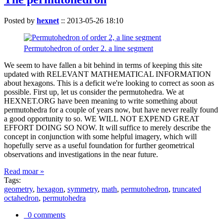
Posted by
hexnet
::
2013-05-26 18:10
Permutohedron of order 2. a line segment
We seem to have fallen a bit behind in terms of keeping this site
updated with RELEVANT MATHEMATICAL INFORMATION
about hexagons. This is a deficit we're looking to correct as soon as
possible. First up, let us consider the permutohedra. We at
HEXNET.ORG have been meaning to write something about
permutohedra for a couple of years now, but have never really found
a good opportunity to so. WE WILL NOT EXPEND GREAT
EFFORT DOING SO NOW. It will suffice to merely describe the
concept in conjunction with some helpful imagery, which will
hopefully serve as a useful foundation for further geometrical
observations and investigations in the near future.
Read moar »
Tags:
geometry
,
hexagon
,
symmetry
,
math
,
permutohedron
,
truncated
octahedron
,
permutohedra
0 comments