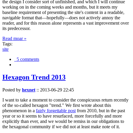
the design I consider sort of unfinished, and which I will continue
working on in the coming weeks and months, but it meets my
baseline requirement of presenting the site's content in a readable,
navigable format that—hopefully—does not actively annoy the
reader, and for this reason alone represents a vast improvement over
its predecessor.
Read moar »
Tags:
site
5 comments
Hexagon Trend 2013
Posted by
hexnet
::
2013-06-29 22:45
I want to take a moment to consider the conspicuous return recently
of the so-called hexagon "trend." We first wrote about this
phenomenon in a
fairly forgettable post
from 2010, but in the past
year or so it seems to have resurfaced, more forcefully and more
explicitly than ever, and we would be remiss in our obligations to
the hexagonal community if we did not at least make note of it.