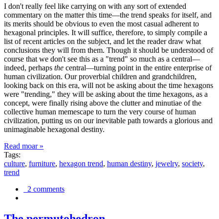
I don't really feel like carrying on with any sort of extended
commentary on the matter this time—the trend speaks for itself, and
its merits should be obvious to even the most casual adherent to
hexagonal principles. It will suffice, therefore, to simply compile a
list of recent articles on the subject, and let the reader draw what
conclusions they will from them. Though it should be understood of
course that we don't see this as a "trend" so much as a central—
indeed, perhaps
the
central—turning point in the entire enterprise of
human civilization. Our proverbial children and grandchildren,
looking back on this era, will not be asking about the time hexagons
were "trending," they will be asking about the time hexagons, as a
concept, were finally rising above the clutter and minutiae of the
collective human memescape to turn the very course of human
civilization, putting us on our inevitable path towards a glorious and
unimaginable hexagonal destiny.
Read moar »
Tags:
culture
,
furniture
,
hexagon trend
,
human destiny
,
jewelry
,
society
,
trend
2 comments
The permutohedron