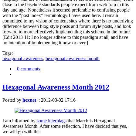
close to the baseline standards people expect from web fora in this
day and age. Nonetheless it seemed preferable to confusing people
with the "post index" terminology I have used here. I remain
committed to my vision of content sites where there is no underlying
difference between blog-style posts and forum-style posts, and look
forward to more effectively implementing this scheme in the future.
[Edit 2013-11: I no longer adhere to this paradigm at all, and have
no intention of implementing it now or ever.]
Tags:
hexagonal awareness
,
hexagonal awareness month
0 comments
Hexagonal Awareness Month 2012
Posted by
hexnet
::
2012-03-02 17:16
I am informed by
some interblags
that March is Hexagonal
Awareness Month. After some reflection, I have decided that yes,
we will go with this.