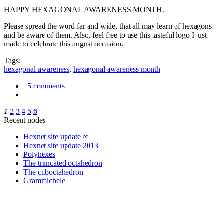
HAPPY HEXAGONAL AWARENESS MONTH.
Please spread the word far and wide, that all may learn of hexagons
and be aware of them. Also, feel free to use this tasteful logo I just
made to celebrate this august occasion.
Tags:
hexagonal awareness
,
hexagonal awareness month
5 comments
1
2
3
4
5
6
Recent nodes
Hexnet site update ∞
Hexnet site update 2013
Polyhexes
The truncated octahedron
The cuboctahedron
Grammichele
trigonometry