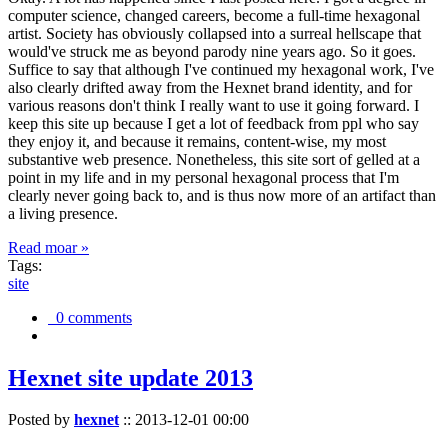
computer science, changed careers, become a full-time hexagonal
artist. Society has obviously collapsed into a surreal hellscape that
would've struck me as beyond parody nine years ago. So it goes.
Suffice to say that although I've continued my hexagonal work, I've
also clearly drifted away from the Hexnet brand identity, and for
various reasons don't think I really want to use it going forward. I
keep this site up because I get a lot of feedback from ppl who say
they enjoy it, and because it remains, content-wise, my most
substantive web presence. Nonetheless, this site sort of gelled at a
point in my life and in my personal hexagonal process that I'm
clearly never going back to, and is thus now more of an artifact than
a living presence.
Read moar »
Tags:
site
0 comments
Hexnet site update 2013
Posted by
hexnet
::
2013-12-01 00:00