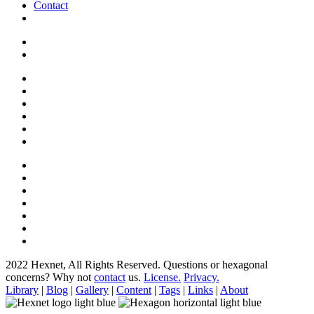
Contact
2022 Hexnet, All Rights Reserved.
Questions or hexagonal
concerns? Why not
contact
us.
License.
Privacy.
Library
|
Blog
|
Gallery
|
Content
|
Tags
|
Links
|
About