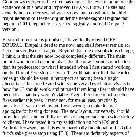
Good news everyone. The time has come, I believe, to announce the
existence of this new and improved HEXNET site. The site has
actually been up for several weeks now, and constitutes the third
major iteration of Hexnet.org under the neohexagonal regime that
began in 2010, replacing last year's tragically doomed Drupal 7
version.
First and foremost, as promised, I have finally moved OFF
DRUPAL. Drupal is dead to me now, and shall forever remain so.
Let us never discuss it again. Beyond that, the most obvious change,
I think, is that the site now looks completely different. The main
point I want to make about this is that the new layout is much closer
than its predecessor to what I intended when I first started working
on the Drupal 7 version last year. The ultimate result of that earlier
redesign should be seen in retrospect as having been a tragic
aberration. I became fixated with some very flawed ideas vis-a-vis
how the UI should work, and pursued them long after it should have
been clear that they weren't viable. Even after some much-needed
fixes earlier this year, it remained, for me at least, practically
unusable. It was a bad layout, I was wrong to make it, and I
apologize for having done so. The new layout, conversely, should
provide a pleasant and fully responsive experience on a wide variety
of clients. I have tested it to my satisfaction on both iOS and
Android browsers, and it is even marginally functional on IE 8 (for
fuck's sake please stop using IE 8). There are definitely aspects of