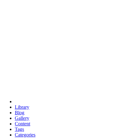
euclid
evil
hexagonal spacecraft
eris
software
hexagonal singularity
hexad
doodle
occupy
human destiny
agriculture
geodesic dome
earth
eden project
babylon
radix
yurt
Library
Blog
Gallery
Content
Tags
Categories