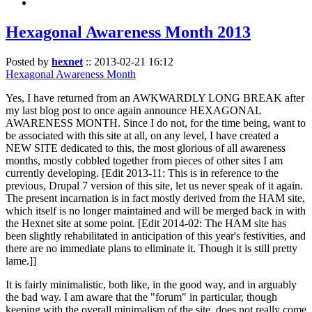
Hexagonal Awareness Month 2013
Posted by
hexnet
::
2013-02-21 16:12
Hexagonal Awareness Month
Yes, I have returned from an AWKWARDLY LONG BREAK after
my last blog post to once again announce HEXAGONAL
AWARENESS MONTH. Since I do not, for the time being, want to
be associated with this site at all, on any level, I have created a
NEW SITE dedicated to this, the most glorious of all awareness
months, mostly cobbled together from pieces of other sites I am
currently developing. [Edit 2013-11: This is in reference to the
previous, Drupal 7 version of this site, let us never speak of it again.
The present incarnation is in fact mostly derived from the HAM site,
which itself is no longer maintained and will be merged back in with
the Hexnet site at some point. [Edit 2014-02: The HAM site has
been slightly rehabilitated in anticipation of this year's festivities, and
there are no immediate plans to eliminate it. Though it is still pretty
lame.]]
It is fairly minimalistic, both like, in the good way, and in arguably
the bad way. I am aware that the "forum" in particular, though
keeping with the overall minimalism of the site, does not really come