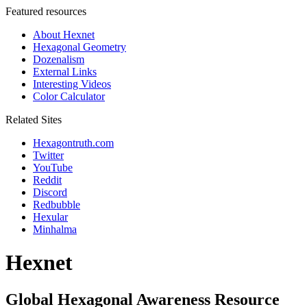
Featured resources
About Hexnet
Hexagonal Geometry
Dozenalism
External Links
Interesting Videos
Color Calculator
Related Sites
Hexagontruth.com
Twitter
YouTube
Reddit
Discord
Redbubble
Hexular
Minhalma
Hexnet
Global Hexagonal Awareness Resource