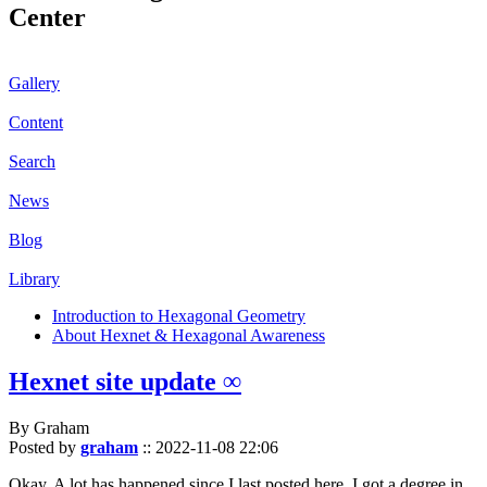
Center
Gallery
Content
Search
News
Blog
Library
Introduction to Hexagonal Geometry
About Hexnet & Hexagonal Awareness
Hexnet site update ∞
By Graham
Posted by
graham
::
2022-11-08 22:06
Okay. A lot has happened since I last posted here. I got a degree in