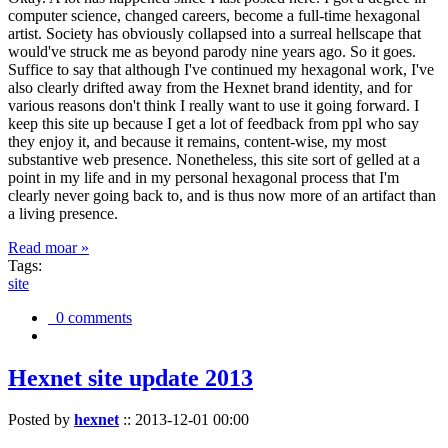
computer science, changed careers, become a full-time hexagonal
artist. Society has obviously collapsed into a surreal hellscape that
would've struck me as beyond parody nine years ago. So it goes.
Suffice to say that although I've continued my hexagonal work, I've
also clearly drifted away from the Hexnet brand identity, and for
various reasons don't think I really want to use it going forward. I
keep this site up because I get a lot of feedback from ppl who say
they enjoy it, and because it remains, content-wise, my most
substantive web presence. Nonetheless, this site sort of gelled at a
point in my life and in my personal hexagonal process that I'm
clearly never going back to, and is thus now more of an artifact than
a living presence.
Read moar »
Tags:
site
0 comments
Hexnet site update 2013
Posted by
hexnet
::
2013-12-01 00:00