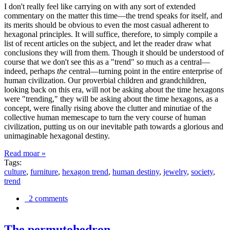
I don't really feel like carrying on with any sort of extended
commentary on the matter this time—the trend speaks for itself, and
its merits should be obvious to even the most casual adherent to
hexagonal principles. It will suffice, therefore, to simply compile a
list of recent articles on the subject, and let the reader draw what
conclusions they will from them. Though it should be understood of
course that we don't see this as a "trend" so much as a central—
indeed, perhaps
the
central—turning point in the entire enterprise of
human civilization. Our proverbial children and grandchildren,
looking back on this era, will not be asking about the time hexagons
were "trending," they will be asking about the time hexagons, as a
concept, were finally rising above the clutter and minutiae of the
collective human memescape to turn the very course of human
civilization, putting us on our inevitable path towards a glorious and
unimaginable hexagonal destiny.
Read moar »
Tags:
culture
,
furniture
,
hexagon trend
,
human destiny
,
jewelry
,
society
,
trend
2 comments
The permutohedron