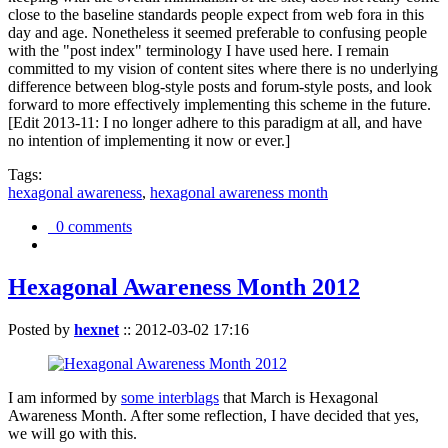
close to the baseline standards people expect from web fora in this
day and age. Nonetheless it seemed preferable to confusing people
with the "post index" terminology I have used here. I remain
committed to my vision of content sites where there is no underlying
difference between blog-style posts and forum-style posts, and look
forward to more effectively implementing this scheme in the future.
[Edit 2013-11: I no longer adhere to this paradigm at all, and have
no intention of implementing it now or ever.]
Tags:
hexagonal awareness
,
hexagonal awareness month
0 comments
Hexagonal Awareness Month 2012
Posted by
hexnet
::
2012-03-02 17:16
I am informed by
some interblags
that March is Hexagonal
Awareness Month. After some reflection, I have decided that yes,
we will go with this.