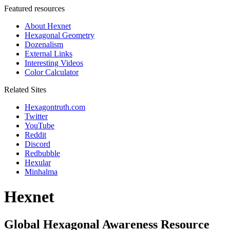
Featured resources
About Hexnet
Hexagonal Geometry
Dozenalism
External Links
Interesting Videos
Color Calculator
Related Sites
Hexagontruth.com
Twitter
YouTube
Reddit
Discord
Redbubble
Hexular
Minhalma
Hexnet
Global Hexagonal Awareness Resource