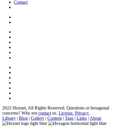
Contact
2022 Hexnet, All Rights Reserved.
Questions or hexagonal
concerns? Why not
contact
us.
License.
Privacy.
Library
|
Blog
|
Gallery
|
Content
|
Tags
|
Links
|
About