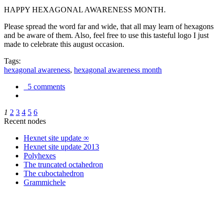
HAPPY HEXAGONAL AWARENESS MONTH.
Please spread the word far and wide, that all may learn of hexagons
and be aware of them. Also, feel free to use this tasteful logo I just
made to celebrate this august occasion.
Tags:
hexagonal awareness
,
hexagonal awareness month
5 comments
1
2
3
4
5
6
Recent nodes
Hexnet site update ∞
Hexnet site update 2013
Polyhexes
The truncated octahedron
The cuboctahedron
Grammichele
trigonometry