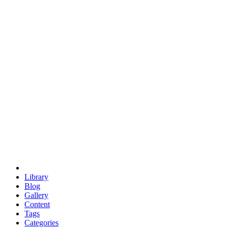
euclid
evil
hexagonal spacecraft
eris
software
hexagonal singularity
hexad
doodle
occupy
human destiny
agriculture
geodesic dome
earth
eden project
babylon
radix
yurt
Library
Blog
Gallery
Content
Tags
Categories