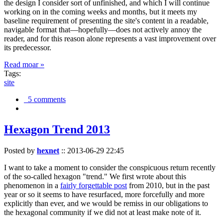
the design I consider sort of unfinished, and which I will continue
working on in the coming weeks and months, but it meets my
baseline requirement of presenting the site's content in a readable,
navigable format that—hopefully—does not actively annoy the
reader, and for this reason alone represents a vast improvement over
its predecessor.
Read moar »
Tags:
site
5 comments
Hexagon Trend 2013
Posted by
hexnet
::
2013-06-29 22:45
I want to take a moment to consider the conspicuous return recently
of the so-called hexagon "trend." We first wrote about this
phenomenon in a
fairly forgettable post
from 2010, but in the past
year or so it seems to have resurfaced, more forcefully and more
explicitly than ever, and we would be remiss in our obligations to
the hexagonal community if we did not at least make note of it.