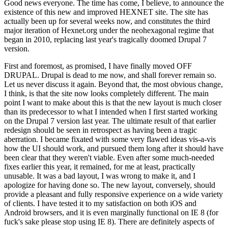
Good news everyone. The time has come, I believe, to announce the
existence of this new and improved HEXNET site. The site has
actually been up for several weeks now, and constitutes the third
major iteration of Hexnet.org under the neohexagonal regime that
began in 2010, replacing last year's tragically doomed Drupal 7
version.
First and foremost, as promised, I have finally moved OFF
DRUPAL. Drupal is dead to me now, and shall forever remain so.
Let us never discuss it again. Beyond that, the most obvious change,
I think, is that the site now looks completely different. The main
point I want to make about this is that the new layout is much closer
than its predecessor to what I intended when I first started working
on the Drupal 7 version last year. The ultimate result of that earlier
redesign should be seen in retrospect as having been a tragic
aberration. I became fixated with some very flawed ideas vis-a-vis
how the UI should work, and pursued them long after it should have
been clear that they weren't viable. Even after some much-needed
fixes earlier this year, it remained, for me at least, practically
unusable. It was a bad layout, I was wrong to make it, and I
apologize for having done so. The new layout, conversely, should
provide a pleasant and fully responsive experience on a wide variety
of clients. I have tested it to my satisfaction on both iOS and
Android browsers, and it is even marginally functional on IE 8 (for
fuck's sake please stop using IE 8). There are definitely aspects of