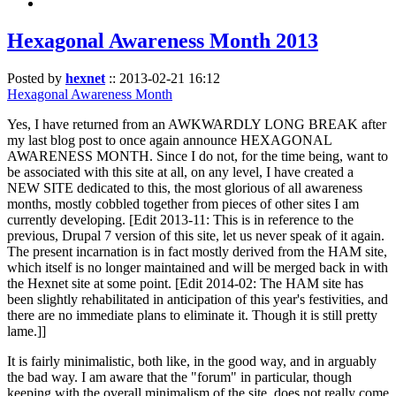
Hexagonal Awareness Month 2013
Posted by
hexnet
::
2013-02-21 16:12
Hexagonal Awareness Month
Yes, I have returned from an AWKWARDLY LONG BREAK after
my last blog post to once again announce HEXAGONAL
AWARENESS MONTH. Since I do not, for the time being, want to
be associated with this site at all, on any level, I have created a
NEW SITE dedicated to this, the most glorious of all awareness
months, mostly cobbled together from pieces of other sites I am
currently developing. [Edit 2013-11: This is in reference to the
previous, Drupal 7 version of this site, let us never speak of it again.
The present incarnation is in fact mostly derived from the HAM site,
which itself is no longer maintained and will be merged back in with
the Hexnet site at some point. [Edit 2014-02: The HAM site has
been slightly rehabilitated in anticipation of this year's festivities, and
there are no immediate plans to eliminate it. Though it is still pretty
lame.]]
It is fairly minimalistic, both like, in the good way, and in arguably
the bad way. I am aware that the "forum" in particular, though
keeping with the overall minimalism of the site, does not really come