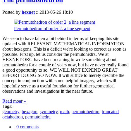
Posted by
hexnet
::
2013-05-26 18:10
Permutohedron of order 2. a line segment
We seem to have fallen a bit behind in terms of keeping this site
updated with RELEVANT MATHEMATICAL INFORMATION
about hexagons. This is a deficit we're looking to correct as soon as
possible. First up, let us consider the permutohedra. We at
HEXNET.ORG have been meaning to write something about
permutohedra for a couple of years now, but have never really found
a good opportunity to so. WE WILL NOT EXPEND GREAT
EFFORT DOING SO NOW. It will suffice to merely describe the
concept in conjunction with some helpful imagery, which will
hopefully serve as a useful foundation for further geometrical
observations and investigations in the near future.
Read moar »
Tags:
geometry
,
hexagon
,
symmetry
,
math
,
permutohedron
,
truncated
octahedron
,
permutohedra
0 comments