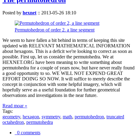
Posted by
hexnet
::
2013-05-26 18:10
Permutohedron of order 2. a line segment
We seem to have fallen a bit behind in terms of keeping this site
updated with RELEVANT MATHEMATICAL INFORMATION
about hexagons. This is a deficit we're looking to correct as soon as
possible. First up, let us consider the permutohedra. We at
HEXNET.ORG have been meaning to write something about
permutohedra for a couple of years now, but have never really found
a good opportunity to so. WE WILL NOT EXPEND GREAT
EFFORT DOING SO NOW. It will suffice to merely describe the
concept in conjunction with some helpful imagery, which will
hopefully serve as a useful foundation for further geometrical
observations and investigations in the near future.
Read moar »
Tags:
geometry
,
hexagon
,
symmetry
,
math
,
permutohedron
,
truncated
octahedron
,
permutohedra
0 comments