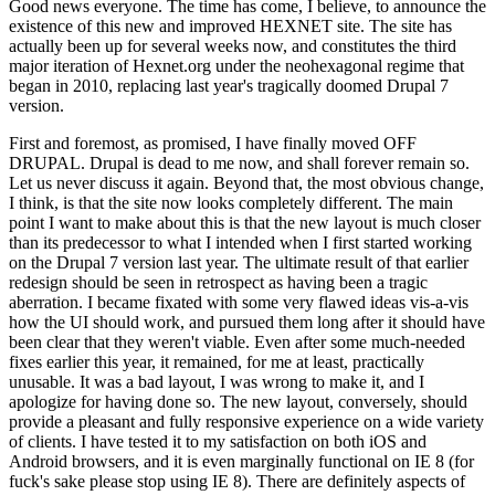
Good news everyone. The time has come, I believe, to announce the
existence of this new and improved HEXNET site. The site has
actually been up for several weeks now, and constitutes the third
major iteration of Hexnet.org under the neohexagonal regime that
began in 2010, replacing last year's tragically doomed Drupal 7
version.
First and foremost, as promised, I have finally moved OFF
DRUPAL. Drupal is dead to me now, and shall forever remain so.
Let us never discuss it again. Beyond that, the most obvious change,
I think, is that the site now looks completely different. The main
point I want to make about this is that the new layout is much closer
than its predecessor to what I intended when I first started working
on the Drupal 7 version last year. The ultimate result of that earlier
redesign should be seen in retrospect as having been a tragic
aberration. I became fixated with some very flawed ideas vis-a-vis
how the UI should work, and pursued them long after it should have
been clear that they weren't viable. Even after some much-needed
fixes earlier this year, it remained, for me at least, practically
unusable. It was a bad layout, I was wrong to make it, and I
apologize for having done so. The new layout, conversely, should
provide a pleasant and fully responsive experience on a wide variety
of clients. I have tested it to my satisfaction on both iOS and
Android browsers, and it is even marginally functional on IE 8 (for
fuck's sake please stop using IE 8). There are definitely aspects of