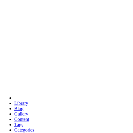
euclid
evil
hexagonal spacecraft
eris
software
hexagonal singularity
hexad
doodle
occupy
human destiny
agriculture
geodesic dome
earth
eden project
babylon
radix
yurt
Library
Blog
Gallery
Content
Tags
Categories