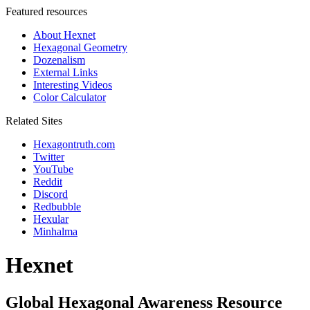
Featured resources
About Hexnet
Hexagonal Geometry
Dozenalism
External Links
Interesting Videos
Color Calculator
Related Sites
Hexagontruth.com
Twitter
YouTube
Reddit
Discord
Redbubble
Hexular
Minhalma
Hexnet
Global Hexagonal Awareness Resource