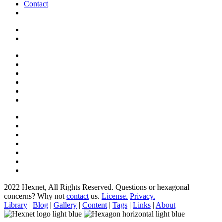
Contact
2022 Hexnet, All Rights Reserved.
Questions or hexagonal
concerns? Why not
contact
us.
License.
Privacy.
Library
|
Blog
|
Gallery
|
Content
|
Tags
|
Links
|
About