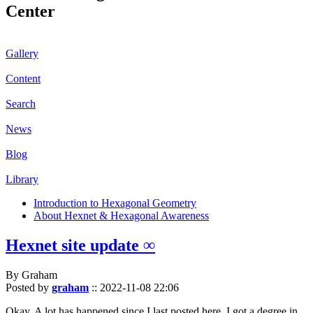
Center
Gallery
Content
Search
News
Blog
Library
Introduction to Hexagonal Geometry
About Hexnet & Hexagonal Awareness
Hexnet site update ∞
By Graham
Posted by
graham
::
2022-11-08 22:06
Okay. A lot has happened since I last posted here. I got a degree in