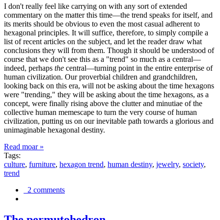
I don't really feel like carrying on with any sort of extended
commentary on the matter this time—the trend speaks for itself, and
its merits should be obvious to even the most casual adherent to
hexagonal principles. It will suffice, therefore, to simply compile a
list of recent articles on the subject, and let the reader draw what
conclusions they will from them. Though it should be understood of
course that we don't see this as a "trend" so much as a central—
indeed, perhaps
the
central—turning point in the entire enterprise of
human civilization. Our proverbial children and grandchildren,
looking back on this era, will not be asking about the time hexagons
were "trending," they will be asking about the time hexagons, as a
concept, were finally rising above the clutter and minutiae of the
collective human memescape to turn the very course of human
civilization, putting us on our inevitable path towards a glorious and
unimaginable hexagonal destiny.
Read moar »
Tags:
culture
,
furniture
,
hexagon trend
,
human destiny
,
jewelry
,
society
,
trend
2 comments
The permutohedron