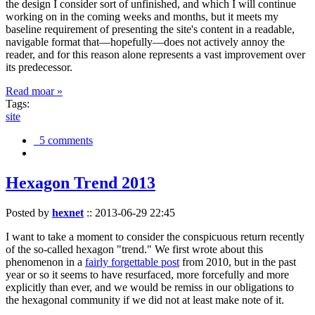
the design I consider sort of unfinished, and which I will continue
working on in the coming weeks and months, but it meets my
baseline requirement of presenting the site's content in a readable,
navigable format that—hopefully—does not actively annoy the
reader, and for this reason alone represents a vast improvement over
its predecessor.
Read moar »
Tags:
site
5 comments
Hexagon Trend 2013
Posted by
hexnet
::
2013-06-29 22:45
I want to take a moment to consider the conspicuous return recently
of the so-called hexagon "trend." We first wrote about this
phenomenon in a
fairly forgettable post
from 2010, but in the past
year or so it seems to have resurfaced, more forcefully and more
explicitly than ever, and we would be remiss in our obligations to
the hexagonal community if we did not at least make note of it.