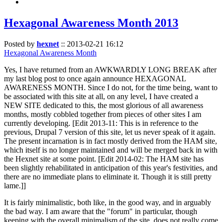
Hexagonal Awareness Month 2013
Posted by
hexnet
::
2013-02-21 16:12
Hexagonal Awareness Month
Yes, I have returned from an AWKWARDLY LONG BREAK after
my last blog post to once again announce HEXAGONAL
AWARENESS MONTH. Since I do not, for the time being, want to
be associated with this site at all, on any level, I have created a
NEW SITE dedicated to this, the most glorious of all awareness
months, mostly cobbled together from pieces of other sites I am
currently developing. [Edit 2013-11: This is in reference to the
previous, Drupal 7 version of this site, let us never speak of it again.
The present incarnation is in fact mostly derived from the HAM site,
which itself is no longer maintained and will be merged back in with
the Hexnet site at some point. [Edit 2014-02: The HAM site has
been slightly rehabilitated in anticipation of this year's festivities, and
there are no immediate plans to eliminate it. Though it is still pretty
lame.]]
It is fairly minimalistic, both like, in the good way, and in arguably
the bad way. I am aware that the "forum" in particular, though
keeping with the overall minimalism of the site, does not really come