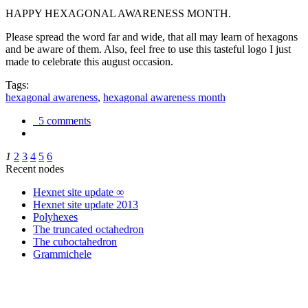
HAPPY HEXAGONAL AWARENESS MONTH.
Please spread the word far and wide, that all may learn of hexagons
and be aware of them. Also, feel free to use this tasteful logo I just
made to celebrate this august occasion.
Tags:
hexagonal awareness
,
hexagonal awareness month
5 comments
1
2
3
4
5
6
Recent nodes
Hexnet site update ∞
Hexnet site update 2013
Polyhexes
The truncated octahedron
The cuboctahedron
Grammichele
trigonometry