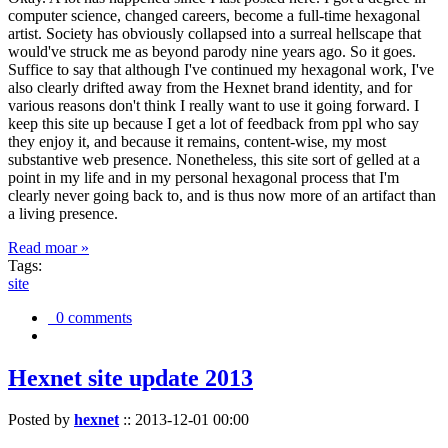
computer science, changed careers, become a full-time hexagonal
artist. Society has obviously collapsed into a surreal hellscape that
would've struck me as beyond parody nine years ago. So it goes.
Suffice to say that although I've continued my hexagonal work, I've
also clearly drifted away from the Hexnet brand identity, and for
various reasons don't think I really want to use it going forward. I
keep this site up because I get a lot of feedback from ppl who say
they enjoy it, and because it remains, content-wise, my most
substantive web presence. Nonetheless, this site sort of gelled at a
point in my life and in my personal hexagonal process that I'm
clearly never going back to, and is thus now more of an artifact than
a living presence.
Read moar »
Tags:
site
0 comments
Hexnet site update 2013
Posted by
hexnet
::
2013-12-01 00:00