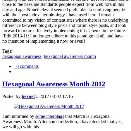
close to the baseline standards people expect from web fora in this
day and age. Nonetheless it seemed preferable to confusing people
with the "post index" terminology I have used here. I remain
committed to my vision of content sites where there is no underlying
difference between blog-style posts and forum-style posts, and look
forward to more effectively implementing this scheme in the future.
[Edit 2013-11: I no longer adhere to this paradigm at all, and have
no intention of implementing it now or ever.]
Tags:
hexagonal awareness
,
hexagonal awareness month
0 comments
Hexagonal Awareness Month 2012
Posted by
hexnet
::
2012-03-02 17:16
I am informed by
some interblags
that March is Hexagonal
Awareness Month. After some reflection, I have decided that yes,
we will go with this.