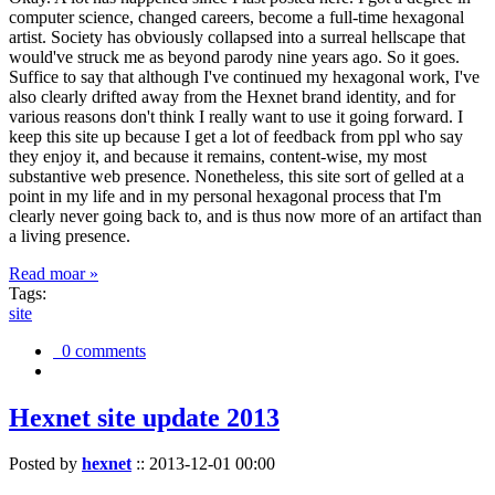
computer science, changed careers, become a full-time hexagonal
artist. Society has obviously collapsed into a surreal hellscape that
would've struck me as beyond parody nine years ago. So it goes.
Suffice to say that although I've continued my hexagonal work, I've
also clearly drifted away from the Hexnet brand identity, and for
various reasons don't think I really want to use it going forward. I
keep this site up because I get a lot of feedback from ppl who say
they enjoy it, and because it remains, content-wise, my most
substantive web presence. Nonetheless, this site sort of gelled at a
point in my life and in my personal hexagonal process that I'm
clearly never going back to, and is thus now more of an artifact than
a living presence.
Read moar »
Tags:
site
0 comments
Hexnet site update 2013
Posted by
hexnet
::
2013-12-01 00:00