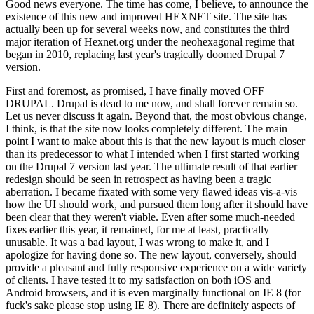
Good news everyone. The time has come, I believe, to announce the
existence of this new and improved HEXNET site. The site has
actually been up for several weeks now, and constitutes the third
major iteration of Hexnet.org under the neohexagonal regime that
began in 2010, replacing last year's tragically doomed Drupal 7
version.
First and foremost, as promised, I have finally moved OFF
DRUPAL. Drupal is dead to me now, and shall forever remain so.
Let us never discuss it again. Beyond that, the most obvious change,
I think, is that the site now looks completely different. The main
point I want to make about this is that the new layout is much closer
than its predecessor to what I intended when I first started working
on the Drupal 7 version last year. The ultimate result of that earlier
redesign should be seen in retrospect as having been a tragic
aberration. I became fixated with some very flawed ideas vis-a-vis
how the UI should work, and pursued them long after it should have
been clear that they weren't viable. Even after some much-needed
fixes earlier this year, it remained, for me at least, practically
unusable. It was a bad layout, I was wrong to make it, and I
apologize for having done so. The new layout, conversely, should
provide a pleasant and fully responsive experience on a wide variety
of clients. I have tested it to my satisfaction on both iOS and
Android browsers, and it is even marginally functional on IE 8 (for
fuck's sake please stop using IE 8). There are definitely aspects of