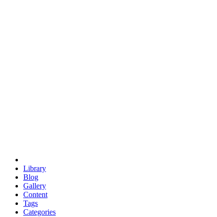
euclid
evil
hexagonal spacecraft
eris
software
hexagonal singularity
hexad
doodle
occupy
human destiny
agriculture
geodesic dome
earth
eden project
babylon
radix
yurt
Library
Blog
Gallery
Content
Tags
Categories