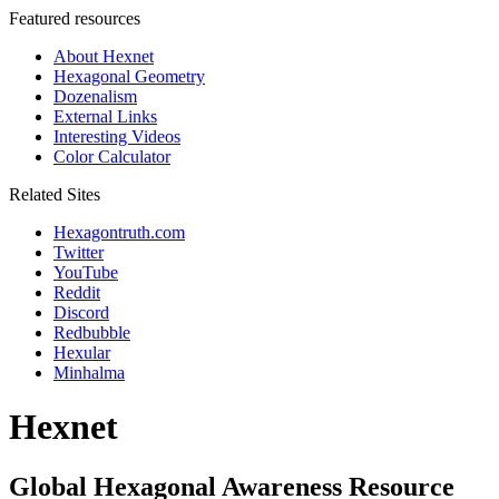
Featured resources
About Hexnet
Hexagonal Geometry
Dozenalism
External Links
Interesting Videos
Color Calculator
Related Sites
Hexagontruth.com
Twitter
YouTube
Reddit
Discord
Redbubble
Hexular
Minhalma
Hexnet
Global Hexagonal Awareness Resource