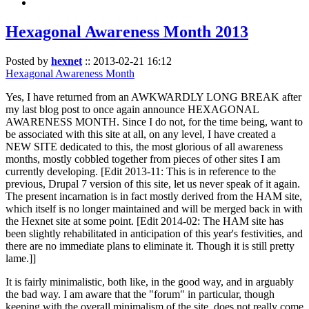
Hexagonal Awareness Month 2013
Posted by
hexnet
::
2013-02-21 16:12
Hexagonal Awareness Month
Yes, I have returned from an AWKWARDLY LONG BREAK after
my last blog post to once again announce HEXAGONAL
AWARENESS MONTH. Since I do not, for the time being, want to
be associated with this site at all, on any level, I have created a
NEW SITE dedicated to this, the most glorious of all awareness
months, mostly cobbled together from pieces of other sites I am
currently developing. [Edit 2013-11: This is in reference to the
previous, Drupal 7 version of this site, let us never speak of it again.
The present incarnation is in fact mostly derived from the HAM site,
which itself is no longer maintained and will be merged back in with
the Hexnet site at some point. [Edit 2014-02: The HAM site has
been slightly rehabilitated in anticipation of this year's festivities, and
there are no immediate plans to eliminate it. Though it is still pretty
lame.]]
It is fairly minimalistic, both like, in the good way, and in arguably
the bad way. I am aware that the "forum" in particular, though
keeping with the overall minimalism of the site, does not really come