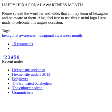
HAPPY HEXAGONAL AWARENESS MONTH.
Please spread the word far and wide, that all may learn of hexagons
and be aware of them. Also, feel free to use this tasteful logo I just
made to celebrate this august occasion.
Tags:
hexagonal awareness
,
hexagonal awareness month
5 comments
1
2
3
4
5
6
Recent nodes
Hexnet site update ∞
Hexnet site update 2013
Polyhexes
The truncated octahedron
The cuboctahedron
Grammichele
trigonometry