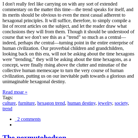
I don't really feel like carrying on with any sort of extended
commentary on the matter this time—the trend speaks for itself, and
its merits should be obvious to even the most casual adherent to
hexagonal principles. It will suffice, therefore, to simply compile a
list of recent articles on the subject, and let the reader draw what
conclusions they will from them. Though it should be understood of
course that we don't see this as a "trend" so much as a central—
indeed, perhaps
the
central—turning point in the entire enterprise of
human civilization. Our proverbial children and grandchildren,
looking back on this era, will not be asking about the time hexagons
were "trending," they will be asking about the time hexagons, as a
concept, were finally rising above the clutter and minutiae of the
collective human memescape to turn the very course of human
civilization, putting us on our inevitable path towards a glorious and
unimaginable hexagonal destiny.
Read moar »
Tags:
culture
,
furniture
,
hexagon trend
,
human destiny
,
jewelry
,
society
,
trend
2 comments
The permutohedron