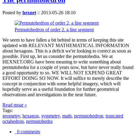
Posted by
hexnet
::
2013-05-26 18:10
Permutohedron of order 2. a line segment
We seem to have fallen a bit behind in terms of keeping this site
updated with RELEVANT MATHEMATICAL INFORMATION
about hexagons. This is a deficit we're looking to correct as soon as
possible. First up, let us consider the permutohedra. We at
HEXNET.ORG have been meaning to write something about
permutohedra for a couple of years now, but have never really found
a good opportunity to so. WE WILL NOT EXPEND GREAT
EFFORT DOING SO NOW. It will suffice to merely describe the
concept in conjunction with some helpful imagery, which will
hopefully serve as a useful foundation for further geometrical
observations and investigations in the near future.
Read moar »
Tags:
geometry
,
hexagon
,
symmetry
,
math
,
permutohedron
,
truncated
octahedron
,
permutohedra
0 comments