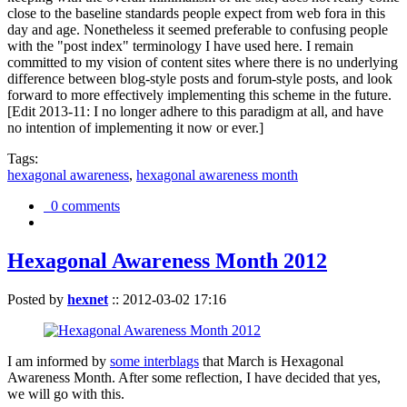
close to the baseline standards people expect from web fora in this
day and age. Nonetheless it seemed preferable to confusing people
with the "post index" terminology I have used here. I remain
committed to my vision of content sites where there is no underlying
difference between blog-style posts and forum-style posts, and look
forward to more effectively implementing this scheme in the future.
[Edit 2013-11: I no longer adhere to this paradigm at all, and have
no intention of implementing it now or ever.]
Tags:
hexagonal awareness
,
hexagonal awareness month
0 comments
Hexagonal Awareness Month 2012
Posted by
hexnet
::
2012-03-02 17:16
I am informed by
some interblags
that March is Hexagonal
Awareness Month. After some reflection, I have decided that yes,
we will go with this.