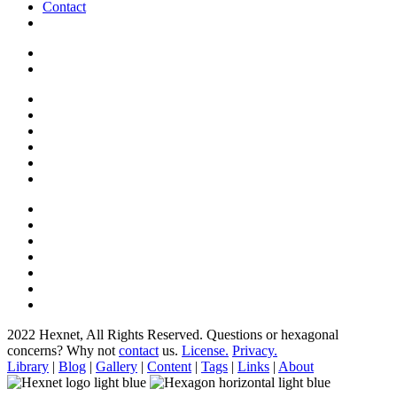
Contact
2022 Hexnet, All Rights Reserved.
Questions or hexagonal
concerns? Why not
contact
us.
License.
Privacy.
Library
|
Blog
|
Gallery
|
Content
|
Tags
|
Links
|
About