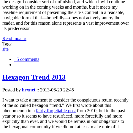
the design I consider sort of unfinished, and which I will continue
working on in the coming weeks and months, but it meets my
baseline requirement of presenting the site's content in a readable,
navigable format that—hopefully—does not actively annoy the
reader, and for this reason alone represents a vast improvement over
its predecessor.
Read moar »
Tags:
site
5 comments
Hexagon Trend 2013
Posted by
hexnet
::
2013-06-29 22:45
I want to take a moment to consider the conspicuous return recently
of the so-called hexagon "trend." We first wrote about this
phenomenon in a
fairly forgettable post
from 2010, but in the past
year or so it seems to have resurfaced, more forcefully and more
explicitly than ever, and we would be remiss in our obligations to
the hexagonal community if we did not at least make note of it.