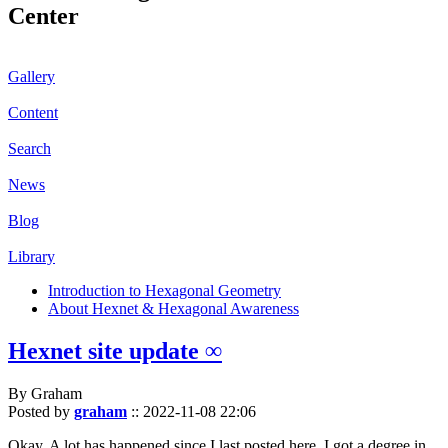
Center
Gallery
Content
Search
News
Blog
Library
Introduction to Hexagonal Geometry
About Hexnet & Hexagonal Awareness
Hexnet site update ∞
By Graham
Posted by
graham
::
2022-11-08 22:06
Okay. A lot has happened since I last posted here. I got a degree in