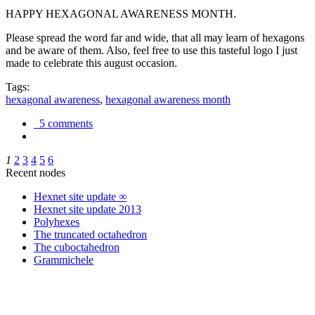
HAPPY HEXAGONAL AWARENESS MONTH.
Please spread the word far and wide, that all may learn of hexagons
and be aware of them. Also, feel free to use this tasteful logo I just
made to celebrate this august occasion.
Tags:
hexagonal awareness
,
hexagonal awareness month
5 comments
1
2
3
4
5
6
Recent nodes
Hexnet site update ∞
Hexnet site update 2013
Polyhexes
The truncated octahedron
The cuboctahedron
Grammichele
trigonometry