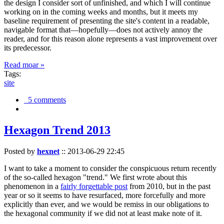
the design I consider sort of unfinished, and which I will continue
working on in the coming weeks and months, but it meets my
baseline requirement of presenting the site's content in a readable,
navigable format that—hopefully—does not actively annoy the
reader, and for this reason alone represents a vast improvement over
its predecessor.
Read moar »
Tags:
site
5 comments
Hexagon Trend 2013
Posted by
hexnet
::
2013-06-29 22:45
I want to take a moment to consider the conspicuous return recently
of the so-called hexagon "trend." We first wrote about this
phenomenon in a
fairly forgettable post
from 2010, but in the past
year or so it seems to have resurfaced, more forcefully and more
explicitly than ever, and we would be remiss in our obligations to
the hexagonal community if we did not at least make note of it.