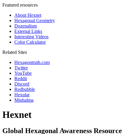
Featured resources
About Hexnet
Hexagonal Geometry
Dozenalism
External Links
Interesting Videos
Color Calculator
Related Sites
Hexagontruth.com
Twitter
YouTube
Reddit
Discord
Redbubble
Hexular
Minhalma
Hexnet
Global Hexagonal Awareness Resource