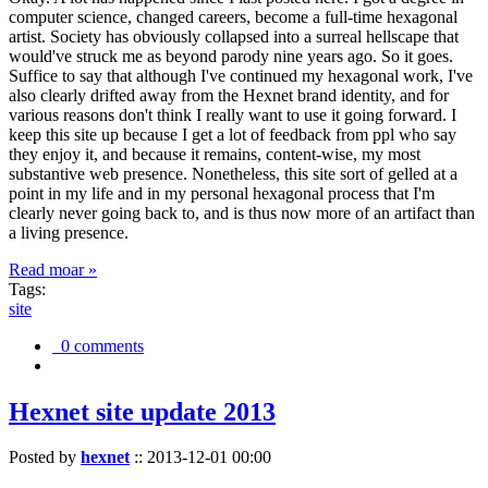
computer science, changed careers, become a full-time hexagonal
artist. Society has obviously collapsed into a surreal hellscape that
would've struck me as beyond parody nine years ago. So it goes.
Suffice to say that although I've continued my hexagonal work, I've
also clearly drifted away from the Hexnet brand identity, and for
various reasons don't think I really want to use it going forward. I
keep this site up because I get a lot of feedback from ppl who say
they enjoy it, and because it remains, content-wise, my most
substantive web presence. Nonetheless, this site sort of gelled at a
point in my life and in my personal hexagonal process that I'm
clearly never going back to, and is thus now more of an artifact than
a living presence.
Read moar »
Tags:
site
0 comments
Hexnet site update 2013
Posted by
hexnet
::
2013-12-01 00:00