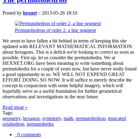
Posted by
hexnet
::
2013-05-26 18:10
Permutohedron of order 2. a line segment
We seem to have fallen a bit behind in terms of keeping this site
updated with RELEVANT MATHEMATICAL INFORMATION
about hexagons. This is a deficit we're looking to correct as soon as
possible. First up, let us consider the permutohedra. We at
HEXNET.ORG have been meaning to write something about
permutohedra for a couple of years now, but have never really found
a good opportunity to so. WE WILL NOT EXPEND GREAT
EFFORT DOING SO NOW. It will suffice to merely describe the
concept in conjunction with some helpful imagery, which will
hopefully serve as a useful foundation for further geometrical
observations and investigations in the near future.
Read moar »
Tags:
geometry
,
hexagon
,
symmetry
,
math
,
permutohedron
,
truncated
octahedron
,
permutohedra
0 comments