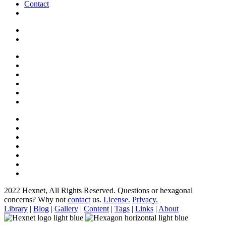
Contact
2022 Hexnet, All Rights Reserved.
Questions or hexagonal
concerns? Why not
contact
us.
License.
Privacy.
Library
|
Blog
|
Gallery
|
Content
|
Tags
|
Links
|
About