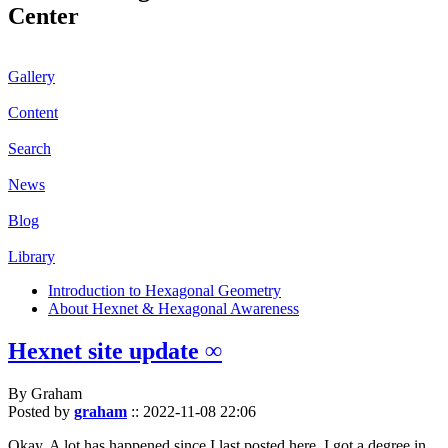
Center
Gallery
Content
Search
News
Blog
Library
Introduction to Hexagonal Geometry
About Hexnet & Hexagonal Awareness
Hexnet site update ∞
By Graham
Posted by
graham
::
2022-11-08 22:06
Okay. A lot has happened since I last posted here. I got a degree in