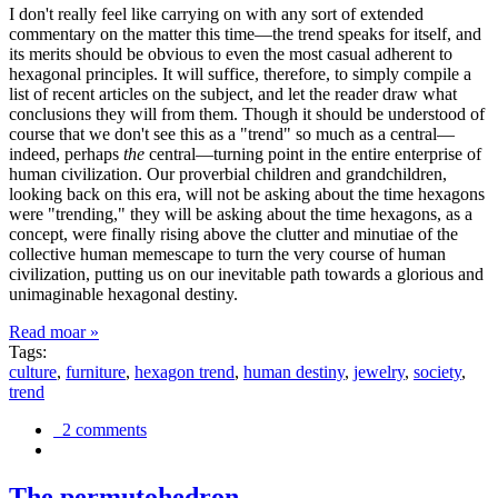
I don't really feel like carrying on with any sort of extended
commentary on the matter this time—the trend speaks for itself, and
its merits should be obvious to even the most casual adherent to
hexagonal principles. It will suffice, therefore, to simply compile a
list of recent articles on the subject, and let the reader draw what
conclusions they will from them. Though it should be understood of
course that we don't see this as a "trend" so much as a central—
indeed, perhaps
the
central—turning point in the entire enterprise of
human civilization. Our proverbial children and grandchildren,
looking back on this era, will not be asking about the time hexagons
were "trending," they will be asking about the time hexagons, as a
concept, were finally rising above the clutter and minutiae of the
collective human memescape to turn the very course of human
civilization, putting us on our inevitable path towards a glorious and
unimaginable hexagonal destiny.
Read moar »
Tags:
culture
,
furniture
,
hexagon trend
,
human destiny
,
jewelry
,
society
,
trend
2 comments
The permutohedron