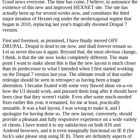
Good news everyone. The time has come, I believe, to announce the
existence of this new and improved HEXNET site. The site has
actually been up for several weeks now, and constitutes the third
major iteration of Hexnet.org under the neohexagonal regime that
began in 2010, replacing last year's tragically doomed Drupal 7
version.
First and foremost, as promised, I have finally moved OFF
DRUPAL. Drupal is dead to me now, and shall forever remain so.
Let us never discuss it again. Beyond that, the most obvious change,
I think, is that the site now looks completely different. The main
point I want to make about this is that the new layout is much closer
than its predecessor to what I intended when I first started working
on the Drupal 7 version last year. The ultimate result of that earlier
redesign should be seen in retrospect as having been a tragic
aberration. I became fixated with some very flawed ideas vis-a-vis
how the UI should work, and pursued them long after it should have
been clear that they weren't viable. Even after some much-needed
fixes earlier this year, it remained, for me at least, practically
unusable. It was a bad layout, I was wrong to make it, and I
apologize for having done so. The new layout, conversely, should
provide a pleasant and fully responsive experience on a wide variety
of clients. I have tested it to my satisfaction on both iOS and
Android browsers, and it is even marginally functional on IE 8 (for
fuck's sake please stop using IE 8). There are definitely aspects of