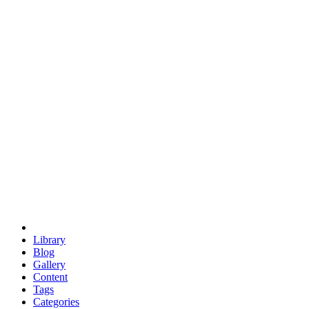
euclid
evil
hexagonal spacecraft
eris
software
hexagonal singularity
hexad
doodle
occupy
human destiny
agriculture
geodesic dome
earth
eden project
babylon
radix
yurt
Library
Blog
Gallery
Content
Tags
Categories