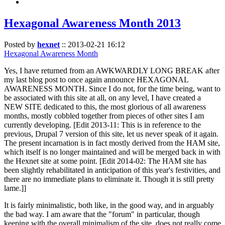
Hexagonal Awareness Month 2013
Posted by
hexnet
::
2013-02-21 16:12
Hexagonal Awareness Month
Yes, I have returned from an AWKWARDLY LONG BREAK after
my last blog post to once again announce HEXAGONAL
AWARENESS MONTH. Since I do not, for the time being, want to
be associated with this site at all, on any level, I have created a
NEW SITE dedicated to this, the most glorious of all awareness
months, mostly cobbled together from pieces of other sites I am
currently developing. [Edit 2013-11: This is in reference to the
previous, Drupal 7 version of this site, let us never speak of it again.
The present incarnation is in fact mostly derived from the HAM site,
which itself is no longer maintained and will be merged back in with
the Hexnet site at some point. [Edit 2014-02: The HAM site has
been slightly rehabilitated in anticipation of this year's festivities, and
there are no immediate plans to eliminate it. Though it is still pretty
lame.]]
It is fairly minimalistic, both like, in the good way, and in arguably
the bad way. I am aware that the "forum" in particular, though
keeping with the overall minimalism of the site, does not really come