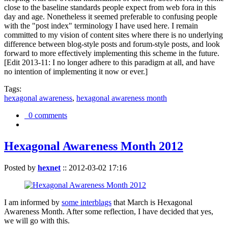
close to the baseline standards people expect from web fora in this
day and age. Nonetheless it seemed preferable to confusing people
with the "post index" terminology I have used here. I remain
committed to my vision of content sites where there is no underlying
difference between blog-style posts and forum-style posts, and look
forward to more effectively implementing this scheme in the future.
[Edit 2013-11: I no longer adhere to this paradigm at all, and have
no intention of implementing it now or ever.]
Tags:
hexagonal awareness
,
hexagonal awareness month
0 comments
Hexagonal Awareness Month 2012
Posted by
hexnet
::
2012-03-02 17:16
I am informed by
some interblags
that March is Hexagonal
Awareness Month. After some reflection, I have decided that yes,
we will go with this.