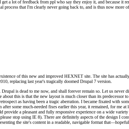
se I get a lot of feedback from ppl who say they enjoy it, and because i
nal process that I'm clearly never going back to, and is thus now more of 
xistence of this new and improved HEXNET site. The site has actually 
010, replacing last year's tragically doomed Drupal 7 version.
upal is dead to me now, and shall forever remain so. Let us never discu
 about this is that the new layout is much closer than its predecessor t
 in retrospect as having been a tragic aberration. I became fixated with 
n after some much-needed fixes earlier this year, it remained, for me at l
 provide a pleasant and fully responsive experience on a wide variety o
 please stop using IE 8). There are definitely aspects of the design I co
enting the site's content in a readable, navigable format that—hopeful