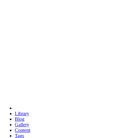
trigonometry
euclid
evil
hexagonal spacecraft
eris
software
hexagonal singularity
hexad
doodle
occupy
human destiny
agriculture
geodesic dome
earth
eden project
babylon
radix
yurt
Library
Blog
Gallery
Content
Tags