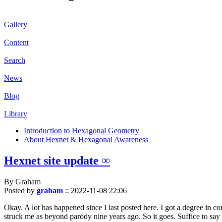
Gallery
Content
Search
News
Blog
Library
Introduction to Hexagonal Geometry
About Hexnet & Hexagonal Awareness
Hexnet site update ∞
By Graham
Posted by
graham
::
2022-11-08 22:06
Okay. A lot has happened since I last posted here. I got a degree in c
struck me as beyond parody nine years ago. So it goes. Suffice to say 