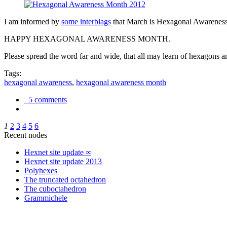
I am informed by
some interblags
that March is Hexagonal Awareness M
HAPPY HEXAGONAL AWARENESS MONTH.
Please spread the word far and wide, that all may learn of hexagons and
Tags:
hexagonal awareness
,
hexagonal awareness month
5 comments
1
2
3
4
5
6
Recent nodes
Hexnet site update ∞
Hexnet site update 2013
Polyhexes
The truncated octahedron
The cuboctahedron
Grammichele