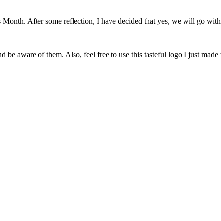
onth. After some reflection, I have decided that yes, we will go with 
 be aware of them. Also, feel free to use this tasteful logo I just made 