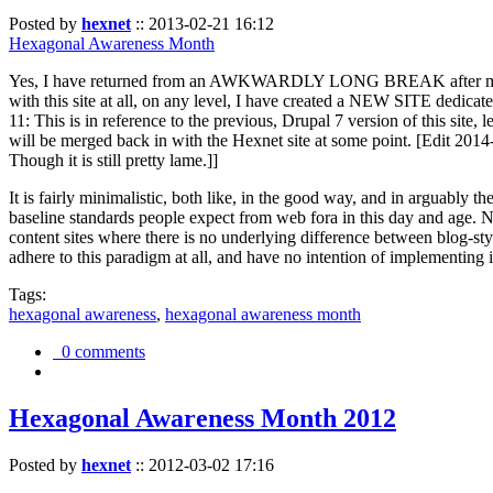
Posted by
hexnet
::
2013-02-21 16:12
Hexagonal Awareness Month
Yes, I have returned from an AWKWARDLY LONG BREAK after my l
with this site at all, on any level, I have created a NEW SITE dedicat
11: This is in reference to the previous, Drupal 7 version of this site,
will be merged back in with the Hexnet site at some point. [Edit 2014-02
Though it is still pretty lame.]]
It is fairly minimalistic, both like, in the good way, and in arguably 
baseline standards people expect from web fora in this day and age. N
content sites where there is no underlying difference between blog-sty
adhere to this paradigm at all, and have no intention of implementing i
Tags:
hexagonal awareness
,
hexagonal awareness month
0 comments
Hexagonal Awareness Month 2012
Posted by
hexnet
::
2012-03-02 17:16