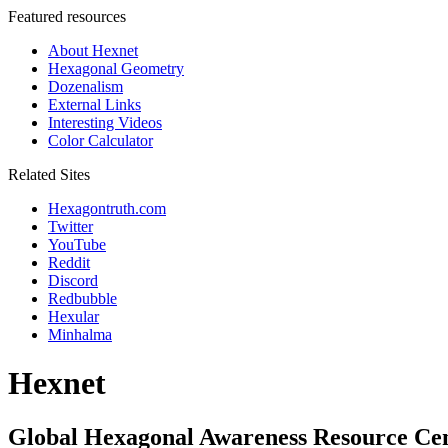
Featured resources
About Hexnet
Hexagonal Geometry
Dozenalism
External Links
Interesting Videos
Color Calculator
Related Sites
Hexagontruth.com
Twitter
YouTube
Reddit
Discord
Redbubble
Hexular
Minhalma
Hexnet
Global Hexagonal Awareness Resource Ce