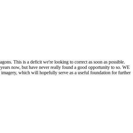
his is a deficit we're looking to correct as soon as possible.
ears now, but have never really found a good opportunity to so. WE
y, which will hopefully serve as a useful foundation for further