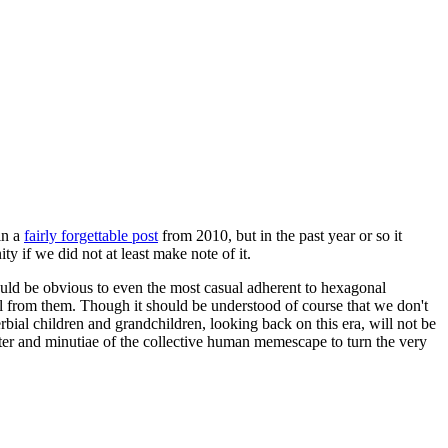
in a
fairly forgettable post
from 2010, but in the past year or so it
 if we did not at least make note of it.
should be obvious to even the most casual adherent to hexagonal
 will from them. Though it should be understood of course that we don't
rbial children and grandchildren, looking back on this era, will not be
tter and minutiae of the collective human memescape to turn the very