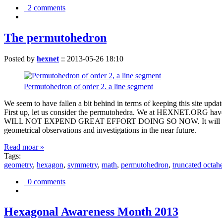
2 comments
The permutohedron
Posted by
hexnet
::
2013-05-26 18:10
Permutohedron of order 2. a line segment
We seem to have fallen a bit behind in terms of keeping this sit
First up, let us consider the permutohedra. We at HEXNET.ORG have 
WILL NOT EXPEND GREAT EFFORT DOING SO NOW. It will suffice to m
geometrical observations and investigations in the near future.
Read moar »
Tags:
geometry
,
hexagon
,
symmetry
,
math
,
permutohedron
,
truncated octah
0 comments
Hexagonal Awareness Month 2013