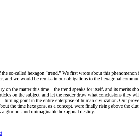
of the so-called hexagon "trend." We first wrote about this phenomenon 
er, and we would be remiss in our obligations to the hexagonal community
ary on the matter this time—the trend speaks for itself, and its merits 
nt articles on the subject, and let the reader draw what conclusions they
—turning point in the entire enterprise of human civilization. Our prove
bout the time hexagons, as a concept, were finally rising above the clu
ds a glorious and unimaginable hexagonal destiny.
nd