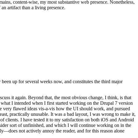
t remains, content-wise, my most substantive web presence. Nonetheless,
an artifact than a living presence.
been up for several weeks now, and constitutes the third major
ss it again. Beyond that, the most obvious change, I think, is that
o what I intended when I first started working on the Drupal 7 version
some very flawed ideas vis-a-vis how the UI should work, and pursued
east, practically unusable. It was a bad layout, I was wrong to make it,
f clients. I have tested it to my satisfaction on both iOS and Android
nsider sort of unfinished, and which I will continue working on in the
ly—does not actively annoy the reader, and for this reason alone