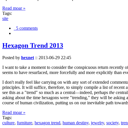
Read moar »
Tags:
site
5 comments
Hexagon Trend 2013
Posted by
hexnet
::
2013-06-29 22:45
I want to take a moment to consider the conspicuous return recently 
seems to have resurfaced, more forcefully and more explicitly than ev
I don't really feel like carrying on with any sort of extended comment
principles. It will suffice, therefore, to simply compile a list of rece
see this as a "trend" so much as a central—indeed, perhaps
the
central
asking about the time hexagons were "trending," they will be asking a
course of human civilization, putting us on our inevitable path towar
Read moar »
Tags:
culture
,
furniture
,
hexagon trend
,
human destiny
,
jewelry
,
society
,
tre