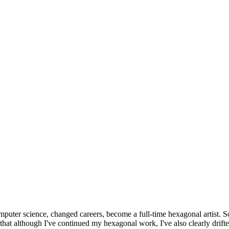
omputer science, changed careers, become a full-time hexagonal artist. S
that although I've continued my hexagonal work, I've also clearly drift