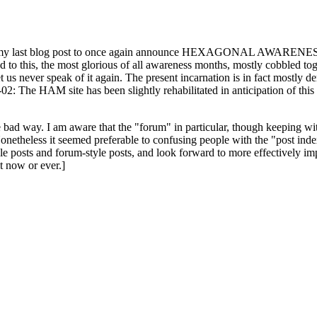
ast blog post to once again announce HEXAGONAL AWARENESS MONT
ed to this, the most glorious of all awareness months, mostly cobbled tog
 let us never speak of it again. The present incarnation is in fact mostl
: The HAM site has been slightly rehabilitated in anticipation of this ye
the bad way. I am aware that the "forum" in particular, though keeping wi
onetheless it seemed preferable to confusing people with the "post ind
le posts and forum-style posts, and look forward to more effectively im
t now or ever.]