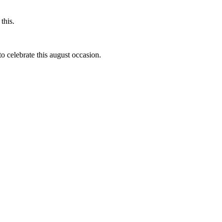
this.
to celebrate this august occasion.