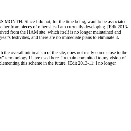
H. Since I do not, for the time being, want to be associated
ether from pieces of other sites I am currently developing. [Edit 2013-
y derived from the HAM site, which itself is no longer maintained and
ar's festivities, and there are no immediate plans to eliminate it.
th the overall minimalism of the site, does not really come close to the
ex" terminology I have used here. I remain committed to my vision of
plementing this scheme in the future. [Edit 2013-11: I no longer