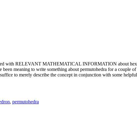
e updated with RELEVANT MATHEMATICAL INFORMATION about hexagons. T
been meaning to write something about permutohedra for a couple of y
erely describe the concept in conjunction with some helpful imager
edron
,
permutohedra