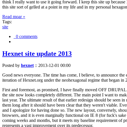
think I really want to use it going forward. I keep this site up becau
this site sort of gelled at a point in my life and in my personal hexago
Read moar »
Tags:
site
0 comments
Hexnet site update 2013
Posted by
hexnet
::
2013-12-01 00:00
Good news everyone. The time has come, I believe, to announce the e
iteration of Hexnet.org under the neohexagonal regime that began in 2
First and foremost, as promised, I have finally moved OFF DRUPAL. Dr
the site now looks completely different. The main point I want to make
last year. The ultimate result of that earlier redesign should be seen
them long after it should have been clear that they weren't viable. Eve
and I apologize for having done so. The new layout, conversely, should
browsers, and it is even marginally functional on IE 8 (for fuck's sake
coming weeks and months, but it meets my baseline requirement of pres
represents a vast improvement over its predecessor.