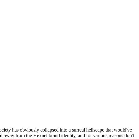
ociety has obviously collapsed into a surreal hellscape that would've
ed away from the Hexnet brand identity, and for various reasons don't