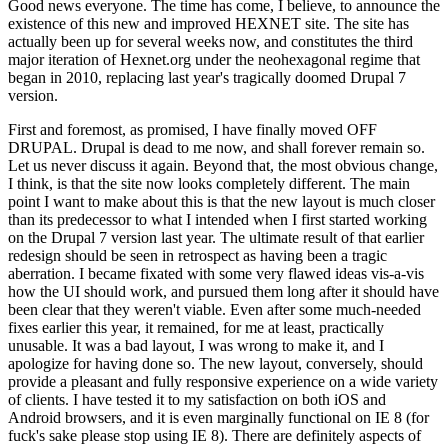
Good news everyone. The time has come, I believe, to announce the
existence of this new and improved HEXNET site. The site has
actually been up for several weeks now, and constitutes the third
major iteration of Hexnet.org under the neohexagonal regime that
began in 2010, replacing last year's tragically doomed Drupal 7
version.
First and foremost, as promised, I have finally moved OFF
DRUPAL. Drupal is dead to me now, and shall forever remain so.
Let us never discuss it again. Beyond that, the most obvious change,
I think, is that the site now looks completely different. The main
point I want to make about this is that the new layout is much closer
than its predecessor to what I intended when I first started working
on the Drupal 7 version last year. The ultimate result of that earlier
redesign should be seen in retrospect as having been a tragic
aberration. I became fixated with some very flawed ideas vis-a-vis
how the UI should work, and pursued them long after it should have
been clear that they weren't viable. Even after some much-needed
fixes earlier this year, it remained, for me at least, practically
unusable. It was a bad layout, I was wrong to make it, and I
apologize for having done so. The new layout, conversely, should
provide a pleasant and fully responsive experience on a wide variety
of clients. I have tested it to my satisfaction on both iOS and
Android browsers, and it is even marginally functional on IE 8 (for
fuck's sake please stop using IE 8). There are definitely aspects of