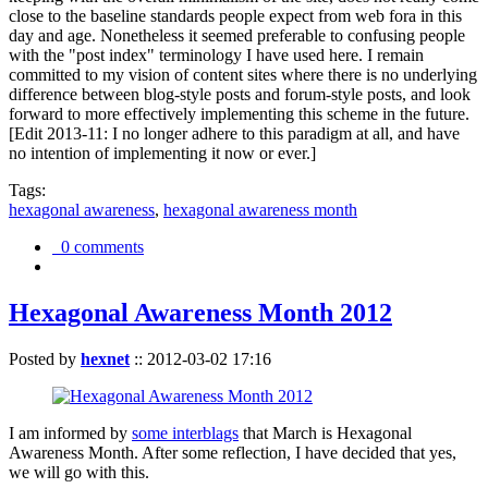
close to the baseline standards people expect from web fora in this
day and age. Nonetheless it seemed preferable to confusing people
with the "post index" terminology I have used here. I remain
committed to my vision of content sites where there is no underlying
difference between blog-style posts and forum-style posts, and look
forward to more effectively implementing this scheme in the future.
[Edit 2013-11: I no longer adhere to this paradigm at all, and have
no intention of implementing it now or ever.]
Tags:
hexagonal awareness
,
hexagonal awareness month
0 comments
Hexagonal Awareness Month 2012
Posted by
hexnet
::
2012-03-02 17:16
I am informed by
some interblags
that March is Hexagonal
Awareness Month. After some reflection, I have decided that yes,
we will go with this.