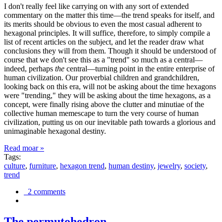
I don't really feel like carrying on with any sort of extended
commentary on the matter this time—the trend speaks for itself, and
its merits should be obvious to even the most casual adherent to
hexagonal principles. It will suffice, therefore, to simply compile a
list of recent articles on the subject, and let the reader draw what
conclusions they will from them. Though it should be understood of
course that we don't see this as a "trend" so much as a central—
indeed, perhaps
the
central—turning point in the entire enterprise of
human civilization. Our proverbial children and grandchildren,
looking back on this era, will not be asking about the time hexagons
were "trending," they will be asking about the time hexagons, as a
concept, were finally rising above the clutter and minutiae of the
collective human memescape to turn the very course of human
civilization, putting us on our inevitable path towards a glorious and
unimaginable hexagonal destiny.
Read moar »
Tags:
culture
,
furniture
,
hexagon trend
,
human destiny
,
jewelry
,
society
,
trend
2 comments
The permutohedron