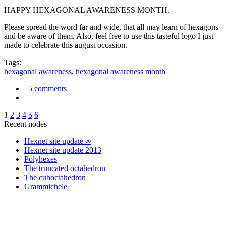
HAPPY HEXAGONAL AWARENESS MONTH.
Please spread the word far and wide, that all may learn of hexagons
and be aware of them. Also, feel free to use this tasteful logo I just
made to celebrate this august occasion.
Tags:
hexagonal awareness
,
hexagonal awareness month
5 comments
1
2
3
4
5
6
Recent nodes
Hexnet site update ∞
Hexnet site update 2013
Polyhexes
The truncated octahedron
The cuboctahedron
Grammichele
trigonometry