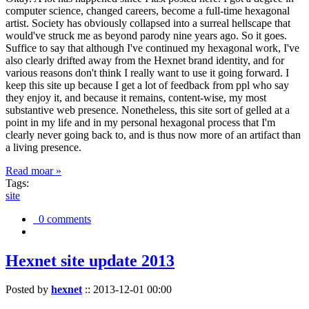
computer science, changed careers, become a full-time hexagonal
artist. Society has obviously collapsed into a surreal hellscape that
would've struck me as beyond parody nine years ago. So it goes.
Suffice to say that although I've continued my hexagonal work, I've
also clearly drifted away from the Hexnet brand identity, and for
various reasons don't think I really want to use it going forward. I
keep this site up because I get a lot of feedback from ppl who say
they enjoy it, and because it remains, content-wise, my most
substantive web presence. Nonetheless, this site sort of gelled at a
point in my life and in my personal hexagonal process that I'm
clearly never going back to, and is thus now more of an artifact than
a living presence.
Read moar »
Tags:
site
0 comments
Hexnet site update 2013
Posted by
hexnet
::
2013-12-01 00:00