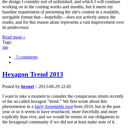
the design I consider sort of unfinished, and which I will continue
working on in the coming weeks and months, but it meets my
baseline requirement of presenting the site's content in a readable,
navigable format that—hopefully—does not actively annoy the
reader, and for this reason alone represents a vast improvement over
its predecessor.
Read moar »
Tags:
site
5 comments
Hexagon Trend 2013
Posted by
hexnet
::
2013-06-29 22:45
I want to take a moment to consider the conspicuous return recently
of the so-called hexagon "trend." We first wrote about this
phenomenon in a
fairly forgettable post
from 2010, but in the past
year or so it seems to have resurfaced, more forcefully and more
explicitly than ever, and we would be remiss in our obligations to
the hexagonal community if we did not at least make note of it.