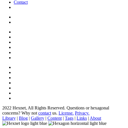
Contact
2022 Hexnet, All Rights Reserved.
Questions or hexagonal
concerns? Why not
contact
us.
License.
Privacy.
Library
|
Blog
|
Gallery
|
Content
|
Tags
|
Links
|
About