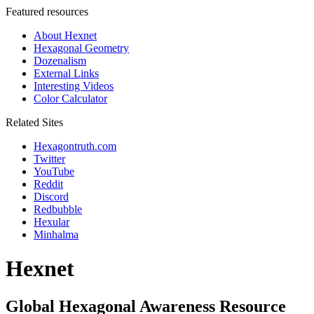
Featured resources
About Hexnet
Hexagonal Geometry
Dozenalism
External Links
Interesting Videos
Color Calculator
Related Sites
Hexagontruth.com
Twitter
YouTube
Reddit
Discord
Redbubble
Hexular
Minhalma
Hexnet
Global Hexagonal Awareness Resource