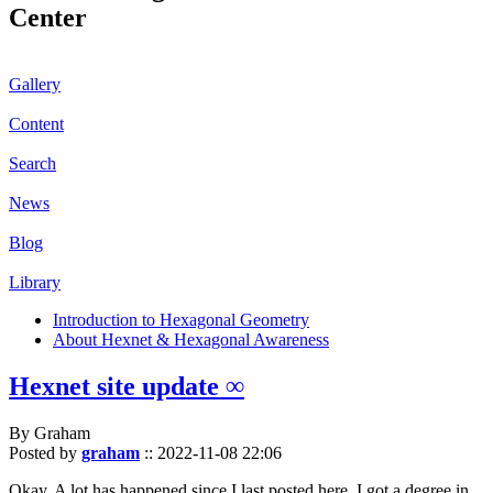
Center
Gallery
Content
Search
News
Blog
Library
Introduction to Hexagonal Geometry
About Hexnet & Hexagonal Awareness
Hexnet site update ∞
By Graham
Posted by
graham
::
2022-11-08 22:06
Okay. A lot has happened since I last posted here. I got a degree in