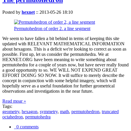
Posted by
hexnet
::
2013-05-26 18:10
Permutohedron of order 2. a line segment
We seem to have fallen a bit behind in terms of keeping this site
updated with RELEVANT MATHEMATICAL INFORMATION
about hexagons. This is a deficit we're looking to correct as soon as
possible. First up, let us consider the permutohedra. We at
HEXNET.ORG have been meaning to write something about
permutohedra for a couple of years now, but have never really found
a good opportunity to so. WE WILL NOT EXPEND GREAT
EFFORT DOING SO NOW. It will suffice to merely describe the
concept in conjunction with some helpful imagery, which will
hopefully serve as a useful foundation for further geometrical
observations and investigations in the near future.
Read moar »
Tags:
geometry
,
hexagon
,
symmetry
,
math
,
permutohedron
,
truncated
octahedron
,
permutohedra
0 comments