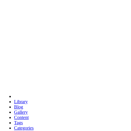
euclid
evil
hexagonal spacecraft
eris
software
hexagonal singularity
hexad
doodle
occupy
human destiny
agriculture
geodesic dome
earth
eden project
babylon
radix
yurt
Library
Blog
Gallery
Content
Tags
Categories