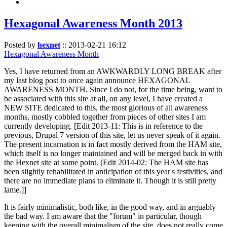
Hexagonal Awareness Month 2013
Posted by
hexnet
::
2013-02-21 16:12
Hexagonal Awareness Month
Yes, I have returned from an AWKWARDLY LONG BREAK after
my last blog post to once again announce HEXAGONAL
AWARENESS MONTH. Since I do not, for the time being, want to
be associated with this site at all, on any level, I have created a
NEW SITE dedicated to this, the most glorious of all awareness
months, mostly cobbled together from pieces of other sites I am
currently developing. [Edit 2013-11: This is in reference to the
previous, Drupal 7 version of this site, let us never speak of it again.
The present incarnation is in fact mostly derived from the HAM site,
which itself is no longer maintained and will be merged back in with
the Hexnet site at some point. [Edit 2014-02: The HAM site has
been slightly rehabilitated in anticipation of this year's festivities, and
there are no immediate plans to eliminate it. Though it is still pretty
lame.]]
It is fairly minimalistic, both like, in the good way, and in arguably
the bad way. I am aware that the "forum" in particular, though
keeping with the overall minimalism of the site, does not really come