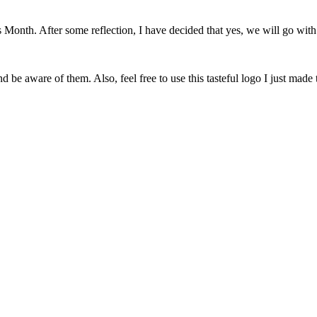
onth. After some reflection, I have decided that yes, we will go with 
 be aware of them. Also, feel free to use this tasteful logo I just made 