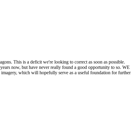
his is a deficit we're looking to correct as soon as possible.
ears now, but have never really found a good opportunity to so. WE
y, which will hopefully serve as a useful foundation for further