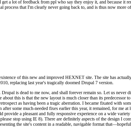
se I get a lot of feedback from ppl who say they enjoy it, and because i
nal process that I'm clearly never going back to, and is thus now more of 
xistence of this new and improved HEXNET site. The site has actually 
010, replacing last year's tragically doomed Drupal 7 version.
upal is dead to me now, and shall forever remain so. Let us never discu
 about this is that the new layout is much closer than its predecessor t
 in retrospect as having been a tragic aberration. I became fixated with 
n after some much-needed fixes earlier this year, it remained, for me at l
 provide a pleasant and fully responsive experience on a wide variety o
 please stop using IE 8). There are definitely aspects of the design I co
enting the site's content in a readable, navigable format that—hopeful