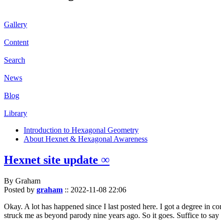
Gallery
Content
Search
News
Blog
Library
Introduction to Hexagonal Geometry
About Hexnet & Hexagonal Awareness
Hexnet site update ∞
By Graham
Posted by
graham
::
2022-11-08 22:06
Okay. A lot has happened since I last posted here. I got a degree in c
struck me as beyond parody nine years ago. So it goes. Suffice to say 