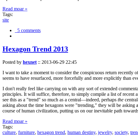
Read moar »
Tags:
site
5 comments
Hexagon Trend 2013
Posted by
hexnet
::
2013-06-29 22:45
I want to take a moment to consider the conspicuous return recently 
seems to have resurfaced, more forcefully and more explicitly than ev
I don't really feel like carrying on with any sort of extended comment
principles. It will suffice, therefore, to simply compile a list of rece
see this as a "trend" so much as a central—indeed, perhaps
the
central
asking about the time hexagons were "trending," they will be asking a
course of human civilization, putting us on our inevitable path towar
Read moar »
Tags:
culture
,
furniture
,
hexagon trend
,
human destiny
,
jewelry
,
society
,
tre