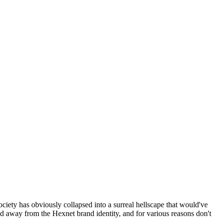
ociety has obviously collapsed into a surreal hellscape that would've
ed away from the Hexnet brand identity, and for various reasons don't