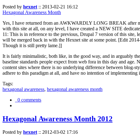
Posted by
hexnet
::
2013-02-21 16:12
Hexagonal Awareness Month
Yes, I have returned from an AWKWARDLY LONG BREAK after my l
with this site at all, on any level, I have created a NEW SITE dedicat
11: This is in reference to the previous, Drupal 7 version of this site,
will be merged back in with the Hexnet site at some point. [Edit 2014-02
Though it is still pretty lame.]]
It is fairly minimalistic, both like, in the good way, and in arguably 
baseline standards people expect from web fora in this day and age. N
content sites where there is no underlying difference between blog-sty
adhere to this paradigm at all, and have no intention of implementing i
Tags:
hexagonal awareness
,
hexagonal awareness month
0 comments
Hexagonal Awareness Month 2012
Posted by
hexnet
::
2012-03-02 17:16