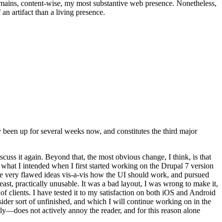
t remains, content-wise, my most substantive web presence. Nonetheless,
an artifact than a living presence.
been up for several weeks now, and constitutes the third major
ss it again. Beyond that, the most obvious change, I think, is that
o what I intended when I first started working on the Drupal 7 version
some very flawed ideas vis-a-vis how the UI should work, and pursued
east, practically unusable. It was a bad layout, I was wrong to make it,
f clients. I have tested it to my satisfaction on both iOS and Android
nsider sort of unfinished, and which I will continue working on in the
ly—does not actively annoy the reader, and for this reason alone