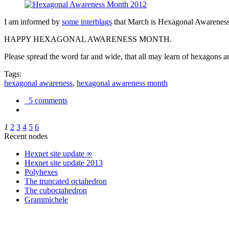
I am informed by
some interblags
that March is Hexagonal Awareness M
HAPPY HEXAGONAL AWARENESS MONTH.
Please spread the word far and wide, that all may learn of hexagons and
Tags:
hexagonal awareness
,
hexagonal awareness month
5 comments
1
2
3
4
5
6
Recent nodes
Hexnet site update ∞
Hexnet site update 2013
Polyhexes
The truncated octahedron
The cuboctahedron
Grammichele