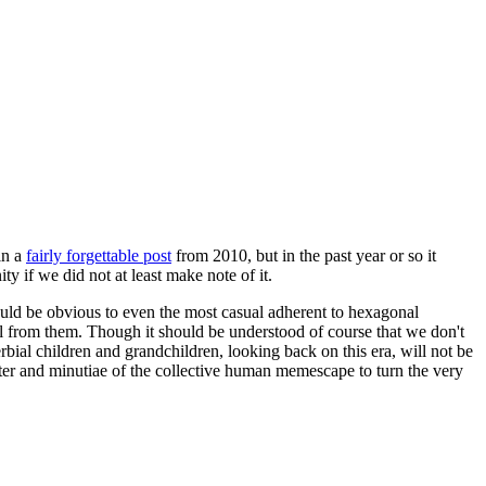
in a
fairly forgettable post
from 2010, but in the past year or so it
 if we did not at least make note of it.
should be obvious to even the most casual adherent to hexagonal
 will from them. Though it should be understood of course that we don't
rbial children and grandchildren, looking back on this era, will not be
tter and minutiae of the collective human memescape to turn the very