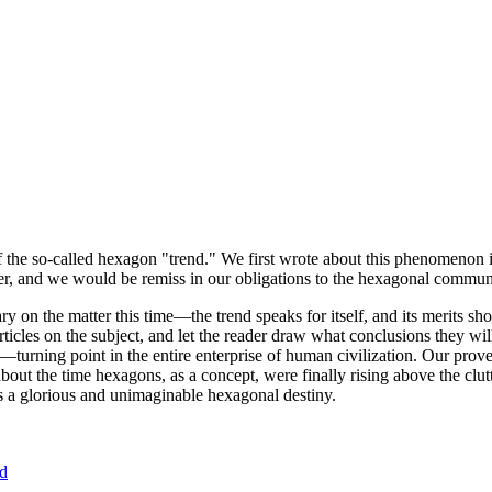
of the so-called hexagon "trend." We first wrote about this phenomenon 
er, and we would be remiss in our obligations to the hexagonal community
ary on the matter this time—the trend speaks for itself, and its merits 
nt articles on the subject, and let the reader draw what conclusions they
—turning point in the entire enterprise of human civilization. Our prove
bout the time hexagons, as a concept, were finally rising above the clu
ds a glorious and unimaginable hexagonal destiny.
nd