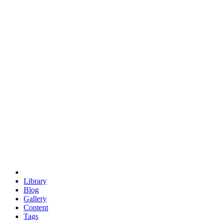
trigonometry
euclid
evil
hexagonal spacecraft
eris
software
hexagonal singularity
hexad
doodle
occupy
human destiny
agriculture
geodesic dome
earth
eden project
babylon
radix
yurt
Library
Blog
Gallery
Content
Tags