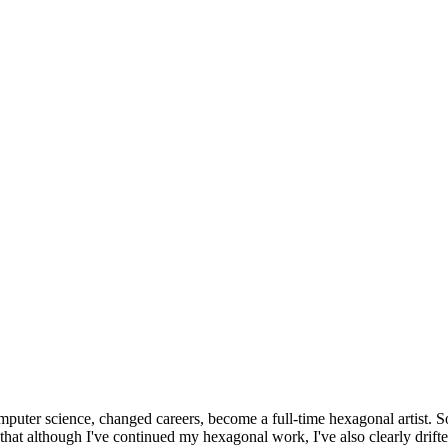
omputer science, changed careers, become a full-time hexagonal artist. S
that although I've continued my hexagonal work, I've also clearly drift