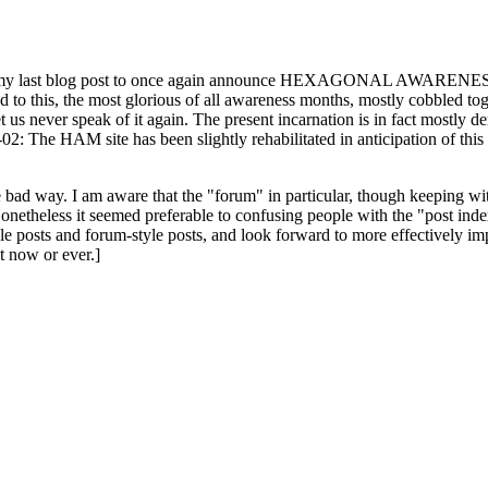
ast blog post to once again announce HEXAGONAL AWARENESS MONT
ed to this, the most glorious of all awareness months, mostly cobbled tog
 let us never speak of it again. The present incarnation is in fact mostl
: The HAM site has been slightly rehabilitated in anticipation of this ye
the bad way. I am aware that the "forum" in particular, though keeping wi
onetheless it seemed preferable to confusing people with the "post ind
le posts and forum-style posts, and look forward to more effectively im
t now or ever.]