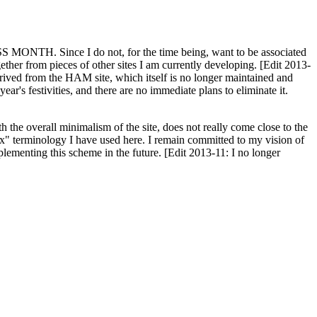
H. Since I do not, for the time being, want to be associated
ether from pieces of other sites I am currently developing. [Edit 2013-
y derived from the HAM site, which itself is no longer maintained and
ar's festivities, and there are no immediate plans to eliminate it.
th the overall minimalism of the site, does not really come close to the
ex" terminology I have used here. I remain committed to my vision of
plementing this scheme in the future. [Edit 2013-11: I no longer