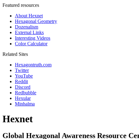
Featured resources
About Hexnet
Hexagonal Geometry
Dozenalism
External Links
Interesting Videos
Color Calculator
Related Sites
Hexagontruth.com
Twitter
YouTube
Reddit
Discord
Redbubble
Hexular
Minhalma
Hexnet
Global Hexagonal Awareness Resource Ce