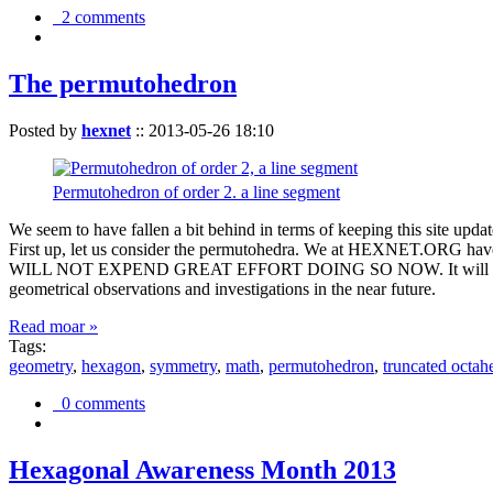
2 comments
The permutohedron
Posted by
hexnet
::
2013-05-26 18:10
Permutohedron of order 2. a line segment
We seem to have fallen a bit behind in terms of keeping this sit
First up, let us consider the permutohedra. We at HEXNET.ORG have 
WILL NOT EXPEND GREAT EFFORT DOING SO NOW. It will suffice to m
geometrical observations and investigations in the near future.
Read moar »
Tags:
geometry
,
hexagon
,
symmetry
,
math
,
permutohedron
,
truncated octah
0 comments
Hexagonal Awareness Month 2013