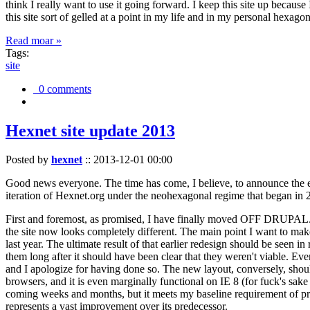
think I really want to use it going forward. I keep this site up becau
this site sort of gelled at a point in my life and in my personal hexago
Read moar »
Tags:
site
0 comments
Hexnet site update 2013
Posted by
hexnet
::
2013-12-01 00:00
Good news everyone. The time has come, I believe, to announce the e
iteration of Hexnet.org under the neohexagonal regime that began in 2
First and foremost, as promised, I have finally moved OFF DRUPAL. Dr
the site now looks completely different. The main point I want to make
last year. The ultimate result of that earlier redesign should be seen
them long after it should have been clear that they weren't viable. Eve
and I apologize for having done so. The new layout, conversely, should
browsers, and it is even marginally functional on IE 8 (for fuck's sake
coming weeks and months, but it meets my baseline requirement of pres
represents a vast improvement over its predecessor.