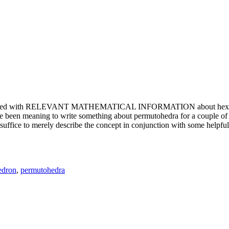
e updated with RELEVANT MATHEMATICAL INFORMATION about hexagons. T
been meaning to write something about permutohedra for a couple of y
erely describe the concept in conjunction with some helpful imager
edron
,
permutohedra