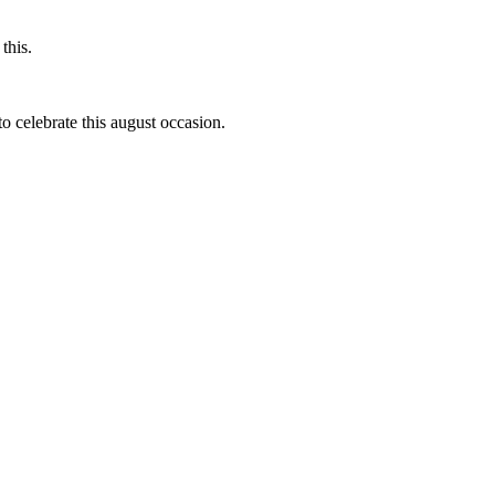
this.
to celebrate this august occasion.