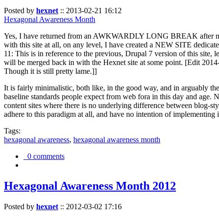
Posted by
hexnet
::
2013-02-21 16:12
Hexagonal Awareness Month
Yes, I have returned from an AWKWARDLY LONG BREAK after my l
with this site at all, on any level, I have created a NEW SITE dedicat
11: This is in reference to the previous, Drupal 7 version of this site,
will be merged back in with the Hexnet site at some point. [Edit 2014-02
Though it is still pretty lame.]]
It is fairly minimalistic, both like, in the good way, and in arguably 
baseline standards people expect from web fora in this day and age. N
content sites where there is no underlying difference between blog-sty
adhere to this paradigm at all, and have no intention of implementing i
Tags:
hexagonal awareness
,
hexagonal awareness month
0 comments
Hexagonal Awareness Month 2012
Posted by
hexnet
::
2012-03-02 17:16