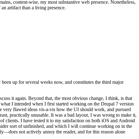
t remains, content-wise, my most substantive web presence. Nonetheless,
an artifact than a living presence.
been up for several weeks now, and constitutes the third major
ss it again. Beyond that, the most obvious change, I think, is that
o what I intended when I first started working on the Drupal 7 version
some very flawed ideas vis-a-vis how the UI should work, and pursued
east, practically unusable. It was a bad layout, I was wrong to make it,
f clients. I have tested it to my satisfaction on both iOS and Android
nsider sort of unfinished, and which I will continue working on in the
ly—does not actively annoy the reader, and for this reason alone