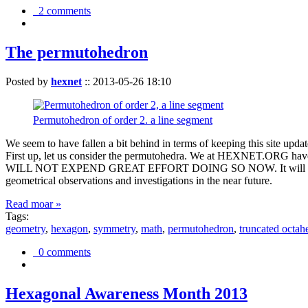
2 comments
The permutohedron
Posted by
hexnet
::
2013-05-26 18:10
Permutohedron of order 2. a line segment
We seem to have fallen a bit behind in terms of keeping this sit
First up, let us consider the permutohedra. We at HEXNET.ORG have 
WILL NOT EXPEND GREAT EFFORT DOING SO NOW. It will suffice to m
geometrical observations and investigations in the near future.
Read moar »
Tags:
geometry
,
hexagon
,
symmetry
,
math
,
permutohedron
,
truncated octah
0 comments
Hexagonal Awareness Month 2013