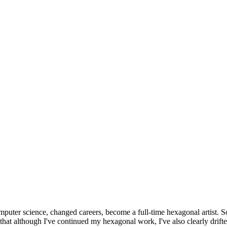
omputer science, changed careers, become a full-time hexagonal artist. S
that although I've continued my hexagonal work, I've also clearly drift