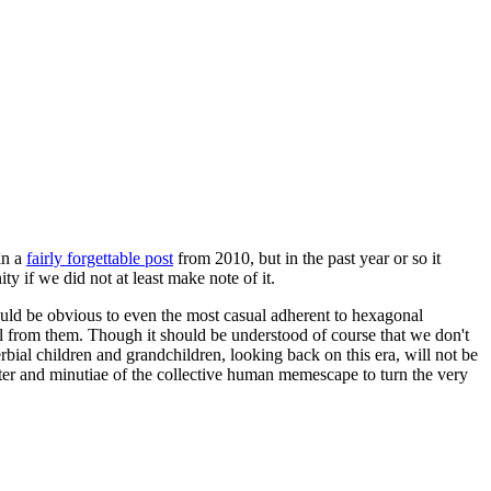
in a
fairly forgettable post
from 2010, but in the past year or so it
 if we did not at least make note of it.
should be obvious to even the most casual adherent to hexagonal
 will from them. Though it should be understood of course that we don't
rbial children and grandchildren, looking back on this era, will not be
tter and minutiae of the collective human memescape to turn the very