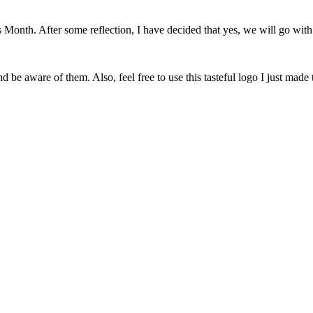
onth. After some reflection, I have decided that yes, we will go with 
 be aware of them. Also, feel free to use this tasteful logo I just made 