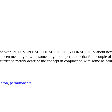
e updated with RELEVANT MATHEMATICAL INFORMATION about hexagons. T
been meaning to write something about permutohedra for a couple of y
erely describe the concept in conjunction with some helpful imager
edron
,
permutohedra