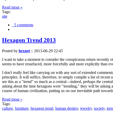
Read moar »
Tags:
site
5 comments
Hexagon Trend 2013
Posted by
hexnet
::
2013-06-29 22:45
I want to take a moment to consider the conspicuous return recently 
seems to have resurfaced, more forcefully and more explicitly than ev
I don't really feel like carrying on with any sort of extended comment
principles. It will suffice, therefore, to simply compile a list of rece
see this as a "trend" so much as a central—indeed, perhaps
the
central
asking about the time hexagons were "trending," they will be asking a
course of human civilization, putting us on our inevitable path towar
Read moar »
Tags:
culture
,
furniture
,
hexagon trend
,
human destiny
,
jewelry
,
society
,
tre