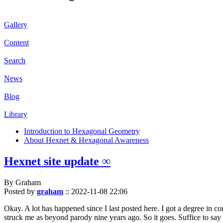
Gallery
Content
Search
News
Blog
Library
Introduction to Hexagonal Geometry
About Hexnet & Hexagonal Awareness
Hexnet site update ∞
By Graham
Posted by
graham
::
2022-11-08 22:06
Okay. A lot has happened since I last posted here. I got a degree in c
struck me as beyond parody nine years ago. So it goes. Suffice to say 