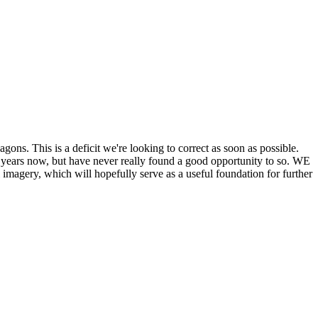
his is a deficit we're looking to correct as soon as possible.
ears now, but have never really found a good opportunity to so. WE
y, which will hopefully serve as a useful foundation for further