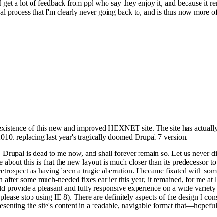
se I get a lot of feedback from ppl who say they enjoy it, and because i
nal process that I'm clearly never going back to, and is thus now more of 
xistence of this new and improved HEXNET site. The site has actually 
010, replacing last year's tragically doomed Drupal 7 version.
upal is dead to me now, and shall forever remain so. Let us never discu
 about this is that the new layout is much closer than its predecessor t
 in retrospect as having been a tragic aberration. I became fixated with 
n after some much-needed fixes earlier this year, it remained, for me at l
 provide a pleasant and fully responsive experience on a wide variety o
 please stop using IE 8). There are definitely aspects of the design I co
enting the site's content in a readable, navigable format that—hopeful