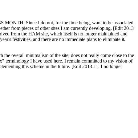
H. Since I do not, for the time being, want to be associated
ether from pieces of other sites I am currently developing. [Edit 2013-
y derived from the HAM site, which itself is no longer maintained and
ar's festivities, and there are no immediate plans to eliminate it.
th the overall minimalism of the site, does not really come close to the
ex" terminology I have used here. I remain committed to my vision of
plementing this scheme in the future. [Edit 2013-11: I no longer