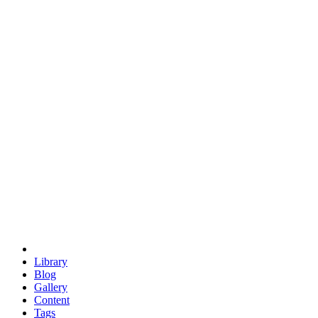
trigonometry
euclid
evil
hexagonal spacecraft
eris
software
hexagonal singularity
hexad
doodle
occupy
human destiny
agriculture
geodesic dome
earth
eden project
babylon
radix
yurt
Library
Blog
Gallery
Content
Tags