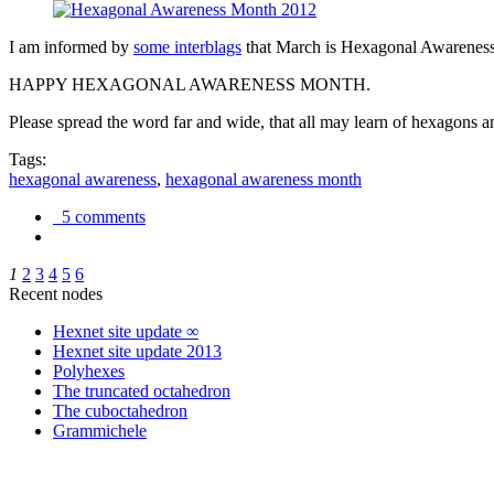
I am informed by
some interblags
that March is Hexagonal Awareness M
HAPPY HEXAGONAL AWARENESS MONTH.
Please spread the word far and wide, that all may learn of hexagons and
Tags:
hexagonal awareness
,
hexagonal awareness month
5 comments
1
2
3
4
5
6
Recent nodes
Hexnet site update ∞
Hexnet site update 2013
Polyhexes
The truncated octahedron
The cuboctahedron
Grammichele