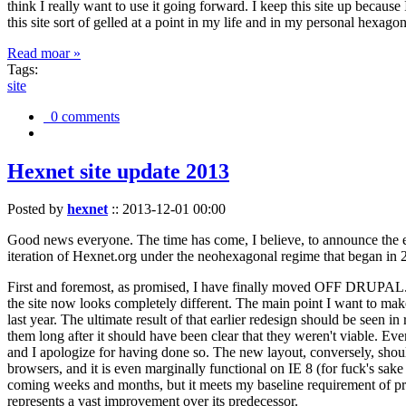
think I really want to use it going forward. I keep this site up becau
this site sort of gelled at a point in my life and in my personal hexago
Read moar »
Tags:
site
0 comments
Hexnet site update 2013
Posted by
hexnet
::
2013-12-01 00:00
Good news everyone. The time has come, I believe, to announce the e
iteration of Hexnet.org under the neohexagonal regime that began in 2
First and foremost, as promised, I have finally moved OFF DRUPAL. Dr
the site now looks completely different. The main point I want to make
last year. The ultimate result of that earlier redesign should be seen
them long after it should have been clear that they weren't viable. Eve
and I apologize for having done so. The new layout, conversely, should
browsers, and it is even marginally functional on IE 8 (for fuck's sake
coming weeks and months, but it meets my baseline requirement of pres
represents a vast improvement over its predecessor.