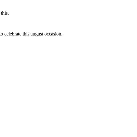
this.
to celebrate this august occasion.