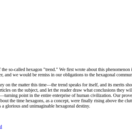
of the so-called hexagon "trend." We first wrote about this phenomenon 
er, and we would be remiss in our obligations to the hexagonal community
ary on the matter this time—the trend speaks for itself, and its merits 
nt articles on the subject, and let the reader draw what conclusions they
—turning point in the entire enterprise of human civilization. Our prove
bout the time hexagons, as a concept, were finally rising above the clu
ds a glorious and unimaginable hexagonal destiny.
nd