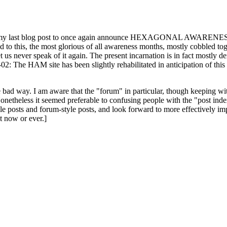
ast blog post to once again announce HEXAGONAL AWARENESS MONT
ed to this, the most glorious of all awareness months, mostly cobbled tog
 let us never speak of it again. The present incarnation is in fact mostl
: The HAM site has been slightly rehabilitated in anticipation of this ye
the bad way. I am aware that the "forum" in particular, though keeping wi
onetheless it seemed preferable to confusing people with the "post ind
le posts and forum-style posts, and look forward to more effectively im
t now or ever.]