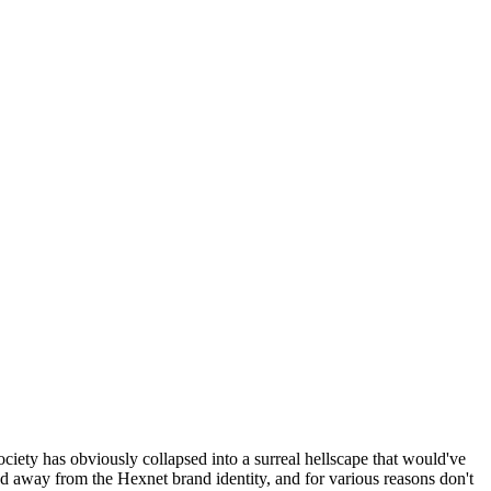
ociety has obviously collapsed into a surreal hellscape that would've
ed away from the Hexnet brand identity, and for various reasons don't