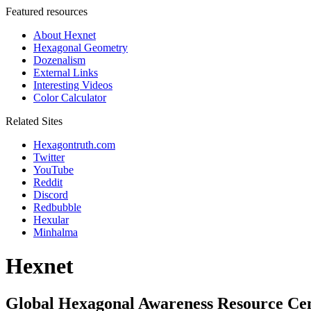
Featured resources
About Hexnet
Hexagonal Geometry
Dozenalism
External Links
Interesting Videos
Color Calculator
Related Sites
Hexagontruth.com
Twitter
YouTube
Reddit
Discord
Redbubble
Hexular
Minhalma
Hexnet
Global Hexagonal Awareness Resource Ce