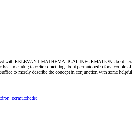
e updated with RELEVANT MATHEMATICAL INFORMATION about hexagons. T
been meaning to write something about permutohedra for a couple of y
erely describe the concept in conjunction with some helpful imager
edron
,
permutohedra