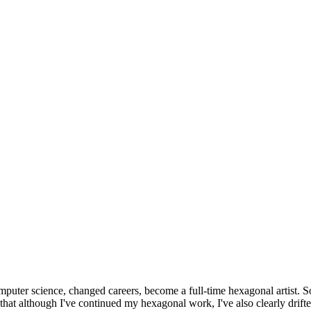
omputer science, changed careers, become a full-time hexagonal artist. S
that although I've continued my hexagonal work, I've also clearly drift