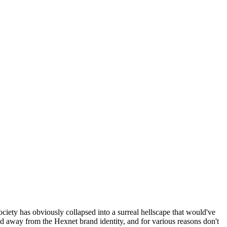
ociety has obviously collapsed into a surreal hellscape that would've
ed away from the Hexnet brand identity, and for various reasons don't