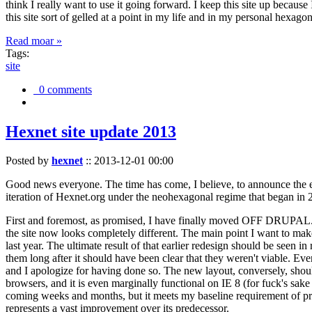
think I really want to use it going forward. I keep this site up becau
this site sort of gelled at a point in my life and in my personal hexago
Read moar »
Tags:
site
0 comments
Hexnet site update 2013
Posted by
hexnet
::
2013-12-01 00:00
Good news everyone. The time has come, I believe, to announce the e
iteration of Hexnet.org under the neohexagonal regime that began in 2
First and foremost, as promised, I have finally moved OFF DRUPAL. Dr
the site now looks completely different. The main point I want to make
last year. The ultimate result of that earlier redesign should be seen
them long after it should have been clear that they weren't viable. Eve
and I apologize for having done so. The new layout, conversely, should
browsers, and it is even marginally functional on IE 8 (for fuck's sake
coming weeks and months, but it meets my baseline requirement of pres
represents a vast improvement over its predecessor.