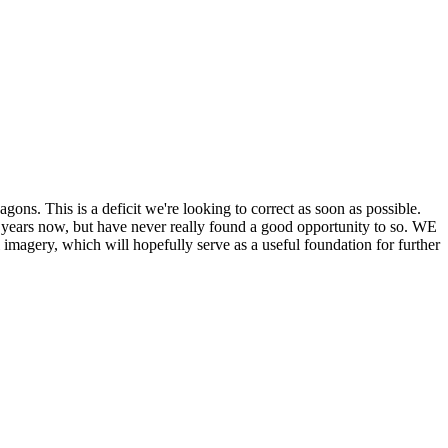
his is a deficit we're looking to correct as soon as possible.
ears now, but have never really found a good opportunity to so. WE
y, which will hopefully serve as a useful foundation for further