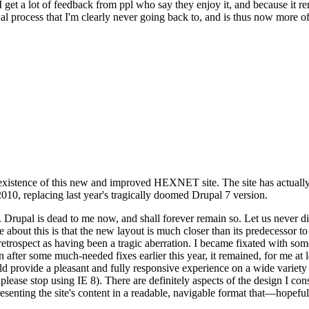
se I get a lot of feedback from ppl who say they enjoy it, and because i
nal process that I'm clearly never going back to, and is thus now more of 
xistence of this new and improved HEXNET site. The site has actually 
010, replacing last year's tragically doomed Drupal 7 version.
upal is dead to me now, and shall forever remain so. Let us never discu
 about this is that the new layout is much closer than its predecessor t
 in retrospect as having been a tragic aberration. I became fixated with 
n after some much-needed fixes earlier this year, it remained, for me at l
 provide a pleasant and fully responsive experience on a wide variety o
 please stop using IE 8). There are definitely aspects of the design I co
enting the site's content in a readable, navigable format that—hopeful