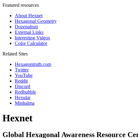
Featured resources
About Hexnet
Hexagonal Geometry
Dozenalism
External Links
Interesting Videos
Color Calculator
Related Sites
Hexagontruth.com
Twitter
YouTube
Reddit
Discord
Redbubble
Hexular
Minhalma
Hexnet
Global Hexagonal Awareness Resource Ce