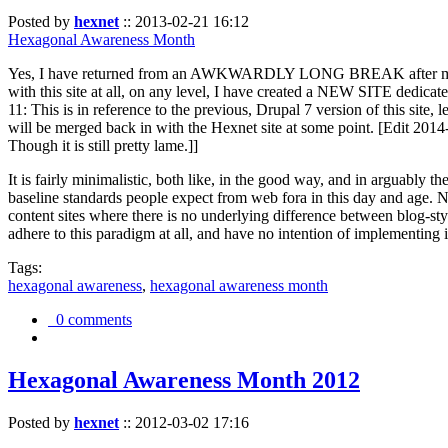
Posted by
hexnet
::
2013-02-21 16:12
Hexagonal Awareness Month
Yes, I have returned from an AWKWARDLY LONG BREAK after my l
with this site at all, on any level, I have created a NEW SITE dedicat
11: This is in reference to the previous, Drupal 7 version of this site,
will be merged back in with the Hexnet site at some point. [Edit 2014-02
Though it is still pretty lame.]]
It is fairly minimalistic, both like, in the good way, and in arguably 
baseline standards people expect from web fora in this day and age. N
content sites where there is no underlying difference between blog-sty
adhere to this paradigm at all, and have no intention of implementing i
Tags:
hexagonal awareness
,
hexagonal awareness month
0 comments
Hexagonal Awareness Month 2012
Posted by
hexnet
::
2012-03-02 17:16