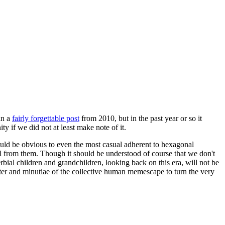
in a
fairly forgettable post
from 2010, but in the past year or so it
 if we did not at least make note of it.
should be obvious to even the most casual adherent to hexagonal
 will from them. Though it should be understood of course that we don't
rbial children and grandchildren, looking back on this era, will not be
tter and minutiae of the collective human memescape to turn the very