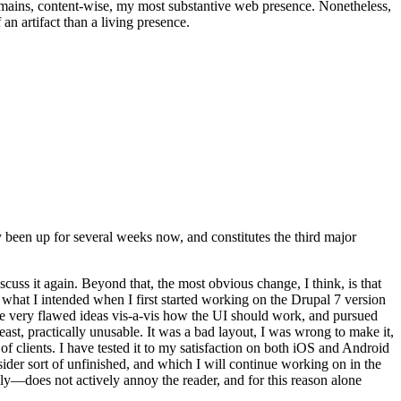
t remains, content-wise, my most substantive web presence. Nonetheless,
an artifact than a living presence.
been up for several weeks now, and constitutes the third major
ss it again. Beyond that, the most obvious change, I think, is that
o what I intended when I first started working on the Drupal 7 version
some very flawed ideas vis-a-vis how the UI should work, and pursued
east, practically unusable. It was a bad layout, I was wrong to make it,
f clients. I have tested it to my satisfaction on both iOS and Android
nsider sort of unfinished, and which I will continue working on in the
ly—does not actively annoy the reader, and for this reason alone