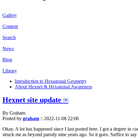
Gallery
Content
Search
News
Blog
Library
Introduction to Hexagonal Geometry
About Hexnet & Hexagonal Awareness
Hexnet site update ∞
By Graham
Posted by
graham
::
2022-11-08 22:06
Okay. A lot has happened since I last posted here. I got a degree in c
struck me as beyond parody nine years ago. So it goes. Suffice to say 