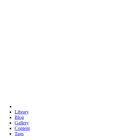
trigonometry
euclid
evil
hexagonal spacecraft
eris
software
hexagonal singularity
hexad
doodle
occupy
human destiny
agriculture
geodesic dome
earth
eden project
babylon
radix
yurt
Library
Blog
Gallery
Content
Tags