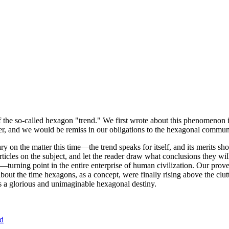
of the so-called hexagon "trend." We first wrote about this phenomenon 
er, and we would be remiss in our obligations to the hexagonal community
ary on the matter this time—the trend speaks for itself, and its merits 
nt articles on the subject, and let the reader draw what conclusions they
—turning point in the entire enterprise of human civilization. Our prove
bout the time hexagons, as a concept, were finally rising above the clu
ds a glorious and unimaginable hexagonal destiny.
nd