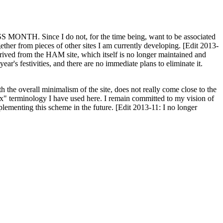
H. Since I do not, for the time being, want to be associated
ether from pieces of other sites I am currently developing. [Edit 2013-
y derived from the HAM site, which itself is no longer maintained and
ar's festivities, and there are no immediate plans to eliminate it.
th the overall minimalism of the site, does not really come close to the
ex" terminology I have used here. I remain committed to my vision of
plementing this scheme in the future. [Edit 2013-11: I no longer