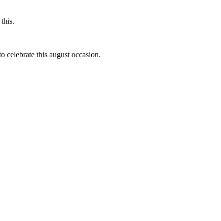
this.
to celebrate this august occasion.