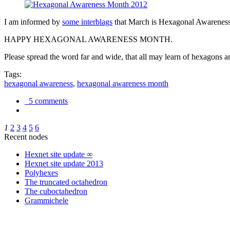
I am informed by
some interblags
that March is Hexagonal Awareness M
HAPPY HEXAGONAL AWARENESS MONTH.
Please spread the word far and wide, that all may learn of hexagons and
Tags:
hexagonal awareness
,
hexagonal awareness month
5 comments
1
2
3
4
5
6
Recent nodes
Hexnet site update ∞
Hexnet site update 2013
Polyhexes
The truncated octahedron
The cuboctahedron
Grammichele