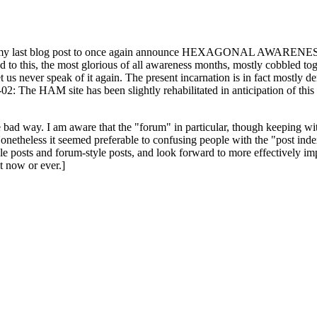
ast blog post to once again announce HEXAGONAL AWARENESS MONT
ed to this, the most glorious of all awareness months, mostly cobbled tog
 let us never speak of it again. The present incarnation is in fact mostl
: The HAM site has been slightly rehabilitated in anticipation of this ye
the bad way. I am aware that the "forum" in particular, though keeping wi
onetheless it seemed preferable to confusing people with the "post ind
le posts and forum-style posts, and look forward to more effectively im
t now or ever.]