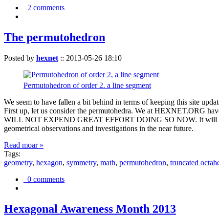
2 comments
The permutohedron
Posted by
hexnet
::
2013-05-26 18:10
Permutohedron of order 2. a line segment
We seem to have fallen a bit behind in terms of keeping this sit
First up, let us consider the permutohedra. We at HEXNET.ORG have 
WILL NOT EXPEND GREAT EFFORT DOING SO NOW. It will suffice to m
geometrical observations and investigations in the near future.
Read moar »
Tags:
geometry
,
hexagon
,
symmetry
,
math
,
permutohedron
,
truncated octah
0 comments
Hexagonal Awareness Month 2013