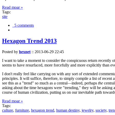
Read moar »
Tags:
site
5 comments
Hexagon Trend 2013
Posted by
hexnet
::
2013-06-29 22:45
I want to take a moment to consider the conspicuous return recently 
seems to have resurfaced, more forcefully and more explicitly than ev
I don't really feel like carrying on with any sort of extended comment
principles. It will suffice, therefore, to simply compile a list of rece
see this as a "trend" so much as a central—indeed, perhaps
the
central
asking about the time hexagons were "trending," they will be asking a
course of human civilization, putting us on our inevitable path towar
Read moar »
Tags:
culture
,
furniture
,
hexagon trend
,
human destiny
,
jewelry
,
society
,
tre