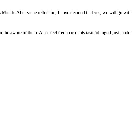
onth. After some reflection, I have decided that yes, we will go with 
 be aware of them. Also, feel free to use this tasteful logo I just made 