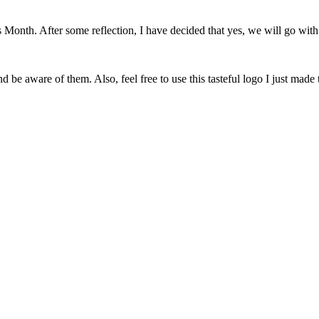
onth. After some reflection, I have decided that yes, we will go with 
 be aware of them. Also, feel free to use this tasteful logo I just made 