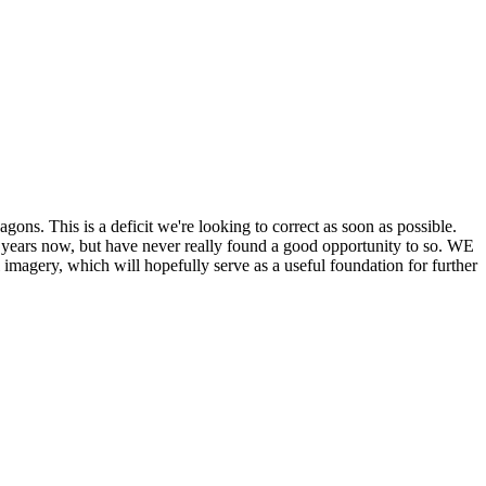
his is a deficit we're looking to correct as soon as possible.
ears now, but have never really found a good opportunity to so. WE
y, which will hopefully serve as a useful foundation for further