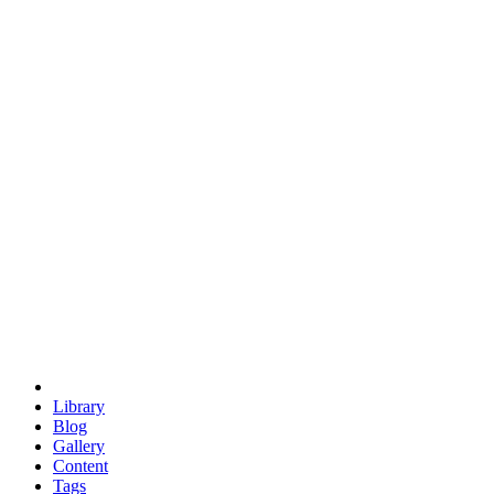
trigonometry
euclid
evil
hexagonal spacecraft
eris
software
hexagonal singularity
hexad
doodle
occupy
human destiny
agriculture
geodesic dome
earth
eden project
babylon
radix
yurt
Library
Blog
Gallery
Content
Tags