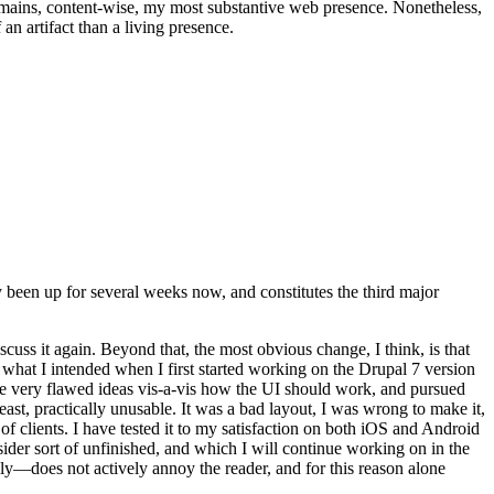
t remains, content-wise, my most substantive web presence. Nonetheless,
an artifact than a living presence.
been up for several weeks now, and constitutes the third major
ss it again. Beyond that, the most obvious change, I think, is that
o what I intended when I first started working on the Drupal 7 version
some very flawed ideas vis-a-vis how the UI should work, and pursued
east, practically unusable. It was a bad layout, I was wrong to make it,
f clients. I have tested it to my satisfaction on both iOS and Android
nsider sort of unfinished, and which I will continue working on in the
ly—does not actively annoy the reader, and for this reason alone