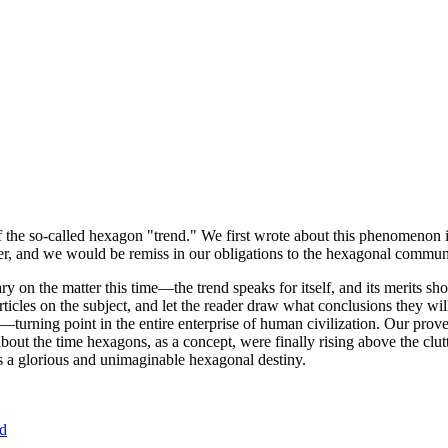
of the so-called hexagon "trend." We first wrote about this phenomenon 
er, and we would be remiss in our obligations to the hexagonal community
ary on the matter this time—the trend speaks for itself, and its merits 
nt articles on the subject, and let the reader draw what conclusions they
—turning point in the entire enterprise of human civilization. Our prove
bout the time hexagons, as a concept, were finally rising above the clu
ds a glorious and unimaginable hexagonal destiny.
nd