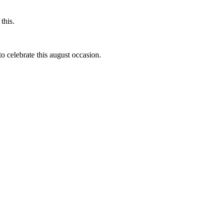
this.
to celebrate this august occasion.