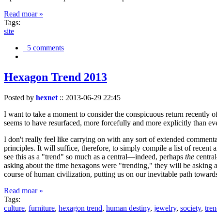
Read moar »
Tags:
site
5 comments
Hexagon Trend 2013
Posted by
hexnet
::
2013-06-29 22:45
I want to take a moment to consider the conspicuous return recently 
seems to have resurfaced, more forcefully and more explicitly than ev
I don't really feel like carrying on with any sort of extended comment
principles. It will suffice, therefore, to simply compile a list of rece
see this as a "trend" so much as a central—indeed, perhaps
the
central
asking about the time hexagons were "trending," they will be asking a
course of human civilization, putting us on our inevitable path towar
Read moar »
Tags:
culture
,
furniture
,
hexagon trend
,
human destiny
,
jewelry
,
society
,
tre