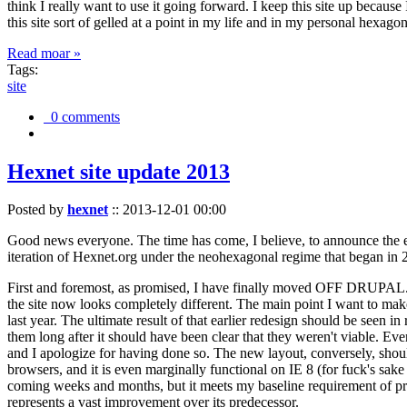
think I really want to use it going forward. I keep this site up becau
this site sort of gelled at a point in my life and in my personal hexago
Read moar »
Tags:
site
0 comments
Hexnet site update 2013
Posted by
hexnet
::
2013-12-01 00:00
Good news everyone. The time has come, I believe, to announce the e
iteration of Hexnet.org under the neohexagonal regime that began in 2
First and foremost, as promised, I have finally moved OFF DRUPAL. Dr
the site now looks completely different. The main point I want to make
last year. The ultimate result of that earlier redesign should be seen
them long after it should have been clear that they weren't viable. Eve
and I apologize for having done so. The new layout, conversely, should
browsers, and it is even marginally functional on IE 8 (for fuck's sake
coming weeks and months, but it meets my baseline requirement of pres
represents a vast improvement over its predecessor.