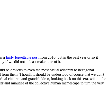
in a
fairly forgettable post
from 2010, but in the past year or so it
 if we did not at least make note of it.
should be obvious to even the most casual adherent to hexagonal
 will from them. Though it should be understood of course that we don't
rbial children and grandchildren, looking back on this era, will not be
tter and minutiae of the collective human memescape to turn the very