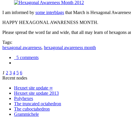
I am informed by
some interblags
that March is Hexagonal Awareness M
HAPPY HEXAGONAL AWARENESS MONTH.
Please spread the word far and wide, that all may learn of hexagons and
Tags:
hexagonal awareness
,
hexagonal awareness month
5 comments
1
2
3
4
5
6
Recent nodes
Hexnet site update ∞
Hexnet site update 2013
Polyhexes
The truncated octahedron
The cuboctahedron
Grammichele