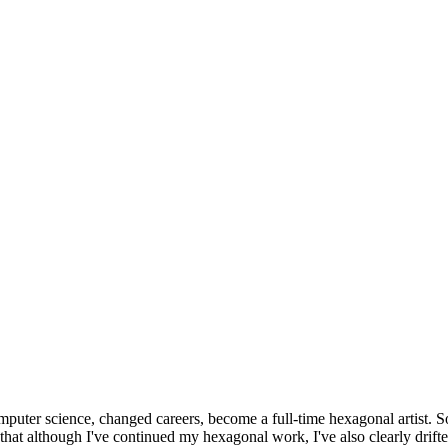
omputer science, changed careers, become a full-time hexagonal artist. S
that although I've continued my hexagonal work, I've also clearly drift