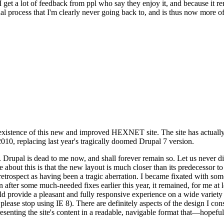
se I get a lot of feedback from ppl who say they enjoy it, and because i
nal process that I'm clearly never going back to, and is thus now more of 
xistence of this new and improved HEXNET site. The site has actually 
010, replacing last year's tragically doomed Drupal 7 version.
upal is dead to me now, and shall forever remain so. Let us never discu
 about this is that the new layout is much closer than its predecessor t
 in retrospect as having been a tragic aberration. I became fixated with 
n after some much-needed fixes earlier this year, it remained, for me at l
 provide a pleasant and fully responsive experience on a wide variety o
 please stop using IE 8). There are definitely aspects of the design I co
enting the site's content in a readable, navigable format that—hopeful