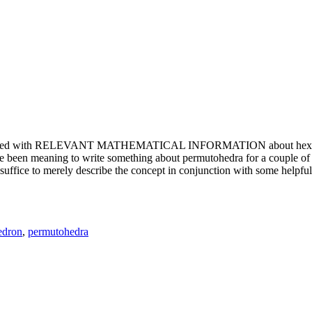
e updated with RELEVANT MATHEMATICAL INFORMATION about hexagons. T
been meaning to write something about permutohedra for a couple of y
erely describe the concept in conjunction with some helpful imager
edron
,
permutohedra