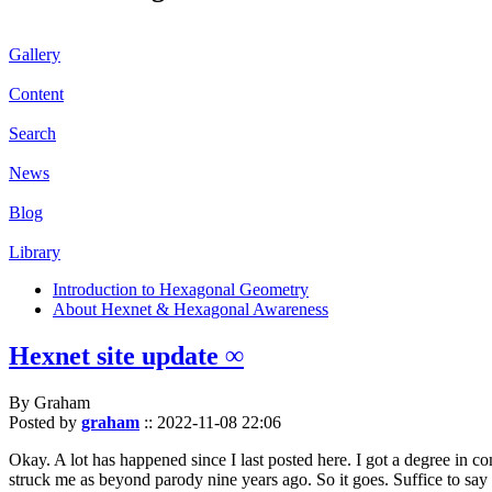
Gallery
Content
Search
News
Blog
Library
Introduction to Hexagonal Geometry
About Hexnet & Hexagonal Awareness
Hexnet site update ∞
By Graham
Posted by
graham
::
2022-11-08 22:06
Okay. A lot has happened since I last posted here. I got a degree in c
struck me as beyond parody nine years ago. So it goes. Suffice to say 