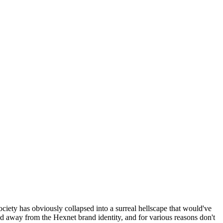
ociety has obviously collapsed into a surreal hellscape that would've
ed away from the Hexnet brand identity, and for various reasons don't