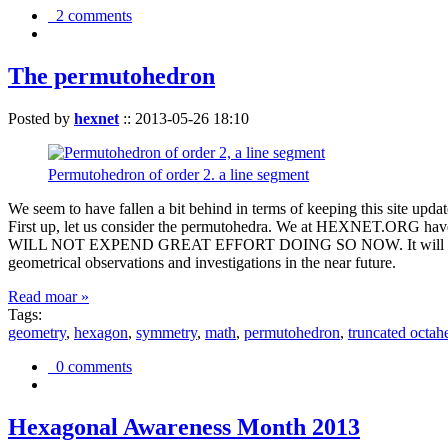
2 comments
The permutohedron
Posted by
hexnet
::
2013-05-26 18:10
Permutohedron of order 2. a line segment
We seem to have fallen a bit behind in terms of keeping this sit
First up, let us consider the permutohedra. We at HEXNET.ORG have 
WILL NOT EXPEND GREAT EFFORT DOING SO NOW. It will suffice to m
geometrical observations and investigations in the near future.
Read moar »
Tags:
geometry
,
hexagon
,
symmetry
,
math
,
permutohedron
,
truncated octah
0 comments
Hexagonal Awareness Month 2013