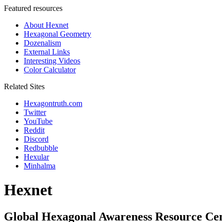
Featured resources
About Hexnet
Hexagonal Geometry
Dozenalism
External Links
Interesting Videos
Color Calculator
Related Sites
Hexagontruth.com
Twitter
YouTube
Reddit
Discord
Redbubble
Hexular
Minhalma
Hexnet
Global Hexagonal Awareness Resource Ce