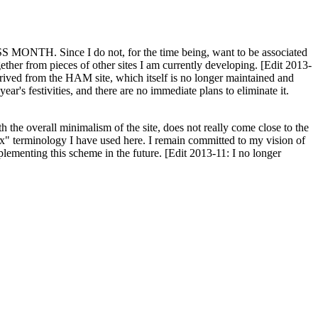
H. Since I do not, for the time being, want to be associated
ether from pieces of other sites I am currently developing. [Edit 2013-
y derived from the HAM site, which itself is no longer maintained and
ar's festivities, and there are no immediate plans to eliminate it.
th the overall minimalism of the site, does not really come close to the
ex" terminology I have used here. I remain committed to my vision of
plementing this scheme in the future. [Edit 2013-11: I no longer