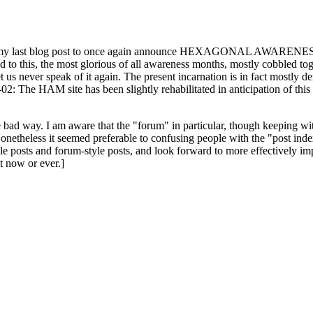
ast blog post to once again announce HEXAGONAL AWARENESS MONT
ed to this, the most glorious of all awareness months, mostly cobbled tog
 let us never speak of it again. The present incarnation is in fact mostl
: The HAM site has been slightly rehabilitated in anticipation of this ye
the bad way. I am aware that the "forum" in particular, though keeping wi
onetheless it seemed preferable to confusing people with the "post ind
le posts and forum-style posts, and look forward to more effectively im
t now or ever.]