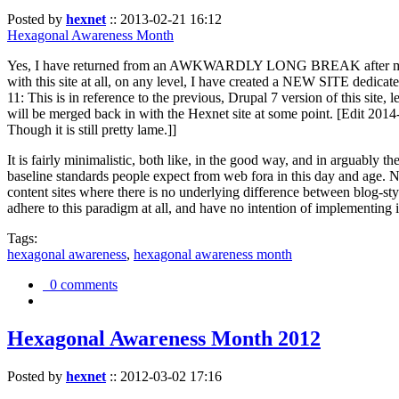
Posted by
hexnet
::
2013-02-21 16:12
Hexagonal Awareness Month
Yes, I have returned from an AWKWARDLY LONG BREAK after my l
with this site at all, on any level, I have created a NEW SITE dedicat
11: This is in reference to the previous, Drupal 7 version of this site,
will be merged back in with the Hexnet site at some point. [Edit 2014-02
Though it is still pretty lame.]]
It is fairly minimalistic, both like, in the good way, and in arguably 
baseline standards people expect from web fora in this day and age. N
content sites where there is no underlying difference between blog-sty
adhere to this paradigm at all, and have no intention of implementing i
Tags:
hexagonal awareness
,
hexagonal awareness month
0 comments
Hexagonal Awareness Month 2012
Posted by
hexnet
::
2012-03-02 17:16