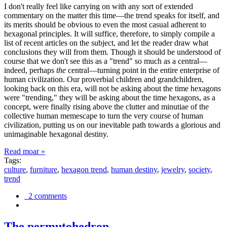
I don't really feel like carrying on with any sort of extended
commentary on the matter this time—the trend speaks for itself, and
its merits should be obvious to even the most casual adherent to
hexagonal principles. It will suffice, therefore, to simply compile a
list of recent articles on the subject, and let the reader draw what
conclusions they will from them. Though it should be understood of
course that we don't see this as a "trend" so much as a central—
indeed, perhaps
the
central—turning point in the entire enterprise of
human civilization. Our proverbial children and grandchildren,
looking back on this era, will not be asking about the time hexagons
were "trending," they will be asking about the time hexagons, as a
concept, were finally rising above the clutter and minutiae of the
collective human memescape to turn the very course of human
civilization, putting us on our inevitable path towards a glorious and
unimaginable hexagonal destiny.
Read moar »
Tags:
culture
,
furniture
,
hexagon trend
,
human destiny
,
jewelry
,
society
,
trend
2 comments
The permutohedron