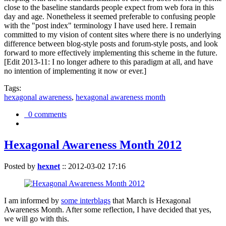
close to the baseline standards people expect from web fora in this
day and age. Nonetheless it seemed preferable to confusing people
with the "post index" terminology I have used here. I remain
committed to my vision of content sites where there is no underlying
difference between blog-style posts and forum-style posts, and look
forward to more effectively implementing this scheme in the future.
[Edit 2013-11: I no longer adhere to this paradigm at all, and have
no intention of implementing it now or ever.]
Tags:
hexagonal awareness
,
hexagonal awareness month
0 comments
Hexagonal Awareness Month 2012
Posted by
hexnet
::
2012-03-02 17:16
I am informed by
some interblags
that March is Hexagonal
Awareness Month. After some reflection, I have decided that yes,
we will go with this.