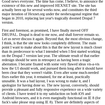
Good news everyone. The time has come, I believe, to announce the
existence of this new and improved HEXNET site. The site has
actually been up for several weeks now, and constitutes the third
major iteration of Hexnet.org under the neohexagonal regime that
began in 2010, replacing last year's tragically doomed Drupal 7
version.
First and foremost, as promised, I have finally moved OFF
DRUPAL. Drupal is dead to me now, and shall forever remain so.
Let us never discuss it again. Beyond that, the most obvious change,
I think, is that the site now looks completely different. The main
point I want to make about this is that the new layout is much closer
than its predecessor to what I intended when I first started working
on the Drupal 7 version last year. The ultimate result of that earlier
redesign should be seen in retrospect as having been a tragic
aberration. I became fixated with some very flawed ideas vis-a-vis
how the UI should work, and pursued them long after it should have
been clear that they weren't viable. Even after some much-needed
fixes earlier this year, it remained, for me at least, practically
unusable. It was a bad layout, I was wrong to make it, and I
apologize for having done so. The new layout, conversely, should
provide a pleasant and fully responsive experience on a wide variety
of clients. I have tested it to my satisfaction on both iOS and
Android browsers, and it is even marginally functional on IE 8 (for
fuck's sake please stop using IE 8). There are definitely aspects of