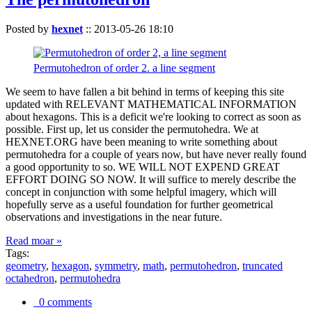
Posted by
hexnet
::
2013-05-26 18:10
Permutohedron of order 2. a line segment
We seem to have fallen a bit behind in terms of keeping this site
updated with RELEVANT MATHEMATICAL INFORMATION
about hexagons. This is a deficit we're looking to correct as soon as
possible. First up, let us consider the permutohedra. We at
HEXNET.ORG have been meaning to write something about
permutohedra for a couple of years now, but have never really found
a good opportunity to so. WE WILL NOT EXPEND GREAT
EFFORT DOING SO NOW. It will suffice to merely describe the
concept in conjunction with some helpful imagery, which will
hopefully serve as a useful foundation for further geometrical
observations and investigations in the near future.
Read moar »
Tags:
geometry
,
hexagon
,
symmetry
,
math
,
permutohedron
,
truncated
octahedron
,
permutohedra
0 comments