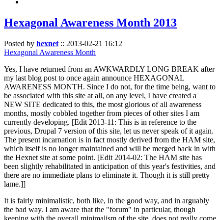
Hexagonal Awareness Month 2013
Posted by
hexnet
::
2013-02-21 16:12
Hexagonal Awareness Month
Yes, I have returned from an AWKWARDLY LONG BREAK after
my last blog post to once again announce HEXAGONAL
AWARENESS MONTH. Since I do not, for the time being, want to
be associated with this site at all, on any level, I have created a
NEW SITE dedicated to this, the most glorious of all awareness
months, mostly cobbled together from pieces of other sites I am
currently developing. [Edit 2013-11: This is in reference to the
previous, Drupal 7 version of this site, let us never speak of it again.
The present incarnation is in fact mostly derived from the HAM site,
which itself is no longer maintained and will be merged back in with
the Hexnet site at some point. [Edit 2014-02: The HAM site has
been slightly rehabilitated in anticipation of this year's festivities, and
there are no immediate plans to eliminate it. Though it is still pretty
lame.]]
It is fairly minimalistic, both like, in the good way, and in arguably
the bad way. I am aware that the "forum" in particular, though
keeping with the overall minimalism of the site, does not really come