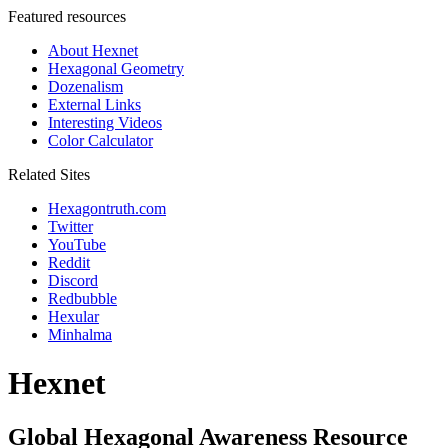
Featured resources
About Hexnet
Hexagonal Geometry
Dozenalism
External Links
Interesting Videos
Color Calculator
Related Sites
Hexagontruth.com
Twitter
YouTube
Reddit
Discord
Redbubble
Hexular
Minhalma
Hexnet
Global Hexagonal Awareness Resource