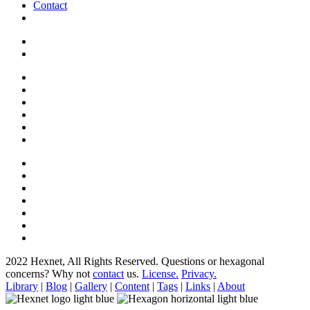
Contact
2022 Hexnet, All Rights Reserved.
Questions or hexagonal
concerns? Why not
contact
us.
License.
Privacy.
Library
|
Blog
|
Gallery
|
Content
|
Tags
|
Links
|
About