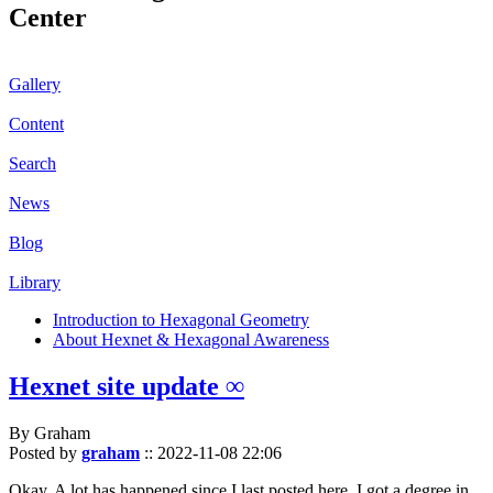
Center
Gallery
Content
Search
News
Blog
Library
Introduction to Hexagonal Geometry
About Hexnet & Hexagonal Awareness
Hexnet site update ∞
By Graham
Posted by
graham
::
2022-11-08 22:06
Okay. A lot has happened since I last posted here. I got a degree in