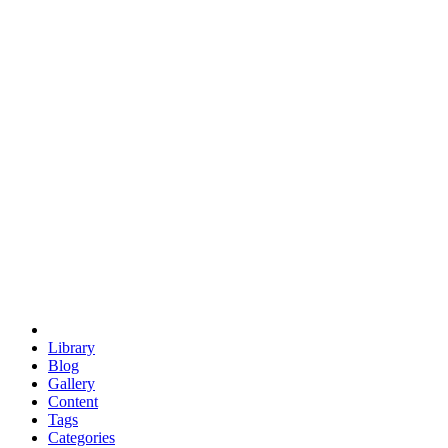
euclid
evil
hexagonal spacecraft
eris
software
hexagonal singularity
hexad
doodle
occupy
human destiny
agriculture
geodesic dome
earth
eden project
babylon
radix
yurt
Library
Blog
Gallery
Content
Tags
Categories