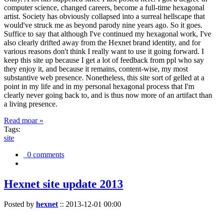
computer science, changed careers, become a full-time hexagonal
artist. Society has obviously collapsed into a surreal hellscape that
would've struck me as beyond parody nine years ago. So it goes.
Suffice to say that although I've continued my hexagonal work, I've
also clearly drifted away from the Hexnet brand identity, and for
various reasons don't think I really want to use it going forward. I
keep this site up because I get a lot of feedback from ppl who say
they enjoy it, and because it remains, content-wise, my most
substantive web presence. Nonetheless, this site sort of gelled at a
point in my life and in my personal hexagonal process that I'm
clearly never going back to, and is thus now more of an artifact than
a living presence.
Read moar »
Tags:
site
0 comments
Hexnet site update 2013
Posted by
hexnet
::
2013-12-01 00:00