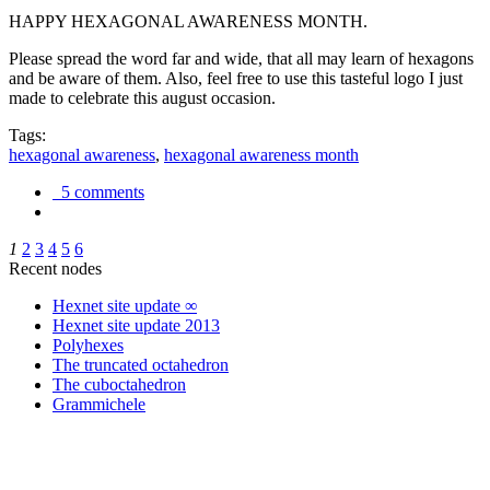
HAPPY HEXAGONAL AWARENESS MONTH.
Please spread the word far and wide, that all may learn of hexagons
and be aware of them. Also, feel free to use this tasteful logo I just
made to celebrate this august occasion.
Tags:
hexagonal awareness
,
hexagonal awareness month
5 comments
1
2
3
4
5
6
Recent nodes
Hexnet site update ∞
Hexnet site update 2013
Polyhexes
The truncated octahedron
The cuboctahedron
Grammichele
trigonometry