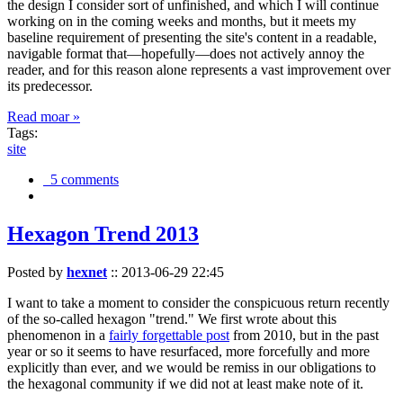
the design I consider sort of unfinished, and which I will continue
working on in the coming weeks and months, but it meets my
baseline requirement of presenting the site's content in a readable,
navigable format that—hopefully—does not actively annoy the
reader, and for this reason alone represents a vast improvement over
its predecessor.
Read moar »
Tags:
site
5 comments
Hexagon Trend 2013
Posted by
hexnet
::
2013-06-29 22:45
I want to take a moment to consider the conspicuous return recently
of the so-called hexagon "trend." We first wrote about this
phenomenon in a
fairly forgettable post
from 2010, but in the past
year or so it seems to have resurfaced, more forcefully and more
explicitly than ever, and we would be remiss in our obligations to
the hexagonal community if we did not at least make note of it.