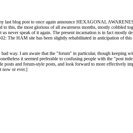
ast blog post to once again announce HEXAGONAL AWARENESS MONT
ed to this, the most glorious of all awareness months, mostly cobbled tog
 let us never speak of it again. The present incarnation is in fact mostl
: The HAM site has been slightly rehabilitated in anticipation of this ye
the bad way. I am aware that the "forum" in particular, though keeping wi
onetheless it seemed preferable to confusing people with the "post ind
le posts and forum-style posts, and look forward to more effectively im
t now or ever.]