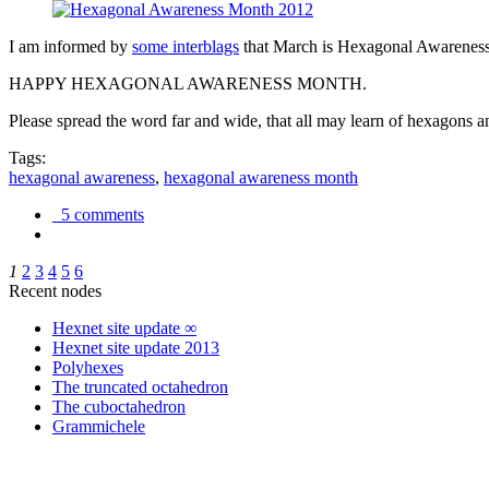
I am informed by
some interblags
that March is Hexagonal Awareness M
HAPPY HEXAGONAL AWARENESS MONTH.
Please spread the word far and wide, that all may learn of hexagons and
Tags:
hexagonal awareness
,
hexagonal awareness month
5 comments
1
2
3
4
5
6
Recent nodes
Hexnet site update ∞
Hexnet site update 2013
Polyhexes
The truncated octahedron
The cuboctahedron
Grammichele