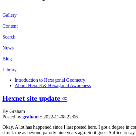
Gallery
Content
Search
News
Blog
Library
Introduction to Hexagonal Geometry
About Hexnet & Hexagonal Awareness
Hexnet site update ∞
By Graham
Posted by
graham
::
2022-11-08 22:06
Okay. A lot has happened since I last posted here. I got a degree in c
struck me as beyond parody nine years ago. So it goes. Suffice to say 