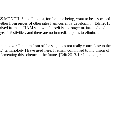
H. Since I do not, for the time being, want to be associated
ether from pieces of other sites I am currently developing. [Edit 2013-
y derived from the HAM site, which itself is no longer maintained and
ar's festivities, and there are no immediate plans to eliminate it.
th the overall minimalism of the site, does not really come close to the
ex" terminology I have used here. I remain committed to my vision of
plementing this scheme in the future. [Edit 2013-11: I no longer