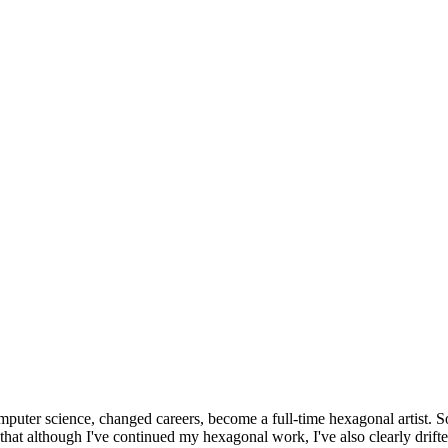
omputer science, changed careers, become a full-time hexagonal artist. S
that although I've continued my hexagonal work, I've also clearly drift