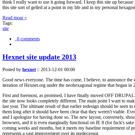
think I really want to use it going forward. I keep this site up becau
this site sort of gelled at a point in my life and in my personal hexago
Read moar »
Tags:
site
0 comments
Hexnet site update 2013
Posted by
hexnet
::
2013-12-01 00:00
Good news everyone. The time has come, I believe, to announce the e
iteration of Hexnet.org under the neohexagonal regime that began in 2
First and foremost, as promised, I have finally moved OFF DRUPAL. Dr
the site now looks completely different. The main point I want to make
last year. The ultimate result of that earlier redesign should be seen
them long after it should have been clear that they weren't viable. Eve
and I apologize for having done so. The new layout, conversely, should
browsers, and it is even marginally functional on IE 8 (for fuck's sake
coming weeks and months, but it meets my baseline requirement of pres
represents a vast improvement over its predecessor.