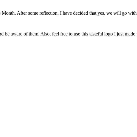
onth. After some reflection, I have decided that yes, we will go with 
 be aware of them. Also, feel free to use this tasteful logo I just made 