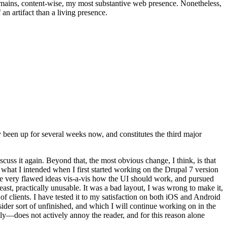
t remains, content-wise, my most substantive web presence. Nonetheless,
an artifact than a living presence.
been up for several weeks now, and constitutes the third major
ss it again. Beyond that, the most obvious change, I think, is that
o what I intended when I first started working on the Drupal 7 version
some very flawed ideas vis-a-vis how the UI should work, and pursued
east, practically unusable. It was a bad layout, I was wrong to make it,
f clients. I have tested it to my satisfaction on both iOS and Android
nsider sort of unfinished, and which I will continue working on in the
ly—does not actively annoy the reader, and for this reason alone