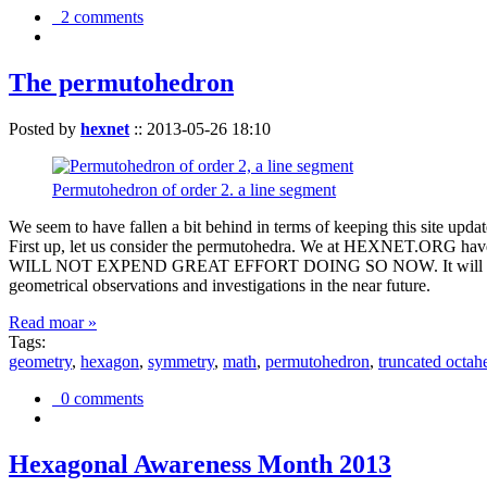
2 comments
The permutohedron
Posted by
hexnet
::
2013-05-26 18:10
Permutohedron of order 2. a line segment
We seem to have fallen a bit behind in terms of keeping this sit
First up, let us consider the permutohedra. We at HEXNET.ORG have 
WILL NOT EXPEND GREAT EFFORT DOING SO NOW. It will suffice to m
geometrical observations and investigations in the near future.
Read moar »
Tags:
geometry
,
hexagon
,
symmetry
,
math
,
permutohedron
,
truncated octah
0 comments
Hexagonal Awareness Month 2013