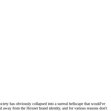
ociety has obviously collapsed into a surreal hellscape that would've
ed away from the Hexnet brand identity, and for various reasons don't