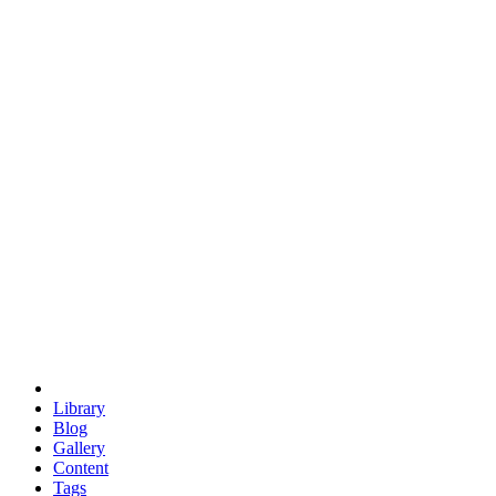
trigonometry
euclid
evil
hexagonal spacecraft
eris
software
hexagonal singularity
hexad
doodle
occupy
human destiny
agriculture
geodesic dome
earth
eden project
babylon
radix
yurt
Library
Blog
Gallery
Content
Tags