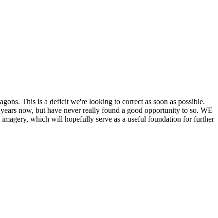
his is a deficit we're looking to correct as soon as possible.
ears now, but have never really found a good opportunity to so. WE
y, which will hopefully serve as a useful foundation for further