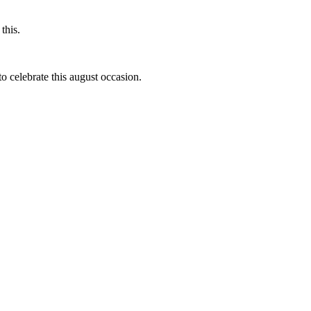
this.
to celebrate this august occasion.