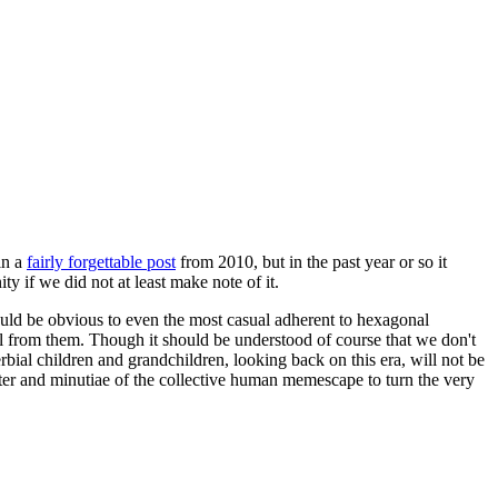
in a
fairly forgettable post
from 2010, but in the past year or so it
 if we did not at least make note of it.
should be obvious to even the most casual adherent to hexagonal
 will from them. Though it should be understood of course that we don't
rbial children and grandchildren, looking back on this era, will not be
tter and minutiae of the collective human memescape to turn the very