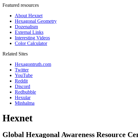
Featured resources
About Hexnet
Hexagonal Geometry
Dozenalism
External Links
Interesting Videos
Color Calculator
Related Sites
Hexagontruth.com
Twitter
YouTube
Reddit
Discord
Redbubble
Hexular
Minhalma
Hexnet
Global Hexagonal Awareness Resource Ce