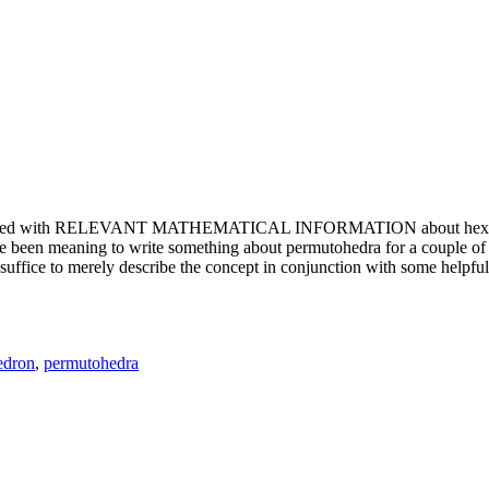
e updated with RELEVANT MATHEMATICAL INFORMATION about hexagons. T
been meaning to write something about permutohedra for a couple of y
erely describe the concept in conjunction with some helpful imager
edron
,
permutohedra