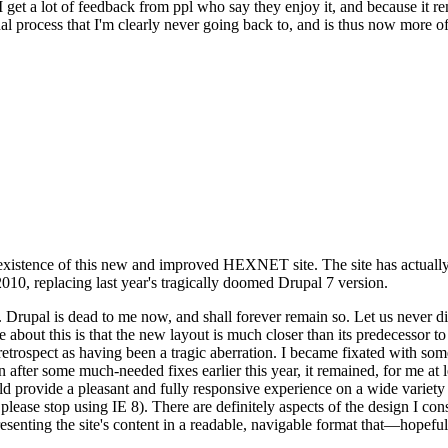
se I get a lot of feedback from ppl who say they enjoy it, and because i
nal process that I'm clearly never going back to, and is thus now more of 
xistence of this new and improved HEXNET site. The site has actually 
010, replacing last year's tragically doomed Drupal 7 version.
upal is dead to me now, and shall forever remain so. Let us never discu
 about this is that the new layout is much closer than its predecessor t
 in retrospect as having been a tragic aberration. I became fixated with 
n after some much-needed fixes earlier this year, it remained, for me at l
 provide a pleasant and fully responsive experience on a wide variety o
 please stop using IE 8). There are definitely aspects of the design I co
enting the site's content in a readable, navigable format that—hopeful