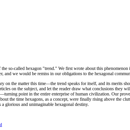
of the so-called hexagon "trend." We first wrote about this phenomenon 
er, and we would be remiss in our obligations to the hexagonal community
ary on the matter this time—the trend speaks for itself, and its merits 
nt articles on the subject, and let the reader draw what conclusions they
—turning point in the entire enterprise of human civilization. Our prove
bout the time hexagons, as a concept, were finally rising above the clu
ds a glorious and unimaginable hexagonal destiny.
nd