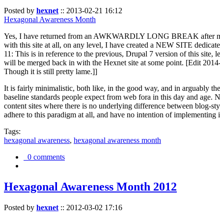
Posted by
hexnet
::
2013-02-21 16:12
Hexagonal Awareness Month
Yes, I have returned from an AWKWARDLY LONG BREAK after my l
with this site at all, on any level, I have created a NEW SITE dedicat
11: This is in reference to the previous, Drupal 7 version of this site,
will be merged back in with the Hexnet site at some point. [Edit 2014-02
Though it is still pretty lame.]]
It is fairly minimalistic, both like, in the good way, and in arguably 
baseline standards people expect from web fora in this day and age. N
content sites where there is no underlying difference between blog-sty
adhere to this paradigm at all, and have no intention of implementing i
Tags:
hexagonal awareness
,
hexagonal awareness month
0 comments
Hexagonal Awareness Month 2012
Posted by
hexnet
::
2012-03-02 17:16