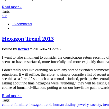
Read moar »
Tags:
site
5 comments
Hexagon Trend 2013
Posted by
hexnet
::
2013-06-29 22:45
I want to take a moment to consider the conspicuous return recently 
seems to have resurfaced, more forcefully and more explicitly than ev
I don't really feel like carrying on with any sort of extended comment
principles. It will suffice, therefore, to simply compile a list of rece
see this as a "trend" so much as a central—indeed, perhaps
the
central
asking about the time hexagons were "trending," they will be asking a
course of human civilization, putting us on our inevitable path towar
Read moar »
Tags:
culture
,
furniture
,
hexagon trend
,
human destiny
,
jewelry
,
society
,
tre