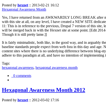
Posted by
hexnet
::
2013-02-21 16:12
Hexagonal Awareness Month
Yes, I have returned from an AWKWARDLY LONG BREAK after my l
with this site at all, on any level, I have created a NEW SITE dedicat
11: This is in reference to the previous, Drupal 7 version of this site,
will be merged back in with the Hexnet site at some point. [Edit 2014-02
Though it is still pretty lame.]]
It is fairly minimalistic, both like, in the good way, and in arguably 
baseline standards people expect from web fora in this day and age. N
content sites where there is no underlying difference between blog-sty
adhere to this paradigm at all, and have no intention of implementing i
Tags:
hexagonal awareness
,
hexagonal awareness month
0 comments
Hexagonal Awareness Month 2012
Posted by
hexnet
::
2012-03-02 17:16