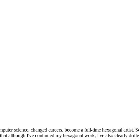
omputer science, changed careers, become a full-time hexagonal artist. S
that although I've continued my hexagonal work, I've also clearly drift