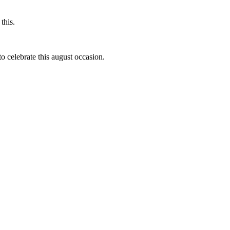
this.
to celebrate this august occasion.