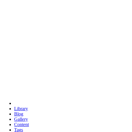
trigonometry
euclid
evil
hexagonal spacecraft
eris
software
hexagonal singularity
hexad
doodle
occupy
human destiny
agriculture
geodesic dome
earth
eden project
babylon
radix
yurt
Library
Blog
Gallery
Content
Tags