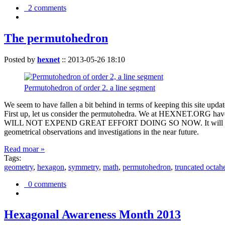
2 comments
The permutohedron
Posted by
hexnet
::
2013-05-26 18:10
Permutohedron of order 2. a line segment
We seem to have fallen a bit behind in terms of keeping this sit
First up, let us consider the permutohedra. We at HEXNET.ORG have 
WILL NOT EXPEND GREAT EFFORT DOING SO NOW. It will suffice to m
geometrical observations and investigations in the near future.
Read moar »
Tags:
geometry
,
hexagon
,
symmetry
,
math
,
permutohedron
,
truncated octah
0 comments
Hexagonal Awareness Month 2013