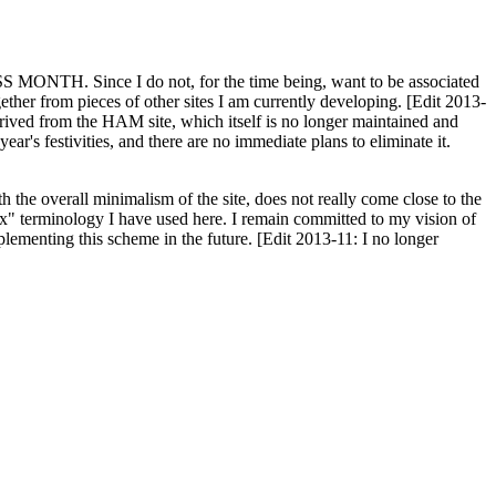
H. Since I do not, for the time being, want to be associated
ether from pieces of other sites I am currently developing. [Edit 2013-
y derived from the HAM site, which itself is no longer maintained and
ar's festivities, and there are no immediate plans to eliminate it.
th the overall minimalism of the site, does not really come close to the
ex" terminology I have used here. I remain committed to my vision of
plementing this scheme in the future. [Edit 2013-11: I no longer