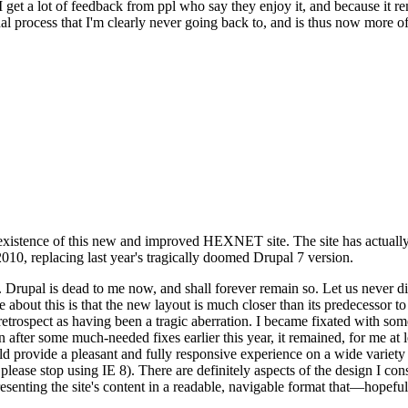
se I get a lot of feedback from ppl who say they enjoy it, and because i
nal process that I'm clearly never going back to, and is thus now more of 
xistence of this new and improved HEXNET site. The site has actually 
010, replacing last year's tragically doomed Drupal 7 version.
upal is dead to me now, and shall forever remain so. Let us never discu
 about this is that the new layout is much closer than its predecessor t
 in retrospect as having been a tragic aberration. I became fixated with 
n after some much-needed fixes earlier this year, it remained, for me at l
 provide a pleasant and fully responsive experience on a wide variety o
 please stop using IE 8). There are definitely aspects of the design I co
enting the site's content in a readable, navigable format that—hopeful