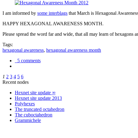
I am informed by
some interblags
that March is Hexagonal Awareness M
HAPPY HEXAGONAL AWARENESS MONTH.
Please spread the word far and wide, that all may learn of hexagons and
Tags:
hexagonal awareness
,
hexagonal awareness month
5 comments
1
2
3
4
5
6
Recent nodes
Hexnet site update ∞
Hexnet site update 2013
Polyhexes
The truncated octahedron
The cuboctahedron
Grammichele