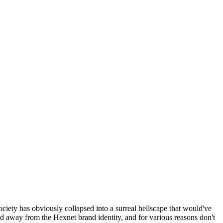
ociety has obviously collapsed into a surreal hellscape that would've
ed away from the Hexnet brand identity, and for various reasons don't