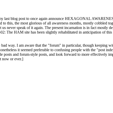
ast blog post to once again announce HEXAGONAL AWARENESS MONT
ed to this, the most glorious of all awareness months, mostly cobbled tog
 let us never speak of it again. The present incarnation is in fact mostl
: The HAM site has been slightly rehabilitated in anticipation of this ye
the bad way. I am aware that the "forum" in particular, though keeping wi
onetheless it seemed preferable to confusing people with the "post ind
le posts and forum-style posts, and look forward to more effectively im
t now or ever.]