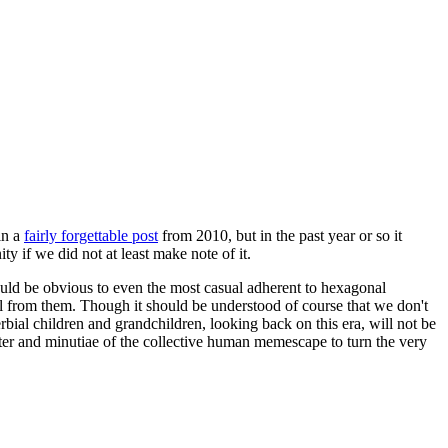
in a
fairly forgettable post
from 2010, but in the past year or so it
 if we did not at least make note of it.
should be obvious to even the most casual adherent to hexagonal
 will from them. Though it should be understood of course that we don't
rbial children and grandchildren, looking back on this era, will not be
tter and minutiae of the collective human memescape to turn the very