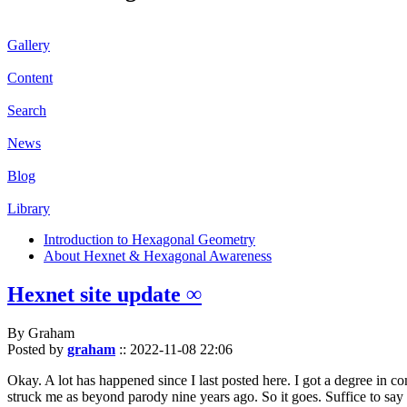
Gallery
Content
Search
News
Blog
Library
Introduction to Hexagonal Geometry
About Hexnet & Hexagonal Awareness
Hexnet site update ∞
By Graham
Posted by
graham
::
2022-11-08 22:06
Okay. A lot has happened since I last posted here. I got a degree in c
struck me as beyond parody nine years ago. So it goes. Suffice to say 