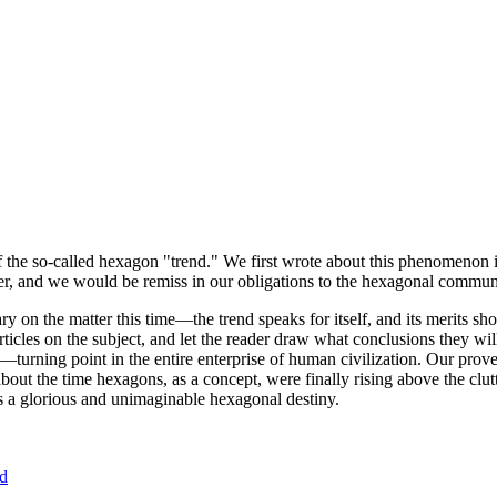
of the so-called hexagon "trend." We first wrote about this phenomenon 
er, and we would be remiss in our obligations to the hexagonal community
ary on the matter this time—the trend speaks for itself, and its merits 
nt articles on the subject, and let the reader draw what conclusions they
—turning point in the entire enterprise of human civilization. Our prove
bout the time hexagons, as a concept, were finally rising above the clu
ds a glorious and unimaginable hexagonal destiny.
nd