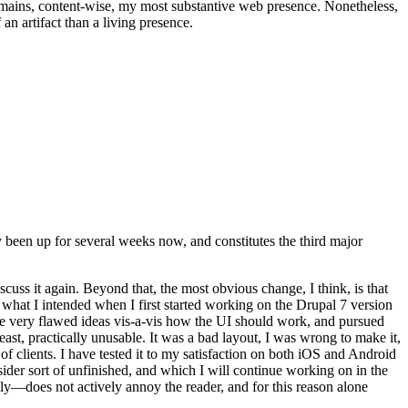
t remains, content-wise, my most substantive web presence. Nonetheless,
an artifact than a living presence.
been up for several weeks now, and constitutes the third major
ss it again. Beyond that, the most obvious change, I think, is that
o what I intended when I first started working on the Drupal 7 version
some very flawed ideas vis-a-vis how the UI should work, and pursued
east, practically unusable. It was a bad layout, I was wrong to make it,
f clients. I have tested it to my satisfaction on both iOS and Android
nsider sort of unfinished, and which I will continue working on in the
ly—does not actively annoy the reader, and for this reason alone