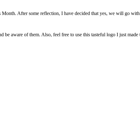
onth. After some reflection, I have decided that yes, we will go with 
 be aware of them. Also, feel free to use this tasteful logo I just made 