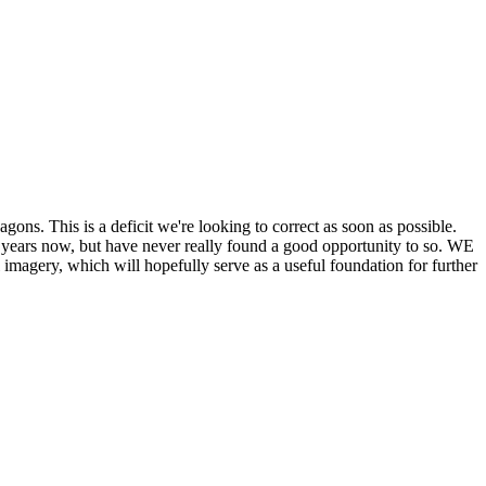
his is a deficit we're looking to correct as soon as possible.
ears now, but have never really found a good opportunity to so. WE
y, which will hopefully serve as a useful foundation for further