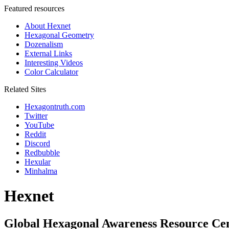
Featured resources
About Hexnet
Hexagonal Geometry
Dozenalism
External Links
Interesting Videos
Color Calculator
Related Sites
Hexagontruth.com
Twitter
YouTube
Reddit
Discord
Redbubble
Hexular
Minhalma
Hexnet
Global Hexagonal Awareness Resource Ce