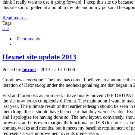
think I really want to use it going forward. I keep this site up becau
this site sort of gelled at a point in my life and in my personal hexago
Read moar »
Tags:
site
0 comments
Hexnet site update 2013
Posted by
hexnet
::
2013-12-01 00:00
Good news everyone. The time has come, I believe, to announce the e
iteration of Hexnet.org under the neohexagonal regime that began in 2
First and foremost, as promised, I have finally moved OFF DRUPAL. Dr
the site now looks completely different. The main point I want to make
last year. The ultimate result of that earlier redesign should be seen
them long after it should have been clear that they weren't viable. Eve
and I apologize for having done so. The new layout, conversely, should
browsers, and it is even marginally functional on IE 8 (for fuck's sake
coming weeks and months, but it meets my baseline requirement of pres
represents a vast improvement over its predecessor.