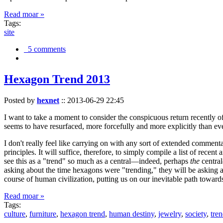
Read moar »
Tags:
site
5 comments
Hexagon Trend 2013
Posted by
hexnet
::
2013-06-29 22:45
I want to take a moment to consider the conspicuous return recently 
seems to have resurfaced, more forcefully and more explicitly than ev
I don't really feel like carrying on with any sort of extended comment
principles. It will suffice, therefore, to simply compile a list of rece
see this as a "trend" so much as a central—indeed, perhaps
the
central
asking about the time hexagons were "trending," they will be asking a
course of human civilization, putting us on our inevitable path towar
Read moar »
Tags:
culture
,
furniture
,
hexagon trend
,
human destiny
,
jewelry
,
society
,
tre