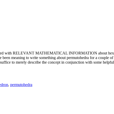
e updated with RELEVANT MATHEMATICAL INFORMATION about hexagons. T
been meaning to write something about permutohedra for a couple of y
erely describe the concept in conjunction with some helpful imager
edron
,
permutohedra