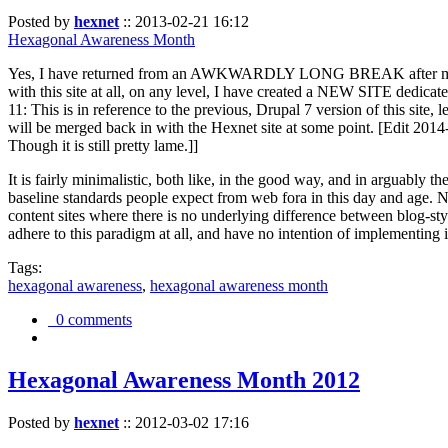
Posted by
hexnet
::
2013-02-21 16:12
Hexagonal Awareness Month
Yes, I have returned from an AWKWARDLY LONG BREAK after my l
with this site at all, on any level, I have created a NEW SITE dedicat
11: This is in reference to the previous, Drupal 7 version of this site,
will be merged back in with the Hexnet site at some point. [Edit 2014-02
Though it is still pretty lame.]]
It is fairly minimalistic, both like, in the good way, and in arguably 
baseline standards people expect from web fora in this day and age. N
content sites where there is no underlying difference between blog-sty
adhere to this paradigm at all, and have no intention of implementing i
Tags:
hexagonal awareness
,
hexagonal awareness month
0 comments
Hexagonal Awareness Month 2012
Posted by
hexnet
::
2012-03-02 17:16