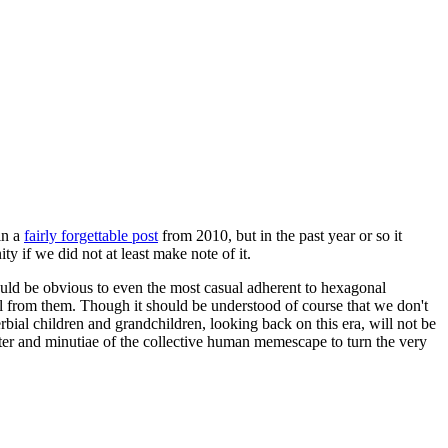
in a
fairly forgettable post
from 2010, but in the past year or so it
 if we did not at least make note of it.
should be obvious to even the most casual adherent to hexagonal
 will from them. Though it should be understood of course that we don't
rbial children and grandchildren, looking back on this era, will not be
tter and minutiae of the collective human memescape to turn the very