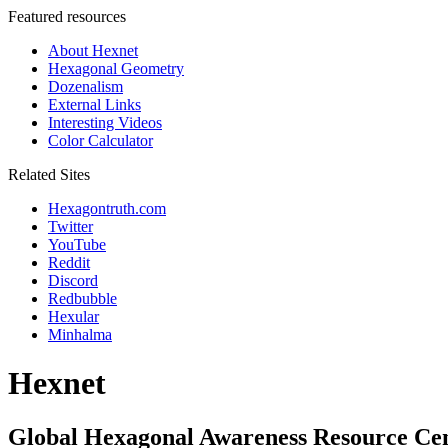
Featured resources
About Hexnet
Hexagonal Geometry
Dozenalism
External Links
Interesting Videos
Color Calculator
Related Sites
Hexagontruth.com
Twitter
YouTube
Reddit
Discord
Redbubble
Hexular
Minhalma
Hexnet
Global Hexagonal Awareness Resource Ce