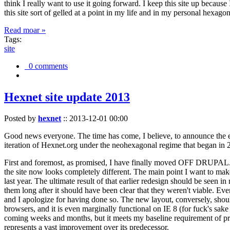
think I really want to use it going forward. I keep this site up becau
this site sort of gelled at a point in my life and in my personal hexago
Read moar »
Tags:
site
0 comments
Hexnet site update 2013
Posted by
hexnet
::
2013-12-01 00:00
Good news everyone. The time has come, I believe, to announce the e
iteration of Hexnet.org under the neohexagonal regime that began in 2
First and foremost, as promised, I have finally moved OFF DRUPAL. Dr
the site now looks completely different. The main point I want to make
last year. The ultimate result of that earlier redesign should be seen
them long after it should have been clear that they weren't viable. Eve
and I apologize for having done so. The new layout, conversely, should
browsers, and it is even marginally functional on IE 8 (for fuck's sake
coming weeks and months, but it meets my baseline requirement of pres
represents a vast improvement over its predecessor.