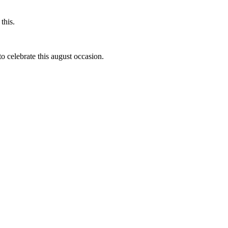
this.
to celebrate this august occasion.