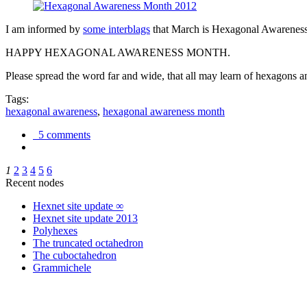
I am informed by
some interblags
that March is Hexagonal Awareness M
HAPPY HEXAGONAL AWARENESS MONTH.
Please spread the word far and wide, that all may learn of hexagons and
Tags:
hexagonal awareness
,
hexagonal awareness month
5 comments
1
2
3
4
5
6
Recent nodes
Hexnet site update ∞
Hexnet site update 2013
Polyhexes
The truncated octahedron
The cuboctahedron
Grammichele