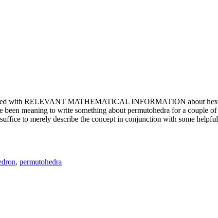
e updated with RELEVANT MATHEMATICAL INFORMATION about hexagons. T
been meaning to write something about permutohedra for a couple of y
erely describe the concept in conjunction with some helpful imager
edron
,
permutohedra