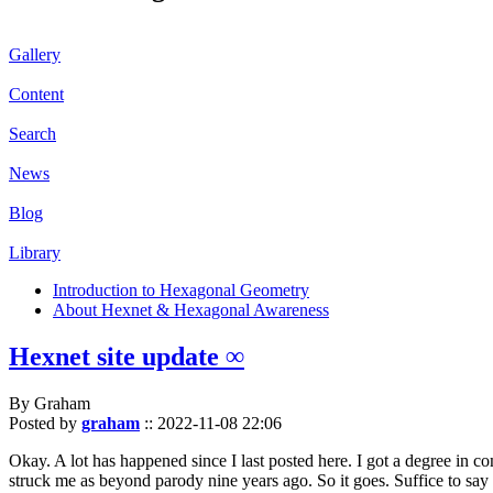
Gallery
Content
Search
News
Blog
Library
Introduction to Hexagonal Geometry
About Hexnet & Hexagonal Awareness
Hexnet site update ∞
By Graham
Posted by
graham
::
2022-11-08 22:06
Okay. A lot has happened since I last posted here. I got a degree in c
struck me as beyond parody nine years ago. So it goes. Suffice to say 