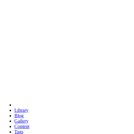
trigonometry
euclid
evil
hexagonal spacecraft
eris
software
hexagonal singularity
hexad
doodle
occupy
human destiny
agriculture
geodesic dome
earth
eden project
babylon
radix
yurt
Library
Blog
Gallery
Content
Tags