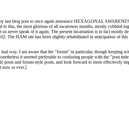
ast blog post to once again announce HEXAGONAL AWARENESS MONT
ed to this, the most glorious of all awareness months, mostly cobbled tog
 let us never speak of it again. The present incarnation is in fact mostl
: The HAM site has been slightly rehabilitated in anticipation of this ye
the bad way. I am aware that the "forum" in particular, though keeping wi
onetheless it seemed preferable to confusing people with the "post ind
le posts and forum-style posts, and look forward to more effectively im
t now or ever.]