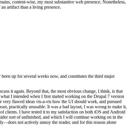
t remains, content-wise, my most substantive web presence. Nonetheless,
an artifact than a living presence.
been up for several weeks now, and constitutes the third major
ss it again. Beyond that, the most obvious change, I think, is that
o what I intended when I first started working on the Drupal 7 version
some very flawed ideas vis-a-vis how the UI should work, and pursued
east, practically unusable. It was a bad layout, I was wrong to make it,
f clients. I have tested it to my satisfaction on both iOS and Android
nsider sort of unfinished, and which I will continue working on in the
ly—does not actively annoy the reader, and for this reason alone