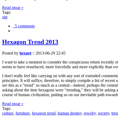
Read moar »
Tags:
site
5 comments
Hexagon Trend 2013
Posted by
hexnet
::
2013-06-29 22:45
I want to take a moment to consider the conspicuous return recently 
seems to have resurfaced, more forcefully and more explicitly than ev
I don't really feel like carrying on with any sort of extended comment
principles. It will suffice, therefore, to simply compile a list of rece
see this as a "trend" so much as a central—indeed, perhaps
the
central
asking about the time hexagons were "trending," they will be asking a
course of human civilization, putting us on our inevitable path towar
Read moar »
Tags:
culture
,
furniture
,
hexagon trend
,
human destiny
,
jewelry
,
society
,
tre