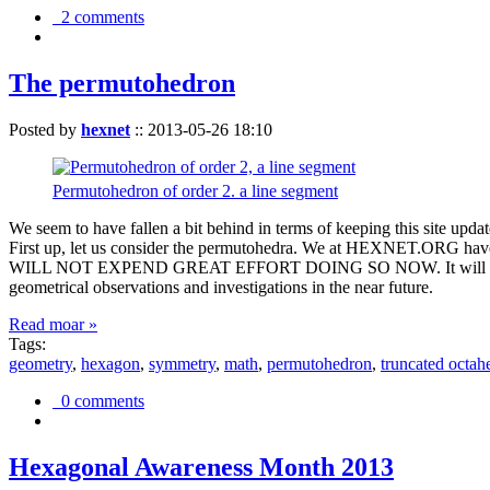
2 comments
The permutohedron
Posted by
hexnet
::
2013-05-26 18:10
Permutohedron of order 2. a line segment
We seem to have fallen a bit behind in terms of keeping this sit
First up, let us consider the permutohedra. We at HEXNET.ORG have 
WILL NOT EXPEND GREAT EFFORT DOING SO NOW. It will suffice to m
geometrical observations and investigations in the near future.
Read moar »
Tags:
geometry
,
hexagon
,
symmetry
,
math
,
permutohedron
,
truncated octah
0 comments
Hexagonal Awareness Month 2013