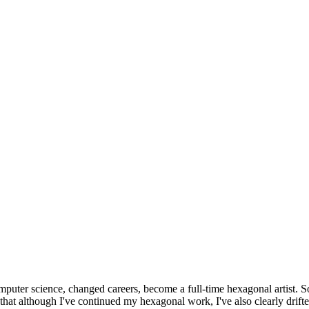
omputer science, changed careers, become a full-time hexagonal artist. S
that although I've continued my hexagonal work, I've also clearly drift