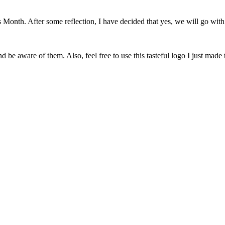
onth. After some reflection, I have decided that yes, we will go with 
 be aware of them. Also, feel free to use this tasteful logo I just made 