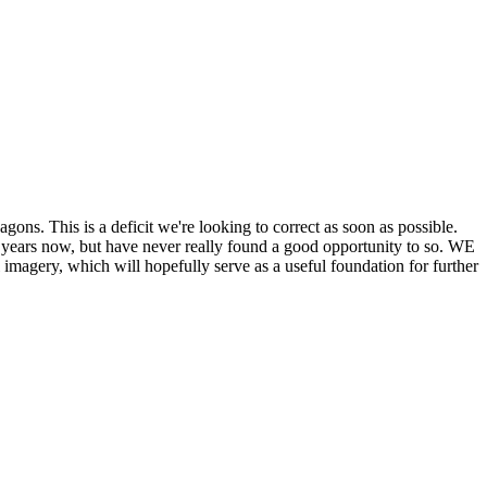
his is a deficit we're looking to correct as soon as possible.
ears now, but have never really found a good opportunity to so. WE
y, which will hopefully serve as a useful foundation for further