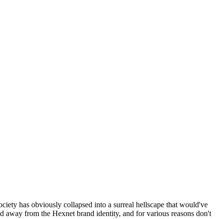
ociety has obviously collapsed into a surreal hellscape that would've
ed away from the Hexnet brand identity, and for various reasons don't