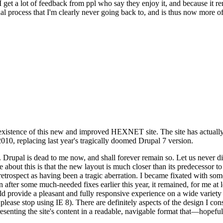
se I get a lot of feedback from ppl who say they enjoy it, and because i
nal process that I'm clearly never going back to, and is thus now more of 
xistence of this new and improved HEXNET site. The site has actually 
010, replacing last year's tragically doomed Drupal 7 version.
upal is dead to me now, and shall forever remain so. Let us never discu
 about this is that the new layout is much closer than its predecessor t
 in retrospect as having been a tragic aberration. I became fixated with 
n after some much-needed fixes earlier this year, it remained, for me at l
 provide a pleasant and fully responsive experience on a wide variety o
 please stop using IE 8). There are definitely aspects of the design I co
enting the site's content in a readable, navigable format that—hopeful