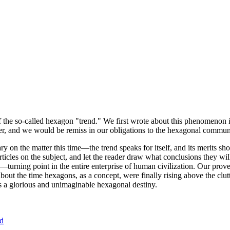
of the so-called hexagon "trend." We first wrote about this phenomenon 
er, and we would be remiss in our obligations to the hexagonal community
ary on the matter this time—the trend speaks for itself, and its merits 
nt articles on the subject, and let the reader draw what conclusions they
—turning point in the entire enterprise of human civilization. Our prove
bout the time hexagons, as a concept, were finally rising above the clu
ds a glorious and unimaginable hexagonal destiny.
nd