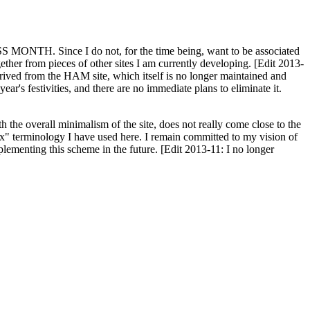
H. Since I do not, for the time being, want to be associated
ether from pieces of other sites I am currently developing. [Edit 2013-
y derived from the HAM site, which itself is no longer maintained and
ar's festivities, and there are no immediate plans to eliminate it.
th the overall minimalism of the site, does not really come close to the
ex" terminology I have used here. I remain committed to my vision of
plementing this scheme in the future. [Edit 2013-11: I no longer